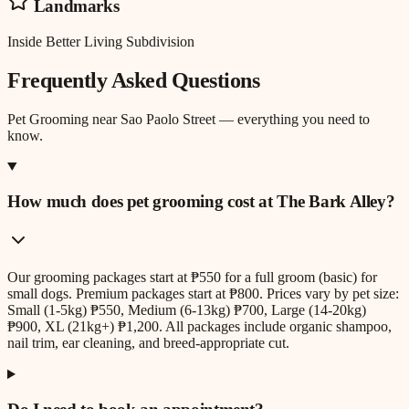
Landmarks
Inside Better Living Subdivision
Frequently Asked Questions
Pet Grooming
near
Sao Paolo Street
— everything you need to
know.
How much does pet grooming cost at The Bark Alley?
Our grooming packages start at ₱550 for a full groom (basic) for
small dogs. Premium packages start at ₱800. Prices vary by pet size:
Small (1-5kg) ₱550, Medium (6-13kg) ₱700, Large (14-20kg)
₱900, XL (21kg+) ₱1,200. All packages include organic shampoo,
nail trim, ear cleaning, and breed-appropriate cut.