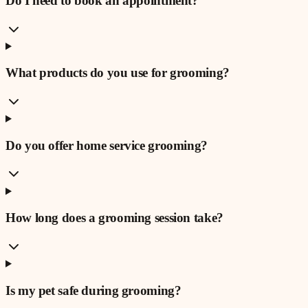
Do I need to book an appointment?
What products do you use for grooming?
Do you offer home service grooming?
How long does a grooming session take?
Is my pet safe during grooming?