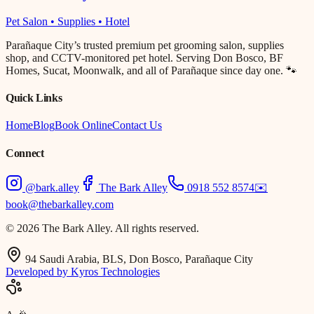
Pet Salon • Supplies • Hotel
Parañaque City’s trusted premium pet grooming salon, supplies
shop, and CCTV-monitored pet hotel. Serving Don Bosco, BF
Homes, Sucat, Moonwalk, and all of Parañaque since day one. 🐾
Quick Links
Home
Blog
Book Online
Contact Us
Connect
@bark.alley
The Bark Alley
0918 552 8574
✉️
book@thebarkalley.com
© 2026 The Bark Alley. All rights reserved.
94 Saudi Arabia, BLS, Don Bosco, Parañaque City
Developed by Kyros Technologies