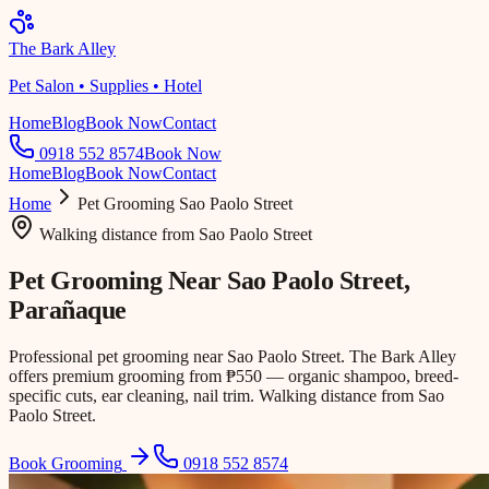
The Bark Alley
Pet Salon • Supplies • Hotel
Home
Blog
Book Now
Contact
0918 552 8574
Book Now
Home
Blog
Book Now
Contact
Home
Pet Grooming
Sao Paolo Street
Walking distance
from
Sao Paolo Street
Pet Grooming Near
Sao Paolo Street
,
Parañaque
Professional pet grooming near Sao Paolo Street. The Bark Alley
offers premium grooming from ₱550 — organic shampoo, breed-
specific cuts, ear cleaning, nail trim. Walking distance from Sao
Paolo Street.
Book Grooming
0918 552 8574