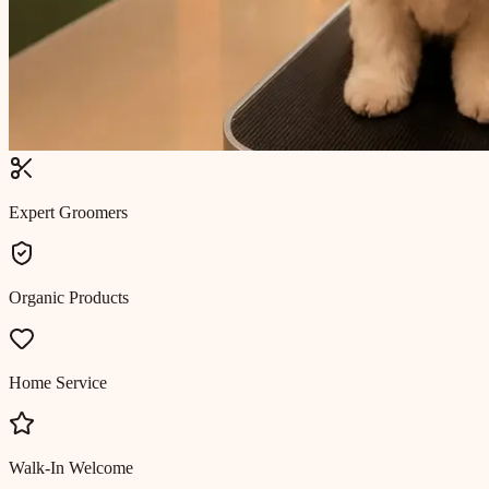
Expert Groomers
Organic Products
Home Service
Walk-In Welcome