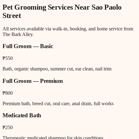
Pet Grooming
Services Near
Sao Paolo
Street
All services available via walk-in, booking, and home service from
The Bark Alley.
Full Groom — Basic
₱550
Bath, organic shampoo, summer cut, ear clean, nail trim
Full Groom — Premium
₱800
Premium bath, breed cut, oral care, anal drain, full works
Medicated Bath
₱250
Therapeutic medicated shampoo for skin conditions