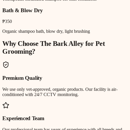
Bath & Blow Dry
₱350
Organic shampoo bath, blow dry, light brushing
Why Choose The Bark Alley for
Pet
Grooming
?
Premium Quality
We use only vet-approved, organic products. Our facility is air-
conditioned with 24/7 CCTV monitoring.
Experienced Team
Our professional team has years of experience with all breeds and