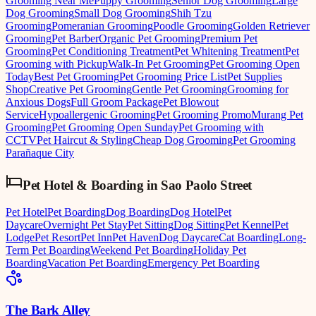
Grooming Near Me
Puppy Grooming
Senior Dog Grooming
Large
Dog Grooming
Small Dog Grooming
Shih Tzu
Grooming
Pomeranian Grooming
Poodle Grooming
Golden Retriever
Grooming
Pet Barber
Organic Pet Grooming
Premium Pet
Grooming
Pet Conditioning Treatment
Pet Whitening Treatment
Pet
Grooming with Pickup
Walk-In Pet Grooming
Pet Grooming Open
Today
Best Pet Grooming
Pet Grooming Price List
Pet Supplies
Shop
Creative Pet Grooming
Gentle Pet Grooming
Grooming for
Anxious Dogs
Full Groom Package
Pet Blowout
Service
Hypoallergenic Grooming
Pet Grooming Promo
Murang Pet
Grooming
Pet Grooming Open Sunday
Pet Grooming with
CCTV
Pet Haircut & Styling
Cheap Dog Grooming
Pet Grooming
Parañaque City
Pet Hotel & Boarding
in
Sao Paolo Street
Pet Hotel
Pet Boarding
Dog Boarding
Dog Hotel
Pet
Daycare
Overnight Pet Stay
Pet Sitting
Dog Sitting
Pet Kennel
Pet
Lodge
Pet Resort
Pet Inn
Pet Haven
Dog Daycare
Cat Boarding
Long-
Term Pet Boarding
Weekend Pet Boarding
Holiday Pet
Boarding
Vacation Pet Boarding
Emergency Pet Boarding
The Bark Alley