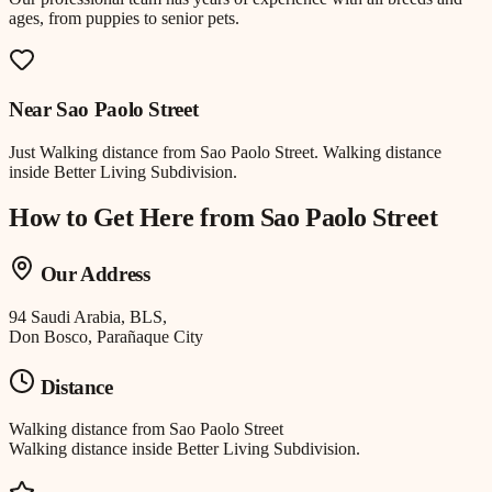
ages, from puppies to senior pets.
Near
Sao Paolo Street
Just
Walking distance
from
Sao Paolo Street
.
Walking distance
inside Better Living Subdivision.
How to Get Here from
Sao Paolo Street
Our Address
94 Saudi Arabia, BLS,
Don Bosco, Parañaque City
Distance
Walking distance
from
Sao Paolo Street
Walking distance inside Better Living Subdivision.