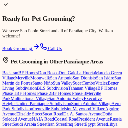
Ready for
Pet Grooming
?
We serve
Sao Paolo Street
and all of Parañaque City. Walk-in
welcome!
Book Grooming
Call Us
Pet Grooming
in Other Parañaque Areas
Baclaran
BF Homes
Don Bosco
Don Galo
La Huerta
Marcelo Green
Village
Merville
Moonwalk
San Antonio
San Dionisio
San Isidro
San
Martin de Porres
Santo Niño
Sun Valley
Sucat
Tambo
Vitalez
Better
Living Subdivision
BLS Subdivision
Tahanan Village
BF Homes
Phase 1
BF Homes Phase 2
BF Homes Phase 3
Merville
Park
Multinational Village
San Antonio Valley
Executive
Heights
United Parañaque Subdivision
South Admiral Village
Aero
Park Subdivision
Ireneville Subdivision
Maywood Village
Aguirre
Avenue
Elizalde Street
Sucat Road
Dr. A. Santos Avenue
Doña
Soledad Avenue
NAIA Road
Coastal Road
President Avenue
Russia
Street
Saudi Arabia Street
Iran Street
Iraq Street
Egypt Street
Libya