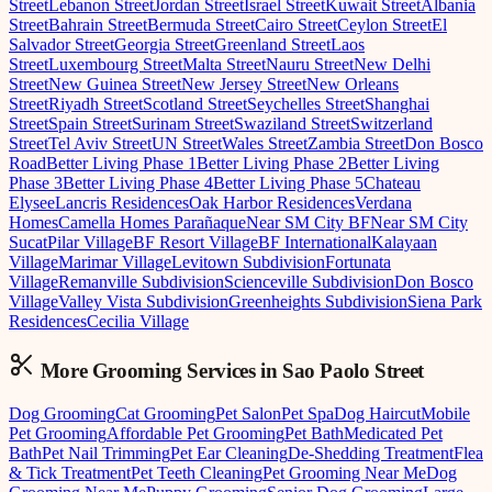
Street
Lebanon Street
Jordan Street
Israel Street
Kuwait Street
Albania
Street
Bahrain Street
Bermuda Street
Cairo Street
Ceylon Street
El
Salvador Street
Georgia Street
Greenland Street
Laos
Street
Luxembourg Street
Malta Street
Nauru Street
New Delhi
Street
New Guinea Street
New Jersey Street
New Orleans
Street
Riyadh Street
Scotland Street
Seychelles Street
Shanghai
Street
Spain Street
Surinam Street
Swaziland Street
Switzerland
Street
Tel Aviv Street
UN Street
Wales Street
Zambia Street
Don Bosco
Road
Better Living Phase 1
Better Living Phase 2
Better Living
Phase 3
Better Living Phase 4
Better Living Phase 5
Chateau
Elysee
Lancris Residences
Oak Harbor Residences
Verdana
Homes
Camella Homes Parañaque
Near SM City BF
Near SM City
Sucat
Pilar Village
BF Resort Village
BF International
Kalayaan
Village
Marimar Village
Levitown Subdivision
Fortunata
Village
Remanville Subdivision
Scienceville Subdivision
Don Bosco
Village
Valley Vista Subdivision
Greenheights Subdivision
Siena Park
Residences
Cecilia Village
More Grooming
Services in
Sao Paolo Street
Dog Grooming
Cat Grooming
Pet Salon
Pet Spa
Dog Haircut
Mobile
Pet Grooming
Affordable Pet Grooming
Pet Bath
Medicated Pet
Bath
Pet Nail Trimming
Pet Ear Cleaning
De-Shedding Treatment
Flea
& Tick Treatment
Pet Teeth Cleaning
Pet Grooming Near Me
Dog