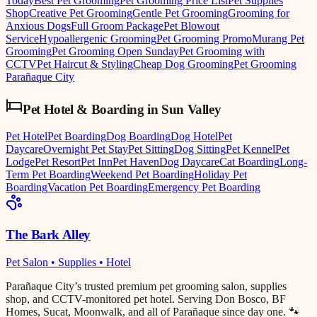
Today
Best Pet Grooming
Pet Grooming Price List
Pet Supplies
Shop
Creative Pet Grooming
Gentle Pet Grooming
Grooming for
Anxious Dogs
Full Groom Package
Pet Blowout
Service
Hypoallergenic Grooming
Pet Grooming Promo
Murang Pet
Grooming
Pet Grooming Open Sunday
Pet Grooming with
CCTV
Pet Haircut & Styling
Cheap Dog Grooming
Pet Grooming
Parañaque City
Pet Hotel & Boarding
in
Sun Valley
Pet Hotel
Pet Boarding
Dog Boarding
Dog Hotel
Pet
Daycare
Overnight Pet Stay
Pet Sitting
Dog Sitting
Pet Kennel
Pet
Lodge
Pet Resort
Pet Inn
Pet Haven
Dog Daycare
Cat Boarding
Long-
Term Pet Boarding
Weekend Pet Boarding
Holiday Pet
Boarding
Vacation Pet Boarding
Emergency Pet Boarding
The Bark Alley
Pet Salon • Supplies • Hotel
Parañaque City’s trusted premium pet grooming salon, supplies
shop, and CCTV-monitored pet hotel. Serving Don Bosco, BF
Homes, Sucat, Moonwalk, and all of Parañaque since day one. 🐾