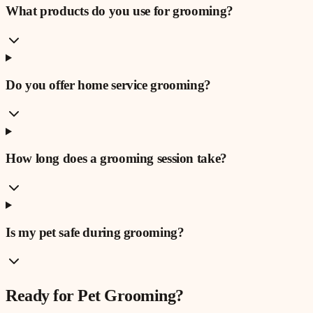
What products do you use for grooming?
Do you offer home service grooming?
How long does a grooming session take?
Is my pet safe during grooming?
Ready for
Pet Grooming
?