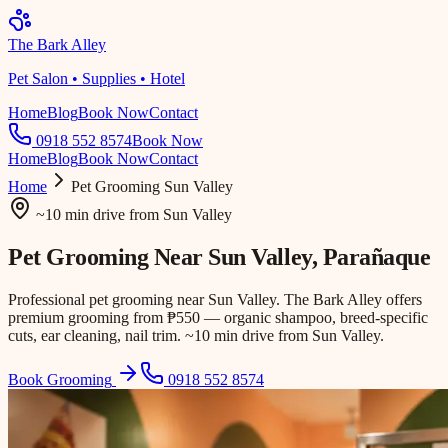
The Bark Alley
Pet Salon • Supplies • Hotel
Home
Blog
Book Now
Contact
0918 552 8574
Book Now
Home
Blog
Book Now
Contact
Home
Pet Grooming
Sun Valley
~10 min drive
from
Sun Valley
Pet Grooming Near
Sun Valley
, Parañaque
Professional pet grooming near Sun Valley. The Bark Alley offers
premium grooming from ₱550 — organic shampoo, breed-specific
cuts, ear cleaning, nail trim. ~10 min drive from Sun Valley.
Book Grooming
0918 552 8574