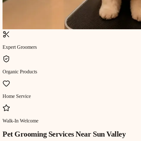
Expert Groomers
Organic Products
Home Service
Walk-In Welcome
Pet Grooming
Services Near
Sun Valley