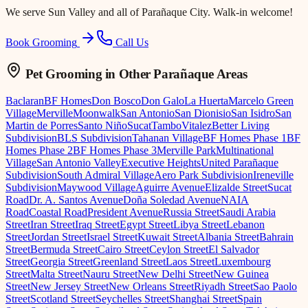
We serve
Sun Valley
and all of Parañaque City. Walk-in welcome!
Book Grooming
Call Us
Pet Grooming
in Other Parañaque Areas
Baclaran
BF Homes
Don Bosco
Don Galo
La Huerta
Marcelo Green
Village
Merville
Moonwalk
San Antonio
San Dionisio
San Isidro
San
Martin de Porres
Santo Niño
Sucat
Tambo
Vitalez
Better Living
Subdivision
BLS Subdivision
Tahanan Village
BF Homes Phase 1
BF
Homes Phase 2
BF Homes Phase 3
Merville Park
Multinational
Village
San Antonio Valley
Executive Heights
United Parañaque
Subdivision
South Admiral Village
Aero Park Subdivision
Ireneville
Subdivision
Maywood Village
Aguirre Avenue
Elizalde Street
Sucat
Road
Dr. A. Santos Avenue
Doña Soledad Avenue
NAIA
Road
Coastal Road
President Avenue
Russia Street
Saudi Arabia
Street
Iran Street
Iraq Street
Egypt Street
Libya Street
Lebanon
Street
Jordan Street
Israel Street
Kuwait Street
Albania Street
Bahrain
Street
Bermuda Street
Cairo Street
Ceylon Street
El Salvador
Street
Georgia Street
Greenland Street
Laos Street
Luxembourg
Street
Malta Street
Nauru Street
New Delhi Street
New Guinea
Street
New Jersey Street
New Orleans Street
Riyadh Street
Sao Paolo
Street
Scotland Street
Seychelles Street
Shanghai Street
Spain