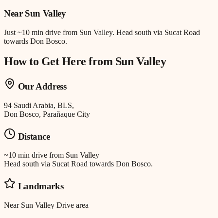
Near
Sun Valley
Just
~10 min drive
from
Sun Valley
.
Head south via Sucat Road
towards Don Bosco.
How to Get Here from
Sun Valley
Our Address
94 Saudi Arabia, BLS,
Don Bosco, Parañaque City
Distance
~10 min drive
from
Sun Valley
Head south via Sucat Road towards Don Bosco.
Landmarks
Near Sun Valley Drive area