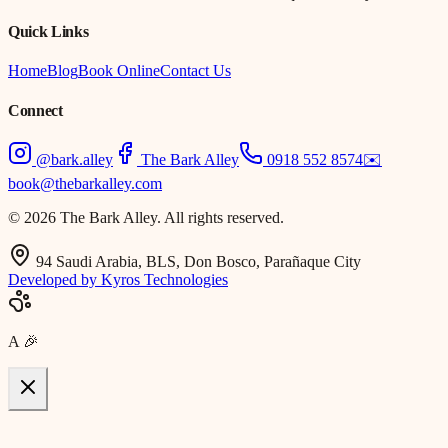
Quick Links
Home
Blog
Book Online
Contact Us
Connect
@bark.alley
The Bark Alley
0918 552 8574
✉️
book@thebarkalley.com
© 2026 The Bark Alley. All rights reserved.
94 Saudi Arabia, BLS, Don Bosco, Parañaque City
Developed by Kyros Technologies
A
🎉