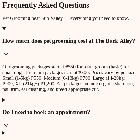
Frequently Asked Questions
Pet Grooming
near
Sun Valley
— everything you need to know.
How much does pet grooming cost at The Bark Alley?
Our grooming packages start at ₱550 for a full groom (basic) for
small dogs. Premium packages start at ₱800. Prices vary by pet size:
Small (1-5kg) ₱550, Medium (6-13kg) ₱700, Large (14-20kg)
₱900, XL (21kg+) ₱1,200. All packages include organic shampoo,
nail trim, ear cleaning, and breed-appropriate cut.
Do I need to book an appointment?