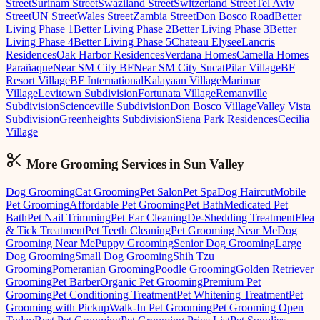
Street
Surinam Street
Swaziland Street
Switzerland Street
Tel Aviv
Street
UN Street
Wales Street
Zambia Street
Don Bosco Road
Better
Living Phase 1
Better Living Phase 2
Better Living Phase 3
Better
Living Phase 4
Better Living Phase 5
Chateau Elysee
Lancris
Residences
Oak Harbor Residences
Verdana Homes
Camella Homes
Parañaque
Near SM City BF
Near SM City Sucat
Pilar Village
BF
Resort Village
BF International
Kalayaan Village
Marimar
Village
Levitown Subdivision
Fortunata Village
Remanville
Subdivision
Scienceville Subdivision
Don Bosco Village
Valley Vista
Subdivision
Greenheights Subdivision
Siena Park Residences
Cecilia
Village
More Grooming
Services in
Sun Valley
Dog Grooming
Cat Grooming
Pet Salon
Pet Spa
Dog Haircut
Mobile
Pet Grooming
Affordable Pet Grooming
Pet Bath
Medicated Pet
Bath
Pet Nail Trimming
Pet Ear Cleaning
De-Shedding Treatment
Flea
& Tick Treatment
Pet Teeth Cleaning
Pet Grooming Near Me
Dog
Grooming Near Me
Puppy Grooming
Senior Dog Grooming
Large
Dog Grooming
Small Dog Grooming
Shih Tzu
Grooming
Pomeranian Grooming
Poodle Grooming
Golden Retriever
Grooming
Pet Barber
Organic Pet Grooming
Premium Pet
Grooming
Pet Conditioning Treatment
Pet Whitening Treatment
Pet
Grooming with Pickup
Walk-In Pet Grooming
Pet Grooming Open