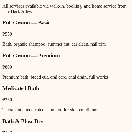
All services available via walk-in, booking, and home service from
The Bark Alley.
Full Groom — Basic
₱550
Bath, organic shampoo, summer cut, ear clean, nail trim
Full Groom — Premium
₱800
Premium bath, breed cut, oral care, anal drain, full works
Medicated Bath
₱250
Therapeutic medicated shampoo for skin conditions
Bath & Blow Dry