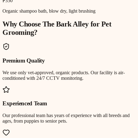
₱350
Organic shampoo bath, blow dry, light brushing
Why Choose The Bark Alley for
Pet
Grooming
?
Premium Quality
We use only vet-approved, organic products. Our facility is air-
conditioned with 24/7 CCTV monitoring.
Experienced Team
Our professional team has years of experience with all breeds and
ages, from puppies to senior pets.