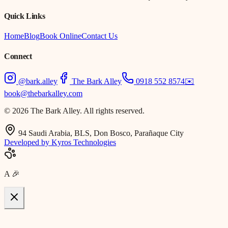
Quick Links
Home
Blog
Book Online
Contact Us
Connect
@bark.alley
The Bark Alley
0918 552 8574
✉️
book@thebarkalley.com
© 2026 The Bark Alley. All rights reserved.
94 Saudi Arabia, BLS, Don Bosco, Parañaque City
Developed by Kyros Technologies
A
🎉