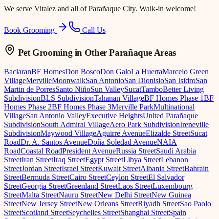
We serve
Vitalez
and all of Parañaque City. Walk-in welcome!
Book Grooming
Call Us
Pet Grooming
in Other Parañaque Areas
Baclaran
BF Homes
Don Bosco
Don Galo
La Huerta
Marcelo Green
Village
Merville
Moonwalk
San Antonio
San Dionisio
San Isidro
San
Martin de Porres
Santo Niño
Sun Valley
Sucat
Tambo
Better Living
Subdivision
BLS Subdivision
Tahanan Village
BF Homes Phase 1
BF
Homes Phase 2
BF Homes Phase 3
Merville Park
Multinational
Village
San Antonio Valley
Executive Heights
United Parañaque
Subdivision
South Admiral Village
Aero Park Subdivision
Ireneville
Subdivision
Maywood Village
Aguirre Avenue
Elizalde Street
Sucat
Road
Dr. A. Santos Avenue
Doña Soledad Avenue
NAIA
Road
Coastal Road
President Avenue
Russia Street
Saudi Arabia
Street
Iran Street
Iraq Street
Egypt Street
Libya Street
Lebanon
Street
Jordan Street
Israel Street
Kuwait Street
Albania Street
Bahrain
Street
Bermuda Street
Cairo Street
Ceylon Street
El Salvador
Street
Georgia Street
Greenland Street
Laos Street
Luxembourg
Street
Malta Street
Nauru Street
New Delhi Street
New Guinea
Street
New Jersey Street
New Orleans Street
Riyadh Street
Sao Paolo
Street
Scotland Street
Seychelles Street
Shanghai Street
Spain