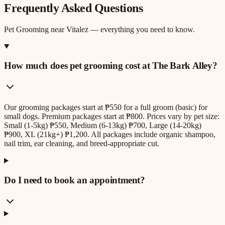
Frequently Asked Questions
Pet Grooming
near
Vitalez
— everything you need to know.
How much does pet grooming cost at The Bark Alley?
Our grooming packages start at ₱550 for a full groom (basic) for
small dogs. Premium packages start at ₱800. Prices vary by pet size:
Small (1-5kg) ₱550, Medium (6-13kg) ₱700, Large (14-20kg)
₱900, XL (21kg+) ₱1,200. All packages include organic shampoo,
nail trim, ear cleaning, and breed-appropriate cut.
Do I need to book an appointment?