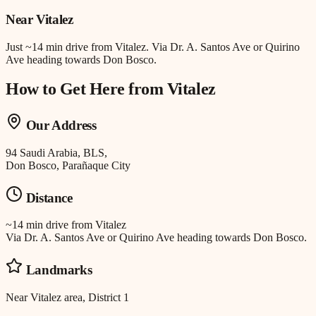
Near
Vitalez
Just
~14 min drive
from
Vitalez
.
Via Dr. A. Santos Ave or Quirino
Ave heading towards Don Bosco.
How to Get Here from
Vitalez
Our Address
94 Saudi Arabia, BLS,
Don Bosco, Parañaque City
Distance
~14 min drive
from
Vitalez
Via Dr. A. Santos Ave or Quirino Ave heading towards Don Bosco.
Landmarks
Near Vitalez area, District 1