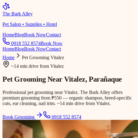
The Bark Alley
Pet Salon • Supplies • Hotel
Home
Blog
Book Now
Contact
0918 552 8574
Book Now
Home
Blog
Book Now
Contact
Home
Pet Grooming
Vitalez
~14 min drive
from
Vitalez
Pet Grooming Near
Vitalez
, Parañaque
Professional pet grooming near Vitalez. The Bark Alley offers
premium grooming from ₱550 — organic shampoo, breed-specific
cuts, ear cleaning, nail trim. ~14 min drive from Vitalez.
Book Grooming
0918 552 8574