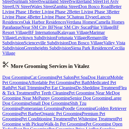
Street
Surinam Street
Swaziland Street
Switzerland Street
Tel Aviv
Street
UN Street
Wales Street
Zambia Street
Don Bosco Road
Better
Living Phase 1
Better Living Phase 2
Better Living Phase 3
Better
Living Phase 4
Better Living Phase 5
Chateau Elysee
Lancris
Residences
Oak Harbor Residences
Verdana Homes
Camella Homes
Parañaque
Near SM City BF
Near SM City Sucat
Pilar Village
BF
Resort Village
BF International
Kalayaan Village
Marimar
Village
Levitown Subdivision
Fortunata Village
Remanville
Subdivision
Scienceville Subdivision
Don Bosco Village
Valley Vista
Subdivision
Greenheights Subdivision
Siena Park Residences
Cecilia
Village
More Grooming
Services in
Vitalez
Dog Grooming
Cat Grooming
Pet Salon
Pet Spa
Dog Haircut
Mobile
Pet Grooming
Affordable Pet Grooming
Pet Bath
Medicated Pet
Bath
Pet Nail Trimming
Pet Ear Cleaning
De-Shedding Treatment
Flea
& Tick Treatment
Pet Teeth Cleaning
Pet Grooming Near Me
Dog
Grooming Near Me
Puppy Grooming
Senior Dog Grooming
Large
Dog Grooming
Small Dog Grooming
Shih Tzu
Grooming
Pomeranian Grooming
Poodle Grooming
Golden Retriever
Grooming
Pet Barber
Organic Pet Grooming
Premium Pet
Grooming
Pet Conditioning Treatment
Pet Whitening Treatment
Pet
Grooming with Pickup
Walk-In Pet Grooming
Pet Grooming Open