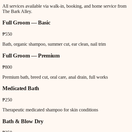
All services available via walk-in, booking, and home service from
The Bark Alley.
Full Groom — Basic
₱550
Bath, organic shampoo, summer cut, ear clean, nail trim
Full Groom — Premium
₱800
Premium bath, breed cut, oral care, anal drain, full works
Medicated Bath
₱250
Therapeutic medicated shampoo for skin conditions
Bath & Blow Dry