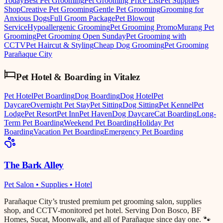
Today
Best Pet Grooming
Pet Grooming Price List
Pet Supplies
Shop
Creative Pet Grooming
Gentle Pet Grooming
Grooming for
Anxious Dogs
Full Groom Package
Pet Blowout
Service
Hypoallergenic Grooming
Pet Grooming Promo
Murang Pet
Grooming
Pet Grooming Open Sunday
Pet Grooming with
CCTV
Pet Haircut & Styling
Cheap Dog Grooming
Pet Grooming
Parañaque City
Pet Hotel & Boarding
in
Vitalez
Pet Hotel
Pet Boarding
Dog Boarding
Dog Hotel
Pet
Daycare
Overnight Pet Stay
Pet Sitting
Dog Sitting
Pet Kennel
Pet
Lodge
Pet Resort
Pet Inn
Pet Haven
Dog Daycare
Cat Boarding
Long-
Term Pet Boarding
Weekend Pet Boarding
Holiday Pet
Boarding
Vacation Pet Boarding
Emergency Pet Boarding
The Bark Alley
Pet Salon • Supplies • Hotel
Parañaque City’s trusted premium pet grooming salon, supplies
shop, and CCTV-monitored pet hotel. Serving Don Bosco, BF
Homes, Sucat, Moonwalk, and all of Parañaque since day one. 🐾