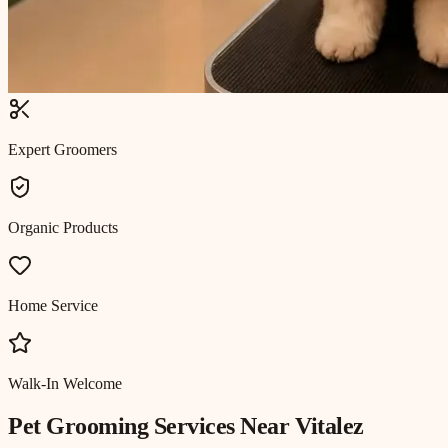
Expert Groomers
Organic Products
Home Service
Walk-In Welcome
Pet Grooming
Services Near
Vitalez