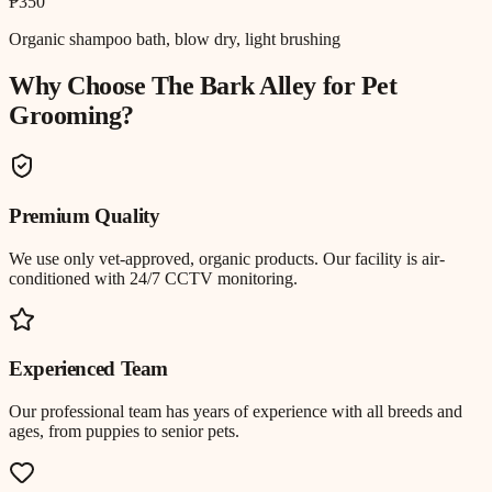
₱350
Organic shampoo bath, blow dry, light brushing
Why Choose The Bark Alley for
Pet
Grooming
?
Premium Quality
We use only vet-approved, organic products. Our facility is air-
conditioned with 24/7 CCTV monitoring.
Experienced Team
Our professional team has years of experience with all breeds and
ages, from puppies to senior pets.