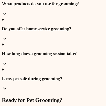
What products do you use for grooming?
Do you offer home service grooming?
How long does a grooming session take?
Is my pet safe during grooming?
Ready for
Pet Grooming
?