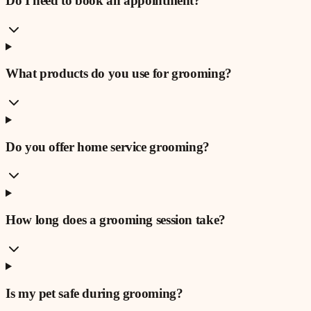
Do I need to book an appointment?
What products do you use for grooming?
Do you offer home service grooming?
How long does a grooming session take?
Is my pet safe during grooming?