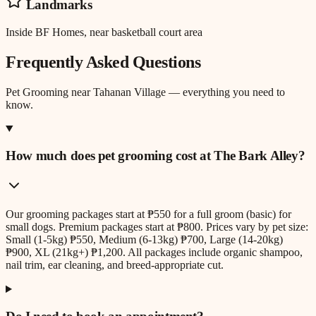
Landmarks
Inside BF Homes, near basketball court area
Frequently Asked Questions
Pet Grooming
near
Tahanan Village
— everything you need to
know.
How much does pet grooming cost at The Bark Alley?
Our grooming packages start at ₱550 for a full groom (basic) for
small dogs. Premium packages start at ₱800. Prices vary by pet size:
Small (1-5kg) ₱550, Medium (6-13kg) ₱700, Large (14-20kg)
₱900, XL (21kg+) ₱1,200. All packages include organic shampoo,
nail trim, ear cleaning, and breed-appropriate cut.