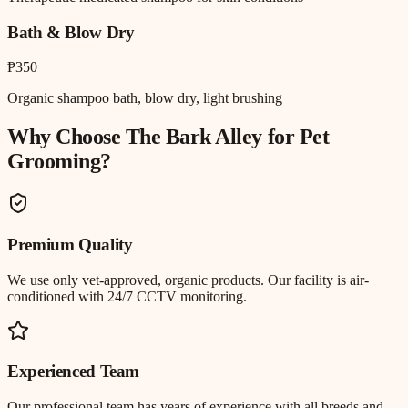
Bath & Blow Dry
₱350
Organic shampoo bath, blow dry, light brushing
Why Choose The Bark Alley for
Pet
Grooming
?
Premium Quality
We use only vet-approved, organic products. Our facility is air-
conditioned with 24/7 CCTV monitoring.
Experienced Team
Our professional team has years of experience with all breeds and