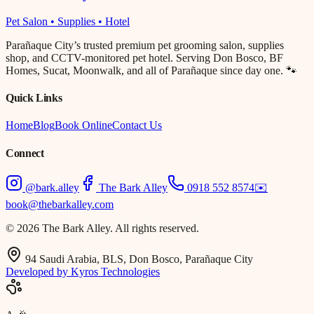
Pet Salon • Supplies • Hotel
Parañaque City’s trusted premium pet grooming salon, supplies
shop, and CCTV-monitored pet hotel. Serving Don Bosco, BF
Homes, Sucat, Moonwalk, and all of Parañaque since day one. 🐾
Quick Links
Home
Blog
Book Online
Contact Us
Connect
@bark.alley
The Bark Alley
0918 552 8574
✉️
book@thebarkalley.com
© 2026 The Bark Alley. All rights reserved.
94 Saudi Arabia, BLS, Don Bosco, Parañaque City
Developed by Kyros Technologies