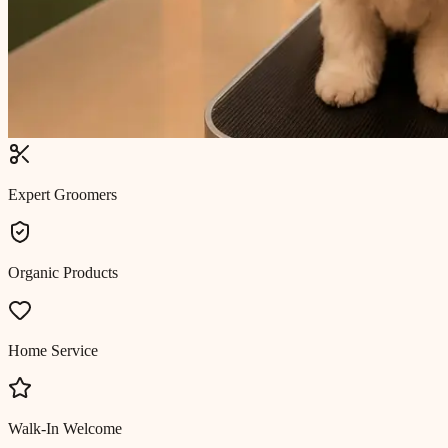
Expert Groomers
Organic Products
Home Service
Walk-In Welcome