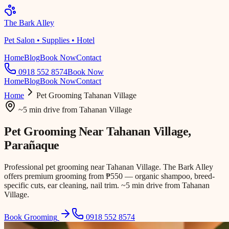
The Bark Alley
Pet Salon • Supplies • Hotel
Home
Blog
Book Now
Contact
0918 552 8574
Book Now
Home
Blog
Book Now
Contact
Home
Pet Grooming
Tahanan Village
~5 min drive
from
Tahanan Village
Pet Grooming Near
Tahanan Village
,
Parañaque
Professional pet grooming near Tahanan Village. The Bark Alley
offers premium grooming from ₱550 — organic shampoo, breed-
specific cuts, ear cleaning, nail trim. ~5 min drive from Tahanan
Village.
Book Grooming
0918 552 8574