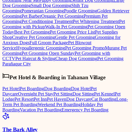
Grooming Near Me
Puppy Grooming
Senior Dog Grooming
Large
Dog Grooming
Small Dog Grooming
Shih Tzu
Grooming
Pomeranian Grooming
Poodle Grooming
Golden Retriever
Grooming
Pet Barber
Organic Pet Grooming
Premium Pet
Grooming
Pet Conditioning Treatment
Pet Whitening Treatment
Pet
Grooming with Pickup
Walk-In Pet Grooming
Pet Grooming Open
Today
Best Pet Grooming
Pet Grooming Price List
Pet Supplies
Shop
Creative Pet Grooming
Gentle Pet Grooming
Grooming for
Anxious Dogs
Full Groom Package
Pet Blowout
Service
Hypoallergenic Grooming
Pet Grooming Promo
Murang Pet
Grooming
Pet Grooming Open Sunday
Pet Grooming with
CCTV
Pet Haircut & Styling
Cheap Dog Grooming
Pet Grooming
Parañaque City
Pet Hotel & Boarding
in
Tahanan Village
Pet Hotel
Pet Boarding
Dog Boarding
Dog Hotel
Pet
Daycare
Overnight Pet Stay
Pet Sitting
Dog Sitting
Pet Kennel
Pet
Lodge
Pet Resort
Pet Inn
Pet Haven
Dog Daycare
Cat Boarding
Long-
Term Pet Boarding
Weekend Pet Boarding
Holiday Pet
Boarding
Vacation Pet Boarding
Emergency Pet Boarding
The Bark Alley