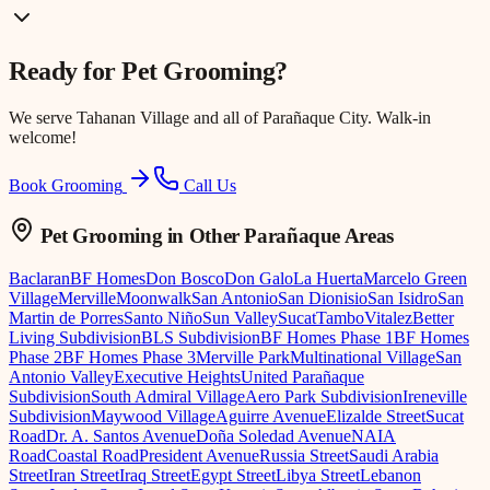
Ready for
Pet Grooming
?
We serve
Tahanan Village
and all of Parañaque City. Walk-in
welcome!
Book Grooming
Call Us
Pet Grooming
in Other Parañaque Areas
Baclaran
BF Homes
Don Bosco
Don Galo
La Huerta
Marcelo Green
Village
Merville
Moonwalk
San Antonio
San Dionisio
San Isidro
San
Martin de Porres
Santo Niño
Sun Valley
Sucat
Tambo
Vitalez
Better
Living Subdivision
BLS Subdivision
BF Homes Phase 1
BF Homes
Phase 2
BF Homes Phase 3
Merville Park
Multinational Village
San
Antonio Valley
Executive Heights
United Parañaque
Subdivision
South Admiral Village
Aero Park Subdivision
Ireneville
Subdivision
Maywood Village
Aguirre Avenue
Elizalde Street
Sucat
Road
Dr. A. Santos Avenue
Doña Soledad Avenue
NAIA
Road
Coastal Road
President Avenue
Russia Street
Saudi Arabia
Street
Iran Street
Iraq Street
Egypt Street
Libya Street
Lebanon