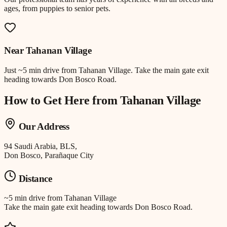
ages, from puppies to senior pets.
Near
Tahanan Village
Just
~5 min drive
from
Tahanan Village
.
Take the main gate exit
heading towards Don Bosco Road.
How to Get Here from
Tahanan Village
Our Address
94 Saudi Arabia, BLS,
Don Bosco, Parañaque City
Distance
~5 min drive
from
Tahanan Village
Take the main gate exit heading towards Don Bosco Road.