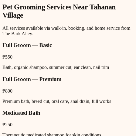
Pet Grooming
Services Near
Tahanan
Village
All services available via walk-in, booking, and home service from
The Bark Alley.
Full Groom — Basic
₱550
Bath, organic shampoo, summer cut, ear clean, nail trim
Full Groom — Premium
₱800
Premium bath, breed cut, oral care, anal drain, full works
Medicated Bath
₱250
Therapeutic medicated shampoo for skin conditions