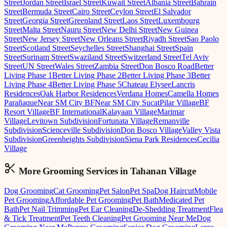
Street
Jordan Street
Israel Street
Kuwait Street
Albania Street
Bahrain
Street
Bermuda Street
Cairo Street
Ceylon Street
El Salvador
Street
Georgia Street
Greenland Street
Laos Street
Luxembourg
Street
Malta Street
Nauru Street
New Delhi Street
New Guinea
Street
New Jersey Street
New Orleans Street
Riyadh Street
Sao Paolo
Street
Scotland Street
Seychelles Street
Shanghai Street
Spain
Street
Surinam Street
Swaziland Street
Switzerland Street
Tel Aviv
Street
UN Street
Wales Street
Zambia Street
Don Bosco Road
Better
Living Phase 1
Better Living Phase 2
Better Living Phase 3
Better
Living Phase 4
Better Living Phase 5
Chateau Elysee
Lancris
Residences
Oak Harbor Residences
Verdana Homes
Camella Homes
Parañaque
Near SM City BF
Near SM City Sucat
Pilar Village
BF
Resort Village
BF International
Kalayaan Village
Marimar
Village
Levitown Subdivision
Fortunata Village
Remanville
Subdivision
Scienceville Subdivision
Don Bosco Village
Valley Vista
Subdivision
Greenheights Subdivision
Siena Park Residences
Cecilia
Village
More Grooming
Services in
Tahanan Village
Dog Grooming
Cat Grooming
Pet Salon
Pet Spa
Dog Haircut
Mobile
Pet Grooming
Affordable Pet Grooming
Pet Bath
Medicated Pet
Bath
Pet Nail Trimming
Pet Ear Cleaning
De-Shedding Treatment
Flea
& Tick Treatment
Pet Teeth Cleaning
Pet Grooming Near Me
Dog