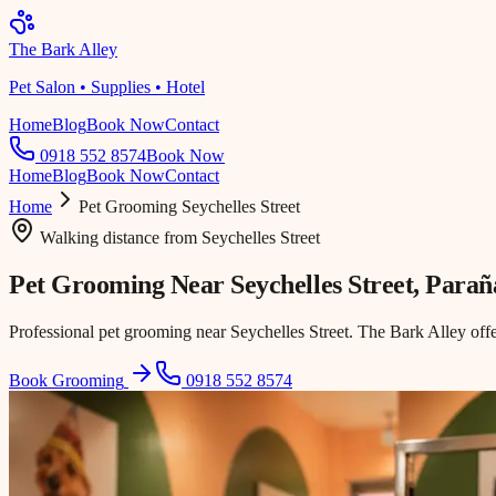
The Bark Alley
Pet Salon • Supplies • Hotel
Home
Blog
Book Now
Contact
0918 552 8574
Book Now
Home
Blog
Book Now
Contact
Home
Pet Grooming
Seychelles Street
Walking distance
from
Seychelles Street
Pet Grooming Near
Seychelles Street
, Para
Professional pet grooming near Seychelles Street. The Bark Alley off
Book Grooming
0918 552 8574