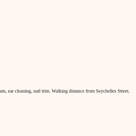
, ear cleaning, nail trim. Walking distance from Seychelles Street.