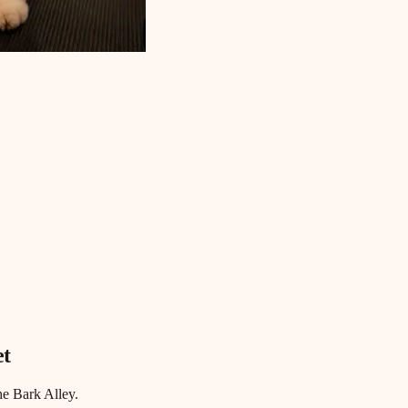
et
he Bark Alley.