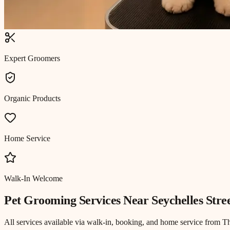
Expert Groomers
Organic Products
Home Service
Walk-In Welcome
Pet Grooming
Services Near
Seychelles Stre
All services available via walk-in, booking, and home service from T