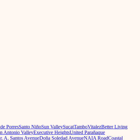
 de Porres
Santo Niño
Sun Valley
Sucat
Tambo
Vitalez
Better Living
n Antonio Valley
Executive Heights
United Parañaque
r. A. Santos Avenue
Doña Soledad Avenue
NAIA Road
Coastal