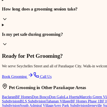
How long does a grooming session take?
Is my pet safe during grooming?
Ready for
Pet Grooming
?
We serve
Seychelles Street
and all of Parañaque City. Walk-in welco
Book Grooming
Call Us
Pet Grooming
in Other Parañaque Areas
Baclaran
BF Homes
Don Bosco
Don Galo
La Huerta
Marcelo Green Vi
Subdivision
BLS Subdivision
Tahanan Village
BF Homes Phase 1
BF H
Subdivision
South Admiral Village
Aero Park Subdivision
Ireneville S