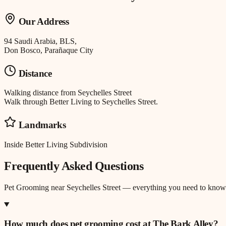
Our Address
94 Saudi Arabia, BLS,
Don Bosco, Parañaque City
Distance
Walking distance
from
Seychelles Street
Walk through Better Living to Seychelles Street.
Landmarks
Inside Better Living Subdivision
Frequently Asked Questions
Pet Grooming
near
Seychelles Street
— everything you need to know
How much does pet grooming cost at The Bark Alley?