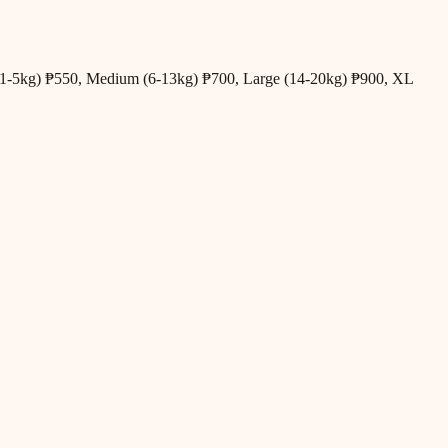
all (1-5kg) ₱550, Medium (6-13kg) ₱700, Large (14-20kg) ₱900, XL