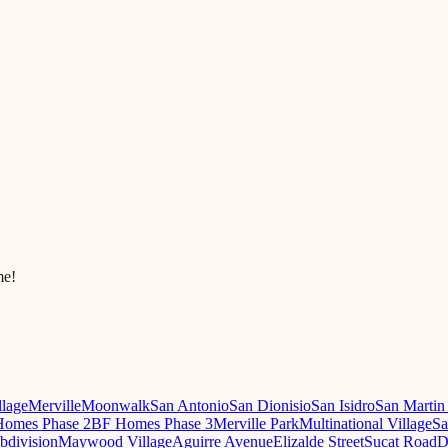
me!
llage
Merville
Moonwalk
San Antonio
San Dionisio
San Isidro
San Martin
omes Phase 2
BF Homes Phase 3
Merville Park
Multinational Village
Sa
ubdivision
Maywood Village
Aguirre Avenue
Elizalde Street
Sucat Road
D