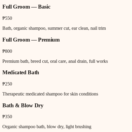
Full Groom — Basic
₱550
Bath, organic shampoo, summer cut, ear clean, nail trim
Full Groom — Premium
₱800
Premium bath, breed cut, oral care, anal drain, full works
Medicated Bath
₱250
Therapeutic medicated shampoo for skin conditions
Bath & Blow Dry
₱350
Organic shampoo bath, blow dry, light brushing