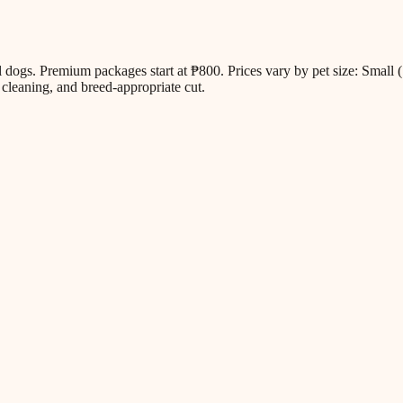
all dogs. Premium packages start at ₱800. Prices vary by pet size: Sm
cleaning, and breed-appropriate cut.