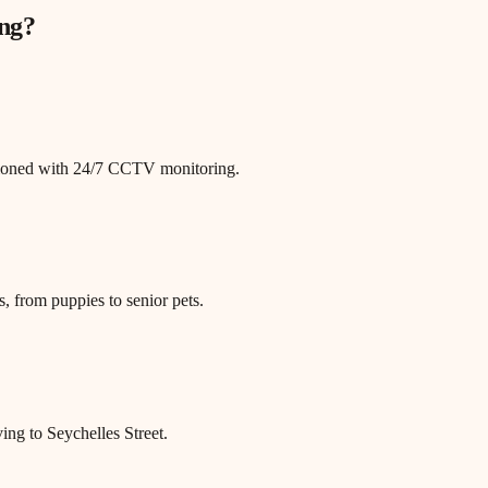
ng
?
itioned with 24/7 CCTV monitoring.
, from puppies to senior pets.
ing to Seychelles Street.