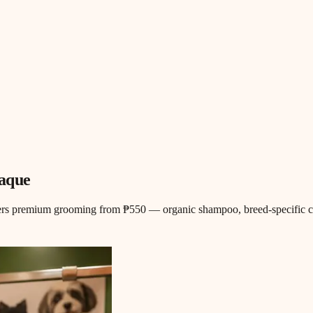
ñaque
ers premium grooming from ₱550 — organic shampoo, breed-specific cuts