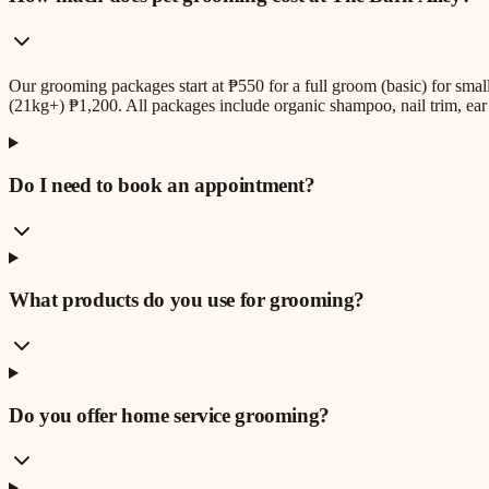
Our grooming packages start at ₱550 for a full groom (basic) for sm
(21kg+) ₱1,200. All packages include organic shampoo, nail trim, ear 
Do I need to book an appointment?
What products do you use for grooming?
Do you offer home service grooming?