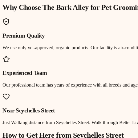
Why Choose The Bark Alley for
Pet Groomi
Premium Quality
We use only vet-approved, organic products. Our facility is air-cond
Experienced Team
Our professional team has years of experience with all breeds and ages
Near
Seychelles Street
Just
Walking distance
from
Seychelles Street
.
Walk through Better Liv
How to Get Here from
Seychelles Street