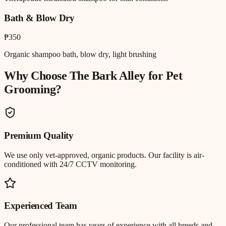
Bath & Blow Dry
₱350
Organic shampoo bath, blow dry, light brushing
Why Choose The Bark Alley for
Pet
Grooming
?
Premium Quality
We use only vet-approved, organic products. Our facility is air-
conditioned with 24/7 CCTV monitoring.
Experienced Team
Our professional team has years of experience with all breeds and