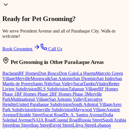
Ready for
Pet Grooming
?
We serve
President Avenue
and all of Parañaque City. Walk-in
welcome!
Book Grooming
Call Us
Pet Grooming
in Other Parañaque Areas
Baclaran
BF Homes
Don Bosco
Don Galo
La Huerta
Marcelo Green
Village
Merville
Moonwalk
San Antonio
San Dionisio
San Isidro
San
Martin de Porres
Santo Niño
Sun Valley
Sucat
Tambo
Vitalez
Better
Living Subdivision
BLS Subdivision
Tahanan Village
BF Homes
Phase 1
BF Homes Phase 2
BF Homes Phase 3
Merville
Park
Multinational Village
San Antonio Valley
Executive
Heights
United Parañaque Subdivision
South Admiral Village
Aero
Park Subdivision
Ireneville Subdivision
Maywood Village
Aguirre
Avenue
Elizalde Street
Sucat Road
Dr. A. Santos Avenue
Doña
Soledad Avenue
NAIA Road
Coastal Road
Russia Street
Saudi Arabia
Street
Iran Street
Iraq Street
Egypt Street
Libya Street
Lebanon