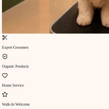
Expert Groomers
Organic Products
Home Service
Walk-In Welcome