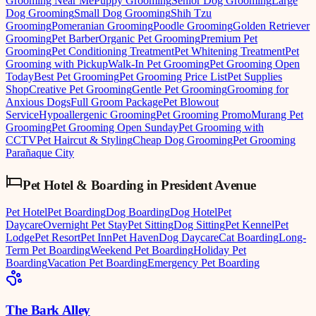
Grooming Near Me
Puppy Grooming
Senior Dog Grooming
Large
Dog Grooming
Small Dog Grooming
Shih Tzu
Grooming
Pomeranian Grooming
Poodle Grooming
Golden Retriever
Grooming
Pet Barber
Organic Pet Grooming
Premium Pet
Grooming
Pet Conditioning Treatment
Pet Whitening Treatment
Pet
Grooming with Pickup
Walk-In Pet Grooming
Pet Grooming Open
Today
Best Pet Grooming
Pet Grooming Price List
Pet Supplies
Shop
Creative Pet Grooming
Gentle Pet Grooming
Grooming for
Anxious Dogs
Full Groom Package
Pet Blowout
Service
Hypoallergenic Grooming
Pet Grooming Promo
Murang Pet
Grooming
Pet Grooming Open Sunday
Pet Grooming with
CCTV
Pet Haircut & Styling
Cheap Dog Grooming
Pet Grooming
Parañaque City
Pet Hotel & Boarding
in
President Avenue
Pet Hotel
Pet Boarding
Dog Boarding
Dog Hotel
Pet
Daycare
Overnight Pet Stay
Pet Sitting
Dog Sitting
Pet Kennel
Pet
Lodge
Pet Resort
Pet Inn
Pet Haven
Dog Daycare
Cat Boarding
Long-
Term Pet Boarding
Weekend Pet Boarding
Holiday Pet
Boarding
Vacation Pet Boarding
Emergency Pet Boarding
The Bark Alley