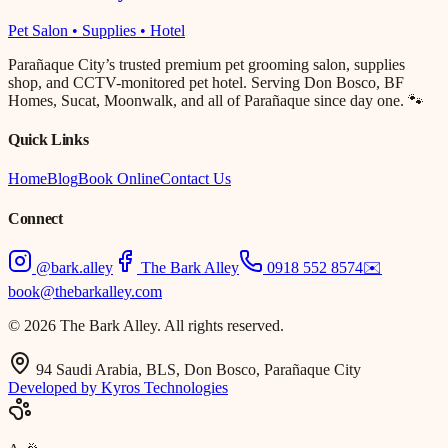
Pet Salon • Supplies • Hotel
Parañaque City’s trusted premium pet grooming salon, supplies
shop, and CCTV-monitored pet hotel. Serving Don Bosco, BF
Homes, Sucat, Moonwalk, and all of Parañaque since day one. 🐾
Quick Links
Home
Blog
Book Online
Contact Us
Connect
@bark.alley
The Bark Alley
0918 552 8574
✉️
book@thebarkalley.com
© 2026 The Bark Alley. All rights reserved.
94 Saudi Arabia, BLS, Don Bosco, Parañaque City
Developed by Kyros Technologies