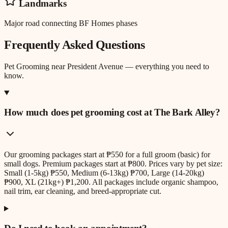
Landmarks
Major road connecting BF Homes phases
Frequently Asked Questions
Pet Grooming
near
President Avenue
— everything you need to
know.
How much does pet grooming cost at The Bark Alley?
Our grooming packages start at ₱550 for a full groom (basic) for
small dogs. Premium packages start at ₱800. Prices vary by pet size:
Small (1-5kg) ₱550, Medium (6-13kg) ₱700, Large (14-20kg)
₱900, XL (21kg+) ₱1,200. All packages include organic shampoo,
nail trim, ear cleaning, and breed-appropriate cut.