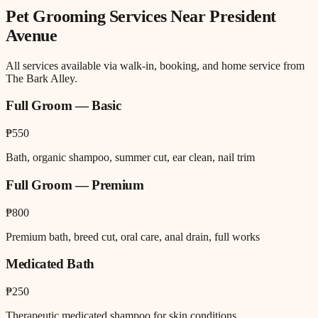
Pet Grooming
Services Near
President
Avenue
All services available via walk-in, booking, and home service from
The Bark Alley.
Full Groom — Basic
₱550
Bath, organic shampoo, summer cut, ear clean, nail trim
Full Groom — Premium
₱800
Premium bath, breed cut, oral care, anal drain, full works
Medicated Bath
₱250
Therapeutic medicated shampoo for skin conditions