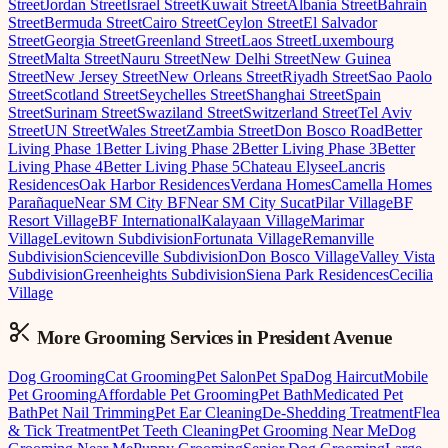
Street
Jordan Street
Israel Street
Kuwait Street
Albania Street
Bahrain
Street
Bermuda Street
Cairo Street
Ceylon Street
El Salvador
Street
Georgia Street
Greenland Street
Laos Street
Luxembourg
Street
Malta Street
Nauru Street
New Delhi Street
New Guinea
Street
New Jersey Street
New Orleans Street
Riyadh Street
Sao Paolo
Street
Scotland Street
Seychelles Street
Shanghai Street
Spain
Street
Surinam Street
Swaziland Street
Switzerland Street
Tel Aviv
Street
UN Street
Wales Street
Zambia Street
Don Bosco Road
Better
Living Phase 1
Better Living Phase 2
Better Living Phase 3
Better
Living Phase 4
Better Living Phase 5
Chateau Elysee
Lancris
Residences
Oak Harbor Residences
Verdana Homes
Camella Homes
Parañaque
Near SM City BF
Near SM City Sucat
Pilar Village
BF
Resort Village
BF International
Kalayaan Village
Marimar
Village
Levitown Subdivision
Fortunata Village
Remanville
Subdivision
Scienceville Subdivision
Don Bosco Village
Valley Vista
Subdivision
Greenheights Subdivision
Siena Park Residences
Cecilia
Village
More Grooming
Services in
President Avenue
Dog Grooming
Cat Grooming
Pet Salon
Pet Spa
Dog Haircut
Mobile
Pet Grooming
Affordable Pet Grooming
Pet Bath
Medicated Pet
Bath
Pet Nail Trimming
Pet Ear Cleaning
De-Shedding Treatment
Flea
& Tick Treatment
Pet Teeth Cleaning
Pet Grooming Near Me
Dog