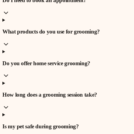
Do I need to book an appointment?
What products do you use for grooming?
Do you offer home service grooming?
How long does a grooming session take?
Is my pet safe during grooming?