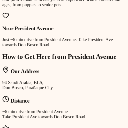
ages, from puppies to senior pets.
Near
President Avenue
Just
~6 min drive
from
President Avenue
.
Take President Ave
towards Don Bosco Road.
How to Get Here from
President Avenue
Our Address
94 Saudi Arabia, BLS,
Don Bosco, Parañaque City
Distance
~6 min drive
from
President Avenue
Take President Ave towards Don Bosco Road.