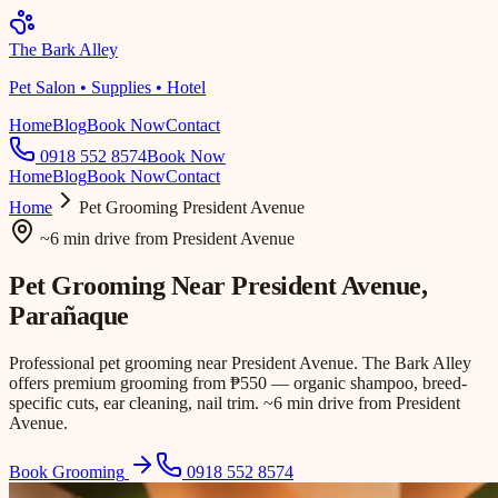
The Bark Alley
Pet Salon • Supplies • Hotel
Home
Blog
Book Now
Contact
0918 552 8574
Book Now
Home
Blog
Book Now
Contact
Home
Pet Grooming
President Avenue
~6 min drive
from
President Avenue
Pet Grooming Near
President Avenue
,
Parañaque
Professional pet grooming near President Avenue. The Bark Alley
offers premium grooming from ₱550 — organic shampoo, breed-
specific cuts, ear cleaning, nail trim. ~6 min drive from President
Avenue.
Book Grooming
0918 552 8574