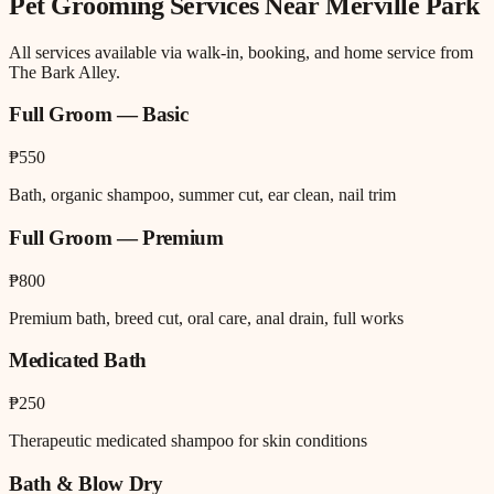
Pet Grooming
Services Near
Merville Park
All services available via walk-in, booking, and home service from
The Bark Alley.
Full Groom — Basic
₱550
Bath, organic shampoo, summer cut, ear clean, nail trim
Full Groom — Premium
₱800
Premium bath, breed cut, oral care, anal drain, full works
Medicated Bath
₱250
Therapeutic medicated shampoo for skin conditions
Bath & Blow Dry