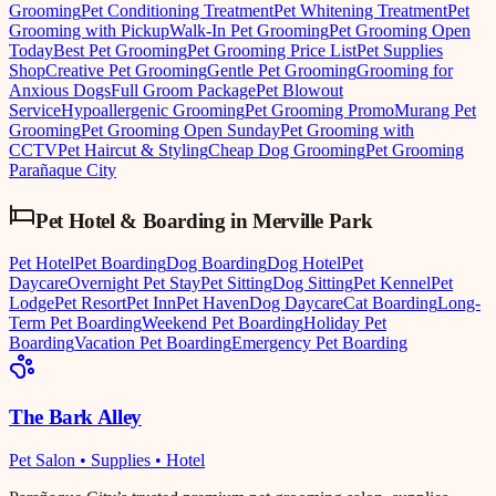
Grooming
Pet Conditioning Treatment
Pet Whitening Treatment
Pet
Grooming with Pickup
Walk-In Pet Grooming
Pet Grooming Open
Today
Best Pet Grooming
Pet Grooming Price List
Pet Supplies
Shop
Creative Pet Grooming
Gentle Pet Grooming
Grooming for
Anxious Dogs
Full Groom Package
Pet Blowout
Service
Hypoallergenic Grooming
Pet Grooming Promo
Murang Pet
Grooming
Pet Grooming Open Sunday
Pet Grooming with
CCTV
Pet Haircut & Styling
Cheap Dog Grooming
Pet Grooming
Parañaque City
Pet Hotel & Boarding
in
Merville Park
Pet Hotel
Pet Boarding
Dog Boarding
Dog Hotel
Pet
Daycare
Overnight Pet Stay
Pet Sitting
Dog Sitting
Pet Kennel
Pet
Lodge
Pet Resort
Pet Inn
Pet Haven
Dog Daycare
Cat Boarding
Long-
Term Pet Boarding
Weekend Pet Boarding
Holiday Pet
Boarding
Vacation Pet Boarding
Emergency Pet Boarding
The Bark Alley
Pet Salon • Supplies • Hotel