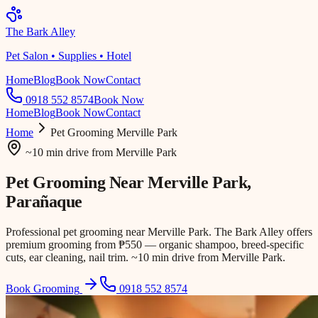
The Bark Alley
Pet Salon • Supplies • Hotel
Home
Blog
Book Now
Contact
0918 552 8574
Book Now
Home
Blog
Book Now
Contact
Home
Pet Grooming
Merville Park
~10 min drive
from
Merville Park
Pet Grooming Near
Merville Park
,
Parañaque
Professional pet grooming near Merville Park. The Bark Alley offers
premium grooming from ₱550 — organic shampoo, breed-specific
cuts, ear cleaning, nail trim. ~10 min drive from Merville Park.
Book Grooming
0918 552 8574