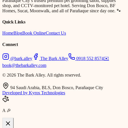
Parañaque City’s trusted premium pet grooming salon, supplies
shop, and CCTV-monitored pet hotel. Serving Don Bosco, BF
Homes, Sucat, Moonwalk, and all of Parañaque since day one. 🐾
Quick Links
Home
Blog
Book Online
Contact Us
Connect
@bark.alley
The Bark Alley
0918 552 8574
✉️
book@thebarkalley.com
© 2026 The Bark Alley. All rights reserved.
94 Saudi Arabia, BLS, Don Bosco, Parañaque City
Developed by Kyros Technologies
A
🎉