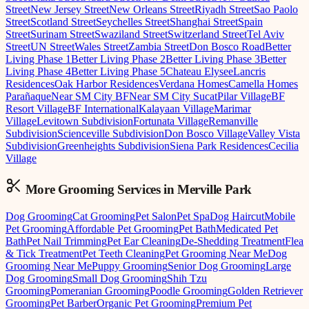
Street
New Jersey Street
New Orleans Street
Riyadh Street
Sao Paolo
Street
Scotland Street
Seychelles Street
Shanghai Street
Spain
Street
Surinam Street
Swaziland Street
Switzerland Street
Tel Aviv
Street
UN Street
Wales Street
Zambia Street
Don Bosco Road
Better
Living Phase 1
Better Living Phase 2
Better Living Phase 3
Better
Living Phase 4
Better Living Phase 5
Chateau Elysee
Lancris
Residences
Oak Harbor Residences
Verdana Homes
Camella Homes
Parañaque
Near SM City BF
Near SM City Sucat
Pilar Village
BF
Resort Village
BF International
Kalayaan Village
Marimar
Village
Levitown Subdivision
Fortunata Village
Remanville
Subdivision
Scienceville Subdivision
Don Bosco Village
Valley Vista
Subdivision
Greenheights Subdivision
Siena Park Residences
Cecilia
Village
More Grooming
Services in
Merville Park
Dog Grooming
Cat Grooming
Pet Salon
Pet Spa
Dog Haircut
Mobile
Pet Grooming
Affordable Pet Grooming
Pet Bath
Medicated Pet
Bath
Pet Nail Trimming
Pet Ear Cleaning
De-Shedding Treatment
Flea
& Tick Treatment
Pet Teeth Cleaning
Pet Grooming Near Me
Dog
Grooming Near Me
Puppy Grooming
Senior Dog Grooming
Large
Dog Grooming
Small Dog Grooming
Shih Tzu
Grooming
Pomeranian Grooming
Poodle Grooming
Golden Retriever
Grooming
Pet Barber
Organic Pet Grooming
Premium Pet