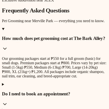
Exclusive subdivision near SLEX
Frequently Asked Questions
Pet Grooming
near
Merville Park
— everything you need to know.
How much does pet grooming cost at The Bark Alley?
Our grooming packages start at ₱550 for a full groom (basic) for
small dogs. Premium packages start at ₱800. Prices vary by pet size:
Small (1-5kg) ₱550, Medium (6-13kg) ₱700, Large (14-20kg)
₱900, XL (21kg+) ₱1,200. All packages include organic shampoo,
nail trim, ear cleaning, and breed-appropriate cut.
Do I need to book an appointment?