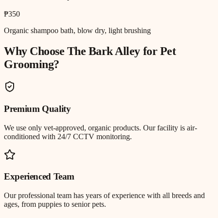
₱350
Organic shampoo bath, blow dry, light brushing
Why Choose The Bark Alley for
Pet
Grooming
?
Premium Quality
We use only vet-approved, organic products. Our facility is air-
conditioned with 24/7 CCTV monitoring.
Experienced Team
Our professional team has years of experience with all breeds and
ages, from puppies to senior pets.