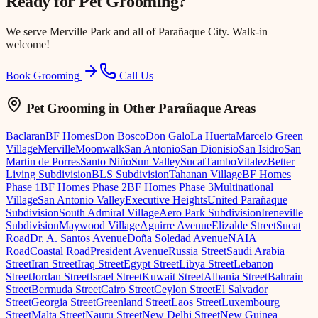
Ready for
Pet Grooming
?
We serve
Merville Park
and all of Parañaque City. Walk-in
welcome!
Book Grooming
Call Us
Pet Grooming
in Other Parañaque Areas
Baclaran
BF Homes
Don Bosco
Don Galo
La Huerta
Marcelo Green
Village
Merville
Moonwalk
San Antonio
San Dionisio
San Isidro
San
Martin de Porres
Santo Niño
Sun Valley
Sucat
Tambo
Vitalez
Better
Living Subdivision
BLS Subdivision
Tahanan Village
BF Homes
Phase 1
BF Homes Phase 2
BF Homes Phase 3
Multinational
Village
San Antonio Valley
Executive Heights
United Parañaque
Subdivision
South Admiral Village
Aero Park Subdivision
Ireneville
Subdivision
Maywood Village
Aguirre Avenue
Elizalde Street
Sucat
Road
Dr. A. Santos Avenue
Doña Soledad Avenue
NAIA
Road
Coastal Road
President Avenue
Russia Street
Saudi Arabia
Street
Iran Street
Iraq Street
Egypt Street
Libya Street
Lebanon
Street
Jordan Street
Israel Street
Kuwait Street
Albania Street
Bahrain
Street
Bermuda Street
Cairo Street
Ceylon Street
El Salvador
Street
Georgia Street
Greenland Street
Laos Street
Luxembourg
Street
Malta Street
Nauru Street
New Delhi Street
New Guinea