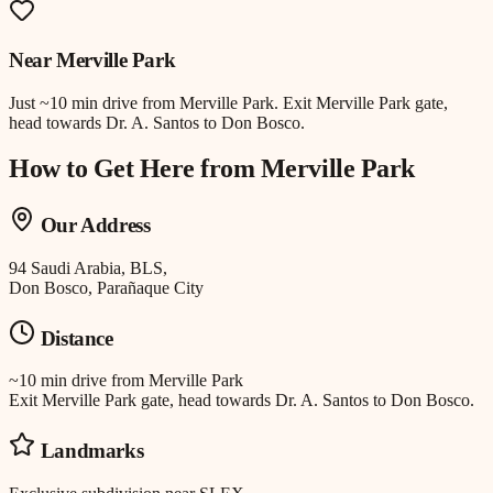
Near
Merville Park
Just
~10 min drive
from
Merville Park
.
Exit Merville Park gate,
head towards Dr. A. Santos to Don Bosco.
How to Get Here from
Merville Park
Our Address
94 Saudi Arabia, BLS,
Don Bosco, Parañaque City
Distance
~10 min drive
from
Merville Park
Exit Merville Park gate, head towards Dr. A. Santos to Don Bosco.
Landmarks