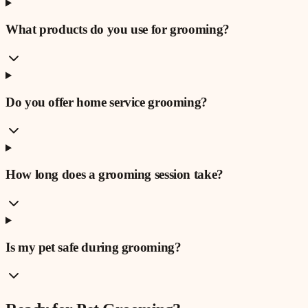
What products do you use for grooming?
Do you offer home service grooming?
How long does a grooming session take?
Is my pet safe during grooming?