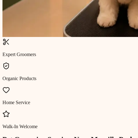
Expert Groomers
Organic Products
Home Service
Walk-In Welcome