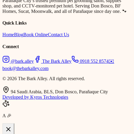
Parañaque City’s trusted premium pet grooming salon, supplies
shop, and CCTV-monitored pet hotel. Serving Don Bosco, BF
Homes, Sucat, Moonwalk, and all of Parañaque since day one. 🐾
Quick Links
Home
Blog
Book Online
Contact Us
Connect
@bark.alley
The Bark Alley
0918 552 8574
✉️
book@thebarkalley.com
© 2026 The Bark Alley. All rights reserved.
94 Saudi Arabia, BLS, Don Bosco, Parañaque City
Developed by Kyros Technologies
A
🎉