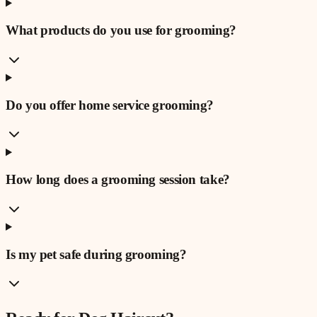
What products do you use for grooming?
Do you offer home service grooming?
How long does a grooming session take?
Is my pet safe during grooming?