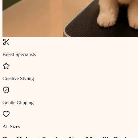
Breed Specialists
Creative Styling
Gentle Clipping
All Sizes