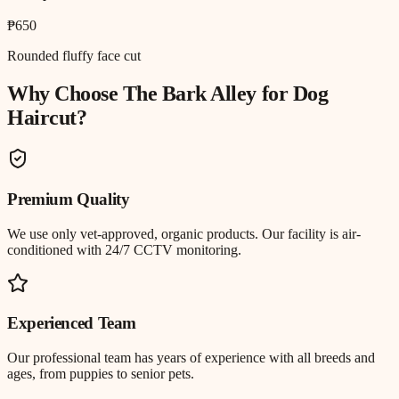
₱650
Rounded fluffy face cut
Why Choose The Bark Alley for
Dog
Haircut
?
Premium Quality
We use only vet-approved, organic products. Our facility is air-
conditioned with 24/7 CCTV monitoring.
Experienced Team
Our professional team has years of experience with all breeds and
ages, from puppies to senior pets.