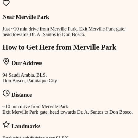
Near
Merville Park
Just
~10 min drive
from
Merville Park
.
Exit Merville Park gate,
head towards Dr. A. Santos to Don Bosco.
How to Get Here from
Merville Park
Our Address
94 Saudi Arabia, BLS,
Don Bosco, Parañaque City
Distance
~10 min drive
from
Merville Park
Exit Merville Park gate, head towards Dr. A. Santos to Don Bosco.
Landmarks