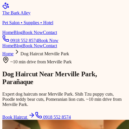
The Bark Alley
Pet Salon • Supplies • Hotel
Home
Blog
Book Now
Contact
0918 552 8574
Book Now
Home
Blog
Book Now
Contact
Home
Dog Haircut
Merville Park
~10 min drive
from
Merville Park
Dog Haircut Near
Merville Park
,
Parañaque
Expert dog haircuts near Merville Park. Shih Tzu puppy cuts,
Poodle teddy bear cuts, Pomeranian lion cuts. ~10 min drive from
Merville Park.
Book Haircut
0918 552 8574