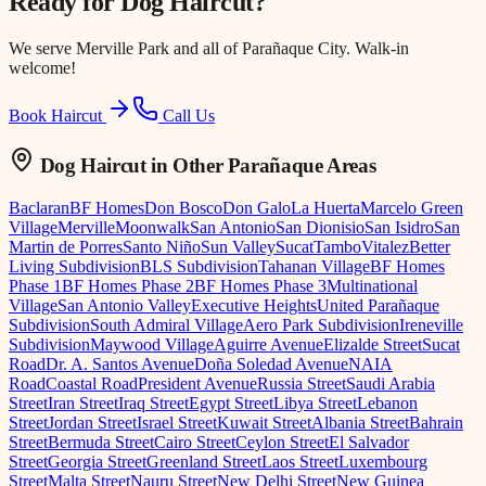
Ready for
Dog Haircut
?
We serve
Merville Park
and all of Parañaque City. Walk-in
welcome!
Book Haircut
Call Us
Dog Haircut
in Other Parañaque Areas
Baclaran
BF Homes
Don Bosco
Don Galo
La Huerta
Marcelo Green
Village
Merville
Moonwalk
San Antonio
San Dionisio
San Isidro
San
Martin de Porres
Santo Niño
Sun Valley
Sucat
Tambo
Vitalez
Better
Living Subdivision
BLS Subdivision
Tahanan Village
BF Homes
Phase 1
BF Homes Phase 2
BF Homes Phase 3
Multinational
Village
San Antonio Valley
Executive Heights
United Parañaque
Subdivision
South Admiral Village
Aero Park Subdivision
Ireneville
Subdivision
Maywood Village
Aguirre Avenue
Elizalde Street
Sucat
Road
Dr. A. Santos Avenue
Doña Soledad Avenue
NAIA
Road
Coastal Road
President Avenue
Russia Street
Saudi Arabia
Street
Iran Street
Iraq Street
Egypt Street
Libya Street
Lebanon
Street
Jordan Street
Israel Street
Kuwait Street
Albania Street
Bahrain
Street
Bermuda Street
Cairo Street
Ceylon Street
El Salvador
Street
Georgia Street
Greenland Street
Laos Street
Luxembourg
Street
Malta Street
Nauru Street
New Delhi Street
New Guinea