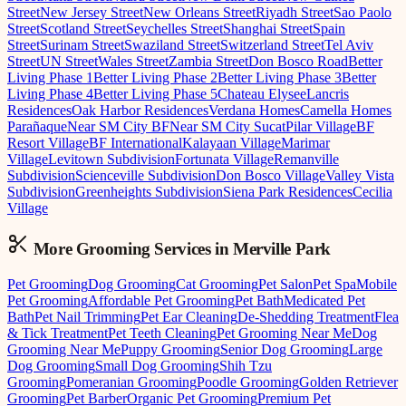
Street
New Jersey Street
New Orleans Street
Riyadh Street
Sao Paolo
Street
Scotland Street
Seychelles Street
Shanghai Street
Spain
Street
Surinam Street
Swaziland Street
Switzerland Street
Tel Aviv
Street
UN Street
Wales Street
Zambia Street
Don Bosco Road
Better
Living Phase 1
Better Living Phase 2
Better Living Phase 3
Better
Living Phase 4
Better Living Phase 5
Chateau Elysee
Lancris
Residences
Oak Harbor Residences
Verdana Homes
Camella Homes
Parañaque
Near SM City BF
Near SM City Sucat
Pilar Village
BF
Resort Village
BF International
Kalayaan Village
Marimar
Village
Levitown Subdivision
Fortunata Village
Remanville
Subdivision
Scienceville Subdivision
Don Bosco Village
Valley Vista
Subdivision
Greenheights Subdivision
Siena Park Residences
Cecilia
Village
More Grooming
Services in
Merville Park
Pet Grooming
Dog Grooming
Cat Grooming
Pet Salon
Pet Spa
Mobile
Pet Grooming
Affordable Pet Grooming
Pet Bath
Medicated Pet
Bath
Pet Nail Trimming
Pet Ear Cleaning
De-Shedding Treatment
Flea
& Tick Treatment
Pet Teeth Cleaning
Pet Grooming Near Me
Dog
Grooming Near Me
Puppy Grooming
Senior Dog Grooming
Large
Dog Grooming
Small Dog Grooming
Shih Tzu
Grooming
Pomeranian Grooming
Poodle Grooming
Golden Retriever
Grooming
Pet Barber
Organic Pet Grooming
Premium Pet