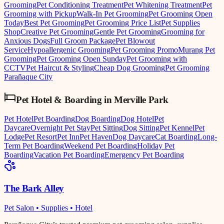
Grooming
Pet Conditioning Treatment
Pet Whitening Treatment
Pet
Grooming with Pickup
Walk-In Pet Grooming
Pet Grooming Open
Today
Best Pet Grooming
Pet Grooming Price List
Pet Supplies
Shop
Creative Pet Grooming
Gentle Pet Grooming
Grooming for
Anxious Dogs
Full Groom Package
Pet Blowout
Service
Hypoallergenic Grooming
Pet Grooming Promo
Murang Pet
Grooming
Pet Grooming Open Sunday
Pet Grooming with
CCTV
Pet Haircut & Styling
Cheap Dog Grooming
Pet Grooming
Parañaque City
Pet Hotel & Boarding
in
Merville Park
Pet Hotel
Pet Boarding
Dog Boarding
Dog Hotel
Pet
Daycare
Overnight Pet Stay
Pet Sitting
Dog Sitting
Pet Kennel
Pet
Lodge
Pet Resort
Pet Inn
Pet Haven
Dog Daycare
Cat Boarding
Long-
Term Pet Boarding
Weekend Pet Boarding
Holiday Pet
Boarding
Vacation Pet Boarding
Emergency Pet Boarding
The Bark Alley
Pet Salon • Supplies • Hotel