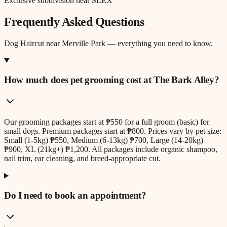
Exclusive subdivision near SLEX
Frequently Asked Questions
Dog Haircut
near
Merville Park
— everything you need to know.
How much does pet grooming cost at The Bark Alley?
Our grooming packages start at ₱550 for a full groom (basic) for
small dogs. Premium packages start at ₱800. Prices vary by pet size:
Small (1-5kg) ₱550, Medium (6-13kg) ₱700, Large (14-20kg)
₱900, XL (21kg+) ₱1,200. All packages include organic shampoo,
nail trim, ear cleaning, and breed-appropriate cut.
Do I need to book an appointment?