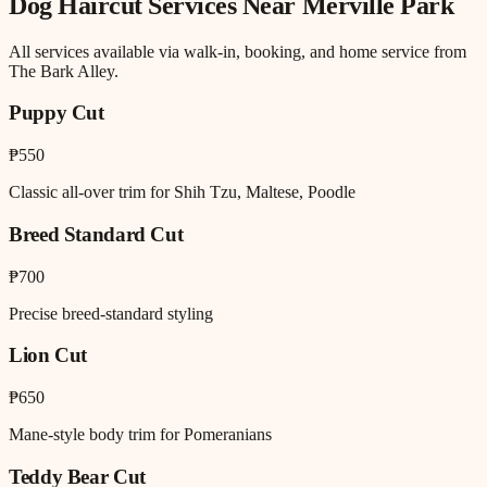
Dog Haircut
Services Near
Merville Park
All services available via walk-in, booking, and home service from
The Bark Alley.
Puppy Cut
₱550
Classic all-over trim for Shih Tzu, Maltese, Poodle
Breed Standard Cut
₱700
Precise breed-standard styling
Lion Cut
₱650
Mane-style body trim for Pomeranians
Teddy Bear Cut