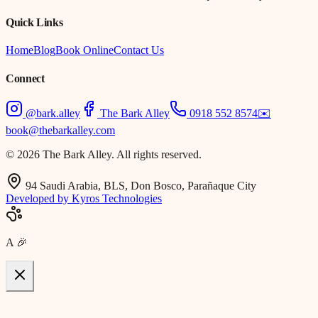
Quick Links
Home
Blog
Book Online
Contact Us
Connect
@bark.alley
The Bark Alley
0918 552 8574
✉️
book@thebarkalley.com
© 2026 The Bark Alley. All rights reserved.
94 Saudi Arabia, BLS, Don Bosco, Parañaque City
Developed by Kyros Technologies
A
🎉