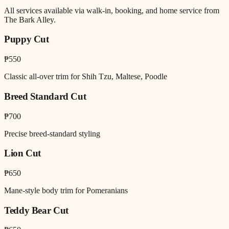
All services available via walk-in, booking, and home service from
The Bark Alley.
Puppy Cut
₱550
Classic all-over trim for Shih Tzu, Maltese, Poodle
Breed Standard Cut
₱700
Precise breed-standard styling
Lion Cut
₱650
Mane-style body trim for Pomeranians
Teddy Bear Cut