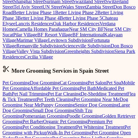
Street
Shanghai Street
Surinam Street
Swaziland Street
Switzerland
Street
Tel Aviv Street
UN Street
Wales Street
Zambia Street
Don Bosco
Road
Better Living Phase 1
Better Living Phase 2
Better Living
Phase 3
Better Living Phase 4
Better Living Phase 5
Chateau
Elysee
Lancris Residences
Oak Harbor Residences
Verdana
Homes
Camella Homes Parañaque
Near SM City BF
Near SM City
Sucat
Pilar Village
BF Resort Village
BF International
Kalayaan
Village
Marimar Village
Levitown Subdivision
Fortunata
Village
Remanville Subdivision
Scienceville Subdivision
Don Bosco
Village
Valley Vista Subdivision
Greenheights Subdivision
Siena Park
Residences
Cecilia Village
More Grooming
Services in
Spain Street
Pet Grooming
Dog Grooming
Cat Grooming
Pet Salon
Pet Spa
Mobile
Pet Grooming
Affordable Pet Grooming
Pet Bath
Medicated Pet
Bath
Pet Nail Trimming
Pet Ear Cleaning
De-Shedding Treatment
Flea
& Tick Treatment
Pet Teeth Cleaning
Pet Grooming Near Me
Dog
Grooming Near Me
Puppy Grooming
Senior Dog Grooming
Large
Dog Grooming
Small Dog Grooming
Shih Tzu
Grooming
Pomeranian Grooming
Poodle Grooming
Golden Retriever
Grooming
Pet Barber
Organic Pet Grooming
Premium Pet
Grooming
Pet Conditioning Treatment
Pet Whitening Treatment
Pet
Grooming with Pickup
Walk-In Pet Grooming
Pet Grooming Open