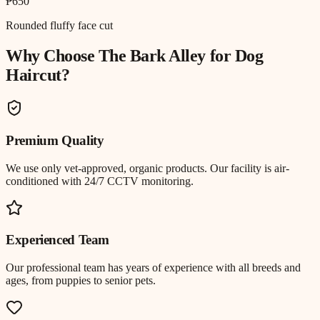
₱650
Rounded fluffy face cut
Why Choose The Bark Alley for
Dog
Haircut
?
Premium Quality
We use only vet-approved, organic products. Our facility is air-
conditioned with 24/7 CCTV monitoring.
Experienced Team
Our professional team has years of experience with all breeds and
ages, from puppies to senior pets.