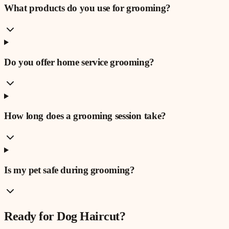
What products do you use for grooming?
Do you offer home service grooming?
How long does a grooming session take?
Is my pet safe during grooming?
Ready for
Dog Haircut
?