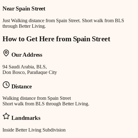
Near
Spain Street
Just
Walking distance
from
Spain Street
.
Short walk from BLS
through Better Living.
How to Get Here from
Spain Street
Our Address
94 Saudi Arabia, BLS,
Don Bosco, Parañaque City
Distance
Walking distance
from
Spain Street
Short walk from BLS through Better Living.
Landmarks
Inside Better Living Subdivision