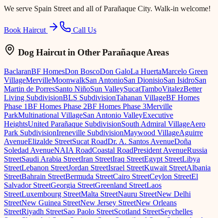
We serve
Spain Street
and all of Parañaque City. Walk-in welcome!
Book Haircut
Call Us
Dog Haircut
in Other Parañaque Areas
Baclaran
BF Homes
Don Bosco
Don Galo
La Huerta
Marcelo Green
Village
Merville
Moonwalk
San Antonio
San Dionisio
San Isidro
San
Martin de Porres
Santo Niño
Sun Valley
Sucat
Tambo
Vitalez
Better
Living Subdivision
BLS Subdivision
Tahanan Village
BF Homes
Phase 1
BF Homes Phase 2
BF Homes Phase 3
Merville
Park
Multinational Village
San Antonio Valley
Executive
Heights
United Parañaque Subdivision
South Admiral Village
Aero
Park Subdivision
Ireneville Subdivision
Maywood Village
Aguirre
Avenue
Elizalde Street
Sucat Road
Dr. A. Santos Avenue
Doña
Soledad Avenue
NAIA Road
Coastal Road
President Avenue
Russia
Street
Saudi Arabia Street
Iran Street
Iraq Street
Egypt Street
Libya
Street
Lebanon Street
Jordan Street
Israel Street
Kuwait Street
Albania
Street
Bahrain Street
Bermuda Street
Cairo Street
Ceylon Street
El
Salvador Street
Georgia Street
Greenland Street
Laos
Street
Luxembourg Street
Malta Street
Nauru Street
New Delhi
Street
New Guinea Street
New Jersey Street
New Orleans
Street
Riyadh Street
Sao Paolo Street
Scotland Street
Seychelles