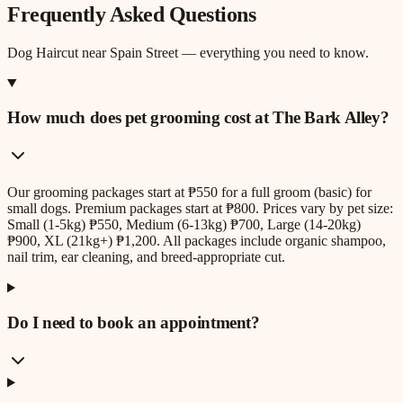
Frequently Asked Questions
Dog Haircut
near
Spain Street
— everything you need to know.
How much does pet grooming cost at The Bark Alley?
Our grooming packages start at ₱550 for a full groom (basic) for
small dogs. Premium packages start at ₱800. Prices vary by pet size:
Small (1-5kg) ₱550, Medium (6-13kg) ₱700, Large (14-20kg)
₱900, XL (21kg+) ₱1,200. All packages include organic shampoo,
nail trim, ear cleaning, and breed-appropriate cut.
Do I need to book an appointment?