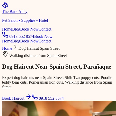
The Bark Alley
Pet Salon • Supplies • Hotel
Home
Blog
Book Now
Contact
0918 552 8574
Book Now
Home
Blog
Book Now
Contact
Home
Dog Haircut
Spain Street
Walking distance
from
Spain Street
Dog Haircut Near
Spain Street
, Parañaque
Expert dog haircuts near Spain Street. Shih Tzu puppy cuts, Poodle
teddy bear cuts, Pomeranian lion cuts. Walking distance from Spain
Street.
Book Haircut
0918 552 8574