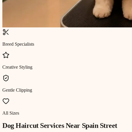
Breed Specialists
Creative Styling
Gentle Clipping
All Sizes
Dog Haircut
Services Near
Spain Street