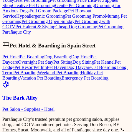
Today
Best Pet Grooming
Pet Grooming Price List
Pet Supplies
Shop
Creative Pet Grooming
Gentle Pet Grooming
Grooming for
Anxious Dogs
Full Groom Package
Pet Blowout
Service
Hypoallergenic Grooming
Pet Grooming Promo
Murang Pet
Grooming
Pet Grooming Open Sunday
Pet Grooming with
CCTV
Pet Haircut & Styling
Cheap Dog Grooming
Pet Grooming
Parañaque City
Pet Hotel & Boarding
in
Spain Street
Pet Hotel
Pet Boarding
Dog Boarding
Dog Hotel
Pet
Daycare
Overnight Pet Stay
Pet Sitting
Dog Sitting
Pet Kennel
Pet
Lodge
Pet Resort
Pet Inn
Pet Haven
Dog Daycare
Cat Boarding
Long-
Term Pet Boarding
Weekend Pet Boarding
Holiday Pet
Boarding
Vacation Pet Boarding
Emergency Pet Boarding
The Bark Alley
Pet Salon • Supplies • Hotel
Parañaque City’s trusted premium pet grooming salon, supplies
shop, and CCTV-monitored pet hotel. Serving Don Bosco, BF
Homes, Sucat, Moonwalk, and all of Parañaque since day one. 🐾