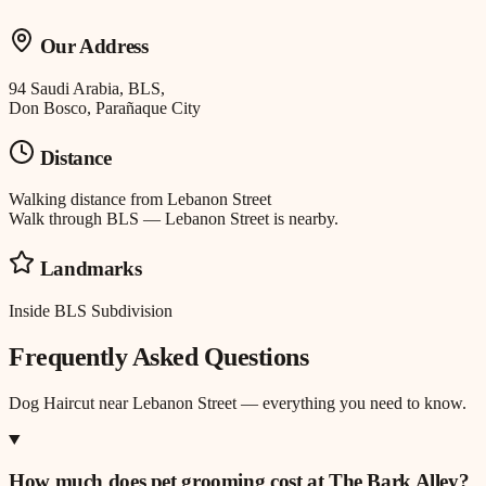
Our Address
94 Saudi Arabia, BLS,
Don Bosco, Parañaque City
Distance
Walking distance
from
Lebanon Street
Walk through BLS — Lebanon Street is nearby.
Landmarks
Inside BLS Subdivision
Frequently Asked Questions
Dog Haircut
near
Lebanon Street
— everything you need to know.
How much does pet grooming cost at The Bark Alley?