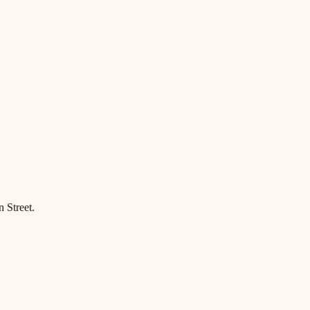
 Street.