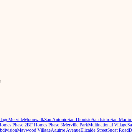
!
llage
Merville
Moonwalk
San Antonio
San Dionisio
San Isidro
San Martin
omes Phase 2
BF Homes Phase 3
Merville Park
Multinational Village
Sa
ubdivision
Maywood Village
Aguirre Avenue
Elizalde Street
Sucat Road
D