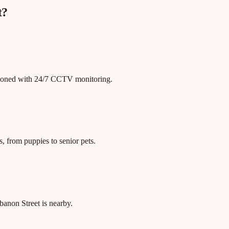
t
?
itioned with 24/7 CCTV monitoring.
, from puppies to senior pets.
non Street is nearby.