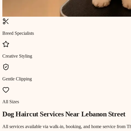
Breed Specialists
Creative Styling
Gentle Clipping
All Sizes
Dog Haircut
Services Near
Lebanon Street
All services available via walk-in, booking, and home service from T