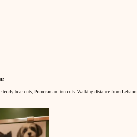
ue
 teddy bear cuts, Pomeranian lion cuts. Walking distance from Lebanon