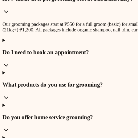
Our grooming packages start at ₱550 for a full groom (basic) for sm
(21kg+) ₱1,200. All packages include organic shampoo, nail trim, ear 
Do I need to book an appointment?
What products do you use for grooming?
Do you offer home service grooming?