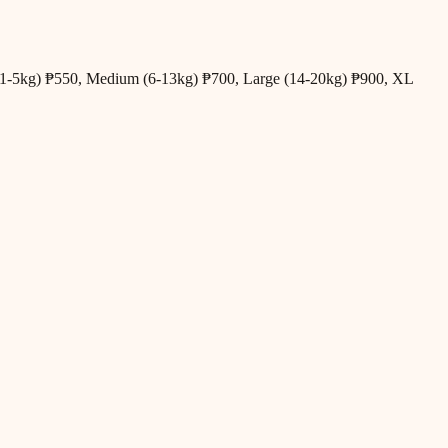
all (1-5kg) ₱550, Medium (6-13kg) ₱700, Large (14-20kg) ₱900, XL