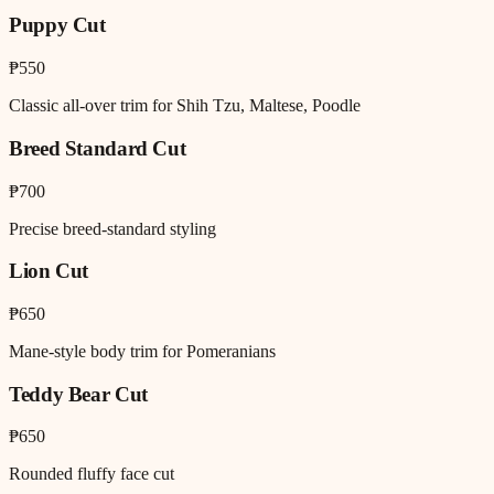
Puppy Cut
₱550
Classic all-over trim for Shih Tzu, Maltese, Poodle
Breed Standard Cut
₱700
Precise breed-standard styling
Lion Cut
₱650
Mane-style body trim for Pomeranians
Teddy Bear Cut
₱650
Rounded fluffy face cut