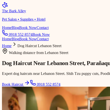
The Bark Alley
Pet Salon • Supplies • Hotel
Home
Blog
Book Now
Contact
0918 552 8574
Book Now
Home
Blog
Book Now
Contact
Home
Dog Haircut
Lebanon Street
Walking distance
from
Lebanon Street
Dog Haircut Near
Lebanon Street
, Parañaq
Expert dog haircuts near Lebanon Street. Shih Tzu puppy cuts, Poodle
Book Haircut
0918 552 8574