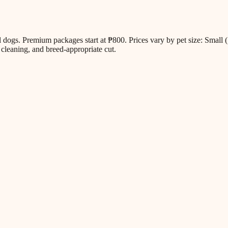
all dogs. Premium packages start at ₱800. Prices vary by pet size: Sm
cleaning, and breed-appropriate cut.