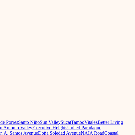
 de Porres
Santo Niño
Sun Valley
Sucat
Tambo
Vitalez
Better Living
n Antonio Valley
Executive Heights
United Parañaque
r. A. Santos Avenue
Doña Soledad Avenue
NAIA Road
Coastal