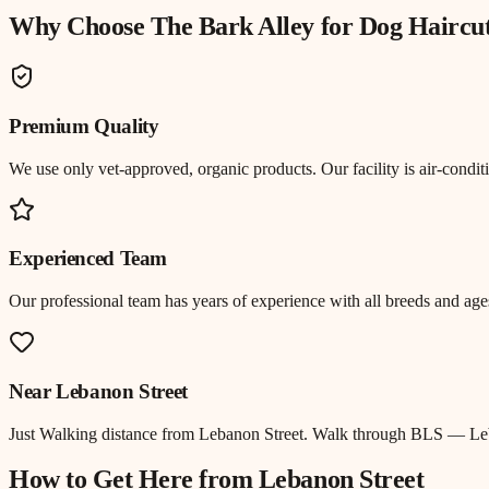
Why Choose The Bark Alley for
Dog Haircu
Premium Quality
We use only vet-approved, organic products. Our facility is air-cond
Experienced Team
Our professional team has years of experience with all breeds and ages
Near
Lebanon Street
Just
Walking distance
from
Lebanon Street
.
Walk through BLS — Leba
How to Get Here from
Lebanon Street