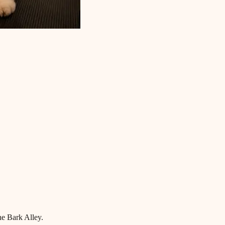
he Bark Alley.