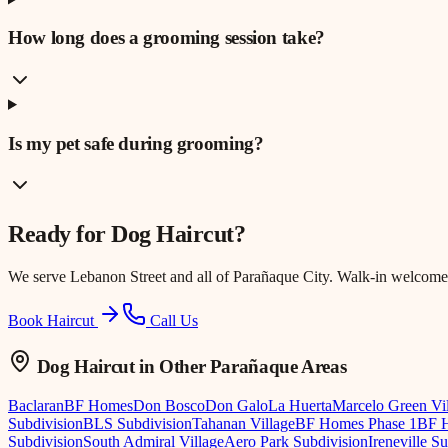
How long does a grooming session take?
Is my pet safe during grooming?
Ready for
Dog Haircut
?
We serve
Lebanon Street
and all of Parañaque City. Walk-in welcome
Book Haircut
Call Us
Dog Haircut
in Other Parañaque Areas
Baclaran
BF Homes
Don Bosco
Don Galo
La Huerta
Marcelo Green Vi
Subdivision
BLS Subdivision
Tahanan Village
BF Homes Phase 1
BF H
Subdivision
South Admiral Village
Aero Park Subdivision
Ireneville S