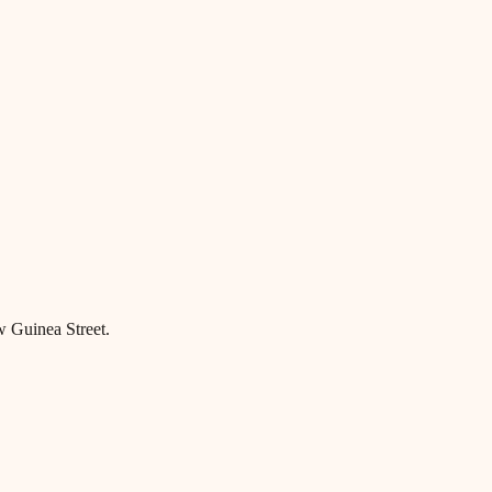
w Guinea Street.