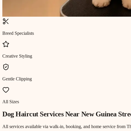
Breed Specialists
Creative Styling
Gentle Clipping
All Sizes
Dog Haircut
Services Near
New Guinea Stre
All services available via walk-in, booking, and home service from T