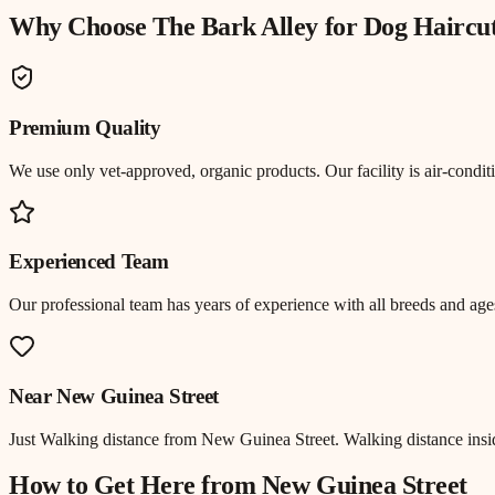
Why Choose The Bark Alley for
Dog Haircu
Premium Quality
We use only vet-approved, organic products. Our facility is air-cond
Experienced Team
Our professional team has years of experience with all breeds and ages
Near
New Guinea Street
Just
Walking distance
from
New Guinea Street
.
Walking distance insi
How to Get Here from
New Guinea Street