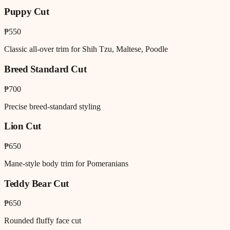
Puppy Cut
₱550
Classic all-over trim for Shih Tzu, Maltese, Poodle
Breed Standard Cut
₱700
Precise breed-standard styling
Lion Cut
₱650
Mane-style body trim for Pomeranians
Teddy Bear Cut
₱650
Rounded fluffy face cut