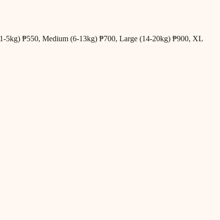
all (1-5kg) ₱550, Medium (6-13kg) ₱700, Large (14-20kg) ₱900, XL