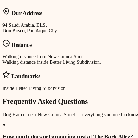
Our Address
94 Saudi Arabia, BLS,
Don Bosco, Parañaque City
Distance
Walking distance
from
New Guinea Street
Walking distance inside Better Living Subdivision.
Landmarks
Inside Better Living Subdivision
Frequently Asked Questions
Dog Haircut
near
New Guinea Street
— everything you need to know
How much does pet grooming cost at The Bark Alley?