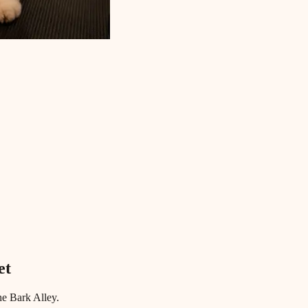
et
he Bark Alley.