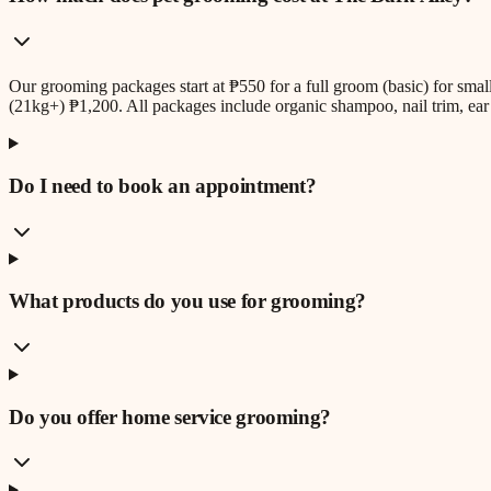
Our grooming packages start at ₱550 for a full groom (basic) for sm
(21kg+) ₱1,200. All packages include organic shampoo, nail trim, ear 
Do I need to book an appointment?
What products do you use for grooming?
Do you offer home service grooming?