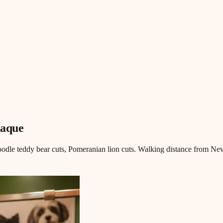
ñaque
odle teddy bear cuts, Pomeranian lion cuts. Walking distance from Ne