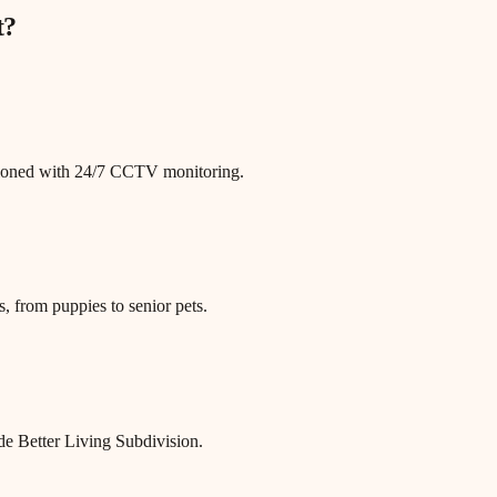
t
?
itioned with 24/7 CCTV monitoring.
, from puppies to senior pets.
de Better Living Subdivision.