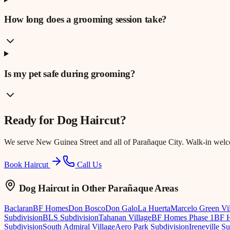
How long does a grooming session take?
Is my pet safe during grooming?
Ready for
Dog Haircut
?
We serve
New Guinea Street
and all of Parañaque City. Walk-in wel
Book Haircut
Call Us
Dog Haircut
in Other Parañaque Areas
Baclaran
BF Homes
Don Bosco
Don Galo
La Huerta
Marcelo Green Vi
Subdivision
BLS Subdivision
Tahanan Village
BF Homes Phase 1
BF H
Subdivision
South Admiral Village
Aero Park Subdivision
Ireneville S