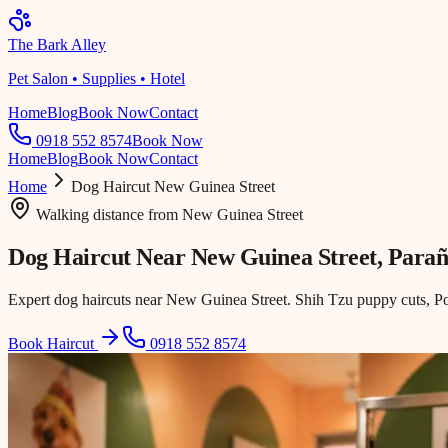
The Bark Alley
Pet Salon • Supplies • Hotel
Home
Blog
Book Now
Contact
0918 552 8574
Book Now
Home
Blog
Book Now
Contact
Home
Dog Haircut
New Guinea Street
Walking distance
from
New Guinea Street
Dog Haircut Near
New Guinea Street
, Para
Expert dog haircuts near New Guinea Street. Shih Tzu puppy cuts, Po
Book Haircut
0918 552 8574