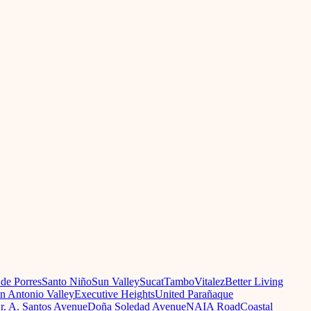
 de Porres
Santo Niño
Sun Valley
Sucat
Tambo
Vitalez
Better Living
n Antonio Valley
Executive Heights
United Parañaque
r. A. Santos Avenue
Doña Soledad Avenue
NAIA Road
Coastal