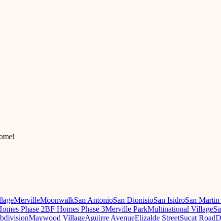
come!
llage
Merville
Moonwalk
San Antonio
San Dionisio
San Isidro
San Martin
omes Phase 2
BF Homes Phase 3
Merville Park
Multinational Village
Sa
ubdivision
Maywood Village
Aguirre Avenue
Elizalde Street
Sucat Road
D