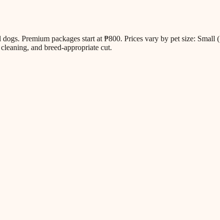
all dogs. Premium packages start at ₱800. Prices vary by pet size: Sm
cleaning, and breed-appropriate cut.