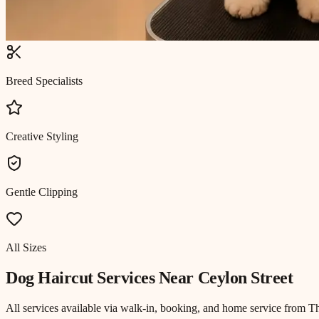
Breed Specialists
Creative Styling
Gentle Clipping
All Sizes
Dog Haircut
Services Near
Ceylon Street
All services available via walk-in, booking, and home service from T