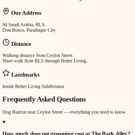
Our Address
94 Saudi Arabia, BLS,
Don Bosco, Parañaque City
Distance
Walking distance
from
Ceylon Street
Short walk from BLS through Better Living.
Landmarks
Inside Better Living Subdivision
Frequently Asked Questions
Dog Haircut
near
Ceylon Street
— everything you need to know.
How much does pet grooming cost at The Bark Alley?