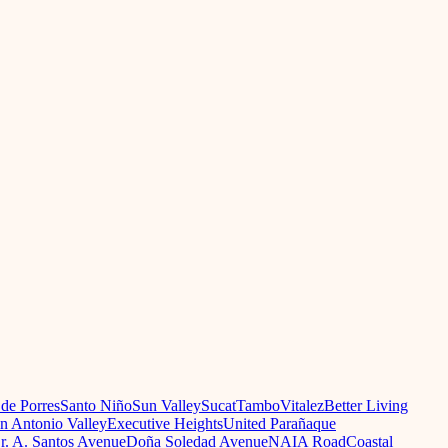
 de Porres
Santo Niño
Sun Valley
Sucat
Tambo
Vitalez
Better Living
n Antonio Valley
Executive Heights
United Parañaque
r. A. Santos Avenue
Doña Soledad Avenue
NAIA Road
Coastal