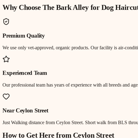
Why Choose The Bark Alley for
Dog Haircu
Premium Quality
We use only vet-approved, organic products. Our facility is air-cond
Experienced Team
Our professional team has years of experience with all breeds and ages
Near
Ceylon Street
Just
Walking distance
from
Ceylon Street
.
Short walk from BLS throu
How to Get Here from
Ceylon Street