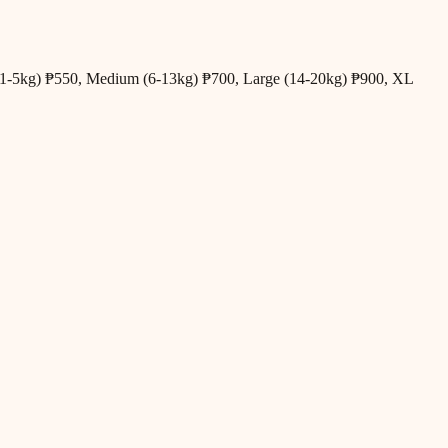
all (1-5kg) ₱550, Medium (6-13kg) ₱700, Large (14-20kg) ₱900, XL