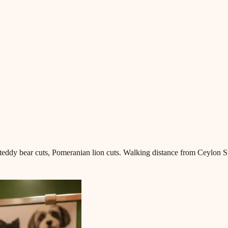
teddy bear cuts, Pomeranian lion cuts. Walking distance from Ceylon St