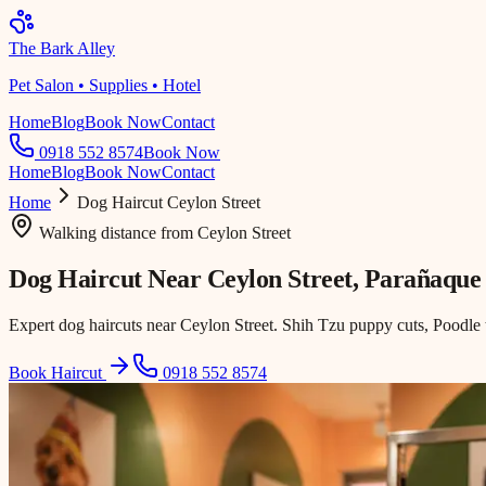
The Bark Alley
Pet Salon • Supplies • Hotel
Home
Blog
Book Now
Contact
0918 552 8574
Book Now
Home
Blog
Book Now
Contact
Home
Dog Haircut
Ceylon Street
Walking distance
from
Ceylon Street
Dog Haircut Near
Ceylon Street
, Parañaque
Expert dog haircuts near Ceylon Street. Shih Tzu puppy cuts, Poodle 
Book Haircut
0918 552 8574