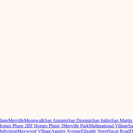
llage
Merville
Moonwalk
San Antonio
San Dionisio
San Isidro
San Martin
omes Phase 2
BF Homes Phase 3
Merville Park
Multinational Village
Sa
ubdivision
Maywood Village
Aguirre Avenue
Elizalde Street
Sucat Road
D