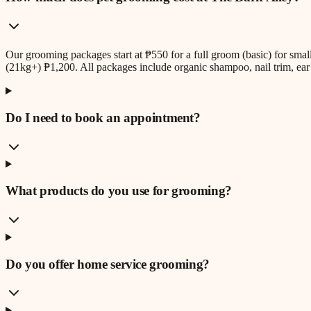
Our grooming packages start at ₱550 for a full groom (basic) for sm
(21kg+) ₱1,200. All packages include organic shampoo, nail trim, ear 
Do I need to book an appointment?
What products do you use for grooming?
Do you offer home service grooming?