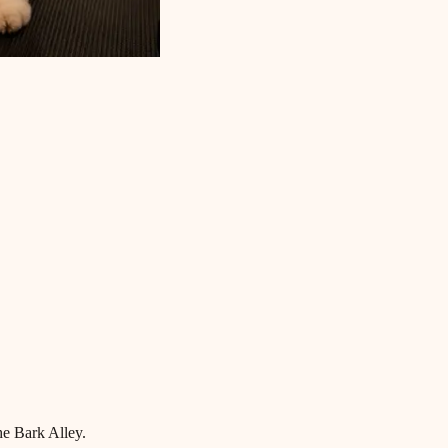
he Bark Alley.