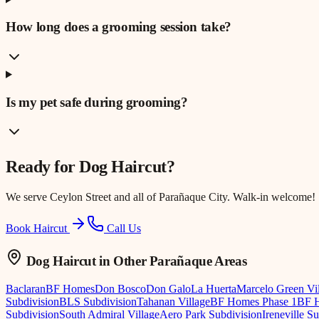
How long does a grooming session take?
Is my pet safe during grooming?
Ready for
Dog Haircut
?
We serve
Ceylon Street
and all of Parañaque City. Walk-in welcome!
Book Haircut
Call Us
Dog Haircut
in Other Parañaque Areas
Baclaran
BF Homes
Don Bosco
Don Galo
La Huerta
Marcelo Green Vi
Subdivision
BLS Subdivision
Tahanan Village
BF Homes Phase 1
BF H
Subdivision
South Admiral Village
Aero Park Subdivision
Ireneville S