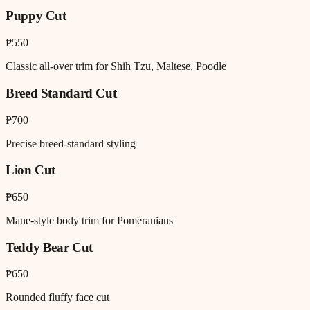
Puppy Cut
₱550
Classic all-over trim for Shih Tzu, Maltese, Poodle
Breed Standard Cut
₱700
Precise breed-standard styling
Lion Cut
₱650
Mane-style body trim for Pomeranians
Teddy Bear Cut
₱650
Rounded fluffy face cut