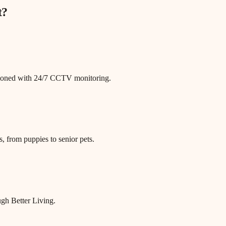
t
?
itioned with 24/7 CCTV monitoring.
, from puppies to senior pets.
gh Better Living.