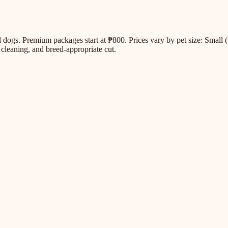
all dogs. Premium packages start at ₱800. Prices vary by pet size: Sm
cleaning, and breed-appropriate cut.