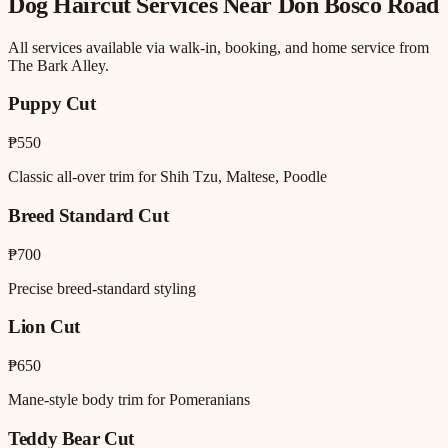
Dog Haircut
Services Near
Don Bosco Road
All services available via walk-in, booking, and home service from
The Bark Alley.
Puppy Cut
₱550
Classic all-over trim for Shih Tzu, Maltese, Poodle
Breed Standard Cut
₱700
Precise breed-standard styling
Lion Cut
₱650
Mane-style body trim for Pomeranians
Teddy Bear Cut