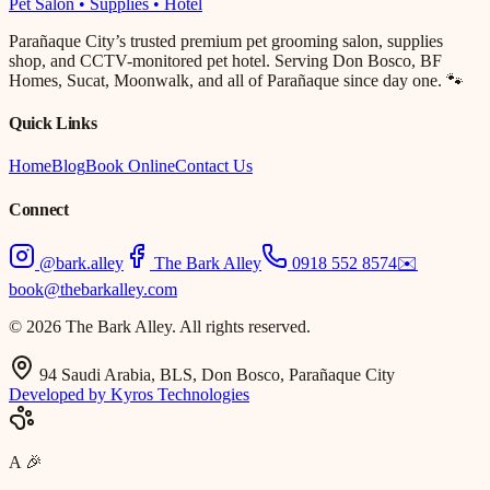
Pet Salon • Supplies • Hotel
Parañaque City’s trusted premium pet grooming salon, supplies
shop, and CCTV-monitored pet hotel. Serving Don Bosco, BF
Homes, Sucat, Moonwalk, and all of Parañaque since day one. 🐾
Quick Links
Home
Blog
Book Online
Contact Us
Connect
@bark.alley
The Bark Alley
0918 552 8574
✉️
book@thebarkalley.com
© 2026 The Bark Alley. All rights reserved.
94 Saudi Arabia, BLS, Don Bosco, Parañaque City
Developed by Kyros Technologies
A
🎉