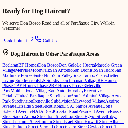
Ready for
Dog Haircut
?
We serve
Don Bosco Road
and all of Parañaque City. Walk-in
welcome!
Book Haircut
Call Us
Dog Haircut
in Other Parañaque Areas
Baclaran
BF Homes
Don Bosco
Don Galo
La Huerta
Marcelo Green
Village
Merville
Moonwalk
San Antonio
San Dionisio
San Isidro
San
Martin de Porres
Santo Niño
Sun Valley
Sucat
Tambo
Vitalez
Better
Living Subdivision
BLS Subdivision
Tahanan Village
BF Homes
Phase 1
BF Homes Phase 2
BF Homes Phase 3
Merville
Park
Multinational Village
San Antonio Valley
Executive
Heights
United Parañaque Subdivision
South Admiral Village
Aero
Park Subdivision
Ireneville Subdivision
Maywood Village
Aguirre
Avenue
Elizalde Street
Sucat Road
Dr. A. Santos Avenue
Doña
Soledad Avenue
NAIA Road
Coastal Road
President Avenue
Russia
Street
Saudi Arabia Street
Iran Street
Iraq Street
Egypt Street
Libya
Street
Lebanon Street
Jordan Street
Israel Street
Kuwait Street
Albania
Street
Bahrain Street
Bermuda Street
Cairo Street
Ceylon Street
El