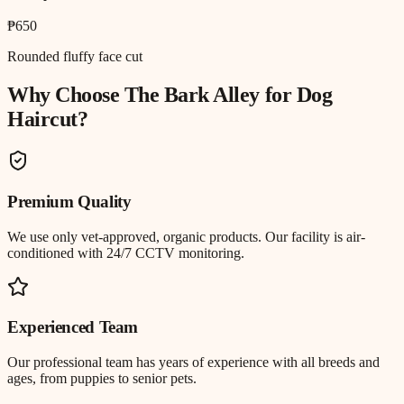
₱650
Rounded fluffy face cut
Why Choose The Bark Alley for
Dog
Haircut
?
Premium Quality
We use only vet-approved, organic products. Our facility is air-
conditioned with 24/7 CCTV monitoring.
Experienced Team
Our professional team has years of experience with all breeds and
ages, from puppies to senior pets.