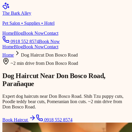
The Bark Alley
Pet Salon • Supplies • Hotel
Home
Blog
Book Now
Contact
0918 552 8574
Book Now
Home
Blog
Book Now
Contact
Home
Dog Haircut
Don Bosco Road
~2 min drive
from
Don Bosco Road
Dog Haircut Near
Don Bosco Road
,
Parañaque
Expert dog haircuts near Don Bosco Road. Shih Tzu puppy cuts,
Poodle teddy bear cuts, Pomeranian lion cuts. ~2 min drive from
Don Bosco Road.
Book Haircut
0918 552 8574