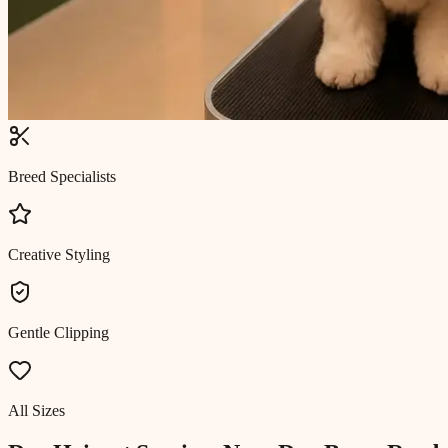
Breed Specialists
Creative Styling
Gentle Clipping
All Sizes