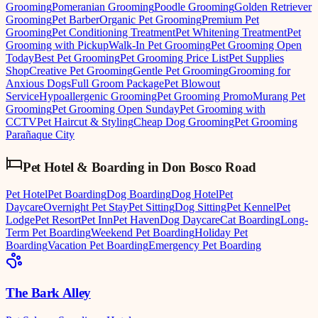
Grooming
Pomeranian Grooming
Poodle Grooming
Golden Retriever
Grooming
Pet Barber
Organic Pet Grooming
Premium Pet
Grooming
Pet Conditioning Treatment
Pet Whitening Treatment
Pet
Grooming with Pickup
Walk-In Pet Grooming
Pet Grooming Open
Today
Best Pet Grooming
Pet Grooming Price List
Pet Supplies
Shop
Creative Pet Grooming
Gentle Pet Grooming
Grooming for
Anxious Dogs
Full Groom Package
Pet Blowout
Service
Hypoallergenic Grooming
Pet Grooming Promo
Murang Pet
Grooming
Pet Grooming Open Sunday
Pet Grooming with
CCTV
Pet Haircut & Styling
Cheap Dog Grooming
Pet Grooming
Parañaque City
Pet Hotel & Boarding
in
Don Bosco Road
Pet Hotel
Pet Boarding
Dog Boarding
Dog Hotel
Pet
Daycare
Overnight Pet Stay
Pet Sitting
Dog Sitting
Pet Kennel
Pet
Lodge
Pet Resort
Pet Inn
Pet Haven
Dog Daycare
Cat Boarding
Long-
Term Pet Boarding
Weekend Pet Boarding
Holiday Pet
Boarding
Vacation Pet Boarding
Emergency Pet Boarding
The Bark Alley