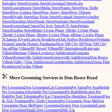
Salvador Street
Georgia Street
Greenland Street
Laos
Street
Luxembourg Street
Malta Street
Nauru Street
New Delhi
Street
New Guinea Street
New Jersey Street
New Orleans
Street
Riyadh Street
Sao Paolo Street
Scotland Street
Seychelles
Street
Shanghai Street
Spain Street
Surinam Street
Swaziland
Street
Switzerland Street
Tel Aviv Street
UN Street
Wales
Street
Zambia Street
Better Living Phase 1
Better Living Phase
2
Better Living Phase 3
Better Living Phase 4
Better Living Phase
5
Chateau Elysee
Lancris Residences
Oak Harbor Residences
Verdana
Homes
Camella Homes Parañaque
Near SM City BF
Near SM City
Sucat
Pilar Village
BF Resort Village
BF International
Kalayaan
Village
Marimar Village
Levitown Subdivision
Fortunata
Village
Remanville Subdivision
Scienceville Subdivision
Don Bosco
Village
Valley Vista Subdivision
Greenheights Subdivision
Siena Park
Residences
Cecilia Village
More Grooming
Services in
Don Bosco Road
Pet Grooming
Dog Grooming
Cat Grooming
Pet Salon
Pet Spa
Mobile
Pet Grooming
Affordable Pet Grooming
Pet Bath
Medicated Pet
Bath
Pet Nail Trimming
Pet Ear Cleaning
De-Shedding Treatment
Flea
& Tick Treatment
Pet Teeth Cleaning
Pet Grooming Near Me
Dog
Grooming Near Me
Puppy Grooming
Senior Dog Grooming
Large
Dog Grooming
Small Dog Grooming
Shih Tzu