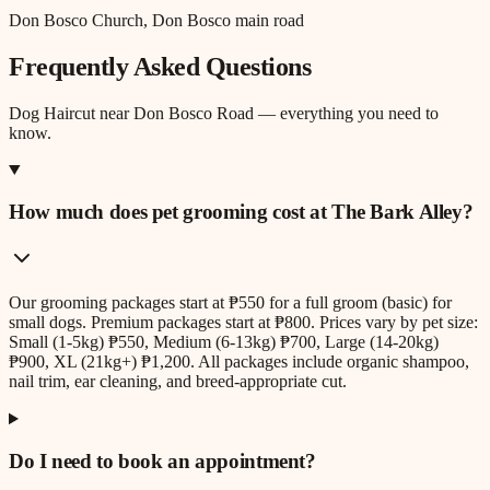
Don Bosco Church, Don Bosco main road
Frequently Asked Questions
Dog Haircut
near
Don Bosco Road
— everything you need to
know.
How much does pet grooming cost at The Bark Alley?
Our grooming packages start at ₱550 for a full groom (basic) for
small dogs. Premium packages start at ₱800. Prices vary by pet size:
Small (1-5kg) ₱550, Medium (6-13kg) ₱700, Large (14-20kg)
₱900, XL (21kg+) ₱1,200. All packages include organic shampoo,
nail trim, ear cleaning, and breed-appropriate cut.
Do I need to book an appointment?