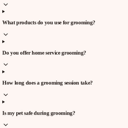
What products do you use for grooming?
Do you offer home service grooming?
How long does a grooming session take?
Is my pet safe during grooming?