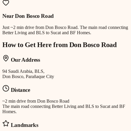
Near
Don Bosco Road
Just
~2 min drive
from
Don Bosco Road
.
The main road connecting
Better Living and BLS to Sucat and BF Homes.
How to Get Here from
Don Bosco Road
Our Address
94 Saudi Arabia, BLS,
Don Bosco, Parañaque City
Distance
~2 min drive
from
Don Bosco Road
The main road connecting Better Living and BLS to Sucat and BF
Homes.
Landmarks