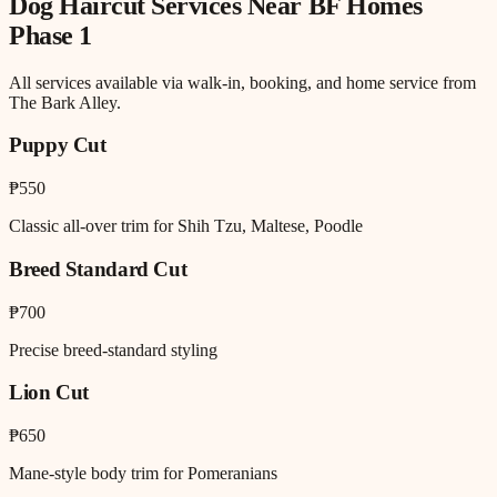
Dog Haircut
Services Near
BF Homes
Phase 1
All services available via walk-in, booking, and home service from
The Bark Alley.
Puppy Cut
₱550
Classic all-over trim for Shih Tzu, Maltese, Poodle
Breed Standard Cut
₱700
Precise breed-standard styling
Lion Cut
₱650
Mane-style body trim for Pomeranians