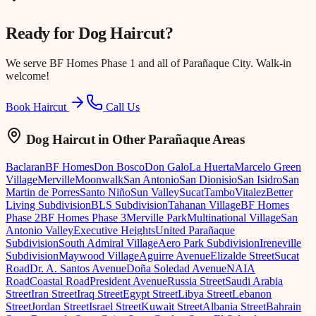
Ready for
Dog Haircut
?
We serve
BF Homes Phase 1
and all of Parañaque City. Walk-in
welcome!
Book Haircut
Call Us
Dog Haircut
in Other Parañaque Areas
Baclaran
BF Homes
Don Bosco
Don Galo
La Huerta
Marcelo Green
Village
Merville
Moonwalk
San Antonio
San Dionisio
San Isidro
San
Martin de Porres
Santo Niño
Sun Valley
Sucat
Tambo
Vitalez
Better
Living Subdivision
BLS Subdivision
Tahanan Village
BF Homes
Phase 2
BF Homes Phase 3
Merville Park
Multinational Village
San
Antonio Valley
Executive Heights
United Parañaque
Subdivision
South Admiral Village
Aero Park Subdivision
Ireneville
Subdivision
Maywood Village
Aguirre Avenue
Elizalde Street
Sucat
Road
Dr. A. Santos Avenue
Doña Soledad Avenue
NAIA
Road
Coastal Road
President Avenue
Russia Street
Saudi Arabia
Street
Iran Street
Iraq Street
Egypt Street
Libya Street
Lebanon
Street
Jordan Street
Israel Street
Kuwait Street
Albania Street
Bahrain