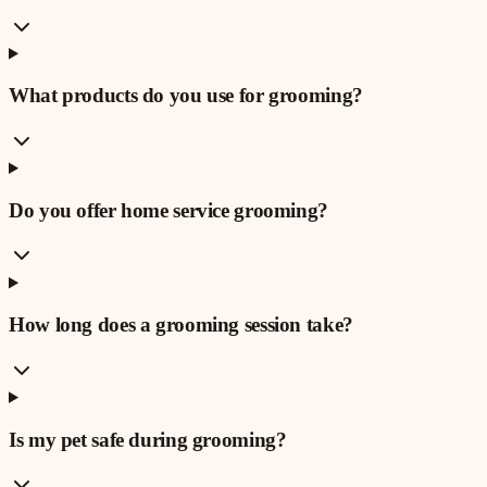
What products do you use for grooming?
Do you offer home service grooming?
How long does a grooming session take?
Is my pet safe during grooming?