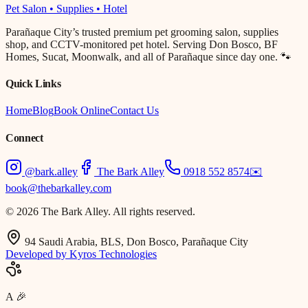
Pet Salon • Supplies • Hotel
Parañaque City’s trusted premium pet grooming salon, supplies
shop, and CCTV-monitored pet hotel. Serving Don Bosco, BF
Homes, Sucat, Moonwalk, and all of Parañaque since day one. 🐾
Quick Links
Home
Blog
Book Online
Contact Us
Connect
@bark.alley
The Bark Alley
0918 552 8574
✉️
book@thebarkalley.com
© 2026 The Bark Alley. All rights reserved.
94 Saudi Arabia, BLS, Don Bosco, Parañaque City
Developed by Kyros Technologies
A
🎉