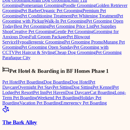
Dog Grooming
Small Dog Grooming
Shih Tzu
Grooming
Pomeranian Grooming
Poodle Grooming
Golden Retriever
Grooming
Pet Barber
Organic Pet Grooming
Premium Pet
Grooming
Pet Conditioning Treatment
Pet Whitening Treatment
Pet
Grooming with Pickup
Walk-In Pet Grooming
Pet Grooming Open
Today
Best Pet Grooming
Pet Grooming Price List
Pet Supplies
Shop
Creative Pet Grooming
Gentle Pet Grooming
Grooming for
Anxious Dogs
Full Groom Package
Pet Blowout
Service
Hypoallergenic Grooming
Pet Grooming Promo
Murang Pet
Grooming
Pet Grooming Open Sunday
Pet Grooming with
CCTV
Pet Haircut & Styling
Cheap Dog Grooming
Pet Grooming
Parañaque City
Pet Hotel & Boarding
in
BF Homes Phase 1
Pet Hotel
Pet Boarding
Dog Boarding
Dog Hotel
Pet
Daycare
Overnight Pet Stay
Pet Sitting
Dog Sitting
Pet Kennel
Pet
Lodge
Pet Resort
Pet Inn
Pet Haven
Dog Daycare
Cat Boarding
Long-
Term Pet Boarding
Weekend Pet Boarding
Holiday Pet
Boarding
Vacation Pet Boarding
Emergency Pet Boarding
The Bark Alley