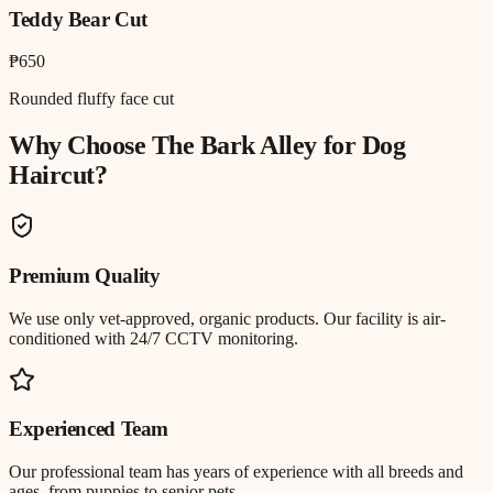
Teddy Bear Cut
₱650
Rounded fluffy face cut
Why Choose The Bark Alley for
Dog
Haircut
?
Premium Quality
We use only vet-approved, organic products. Our facility is air-
conditioned with 24/7 CCTV monitoring.
Experienced Team
Our professional team has years of experience with all breeds and
ages, from puppies to senior pets.