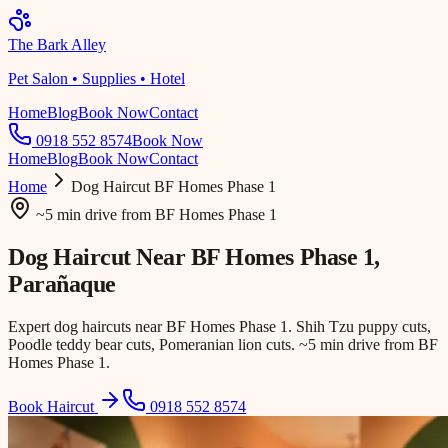
The Bark Alley
Pet Salon • Supplies • Hotel
Home
Blog
Book Now
Contact
0918 552 8574
Book Now
Home
Blog
Book Now
Contact
Home
Dog Haircut
BF Homes Phase 1
~5 min drive
from
BF Homes Phase 1
Dog Haircut Near
BF Homes Phase 1
,
Parañaque
Expert dog haircuts near BF Homes Phase 1. Shih Tzu puppy cuts,
Poodle teddy bear cuts, Pomeranian lion cuts. ~5 min drive from BF
Homes Phase 1.
Book Haircut
0918 552 8574