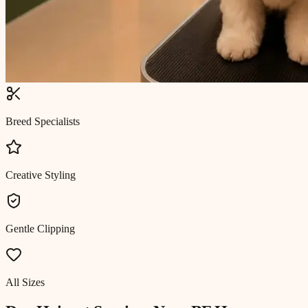
Breed Specialists
Creative Styling
Gentle Clipping
All Sizes