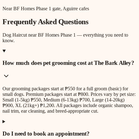
Near BF Homes Phase 1 gate, Aguirre cafes
Frequently Asked Questions
Dog Haircut
near
BF Homes Phase 1
— everything you need to
know.
How much does pet grooming cost at The Bark Alley?
Our grooming packages start at ₱550 for a full groom (basic) for
small dogs. Premium packages start at ₱800. Prices vary by pet size:
Small (1-5kg) ₱550, Medium (6-13kg) ₱700, Large (14-20kg)
₱900, XL (21kg+) ₱1,200. All packages include organic shampoo,
nail trim, ear cleaning, and breed-appropriate cut.
Do I need to book an appointment?