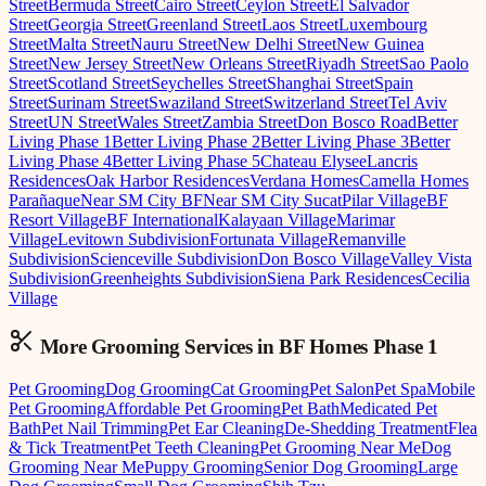
Street
Bermuda Street
Cairo Street
Ceylon Street
El Salvador
Street
Georgia Street
Greenland Street
Laos Street
Luxembourg
Street
Malta Street
Nauru Street
New Delhi Street
New Guinea
Street
New Jersey Street
New Orleans Street
Riyadh Street
Sao Paolo
Street
Scotland Street
Seychelles Street
Shanghai Street
Spain
Street
Surinam Street
Swaziland Street
Switzerland Street
Tel Aviv
Street
UN Street
Wales Street
Zambia Street
Don Bosco Road
Better
Living Phase 1
Better Living Phase 2
Better Living Phase 3
Better
Living Phase 4
Better Living Phase 5
Chateau Elysee
Lancris
Residences
Oak Harbor Residences
Verdana Homes
Camella Homes
Parañaque
Near SM City BF
Near SM City Sucat
Pilar Village
BF
Resort Village
BF International
Kalayaan Village
Marimar
Village
Levitown Subdivision
Fortunata Village
Remanville
Subdivision
Scienceville Subdivision
Don Bosco Village
Valley Vista
Subdivision
Greenheights Subdivision
Siena Park Residences
Cecilia
Village
More Grooming
Services in
BF Homes Phase 1
Pet Grooming
Dog Grooming
Cat Grooming
Pet Salon
Pet Spa
Mobile
Pet Grooming
Affordable Pet Grooming
Pet Bath
Medicated Pet
Bath
Pet Nail Trimming
Pet Ear Cleaning
De-Shedding Treatment
Flea
& Tick Treatment
Pet Teeth Cleaning
Pet Grooming Near Me
Dog
Grooming Near Me
Puppy Grooming
Senior Dog Grooming
Large