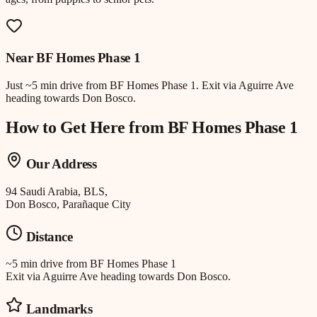
Near
BF Homes Phase 1
Just
~5 min drive
from
BF Homes Phase 1
.
Exit via Aguirre Ave
heading towards Don Bosco.
How to Get Here from
BF Homes Phase 1
Our Address
94 Saudi Arabia, BLS,
Don Bosco, Parañaque City
Distance
~5 min drive
from
BF Homes Phase 1
Exit via Aguirre Ave heading towards Don Bosco.
Landmarks