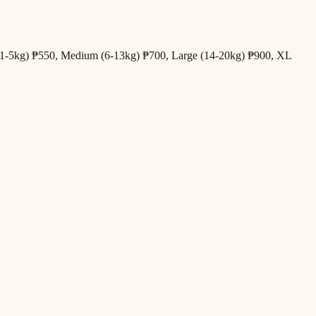
all (1-5kg) ₱550, Medium (6-13kg) ₱700, Large (14-20kg) ₱900, XL