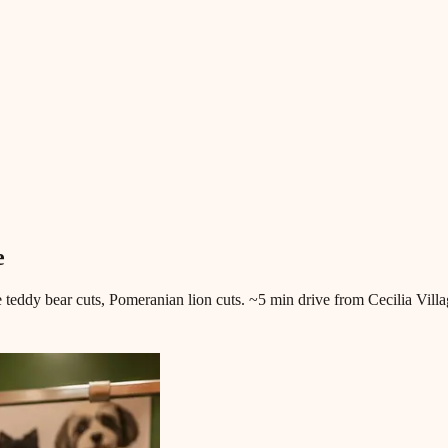
e
 teddy bear cuts, Pomeranian lion cuts. ~5 min drive from Cecilia Villa