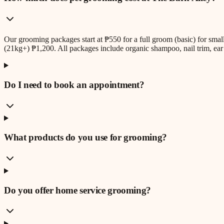
Our grooming packages start at ₱550 for a full groom (basic) for sm
(21kg+) ₱1,200. All packages include organic shampoo, nail trim, ear 
Do I need to book an appointment?
What products do you use for grooming?
Do you offer home service grooming?