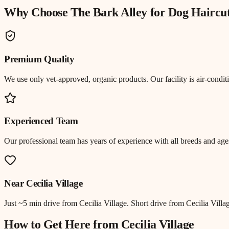
Why Choose The Bark Alley for
Dog Haircu
Premium Quality
We use only vet-approved, organic products. Our facility is air-cond
Experienced Team
Our professional team has years of experience with all breeds and ages
Near
Cecilia Village
Just
~5 min drive
from
Cecilia Village
.
Short drive from Cecilia Vill
How to Get Here from
Cecilia Village