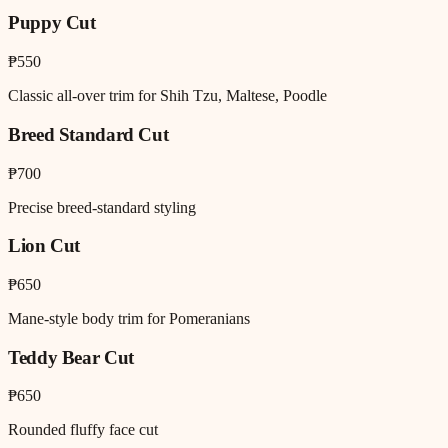
Puppy Cut
₱550
Classic all-over trim for Shih Tzu, Maltese, Poodle
Breed Standard Cut
₱700
Precise breed-standard styling
Lion Cut
₱650
Mane-style body trim for Pomeranians
Teddy Bear Cut
₱650
Rounded fluffy face cut