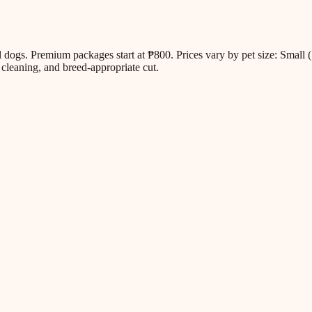
all dogs. Premium packages start at ₱800. Prices vary by pet size: Sm
cleaning, and breed-appropriate cut.