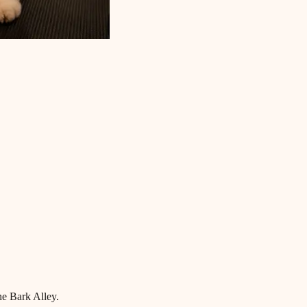
he Bark Alley.