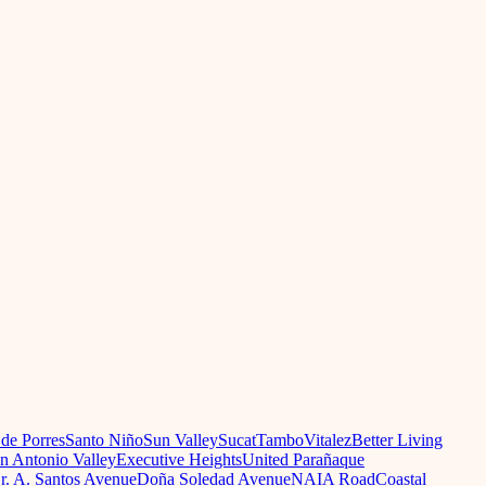
 de Porres
Santo Niño
Sun Valley
Sucat
Tambo
Vitalez
Better Living
n Antonio Valley
Executive Heights
United Parañaque
r. A. Santos Avenue
Doña Soledad Avenue
NAIA Road
Coastal