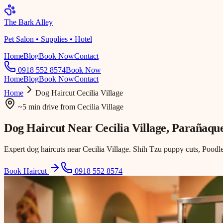
The Bark Alley
Pet Salon • Supplies • Hotel
Home
Blog
Book Now
Contact
0918 552 8574
Book Now
Home
Blog
Book Now
Contact
Home
Dog Haircut
Cecilia Village
~5 min drive
from
Cecilia Village
Dog Haircut Near
Cecilia Village
, Parañaqu
Expert dog haircuts near Cecilia Village. Shih Tzu puppy cuts, Poodle
Book Haircut
0918 552 8574