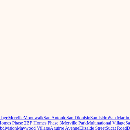
!
llage
Merville
Moonwalk
San Antonio
San Dionisio
San Isidro
San Martin
omes Phase 2
BF Homes Phase 3
Merville Park
Multinational Village
Sa
ubdivision
Maywood Village
Aguirre Avenue
Elizalde Street
Sucat Road
D