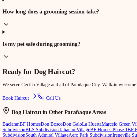
How long does a grooming session take?
Is my pet safe during grooming?
Ready for
Dog Haircut
?
We serve
Cecilia Village
and all of Parañaque City. Walk-in welcome
Book Haircut
Call Us
Dog Haircut
in Other Parañaque Areas
Baclaran
BF Homes
Don Bosco
Don Galo
La Huerta
Marcelo Green Vi
Subdivision
BLS Subdivision
Tahanan Village
BF Homes Phase 1
BF H
Subdivision
South Admiral Village
Aero Park Subdivision
Ireneville S