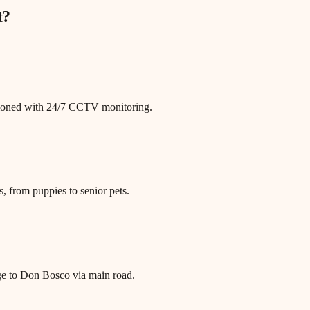
t
?
itioned with 24/7 CCTV monitoring.
, from puppies to senior pets.
age to Don Bosco via main road.