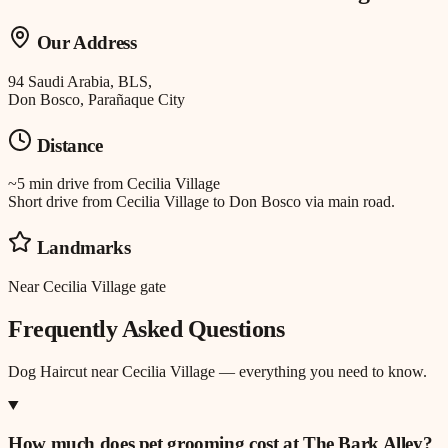
Our Address
94 Saudi Arabia, BLS,
Don Bosco, Parañaque City
Distance
~5 min drive
from
Cecilia Village
Short drive from Cecilia Village to Don Bosco via main road.
Landmarks
Near Cecilia Village gate
Frequently Asked Questions
Dog Haircut
near
Cecilia Village
— everything you need to know.
How much does pet grooming cost at The Bark Alley?