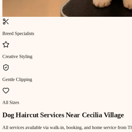
Breed Specialists
Creative Styling
Gentle Clipping
All Sizes
Dog Haircut
Services Near
Cecilia Village
All services available via walk-in, booking, and home service from T