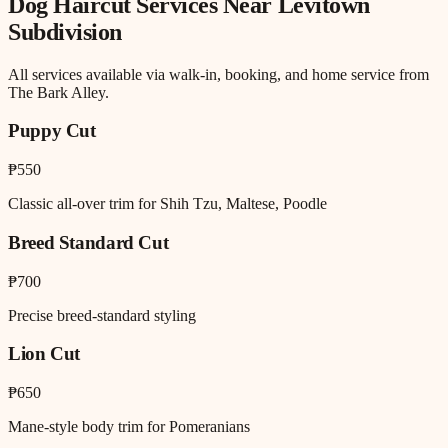
Dog Haircut
Services Near
Levitown
Subdivision
All services available via walk-in, booking, and home service from
The Bark Alley.
Puppy Cut
₱550
Classic all-over trim for Shih Tzu, Maltese, Poodle
Breed Standard Cut
₱700
Precise breed-standard styling
Lion Cut
₱650
Mane-style body trim for Pomeranians