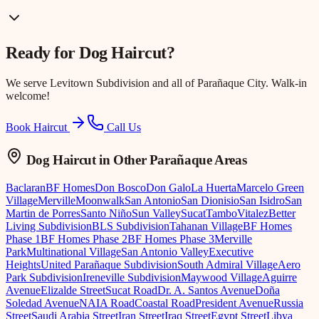
Ready for
Dog Haircut
?
We serve
Levitown Subdivision
and all of Parañaque City. Walk-in
welcome!
Book Haircut
Call Us
Dog Haircut
in Other Parañaque Areas
Baclaran
BF Homes
Don Bosco
Don Galo
La Huerta
Marcelo Green
Village
Merville
Moonwalk
San Antonio
San Dionisio
San Isidro
San
Martin de Porres
Santo Niño
Sun Valley
Sucat
Tambo
Vitalez
Better
Living Subdivision
BLS Subdivision
Tahanan Village
BF Homes
Phase 1
BF Homes Phase 2
BF Homes Phase 3
Merville
Park
Multinational Village
San Antonio Valley
Executive
Heights
United Parañaque Subdivision
South Admiral Village
Aero
Park Subdivision
Ireneville Subdivision
Maywood Village
Aguirre
Avenue
Elizalde Street
Sucat Road
Dr. A. Santos Avenue
Doña
Soledad Avenue
NAIA Road
Coastal Road
President Avenue
Russia
Street
Saudi Arabia Street
Iran Street
Iraq Street
Egypt Street
Libya