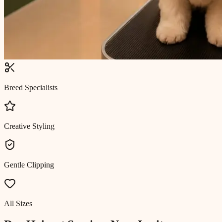
Breed Specialists
Creative Styling
Gentle Clipping
All Sizes