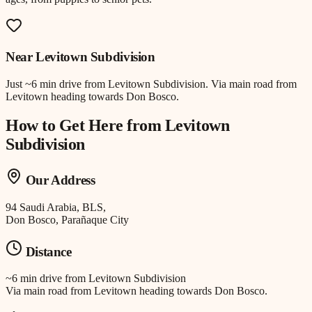
Near
Levitown Subdivision
Just
~6 min drive
from
Levitown Subdivision
.
Via main road from
Levitown heading towards Don Bosco.
How to Get Here from
Levitown
Subdivision
Our Address
94 Saudi Arabia, BLS,
Don Bosco, Parañaque City
Distance
~6 min drive
from
Levitown Subdivision
Via main road from Levitown heading towards Don Bosco.