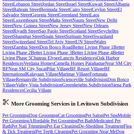
Street
Lebanon Street
Jordan Street
Israel Street
Kuwait Street
Albania
Street
Bahrain Street
Bermuda Street
Cairo Street
Ceylon Street
El
Salvador Street
Georgia Street
Greenland Street
Laos
Street
Luxembourg Street
Malta Street
Nauru Street
New Delhi
Street
New Guinea Street
New Jersey Street
New Orleans
Street
Riyadh Street
Sao Paolo Street
Scotland Street
Seychelles
Street
Shanghai Street
Spain Street
Surinam Street
Swaziland
Street
Switzerland Street
Tel Aviv Street
UN Street
Wales
Street
Zambia Street
Don Bosco Road
Better Living Phase 1
Better
Living Phase 2
Better Living Phase 3
Better Living Phase 4
Better
Living Phase 5
Chateau Elysee
Lancris Residences
Oak Harbor
Residences
Verdana Homes
Camella Homes Parañaque
Near SM City
BF
Near SM City Sucat
Pilar Village
BF Resort Village
BF
International
Kalayaan Village
Marimar Village
Fortunata
Village
Remanville Subdivision
Scienceville Subdivision
Don Bosco
Village
Valley Vista Subdivision
Greenheights Subdivision
Siena Park
Residences
Cecilia Village
More Grooming
Services in
Levitown Subdivision
Pet Grooming
Dog Grooming
Cat Grooming
Pet Salon
Pet Spa
Mobile
Pet Grooming
Affordable Pet Grooming
Pet Bath
Medicated Pet
Bath
Pet Nail Trimming
Pet Ear Cleaning
De-Shedding Treatment
Flea
& Tick Treatment
Pet Teeth Cleaning
Pet Grooming Near Me
Dog