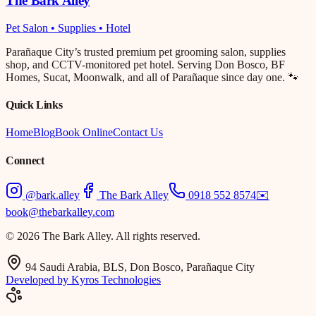
The Bark Alley
Pet Salon • Supplies • Hotel
Parañaque City’s trusted premium pet grooming salon, supplies
shop, and CCTV-monitored pet hotel. Serving Don Bosco, BF
Homes, Sucat, Moonwalk, and all of Parañaque since day one. 🐾
Quick Links
Home
Blog
Book Online
Contact Us
Connect
@bark.alley
The Bark Alley
0918 552 8574
✉️
book@thebarkalley.com
© 2026 The Bark Alley. All rights reserved.
94 Saudi Arabia, BLS, Don Bosco, Parañaque City
Developed by Kyros Technologies