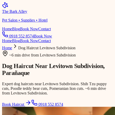
The Bark Alley
Pet Salon • Supplies • Hotel
Home
Blog
Book Now
Contact
0918 552 8574
Book Now
Home
Blog
Book Now
Contact
Home
Dog Haircut
Levitown Subdivision
~6 min drive
from
Levitown Subdivision
Dog Haircut Near
Levitown Subdivision
,
Parañaque
Expert dog haircuts near Levitown Subdivision. Shih Tzu puppy
cuts, Poodle teddy bear cuts, Pomeranian lion cuts. ~6 min drive
from Levitown Subdivision.
Book Haircut
0918 552 8574