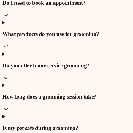
Do I need to book an appointment?
What products do you use for grooming?
Do you offer home service grooming?
How long does a grooming session take?
Is my pet safe during grooming?