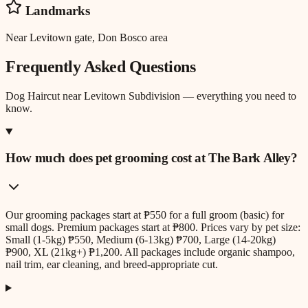
Landmarks
Near Levitown gate, Don Bosco area
Frequently Asked Questions
Dog Haircut
near
Levitown Subdivision
— everything you need to
know.
How much does pet grooming cost at The Bark Alley?
Our grooming packages start at ₱550 for a full groom (basic) for
small dogs. Premium packages start at ₱800. Prices vary by pet size:
Small (1-5kg) ₱550, Medium (6-13kg) ₱700, Large (14-20kg)
₱900, XL (21kg+) ₱1,200. All packages include organic shampoo,
nail trim, ear cleaning, and breed-appropriate cut.