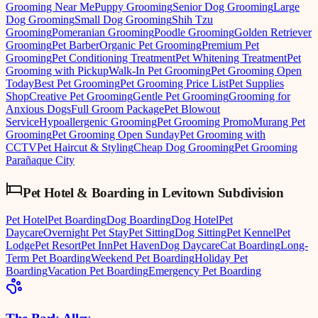
Grooming Near Me
Puppy Grooming
Senior Dog Grooming
Large
Dog Grooming
Small Dog Grooming
Shih Tzu
Grooming
Pomeranian Grooming
Poodle Grooming
Golden Retriever
Grooming
Pet Barber
Organic Pet Grooming
Premium Pet
Grooming
Pet Conditioning Treatment
Pet Whitening Treatment
Pet
Grooming with Pickup
Walk-In Pet Grooming
Pet Grooming Open
Today
Best Pet Grooming
Pet Grooming Price List
Pet Supplies
Shop
Creative Pet Grooming
Gentle Pet Grooming
Grooming for
Anxious Dogs
Full Groom Package
Pet Blowout
Service
Hypoallergenic Grooming
Pet Grooming Promo
Murang Pet
Grooming
Pet Grooming Open Sunday
Pet Grooming with
CCTV
Pet Haircut & Styling
Cheap Dog Grooming
Pet Grooming
Parañaque City
Pet Hotel & Boarding
in
Levitown Subdivision
Pet Hotel
Pet Boarding
Dog Boarding
Dog Hotel
Pet
Daycare
Overnight Pet Stay
Pet Sitting
Dog Sitting
Pet Kennel
Pet
Lodge
Pet Resort
Pet Inn
Pet Haven
Dog Daycare
Cat Boarding
Long-
Term Pet Boarding
Weekend Pet Boarding
Holiday Pet
Boarding
Vacation Pet Boarding
Emergency Pet Boarding