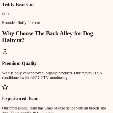
Teddy Bear Cut
₱650
Rounded fluffy face cut
Why Choose The Bark Alley for
Dog
Haircut
?
Premium Quality
We use only vet-approved, organic products. Our facility is air-
conditioned with 24/7 CCTV monitoring.
Experienced Team
Our professional team has years of experience with all breeds and
ages, from puppies to senior pets.