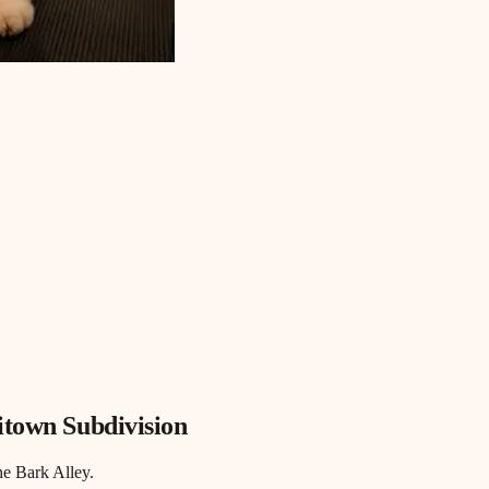
itown Subdivision
he Bark Alley.