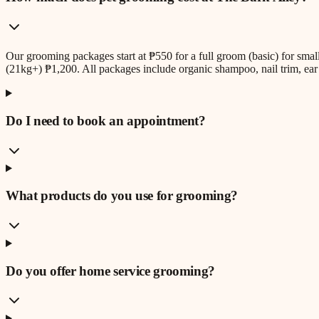
Our grooming packages start at ₱550 for a full groom (basic) for sm
(21kg+) ₱1,200. All packages include organic shampoo, nail trim, ear 
Do I need to book an appointment?
What products do you use for grooming?
Do you offer home service grooming?