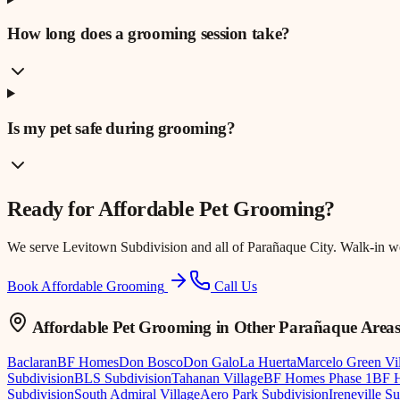
How long does a grooming session take?
Is my pet safe during grooming?
Ready for
Affordable Pet Grooming
?
We serve
Levitown Subdivision
and all of Parañaque City. Walk-in 
Book Affordable Grooming
Call Us
Affordable Pet Grooming
in Other Parañaque Area
Baclaran
BF Homes
Don Bosco
Don Galo
La Huerta
Marcelo Green Vi
Subdivision
BLS Subdivision
Tahanan Village
BF Homes Phase 1
BF H
Subdivision
South Admiral Village
Aero Park Subdivision
Ireneville S