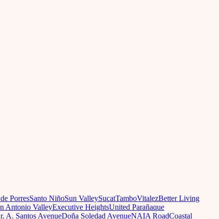
 de Porres
Santo Niño
Sun Valley
Sucat
Tambo
Vitalez
Better Living
n Antonio Valley
Executive Heights
United Parañaque
r. A. Santos Avenue
Doña Soledad Avenue
NAIA Road
Coastal