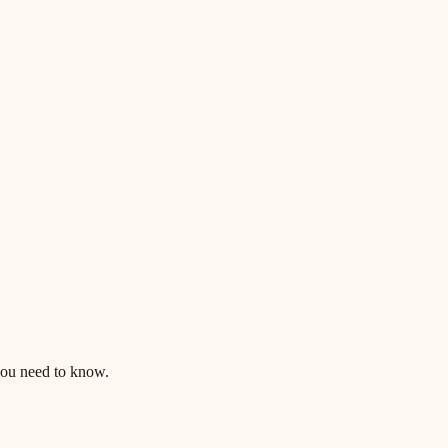
ou need to know.