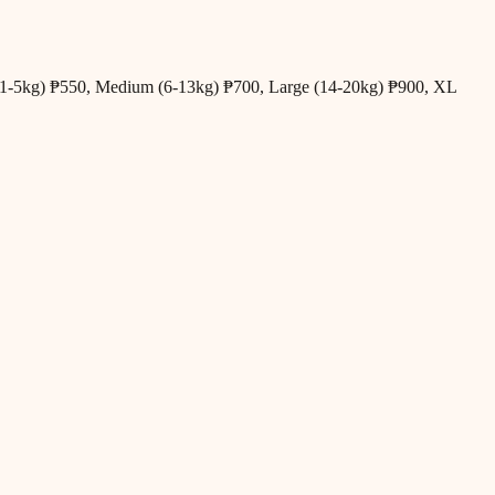
all (1-5kg) ₱550, Medium (6-13kg) ₱700, Large (14-20kg) ₱900, XL