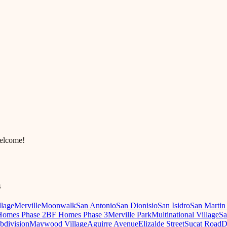
welcome!
s
llage
Merville
Moonwalk
San Antonio
San Dionisio
San Isidro
San Martin
omes Phase 2
BF Homes Phase 3
Merville Park
Multinational Village
Sa
ubdivision
Maywood Village
Aguirre Avenue
Elizalde Street
Sucat Road
D