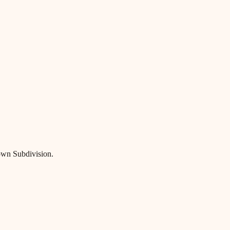
own Subdivision.