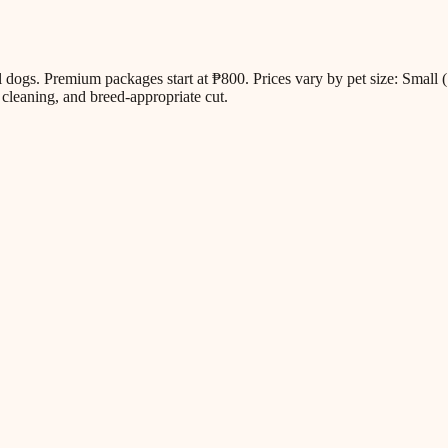
all dogs. Premium packages start at ₱800. Prices vary by pet size: Sm
cleaning, and breed-appropriate cut.