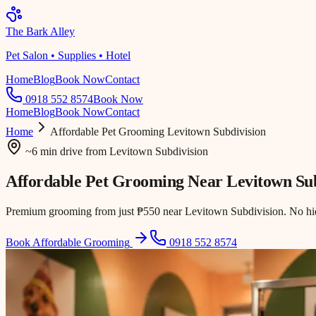
The Bark Alley
Pet Salon • Supplies • Hotel
Home
Blog
Book Now
Contact
0918 552 8574
Book Now
Home
Blog
Book Now
Contact
Home
Affordable Pet Grooming
Levitown Subdivision
~6 min drive
from
Levitown Subdivision
Affordable Pet Grooming Near
Levitown Sub
Premium grooming from just ₱550 near Levitown Subdivision. No hidd
Book Affordable Grooming
0918 552 8574