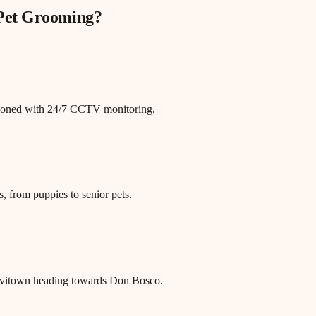
 Pet Grooming
?
itioned with 24/7 CCTV monitoring.
, from puppies to senior pets.
evitown heading towards Don Bosco.
n