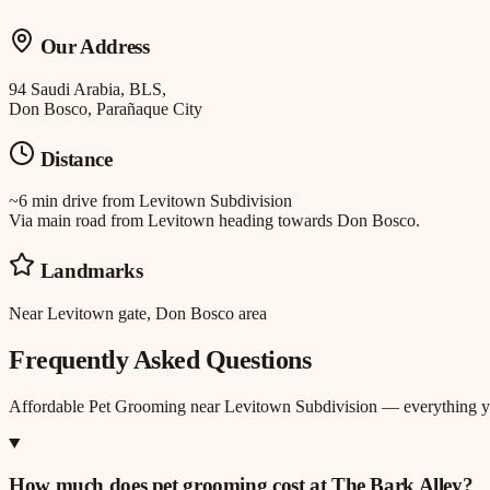
Our Address
94 Saudi Arabia, BLS,
Don Bosco, Parañaque City
Distance
~6 min drive
from
Levitown Subdivision
Via main road from Levitown heading towards Don Bosco.
Landmarks
Near Levitown gate, Don Bosco area
Frequently Asked Questions
Affordable Pet Grooming
near
Levitown Subdivision
— everything y
How much does pet grooming cost at The Bark Alley?