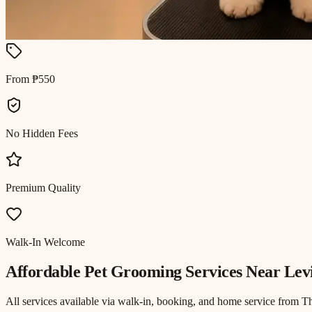
From ₱550
No Hidden Fees
Premium Quality
Walk-In Welcome
Affordable Pet Grooming
Services Near
Lev
All services available via walk-in, booking, and home service from T