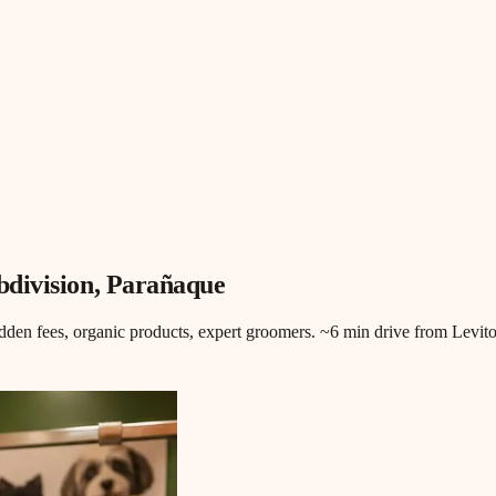
division
, Parañaque
en fees, organic products, expert groomers. ~6 min drive from Levit