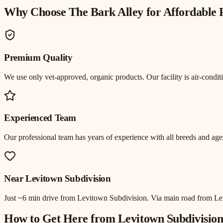
Why Choose The Bark Alley for
Affordable
Premium Quality
We use only vet-approved, organic products. Our facility is air-cond
Experienced Team
Our professional team has years of experience with all breeds and ages
Near
Levitown Subdivision
Just
~6 min drive
from
Levitown Subdivision
.
Via main road from L
How to Get Here from
Levitown Subdivisio