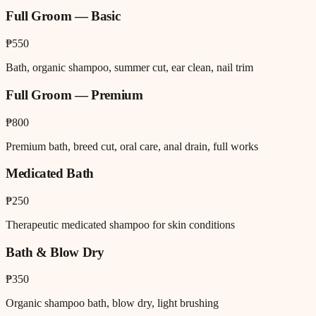
Full Groom — Basic
₱550
Bath, organic shampoo, summer cut, ear clean, nail trim
Full Groom — Premium
₱800
Premium bath, breed cut, oral care, anal drain, full works
Medicated Bath
₱250
Therapeutic medicated shampoo for skin conditions
Bath & Blow Dry
₱350
Organic shampoo bath, blow dry, light brushing