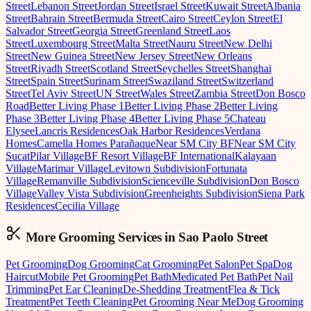
Street
Lebanon Street
Jordan Street
Israel Street
Kuwait Street
Albania
Street
Bahrain Street
Bermuda Street
Cairo Street
Ceylon Street
El
Salvador Street
Georgia Street
Greenland Street
Laos
Street
Luxembourg Street
Malta Street
Nauru Street
New Delhi
Street
New Guinea Street
New Jersey Street
New Orleans
Street
Riyadh Street
Scotland Street
Seychelles Street
Shanghai
Street
Spain Street
Surinam Street
Swaziland Street
Switzerland
Street
Tel Aviv Street
UN Street
Wales Street
Zambia Street
Don Bosco
Road
Better Living Phase 1
Better Living Phase 2
Better Living
Phase 3
Better Living Phase 4
Better Living Phase 5
Chateau
Elysee
Lancris Residences
Oak Harbor Residences
Verdana
Homes
Camella Homes Parañaque
Near SM City BF
Near SM City
Sucat
Pilar Village
BF Resort Village
BF International
Kalayaan
Village
Marimar Village
Levitown Subdivision
Fortunata
Village
Remanville Subdivision
Scienceville Subdivision
Don Bosco
Village
Valley Vista Subdivision
Greenheights Subdivision
Siena Park
Residences
Cecilia Village
More Grooming
Services in
Sao Paolo Street
Pet Grooming
Dog Grooming
Cat Grooming
Pet Salon
Pet Spa
Dog
Haircut
Mobile Pet Grooming
Pet Bath
Medicated Pet Bath
Pet Nail
Trimming
Pet Ear Cleaning
De-Shedding Treatment
Flea & Tick
Treatment
Pet Teeth Cleaning
Pet Grooming Near Me
Dog Grooming