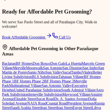
Ready for
Affordable Pet Grooming
?
We serve
Sao Paolo Street
and all of Parañaque City. Walk-in
welcome!
Book Affordable Grooming
Call Us
Affordable Pet Grooming
in Other Parañaque
Areas
Baclaran
BF Homes
Don Bosco
Don Galo
La Huerta
Marcelo Green
Village
Merville
Moonwalk
San Antonio
San Dionisio
San Isidro
San
Martin de Porres
Santo Niño
Sun Valley
Sucat
Tambo
Vitalez
Better
Living Subdivision
BLS Subdivision
Tahanan Village
BF Homes
Phase 1
BF Homes Phase 2
BF Homes Phase 3
Merville
Park
Multinational Village
San Antonio Valley
Executive
Heights
United Parañaque Subdivision
South Admiral Village
Aero
Park Subdivision
Ireneville Subdivision
Maywood Village
Aguirre
Avenue
Elizalde Street
Sucat Road
Dr. A. Santos Avenue
Doña
Soledad Avenue
NAIA Road
Coastal Road
President Avenue
Russia
Street
Saudi Arabia Street
Iran Street
Iraq Street
Egypt Street
Libya