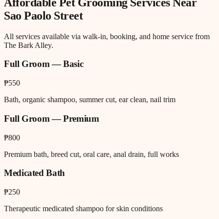
Affordable Pet Grooming
Services Near
Sao Paolo Street
All services available via walk-in, booking, and home service from
The Bark Alley.
Full Groom — Basic
₱550
Bath, organic shampoo, summer cut, ear clean, nail trim
Full Groom — Premium
₱800
Premium bath, breed cut, oral care, anal drain, full works
Medicated Bath
₱250
Therapeutic medicated shampoo for skin conditions