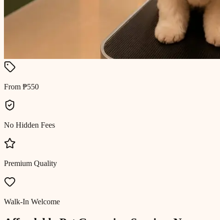
From ₱550
No Hidden Fees
Premium Quality
Walk-In Welcome