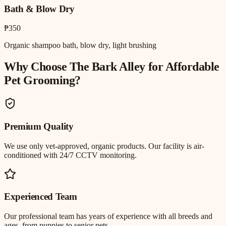
Bath & Blow Dry
₱350
Organic shampoo bath, blow dry, light brushing
Why Choose The Bark Alley for
Affordable
Pet Grooming
?
Premium Quality
We use only vet-approved, organic products. Our facility is air-
conditioned with 24/7 CCTV monitoring.
Experienced Team
Our professional team has years of experience with all breeds and
ages, from puppies to senior pets.