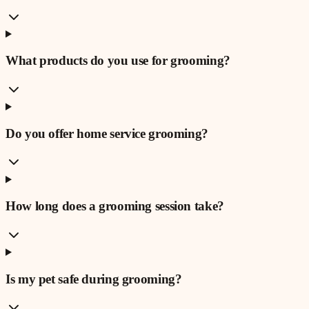
What products do you use for grooming?
Do you offer home service grooming?
How long does a grooming session take?
Is my pet safe during grooming?