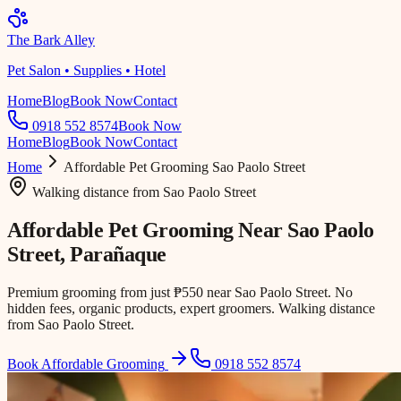
The Bark Alley
Pet Salon • Supplies • Hotel
Home
Blog
Book Now
Contact
0918 552 8574
Book Now
Home
Blog
Book Now
Contact
Home
Affordable Pet Grooming
Sao Paolo Street
Walking distance
from
Sao Paolo Street
Affordable Pet Grooming Near
Sao Paolo
Street
, Parañaque
Premium grooming from just ₱550 near Sao Paolo Street. No
hidden fees, organic products, expert groomers. Walking distance
from Sao Paolo Street.
Book Affordable Grooming
0918 552 8574