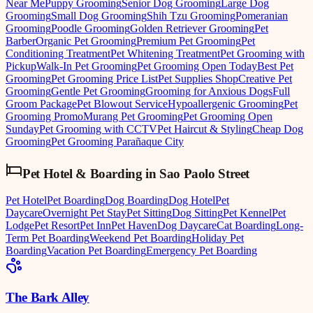
Near Me
Puppy Grooming
Senior Dog Grooming
Large Dog
Grooming
Small Dog Grooming
Shih Tzu Grooming
Pomeranian
Grooming
Poodle Grooming
Golden Retriever Grooming
Pet
Barber
Organic Pet Grooming
Premium Pet Grooming
Pet
Conditioning Treatment
Pet Whitening Treatment
Pet Grooming with
Pickup
Walk-In Pet Grooming
Pet Grooming Open Today
Best Pet
Grooming
Pet Grooming Price List
Pet Supplies Shop
Creative Pet
Grooming
Gentle Pet Grooming
Grooming for Anxious Dogs
Full
Groom Package
Pet Blowout Service
Hypoallergenic Grooming
Pet
Grooming Promo
Murang Pet Grooming
Pet Grooming Open
Sunday
Pet Grooming with CCTV
Pet Haircut & Styling
Cheap Dog
Grooming
Pet Grooming Parañaque City
Pet Hotel & Boarding
in
Sao Paolo Street
Pet Hotel
Pet Boarding
Dog Boarding
Dog Hotel
Pet
Daycare
Overnight Pet Stay
Pet Sitting
Dog Sitting
Pet Kennel
Pet
Lodge
Pet Resort
Pet Inn
Pet Haven
Dog Daycare
Cat Boarding
Long-
Term Pet Boarding
Weekend Pet Boarding
Holiday Pet
Boarding
Vacation Pet Boarding
Emergency Pet Boarding
The Bark Alley