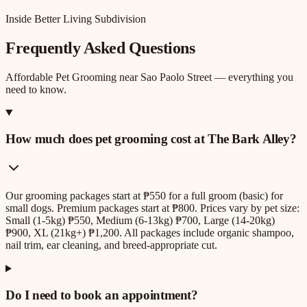
Inside Better Living Subdivision
Frequently Asked Questions
Affordable Pet Grooming
near
Sao Paolo Street
— everything you
need to know.
How much does pet grooming cost at The Bark Alley?
Our grooming packages start at ₱550 for a full groom (basic) for
small dogs. Premium packages start at ₱800. Prices vary by pet size:
Small (1-5kg) ₱550, Medium (6-13kg) ₱700, Large (14-20kg)
₱900, XL (21kg+) ₱1,200. All packages include organic shampoo,
nail trim, ear cleaning, and breed-appropriate cut.
Do I need to book an appointment?