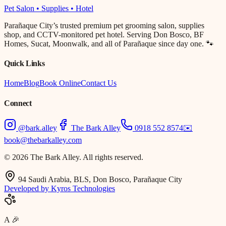
Pet Salon • Supplies • Hotel
Parañaque City’s trusted premium pet grooming salon, supplies
shop, and CCTV-monitored pet hotel. Serving Don Bosco, BF
Homes, Sucat, Moonwalk, and all of Parañaque since day one. 🐾
Quick Links
Home
Blog
Book Online
Contact Us
Connect
@bark.alley
The Bark Alley
0918 552 8574
✉️
book@thebarkalley.com
© 2026 The Bark Alley. All rights reserved.
94 Saudi Arabia, BLS, Don Bosco, Parañaque City
Developed by Kyros Technologies
A
🎉