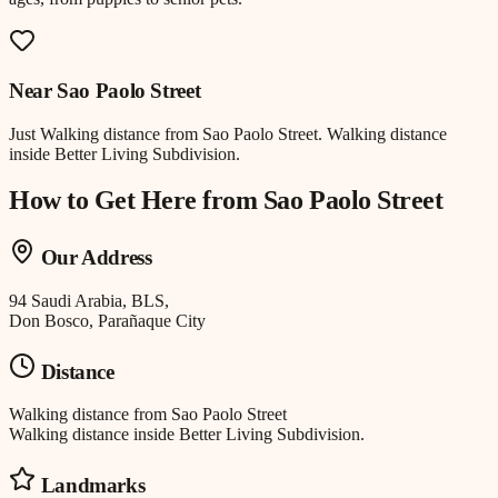
Near
Sao Paolo Street
Just
Walking distance
from
Sao Paolo Street
.
Walking distance
inside Better Living Subdivision.
How to Get Here from
Sao Paolo Street
Our Address
94 Saudi Arabia, BLS,
Don Bosco, Parañaque City
Distance
Walking distance
from
Sao Paolo Street
Walking distance inside Better Living Subdivision.
Landmarks