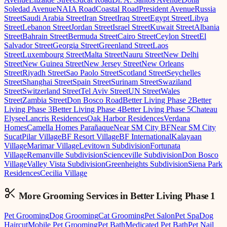
Soledad Avenue
NAIA Road
Coastal Road
President Avenue
Russia
Street
Saudi Arabia Street
Iran Street
Iraq Street
Egypt Street
Libya
Street
Lebanon Street
Jordan Street
Israel Street
Kuwait Street
Albania
Street
Bahrain Street
Bermuda Street
Cairo Street
Ceylon Street
El
Salvador Street
Georgia Street
Greenland Street
Laos
Street
Luxembourg Street
Malta Street
Nauru Street
New Delhi
Street
New Guinea Street
New Jersey Street
New Orleans
Street
Riyadh Street
Sao Paolo Street
Scotland Street
Seychelles
Street
Shanghai Street
Spain Street
Surinam Street
Swaziland
Street
Switzerland Street
Tel Aviv Street
UN Street
Wales
Street
Zambia Street
Don Bosco Road
Better Living Phase 2
Better
Living Phase 3
Better Living Phase 4
Better Living Phase 5
Chateau
Elysee
Lancris Residences
Oak Harbor Residences
Verdana
Homes
Camella Homes Parañaque
Near SM City BF
Near SM City
Sucat
Pilar Village
BF Resort Village
BF International
Kalayaan
Village
Marimar Village
Levitown Subdivision
Fortunata
Village
Remanville Subdivision
Scienceville Subdivision
Don Bosco
Village
Valley Vista Subdivision
Greenheights Subdivision
Siena Park
Residences
Cecilia Village
More Grooming
Services in
Better Living Phase 1
Pet Grooming
Dog Grooming
Cat Grooming
Pet Salon
Pet Spa
Dog
Haircut
Mobile Pet Grooming
Pet Bath
Medicated Pet Bath
Pet Nail