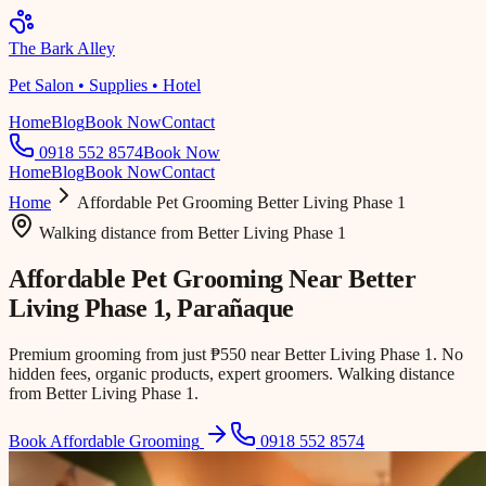
The Bark Alley
Pet Salon • Supplies • Hotel
Home
Blog
Book Now
Contact
0918 552 8574
Book Now
Home
Blog
Book Now
Contact
Home
Affordable Pet Grooming
Better Living Phase 1
Walking distance
from
Better Living Phase 1
Affordable Pet Grooming Near
Better
Living Phase 1
, Parañaque
Premium grooming from just ₱550 near Better Living Phase 1. No
hidden fees, organic products, expert groomers. Walking distance
from Better Living Phase 1.
Book Affordable Grooming
0918 552 8574