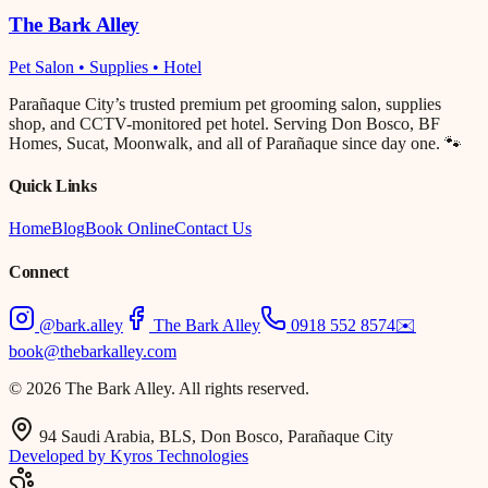
The Bark Alley
Pet Salon • Supplies • Hotel
Parañaque City’s trusted premium pet grooming salon, supplies
shop, and CCTV-monitored pet hotel. Serving Don Bosco, BF
Homes, Sucat, Moonwalk, and all of Parañaque since day one. 🐾
Quick Links
Home
Blog
Book Online
Contact Us
Connect
@bark.alley
The Bark Alley
0918 552 8574
✉️
book@thebarkalley.com
© 2026 The Bark Alley. All rights reserved.
94 Saudi Arabia, BLS, Don Bosco, Parañaque City
Developed by Kyros Technologies