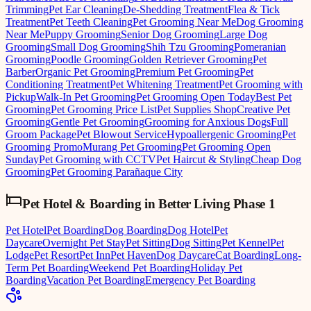
Trimming
Pet Ear Cleaning
De-Shedding Treatment
Flea & Tick
Treatment
Pet Teeth Cleaning
Pet Grooming Near Me
Dog Grooming
Near Me
Puppy Grooming
Senior Dog Grooming
Large Dog
Grooming
Small Dog Grooming
Shih Tzu Grooming
Pomeranian
Grooming
Poodle Grooming
Golden Retriever Grooming
Pet
Barber
Organic Pet Grooming
Premium Pet Grooming
Pet
Conditioning Treatment
Pet Whitening Treatment
Pet Grooming with
Pickup
Walk-In Pet Grooming
Pet Grooming Open Today
Best Pet
Grooming
Pet Grooming Price List
Pet Supplies Shop
Creative Pet
Grooming
Gentle Pet Grooming
Grooming for Anxious Dogs
Full
Groom Package
Pet Blowout Service
Hypoallergenic Grooming
Pet
Grooming Promo
Murang Pet Grooming
Pet Grooming Open
Sunday
Pet Grooming with CCTV
Pet Haircut & Styling
Cheap Dog
Grooming
Pet Grooming Parañaque City
Pet Hotel & Boarding
in
Better Living Phase 1
Pet Hotel
Pet Boarding
Dog Boarding
Dog Hotel
Pet
Daycare
Overnight Pet Stay
Pet Sitting
Dog Sitting
Pet Kennel
Pet
Lodge
Pet Resort
Pet Inn
Pet Haven
Dog Daycare
Cat Boarding
Long-
Term Pet Boarding
Weekend Pet Boarding
Holiday Pet
Boarding
Vacation Pet Boarding
Emergency Pet Boarding