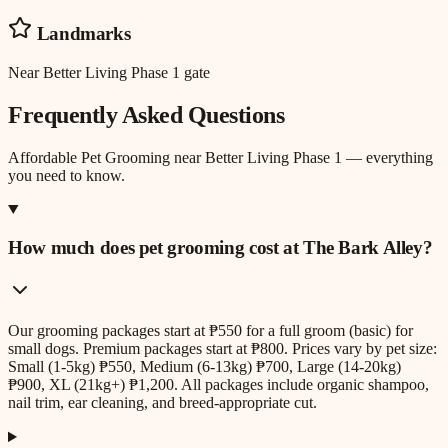
Landmarks
Near Better Living Phase 1 gate
Frequently Asked Questions
Affordable Pet Grooming
near
Better Living Phase 1
— everything
you need to know.
How much does pet grooming cost at The Bark Alley?
Our grooming packages start at ₱550 for a full groom (basic) for
small dogs. Premium packages start at ₱800. Prices vary by pet size:
Small (1-5kg) ₱550, Medium (6-13kg) ₱700, Large (14-20kg)
₱900, XL (21kg+) ₱1,200. All packages include organic shampoo,
nail trim, ear cleaning, and breed-appropriate cut.