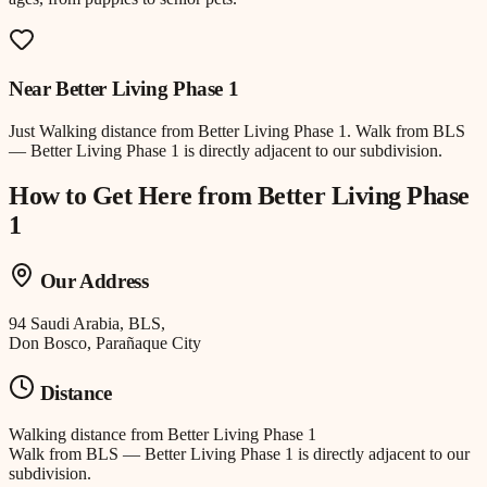
Near
Better Living Phase 1
Just
Walking distance
from
Better Living Phase 1
.
Walk from BLS
— Better Living Phase 1 is directly adjacent to our subdivision.
How to Get Here from
Better Living Phase
1
Our Address
94 Saudi Arabia, BLS,
Don Bosco, Parañaque City
Distance
Walking distance
from
Better Living Phase 1
Walk from BLS — Better Living Phase 1 is directly adjacent to our
subdivision.