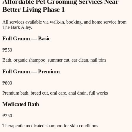
Affordable Pet Grooming
Services Near
Better Living Phase 1
All services available via walk-in, booking, and home service from
The Bark Alley.
Full Groom — Basic
₱550
Bath, organic shampoo, summer cut, ear clean, nail trim
Full Groom — Premium
₱800
Premium bath, breed cut, oral care, anal drain, full works
Medicated Bath
₱250
Therapeutic medicated shampoo for skin conditions