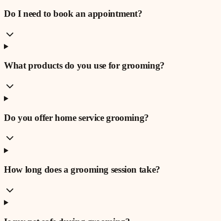
Do I need to book an appointment?
What products do you use for grooming?
Do you offer home service grooming?
How long does a grooming session take?