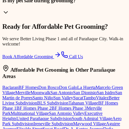
Is my pet safe during grooming?
Ready for
Affordable Pet Grooming
?
We serve
Better Living Phase 1
and all of Parañaque City. Walk-in
welcome!
Book Affordable Grooming
Call Us
Affordable Pet Grooming
in Other Parañaque
Areas
Baclaran
BF Homes
Don Bosco
Don Galo
La Huerta
Marcelo Green
Village
Merville
Moonwalk
San Antonio
San Dionisio
San Isidro
San
Martin de Porres
Santo Niño
Sun Valley
Sucat
Tambo
Vitalez
Better
Living Subdivision
BLS Subdivision
Tahanan Village
BF Homes
Phase 1
BF Homes Phase 2
BF Homes Phase 3
Merville
Park
Multinational Village
San Antonio Valley
Executive
Heights
United Parañaque Subdivision
South Admiral Village
Aero
Park Subdivision
Ireneville Subdivision
Maywood Village
Aguirre
Avenue
Elizalde Street
Sucat Road
Dr. A. Santos Avenue
Doña