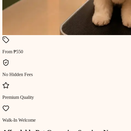
From ₱550
No Hidden Fees
Premium Quality
Walk-In Welcome