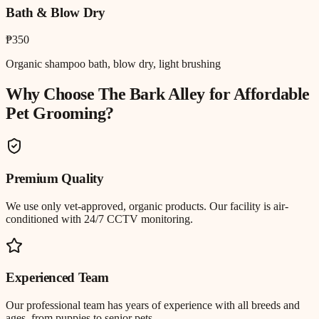
Bath & Blow Dry
₱350
Organic shampoo bath, blow dry, light brushing
Why Choose The Bark Alley for
Affordable
Pet Grooming
?
Premium Quality
We use only vet-approved, organic products. Our facility is air-
conditioned with 24/7 CCTV monitoring.
Experienced Team
Our professional team has years of experience with all breeds and
ages, from puppies to senior pets.