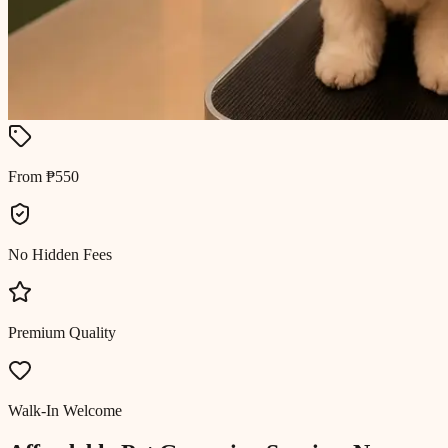
From ₱550
No Hidden Fees
Premium Quality
Walk-In Welcome