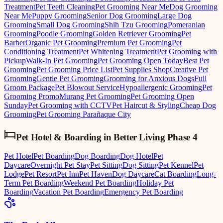
Treatment
Pet Teeth Cleaning
Pet Grooming Near Me
Dog Grooming
Near Me
Puppy Grooming
Senior Dog Grooming
Large Dog
Grooming
Small Dog Grooming
Shih Tzu Grooming
Pomeranian
Grooming
Poodle Grooming
Golden Retriever Grooming
Pet
Barber
Organic Pet Grooming
Premium Pet Grooming
Pet
Conditioning Treatment
Pet Whitening Treatment
Pet Grooming with
Pickup
Walk-In Pet Grooming
Pet Grooming Open Today
Best Pet
Grooming
Pet Grooming Price List
Pet Supplies Shop
Creative Pet
Grooming
Gentle Pet Grooming
Grooming for Anxious Dogs
Full
Groom Package
Pet Blowout Service
Hypoallergenic Grooming
Pet
Grooming Promo
Murang Pet Grooming
Pet Grooming Open
Sunday
Pet Grooming with CCTV
Pet Haircut & Styling
Cheap Dog
Grooming
Pet Grooming Parañaque City
Pet Hotel & Boarding
in
Better Living Phase 4
Pet Hotel
Pet Boarding
Dog Boarding
Dog Hotel
Pet
Daycare
Overnight Pet Stay
Pet Sitting
Dog Sitting
Pet Kennel
Pet
Lodge
Pet Resort
Pet Inn
Pet Haven
Dog Daycare
Cat Boarding
Long-
Term Pet Boarding
Weekend Pet Boarding
Holiday Pet
Boarding
Vacation Pet Boarding
Emergency Pet Boarding