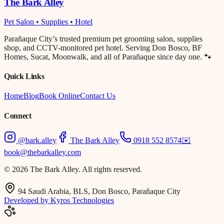
The Bark Alley
Pet Salon • Supplies • Hotel
Parañaque City’s trusted premium pet grooming salon, supplies
shop, and CCTV-monitored pet hotel. Serving Don Bosco, BF
Homes, Sucat, Moonwalk, and all of Parañaque since day one. 🐾
Quick Links
Home
Blog
Book Online
Contact Us
Connect
@bark.alley
The Bark Alley
0918 552 8574
✉️
book@thebarkalley.com
© 2026 The Bark Alley. All rights reserved.
94 Saudi Arabia, BLS, Don Bosco, Parañaque City
Developed by Kyros Technologies