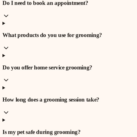
Do I need to book an appointment?
What products do you use for grooming?
Do you offer home service grooming?
How long does a grooming session take?
Is my pet safe during grooming?