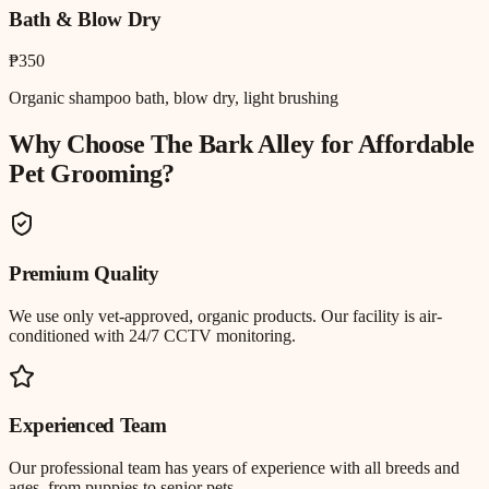
Bath & Blow Dry
₱350
Organic shampoo bath, blow dry, light brushing
Why Choose The Bark Alley for
Affordable
Pet Grooming
?
Premium Quality
We use only vet-approved, organic products. Our facility is air-
conditioned with 24/7 CCTV monitoring.
Experienced Team
Our professional team has years of experience with all breeds and
ages, from puppies to senior pets.