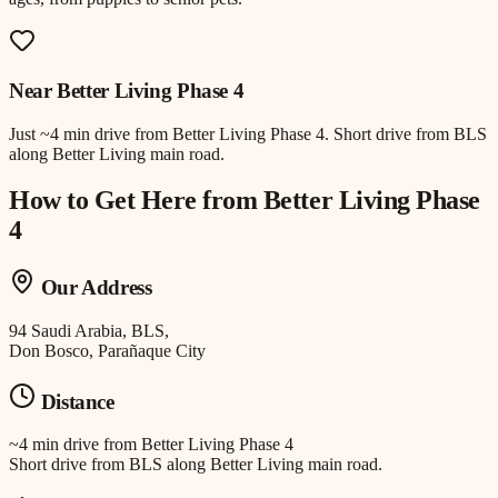
Near
Better Living Phase 4
Just
~4 min drive
from
Better Living Phase 4
.
Short drive from BLS
along Better Living main road.
How to Get Here from
Better Living Phase
4
Our Address
94 Saudi Arabia, BLS,
Don Bosco, Parañaque City
Distance
~4 min drive
from
Better Living Phase 4
Short drive from BLS along Better Living main road.