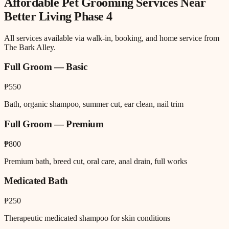
Affordable Pet Grooming
Services Near
Better Living Phase 4
All services available via walk-in, booking, and home service from
The Bark Alley.
Full Groom — Basic
₱550
Bath, organic shampoo, summer cut, ear clean, nail trim
Full Groom — Premium
₱800
Premium bath, breed cut, oral care, anal drain, full works
Medicated Bath
₱250
Therapeutic medicated shampoo for skin conditions