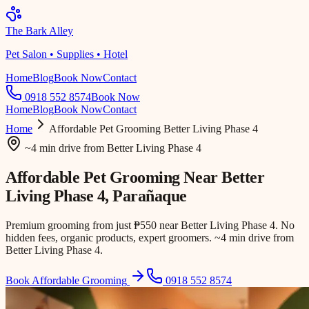
The Bark Alley
Pet Salon • Supplies • Hotel
Home
Blog
Book Now
Contact
0918 552 8574
Book Now
Home
Blog
Book Now
Contact
Home
Affordable Pet Grooming
Better Living Phase 4
~4 min drive
from
Better Living Phase 4
Affordable Pet Grooming Near
Better
Living Phase 4
, Parañaque
Premium grooming from just ₱550 near Better Living Phase 4. No
hidden fees, organic products, expert groomers. ~4 min drive from
Better Living Phase 4.
Book Affordable Grooming
0918 552 8574