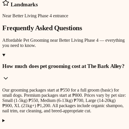
Landmarks
Near Better Living Phase 4 entrance
Frequently Asked Questions
Affordable Pet Grooming
near
Better Living Phase 4
— everything
you need to know.
How much does pet grooming cost at The Bark Alley?
Our grooming packages start at ₱550 for a full groom (basic) for
small dogs. Premium packages start at ₱800. Prices vary by pet size:
Small (1-5kg) ₱550, Medium (6-13kg) ₱700, Large (14-20kg)
₱900, XL (21kg+) ₱1,200. All packages include organic shampoo,
nail trim, ear cleaning, and breed-appropriate cut.