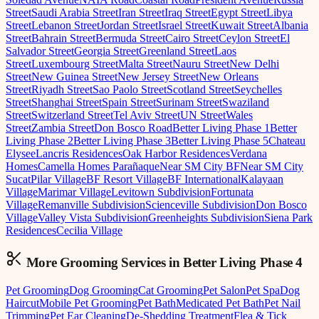
Street
Saudi Arabia Street
Iran Street
Iraq Street
Egypt Street
Libya
Street
Lebanon Street
Jordan Street
Israel Street
Kuwait Street
Albania
Street
Bahrain Street
Bermuda Street
Cairo Street
Ceylon Street
El
Salvador Street
Georgia Street
Greenland Street
Laos
Street
Luxembourg Street
Malta Street
Nauru Street
New Delhi
Street
New Guinea Street
New Jersey Street
New Orleans
Street
Riyadh Street
Sao Paolo Street
Scotland Street
Seychelles
Street
Shanghai Street
Spain Street
Surinam Street
Swaziland
Street
Switzerland Street
Tel Aviv Street
UN Street
Wales
Street
Zambia Street
Don Bosco Road
Better Living Phase 1
Better
Living Phase 2
Better Living Phase 3
Better Living Phase 5
Chateau
Elysee
Lancris Residences
Oak Harbor Residences
Verdana
Homes
Camella Homes Parañaque
Near SM City BF
Near SM City
Sucat
Pilar Village
BF Resort Village
BF International
Kalayaan
Village
Marimar Village
Levitown Subdivision
Fortunata
Village
Remanville Subdivision
Scienceville Subdivision
Don Bosco
Village
Valley Vista Subdivision
Greenheights Subdivision
Siena Park
Residences
Cecilia Village
More Grooming
Services in
Better Living Phase 4
Pet Grooming
Dog Grooming
Cat Grooming
Pet Salon
Pet Spa
Dog
Haircut
Mobile Pet Grooming
Pet Bath
Medicated Pet Bath
Pet Nail
Trimming
Pet Ear Cleaning
De-Shedding Treatment
Flea & Tick