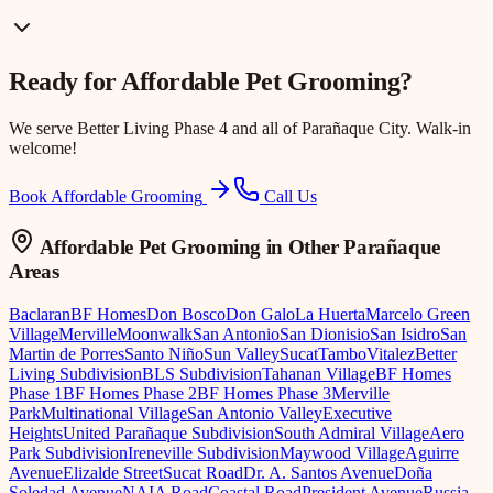
Ready for
Affordable Pet Grooming
?
We serve
Better Living Phase 4
and all of Parañaque City. Walk-in
welcome!
Book Affordable Grooming
Call Us
Affordable Pet Grooming
in Other Parañaque
Areas
Baclaran
BF Homes
Don Bosco
Don Galo
La Huerta
Marcelo Green
Village
Merville
Moonwalk
San Antonio
San Dionisio
San Isidro
San
Martin de Porres
Santo Niño
Sun Valley
Sucat
Tambo
Vitalez
Better
Living Subdivision
BLS Subdivision
Tahanan Village
BF Homes
Phase 1
BF Homes Phase 2
BF Homes Phase 3
Merville
Park
Multinational Village
San Antonio Valley
Executive
Heights
United Parañaque Subdivision
South Admiral Village
Aero
Park Subdivision
Ireneville Subdivision
Maywood Village
Aguirre
Avenue
Elizalde Street
Sucat Road
Dr. A. Santos Avenue
Doña
Soledad Avenue
NAIA Road
Coastal Road
President Avenue
Russia