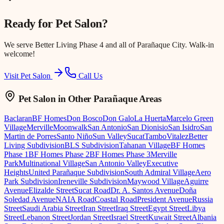
Ready for
Pet Salon
?
We serve
Better Living Phase 4
and all of Parañaque City. Walk-in
welcome!
Visit Pet Salon
Call Us
Pet Salon
in Other Parañaque Areas
Baclaran
BF Homes
Don Bosco
Don Galo
La Huerta
Marcelo Green
Village
Merville
Moonwalk
San Antonio
San Dionisio
San Isidro
San
Martin de Porres
Santo Niño
Sun Valley
Sucat
Tambo
Vitalez
Better
Living Subdivision
BLS Subdivision
Tahanan Village
BF Homes
Phase 1
BF Homes Phase 2
BF Homes Phase 3
Merville
Park
Multinational Village
San Antonio Valley
Executive
Heights
United Parañaque Subdivision
South Admiral Village
Aero
Park Subdivision
Ireneville Subdivision
Maywood Village
Aguirre
Avenue
Elizalde Street
Sucat Road
Dr. A. Santos Avenue
Doña
Soledad Avenue
NAIA Road
Coastal Road
President Avenue
Russia
Street
Saudi Arabia Street
Iran Street
Iraq Street
Egypt Street
Libya
Street
Lebanon Street
Jordan Street
Israel Street
Kuwait Street
Albania