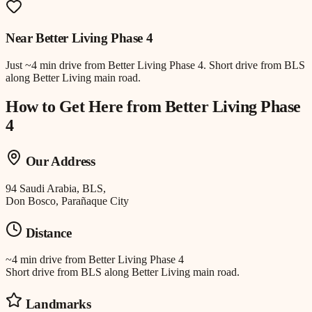
Near
Better Living Phase 4
Just
~4 min drive
from
Better Living Phase 4
.
Short drive from BLS
along Better Living main road.
How to Get Here from
Better Living Phase
4
Our Address
94 Saudi Arabia, BLS,
Don Bosco, Parañaque City
Distance
~4 min drive
from
Better Living Phase 4
Short drive from BLS along Better Living main road.
Landmarks