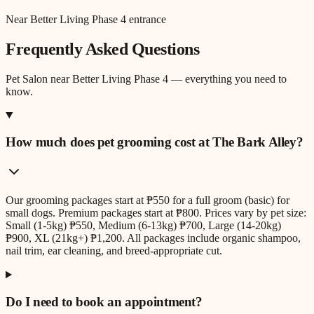
Near Better Living Phase 4 entrance
Frequently Asked Questions
Pet Salon
near
Better Living Phase 4
— everything you need to
know.
How much does pet grooming cost at The Bark Alley?
Our grooming packages start at ₱550 for a full groom (basic) for
small dogs. Premium packages start at ₱800. Prices vary by pet size:
Small (1-5kg) ₱550, Medium (6-13kg) ₱700, Large (14-20kg)
₱900, XL (21kg+) ₱1,200. All packages include organic shampoo,
nail trim, ear cleaning, and breed-appropriate cut.
Do I need to book an appointment?