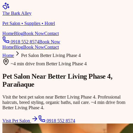
The Bark Alley
Pet Salon • Supplies • Hotel
Home
Blog
Book Now
Contact
0918 552 8574
Book Now
Home
Blog
Book Now
Contact
Home
Pet Salon
Better Living Phase 4
~4 min drive
from
Better Living Phase 4
Pet Salon Near
Better Living Phase 4
,
Parañaque
Visit the best pet salon near Better Living Phase 4. Professional
haircuts, breed styling, organic baths, nail care. ~4 min drive from
Better Living Phase 4.
Visit Pet Salon
0918 552 8574