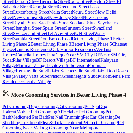
Street
Bahrain Street
Bermuda Street
Cairo Street
Ceylon Street
El
Salvador Street
Georgia Street
Greenland Street
Laos
Street
Luxembourg Street
Malta Street
Nauru Street
New Delhi
Street
New Guinea Street
New Jersey Street
New Orleans
Street
Riyadh Street
Sao Paolo Street
Scotland Street
Seychelles
Street
Shanghai Street
Spain Street
Surinam Street
Swaziland
Street
Switzerland Street
Tel Aviv Street
UN Street
Wales
Street
Zambia Street
Don Bosco Road
Better Living Phase 1
Better
Living Phase 2
Better Living Phase 3
Better Living Phase 5
Chateau
Elysee
Lancris Residences
Oak Harbor Residences
Verdana
Homes
Camella Homes Parañaque
Near SM City BF
Near SM City
Sucat
Pilar Village
BF Resort Village
BF International
Kalayaan
Village
Marimar Village
Levitown Subdivision
Fortunata
Village
Remanville Subdivision
Scienceville Subdivision
Don Bosco
Village
Valley Vista Subdivision
Greenheights Subdivision
Siena Park
Residences
Cecilia Village
More Grooming
Services in
Better Living Phase 4
Pet Grooming
Dog Grooming
Cat Grooming
Pet Spa
Dog
Haircut
Mobile Pet Grooming
Affordable Pet Grooming
Pet
Bath
Medicated Pet Bath
Pet Nail Trimming
Pet Ear Cleaning
De-
Shedding Treatment
Flea & Tick Treatment
Pet Teeth Cleaning
Pet
Grooming Near Me
Dog Grooming Near Me
Puppy