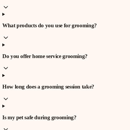
What products do you use for grooming?
Do you offer home service grooming?
How long does a grooming session take?
Is my pet safe during grooming?