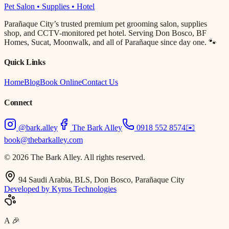
Pet Salon • Supplies • Hotel
Parañaque City’s trusted premium pet grooming salon, supplies
shop, and CCTV-monitored pet hotel. Serving Don Bosco, BF
Homes, Sucat, Moonwalk, and all of Parañaque since day one. 🐾
Quick Links
Home
Blog
Book Online
Contact Us
Connect
@bark.alley
The Bark Alley
0918 552 8574
✉️
book@thebarkalley.com
© 2026 The Bark Alley. All rights reserved.
94 Saudi Arabia, BLS, Don Bosco, Parañaque City
Developed by Kyros Technologies
A
🎉