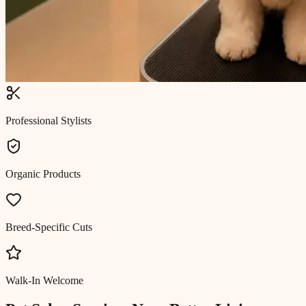
Professional Stylists
Organic Products
Breed-Specific Cuts
Walk-In Welcome