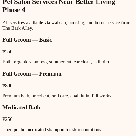
Pet Salon
Services Near
Better Living
Phase 4
All services available via walk-in, booking, and home service from
The Bark Alley.
Full Groom — Basic
₱550
Bath, organic shampoo, summer cut, ear clean, nail trim
Full Groom — Premium
₱800
Premium bath, breed cut, oral care, anal drain, full works
Medicated Bath
₱250
Therapeutic medicated shampoo for skin conditions