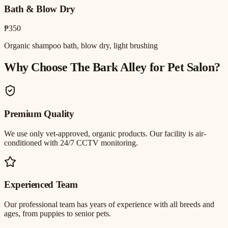
Bath & Blow Dry
₱350
Organic shampoo bath, blow dry, light brushing
Why Choose The Bark Alley for
Pet Salon
?
Premium Quality
We use only vet-approved, organic products. Our facility is air-
conditioned with 24/7 CCTV monitoring.
Experienced Team
Our professional team has years of experience with all breeds and
ages, from puppies to senior pets.