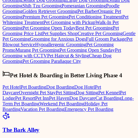
Grooming
Senior Dog Grooming
Large Dog Grooming
Small Dog
Grooming
Shih Tzu Grooming
Pomeranian Grooming
Poodle
Grooming
Golden Retriever Grooming
Pet Barber
Organic Pet
Grooming
Premium Pet Grooming
Pet Conditioning Treatment
Pet
Whitening Treatment
Pet Grooming with Pickup
Walk-In Pet
Grooming
Pet Grooming Open Today
Best Pet Grooming
Pet
Grooming Price List
Pet Supplies Shop
Creative Pet Grooming
Gentle
Pet Grooming
Grooming for Anxious Dogs
Full Groom Package
Pet
Blowout Service
Hypoallergenic Grooming
Pet Grooming
Promo
Murang Pet Grooming
Pet Grooming Open Sunday
Pet
Grooming with CCTV
Pet Haircut & Styling
Cheap Dog
Grooming
Pet Grooming Parañaque City
Pet Hotel & Boarding
in
Better Living Phase 4
Pet Hotel
Pet Boarding
Dog Boarding
Dog Hotel
Pet
Daycare
Overnight Pet Stay
Pet Sitting
Dog Sitting
Pet Kennel
Pet
Lodge
Pet Resort
Pet Inn
Pet Haven
Dog Daycare
Cat Boarding
Long-
Term Pet Boarding
Weekend Pet Boarding
Holiday Pet
Boarding
Vacation Pet Boarding
Emergency Pet Boarding
The Bark Alley