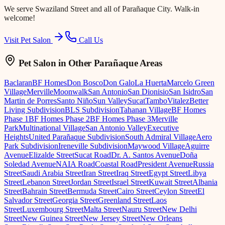
We serve
Swaziland Street
and all of Parañaque City. Walk-in
welcome!
Visit Pet Salon
Call Us
Pet Salon
in Other Parañaque Areas
Baclaran
BF Homes
Don Bosco
Don Galo
La Huerta
Marcelo Green
Village
Merville
Moonwalk
San Antonio
San Dionisio
San Isidro
San
Martin de Porres
Santo Niño
Sun Valley
Sucat
Tambo
Vitalez
Better
Living Subdivision
BLS Subdivision
Tahanan Village
BF Homes
Phase 1
BF Homes Phase 2
BF Homes Phase 3
Merville
Park
Multinational Village
San Antonio Valley
Executive
Heights
United Parañaque Subdivision
South Admiral Village
Aero
Park Subdivision
Ireneville Subdivision
Maywood Village
Aguirre
Avenue
Elizalde Street
Sucat Road
Dr. A. Santos Avenue
Doña
Soledad Avenue
NAIA Road
Coastal Road
President Avenue
Russia
Street
Saudi Arabia Street
Iran Street
Iraq Street
Egypt Street
Libya
Street
Lebanon Street
Jordan Street
Israel Street
Kuwait Street
Albania
Street
Bahrain Street
Bermuda Street
Cairo Street
Ceylon Street
El
Salvador Street
Georgia Street
Greenland Street
Laos
Street
Luxembourg Street
Malta Street
Nauru Street
New Delhi
Street
New Guinea Street
New Jersey Street
New Orleans