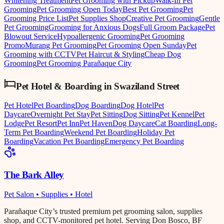
Whitening Treatment
Pet Grooming with Pickup
Walk-In Pet
Grooming
Pet Grooming Open Today
Best Pet Grooming
Pet
Grooming Price List
Pet Supplies Shop
Creative Pet Grooming
Gentle
Pet Grooming
Grooming for Anxious Dogs
Full Groom Package
Pet
Blowout Service
Hypoallergenic Grooming
Pet Grooming
Promo
Murang Pet Grooming
Pet Grooming Open Sunday
Pet
Grooming with CCTV
Pet Haircut & Styling
Cheap Dog
Grooming
Pet Grooming Parañaque City
Pet Hotel & Boarding
in
Swaziland Street
Pet Hotel
Pet Boarding
Dog Boarding
Dog Hotel
Pet
Daycare
Overnight Pet Stay
Pet Sitting
Dog Sitting
Pet Kennel
Pet
Lodge
Pet Resort
Pet Inn
Pet Haven
Dog Daycare
Cat Boarding
Long-
Term Pet Boarding
Weekend Pet Boarding
Holiday Pet
Boarding
Vacation Pet Boarding
Emergency Pet Boarding
The Bark Alley
Pet Salon • Supplies • Hotel
Parañaque City’s trusted premium pet grooming salon, supplies
shop, and CCTV-monitored pet hotel. Serving Don Bosco, BF