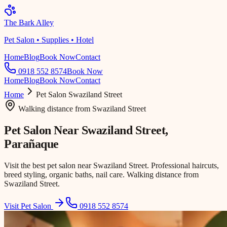
The Bark Alley
Pet Salon • Supplies • Hotel
Home
Blog
Book Now
Contact
0918 552 8574
Book Now
Home
Blog
Book Now
Contact
Home
Pet Salon
Swaziland Street
Walking distance
from
Swaziland Street
Pet Salon Near
Swaziland Street
,
Parañaque
Visit the best pet salon near Swaziland Street. Professional haircuts,
breed styling, organic baths, nail care. Walking distance from
Swaziland Street.
Visit Pet Salon
0918 552 8574