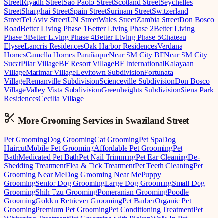
Street
Riyadh Street
Sao Paolo Street
Scotland Street
Seychelles
Street
Shanghai Street
Spain Street
Surinam Street
Switzerland
Street
Tel Aviv Street
UN Street
Wales Street
Zambia Street
Don Bosco
Road
Better Living Phase 1
Better Living Phase 2
Better Living
Phase 3
Better Living Phase 4
Better Living Phase 5
Chateau
Elysee
Lancris Residences
Oak Harbor Residences
Verdana
Homes
Camella Homes Parañaque
Near SM City BF
Near SM City
Sucat
Pilar Village
BF Resort Village
BF International
Kalayaan
Village
Marimar Village
Levitown Subdivision
Fortunata
Village
Remanville Subdivision
Scienceville Subdivision
Don Bosco
Village
Valley Vista Subdivision
Greenheights Subdivision
Siena Park
Residences
Cecilia Village
More Grooming
Services in
Swaziland Street
Pet Grooming
Dog Grooming
Cat Grooming
Pet Spa
Dog
Haircut
Mobile Pet Grooming
Affordable Pet Grooming
Pet
Bath
Medicated Pet Bath
Pet Nail Trimming
Pet Ear Cleaning
De-
Shedding Treatment
Flea & Tick Treatment
Pet Teeth Cleaning
Pet
Grooming Near Me
Dog Grooming Near Me
Puppy
Grooming
Senior Dog Grooming
Large Dog Grooming
Small Dog
Grooming
Shih Tzu Grooming
Pomeranian Grooming
Poodle
Grooming
Golden Retriever Grooming
Pet Barber
Organic Pet
Grooming
Premium Pet Grooming
Pet Conditioning Treatment
Pet