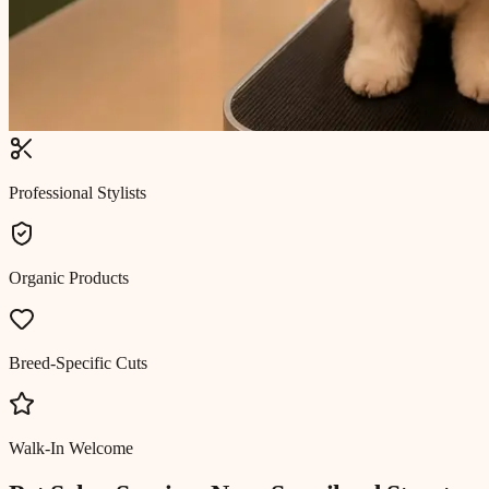
Professional Stylists
Organic Products
Breed-Specific Cuts
Walk-In Welcome