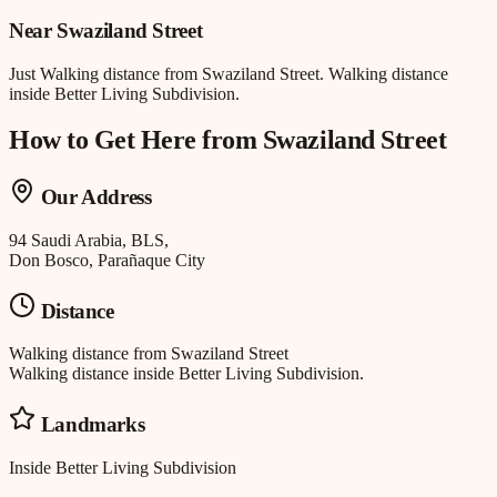
Near
Swaziland Street
Just
Walking distance
from
Swaziland Street
.
Walking distance
inside Better Living Subdivision.
How to Get Here from
Swaziland Street
Our Address
94 Saudi Arabia, BLS,
Don Bosco, Parañaque City
Distance
Walking distance
from
Swaziland Street
Walking distance inside Better Living Subdivision.
Landmarks
Inside Better Living Subdivision