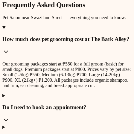
Frequently Asked Questions
Pet Salon
near
Swaziland Street
— everything you need to know.
How much does pet grooming cost at The Bark Alley?
Our grooming packages start at ₱550 for a full groom (basic) for
small dogs. Premium packages start at ₱800. Prices vary by pet size:
Small (1-5kg) ₱550, Medium (6-13kg) ₱700, Large (14-20kg)
₱900, XL (21kg+) ₱1,200. All packages include organic shampoo,
nail trim, ear cleaning, and breed-appropriate cut.
Do I need to book an appointment?