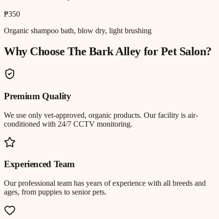
₱350
Organic shampoo bath, blow dry, light brushing
Why Choose The Bark Alley for
Pet Salon
?
Premium Quality
We use only vet-approved, organic products. Our facility is air-
conditioned with 24/7 CCTV monitoring.
Experienced Team
Our professional team has years of experience with all breeds and
ages, from puppies to senior pets.