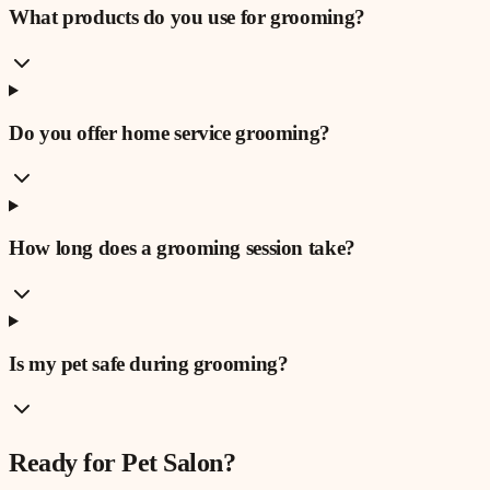
What products do you use for grooming?
Do you offer home service grooming?
How long does a grooming session take?
Is my pet safe during grooming?
Ready for
Pet Salon
?