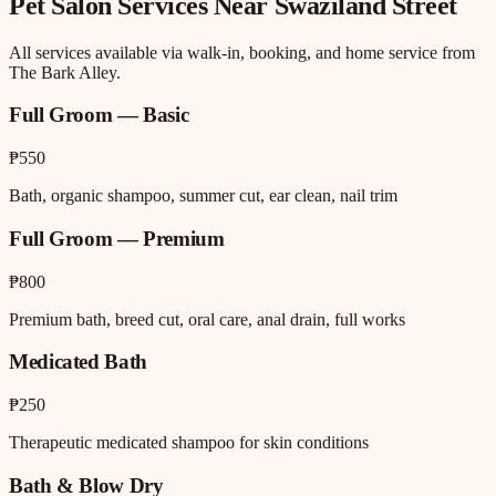
Pet Salon
Services Near
Swaziland Street
All services available via walk-in, booking, and home service from
The Bark Alley.
Full Groom — Basic
₱550
Bath, organic shampoo, summer cut, ear clean, nail trim
Full Groom — Premium
₱800
Premium bath, breed cut, oral care, anal drain, full works
Medicated Bath
₱250
Therapeutic medicated shampoo for skin conditions
Bath & Blow Dry