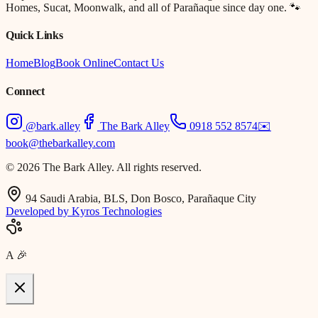
Homes, Sucat, Moonwalk, and all of Parañaque since day one. 🐾
Quick Links
Home
Blog
Book Online
Contact Us
Connect
@bark.alley
The Bark Alley
0918 552 8574
✉️
book@thebarkalley.com
© 2026 The Bark Alley. All rights reserved.
94 Saudi Arabia, BLS, Don Bosco, Parañaque City
Developed by Kyros Technologies
A
🎉