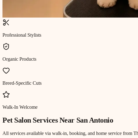
Professional Stylists
Organic Products
Breed-Specific Cuts
Walk-In Welcome
Pet Salon
Services Near
San Antonio
All services available via walk-in, booking, and home service from T