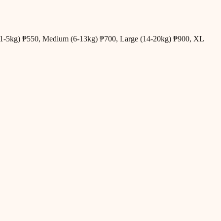
all (1-5kg) ₱550, Medium (6-13kg) ₱700, Large (14-20kg) ₱900, XL