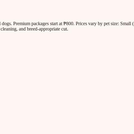
all dogs. Premium packages start at ₱800. Prices vary by pet size: Sm
cleaning, and breed-appropriate cut.