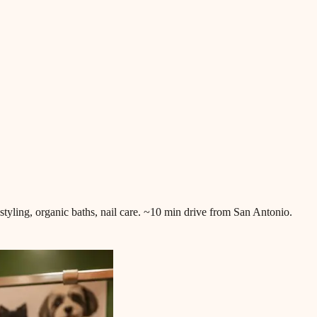
 styling, organic baths, nail care. ~10 min drive from San Antonio.