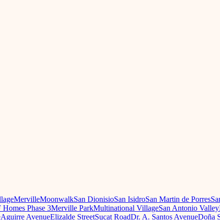
llage
Merville
Moonwalk
San Dionisio
San Isidro
San Martin de Porres
Sa
 Homes Phase 3
Merville Park
Multinational Village
San Antonio Valley
e
Aguirre Avenue
Elizalde Street
Sucat Road
Dr. A. Santos Avenue
Doña S