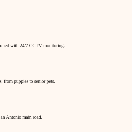
itioned with 24/7 CCTV monitoring.
, from puppies to senior pets.
an Antonio main road.