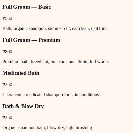
Full Groom — Basic
₱550
Bath, organic shampoo, summer cut, ear clean, nail trim
Full Groom — Premium
₱800
Premium bath, breed cut, oral care, anal drain, full works
Medicated Bath
₱250
Therapeutic medicated shampoo for skin conditions
Bath & Blow Dry
₱350
Organic shampoo bath, blow dry, light brushing