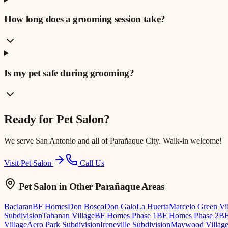
How long does a grooming session take?
Is my pet safe during grooming?
Ready for
Pet Salon
?
We serve
San Antonio
and all of Parañaque City. Walk-in welcome!
Visit Pet Salon
Call Us
Pet Salon
in Other Parañaque Areas
Baclaran
BF Homes
Don Bosco
Don Galo
La Huerta
Marcelo Green Vi
Subdivision
Tahanan Village
BF Homes Phase 1
BF Homes Phase 2
BF
Village
Aero Park Subdivision
Ireneville Subdivision
Maywood Villag