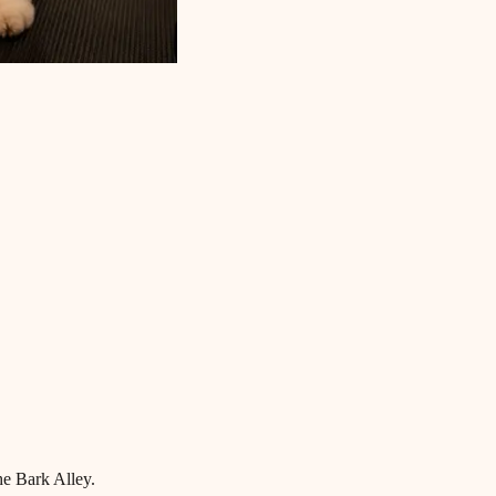
he Bark Alley.