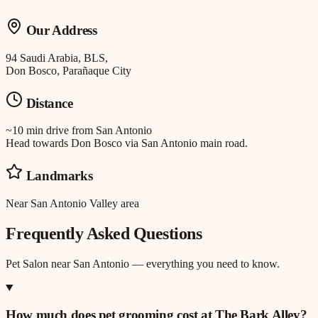
Our Address
94 Saudi Arabia, BLS,
Don Bosco, Parañaque City
Distance
~10 min drive
from
San Antonio
Head towards Don Bosco via San Antonio main road.
Landmarks
Near San Antonio Valley area
Frequently Asked Questions
Pet Salon
near
San Antonio
— everything you need to know.
How much does pet grooming cost at The Bark Alley?