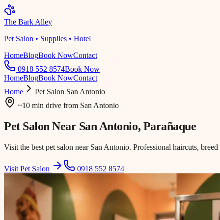
The Bark Alley
Pet Salon • Supplies • Hotel
Home
Blog
Book Now
Contact
0918 552 8574
Book Now
Home
Blog
Book Now
Contact
Home
Pet Salon
San Antonio
~10 min drive
from
San Antonio
Pet Salon Near
San Antonio
, Parañaque
Visit the best pet salon near San Antonio. Professional haircuts, breed
Visit Pet Salon
0918 552 8574