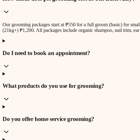
Our grooming packages start at ₱550 for a full groom (basic) for sm
(21kg+) ₱1,200. All packages include organic shampoo, nail trim, ear 
Do I need to book an appointment?
What products do you use for grooming?
Do you offer home service grooming?