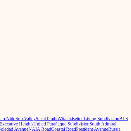
nto Niño
Sun Valley
Sucat
Tambo
Vitalez
Better Living Subdivision
BLS
Executive Heights
United Parañaque Subdivision
South Admiral
oledad Avenue
NAIA Road
Coastal Road
President Avenue
Russia