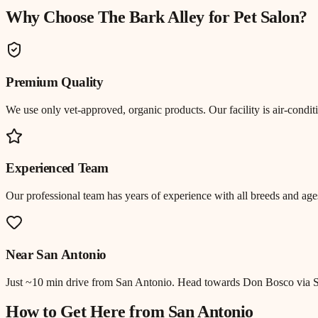
Why Choose The Bark Alley for
Pet Salon
?
Premium Quality
We use only vet-approved, organic products. Our facility is air-cond
Experienced Team
Our professional team has years of experience with all breeds and ages
Near
San Antonio
Just
~10 min drive
from
San Antonio
.
Head towards Don Bosco via S
How to Get Here from
San Antonio