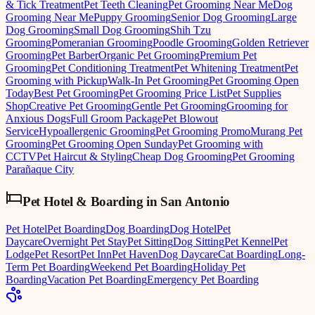
& Tick Treatment
Pet Teeth Cleaning
Pet Grooming Near Me
Dog
Grooming Near Me
Puppy Grooming
Senior Dog Grooming
Large
Dog Grooming
Small Dog Grooming
Shih Tzu
Grooming
Pomeranian Grooming
Poodle Grooming
Golden Retriever
Grooming
Pet Barber
Organic Pet Grooming
Premium Pet
Grooming
Pet Conditioning Treatment
Pet Whitening Treatment
Pet
Grooming with Pickup
Walk-In Pet Grooming
Pet Grooming Open
Today
Best Pet Grooming
Pet Grooming Price List
Pet Supplies
Shop
Creative Pet Grooming
Gentle Pet Grooming
Grooming for
Anxious Dogs
Full Groom Package
Pet Blowout
Service
Hypoallergenic Grooming
Pet Grooming Promo
Murang Pet
Grooming
Pet Grooming Open Sunday
Pet Grooming with
CCTV
Pet Haircut & Styling
Cheap Dog Grooming
Pet Grooming
Parañaque City
Pet Hotel & Boarding
in
San Antonio
Pet Hotel
Pet Boarding
Dog Boarding
Dog Hotel
Pet
Daycare
Overnight Pet Stay
Pet Sitting
Dog Sitting
Pet Kennel
Pet
Lodge
Pet Resort
Pet Inn
Pet Haven
Dog Daycare
Cat Boarding
Long-
Term Pet Boarding
Weekend Pet Boarding
Holiday Pet
Boarding
Vacation Pet Boarding
Emergency Pet Boarding