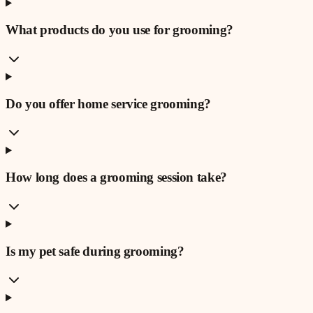
What products do you use for grooming?
Do you offer home service grooming?
How long does a grooming session take?
Is my pet safe during grooming?