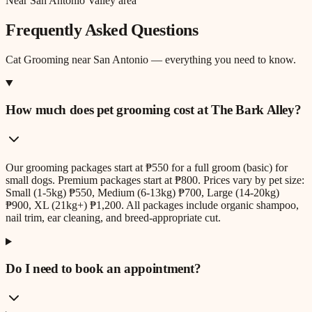
Near San Antonio Valley area
Frequently Asked Questions
Cat Grooming
near
San Antonio
— everything you need to know.
How much does pet grooming cost at The Bark Alley?
Our grooming packages start at ₱550 for a full groom (basic) for
small dogs. Premium packages start at ₱800. Prices vary by pet size:
Small (1-5kg) ₱550, Medium (6-13kg) ₱700, Large (14-20kg)
₱900, XL (21kg+) ₱1,200. All packages include organic shampoo,
nail trim, ear cleaning, and breed-appropriate cut.
Do I need to book an appointment?