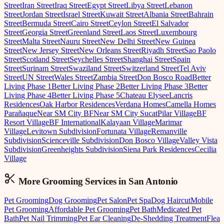
Street
Iran Street
Iraq Street
Egypt Street
Libya Street
Lebanon
Street
Jordan Street
Israel Street
Kuwait Street
Albania Street
Bahrain
Street
Bermuda Street
Cairo Street
Ceylon Street
El Salvador
Street
Georgia Street
Greenland Street
Laos Street
Luxembourg
Street
Malta Street
Nauru Street
New Delhi Street
New Guinea
Street
New Jersey Street
New Orleans Street
Riyadh Street
Sao Paolo
Street
Scotland Street
Seychelles Street
Shanghai Street
Spain
Street
Surinam Street
Swaziland Street
Switzerland Street
Tel Aviv
Street
UN Street
Wales Street
Zambia Street
Don Bosco Road
Better
Living Phase 1
Better Living Phase 2
Better Living Phase 3
Better
Living Phase 4
Better Living Phase 5
Chateau Elysee
Lancris
Residences
Oak Harbor Residences
Verdana Homes
Camella Homes
Parañaque
Near SM City BF
Near SM City Sucat
Pilar Village
BF
Resort Village
BF International
Kalayaan Village
Marimar
Village
Levitown Subdivision
Fortunata Village
Remanville
Subdivision
Scienceville Subdivision
Don Bosco Village
Valley Vista
Subdivision
Greenheights Subdivision
Siena Park Residences
Cecilia
Village
More Grooming
Services in
San Antonio
Pet Grooming
Dog Grooming
Pet Salon
Pet Spa
Dog Haircut
Mobile
Pet Grooming
Affordable Pet Grooming
Pet Bath
Medicated Pet
Bath
Pet Nail Trimming
Pet Ear Cleaning
De-Shedding Treatment
Flea