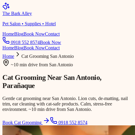
The Bark Alley
Pet Salon • Supplies • Hotel
Home
Blog
Book Now
Contact
0918 552 8574
Book Now
Home
Blog
Book Now
Contact
Home
Cat Grooming
San Antonio
~10 min drive
from
San Antonio
Cat Grooming Near
San Antonio
,
Parañaque
Gentle cat grooming near San Antonio. Lion cuts, de-matting, nail
trim, ear cleaning with cat-safe products. Calm, stress-free
environment. ~10 min drive from San Antonio.
Book Cat Grooming
0918 552 8574