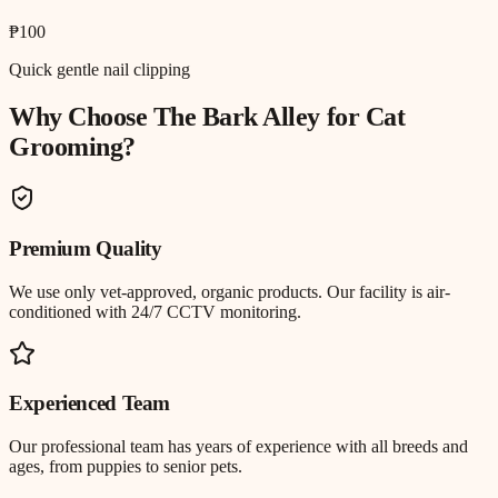
₱100
Quick gentle nail clipping
Why Choose The Bark Alley for
Cat
Grooming
?
Premium Quality
We use only vet-approved, organic products. Our facility is air-
conditioned with 24/7 CCTV monitoring.
Experienced Team
Our professional team has years of experience with all breeds and
ages, from puppies to senior pets.