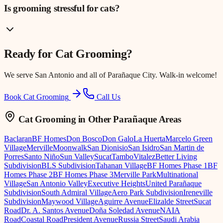
Is grooming stressful for cats?
Ready for
Cat Grooming
?
We serve
San Antonio
and all of Parañaque City. Walk-in welcome!
Book Cat Grooming
Call Us
Cat Grooming
in Other Parañaque Areas
Baclaran
BF Homes
Don Bosco
Don Galo
La Huerta
Marcelo Green
Village
Merville
Moonwalk
San Dionisio
San Isidro
San Martin de
Porres
Santo Niño
Sun Valley
Sucat
Tambo
Vitalez
Better Living
Subdivision
BLS Subdivision
Tahanan Village
BF Homes Phase 1
BF
Homes Phase 2
BF Homes Phase 3
Merville Park
Multinational
Village
San Antonio Valley
Executive Heights
United Parañaque
Subdivision
South Admiral Village
Aero Park Subdivision
Ireneville
Subdivision
Maywood Village
Aguirre Avenue
Elizalde Street
Sucat
Road
Dr. A. Santos Avenue
Doña Soledad Avenue
NAIA
Road
Coastal Road
President Avenue
Russia Street
Saudi Arabia