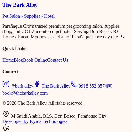
The Bark Alley
Pet Salon • Supplies • Hotel
Parañaque City’s trusted premium pet grooming salon, supplies
shop, and CCTV-monitored pet hotel. Serving Don Bosco, BF
Homes, Sucat, Moonwalk, and all of Parañaque since day one. 🐾
Quick Links
Home
Blog
Book Online
Contact Us
Connect
@bark.alley
The Bark Alley
0918 552 8574
✉️
book@thebarkalley.com
© 2026 The Bark Alley. All rights reserved.
94 Saudi Arabia, BLS, Don Bosco, Parañaque City
Developed by Kyros Technologies