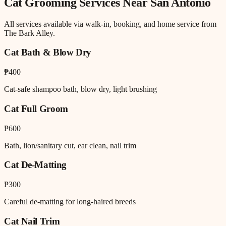
Cat Grooming
Services Near
San Antonio
All services available via walk-in, booking, and home service from
The Bark Alley.
Cat Bath & Blow Dry
₱400
Cat-safe shampoo bath, blow dry, light brushing
Cat Full Groom
₱600
Bath, lion/sanitary cut, ear clean, nail trim
Cat De-Matting
₱300
Careful de-matting for long-haired breeds
Cat Nail Trim