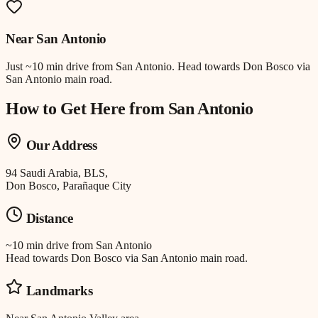
Near
San Antonio
Just
~10 min drive
from
San Antonio
.
Head towards Don Bosco via
San Antonio main road.
How to Get Here from
San Antonio
Our Address
94 Saudi Arabia, BLS,
Don Bosco, Parañaque City
Distance
~10 min drive
from
San Antonio
Head towards Don Bosco via San Antonio main road.
Landmarks