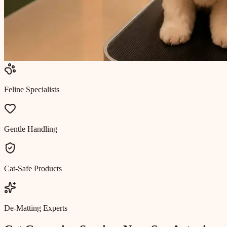
Feline Specialists
Gentle Handling
Cat-Safe Products
De-Matting Experts