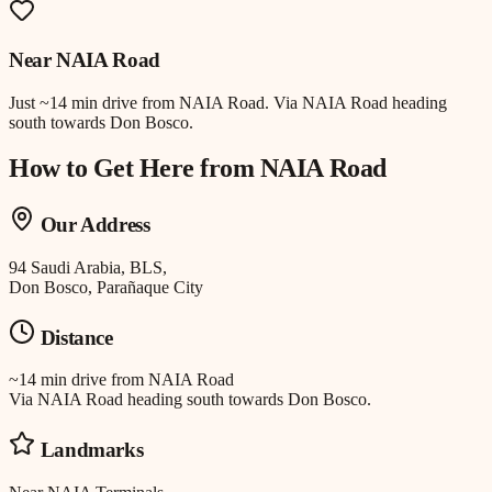
Near
NAIA Road
Just
~14 min drive
from
NAIA Road
.
Via NAIA Road heading
south towards Don Bosco.
How to Get Here from
NAIA Road
Our Address
94 Saudi Arabia, BLS,
Don Bosco, Parañaque City
Distance
~14 min drive
from
NAIA Road
Via NAIA Road heading south towards Don Bosco.
Landmarks