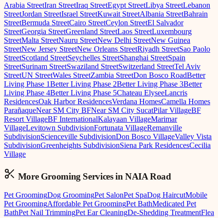
Arabia Street
Iran Street
Iraq Street
Egypt Street
Libya Street
Lebanon
Street
Jordan Street
Israel Street
Kuwait Street
Albania Street
Bahrain
Street
Bermuda Street
Cairo Street
Ceylon Street
El Salvador
Street
Georgia Street
Greenland Street
Laos Street
Luxembourg
Street
Malta Street
Nauru Street
New Delhi Street
New Guinea
Street
New Jersey Street
New Orleans Street
Riyadh Street
Sao Paolo
Street
Scotland Street
Seychelles Street
Shanghai Street
Spain
Street
Surinam Street
Swaziland Street
Switzerland Street
Tel Aviv
Street
UN Street
Wales Street
Zambia Street
Don Bosco Road
Better
Living Phase 1
Better Living Phase 2
Better Living Phase 3
Better
Living Phase 4
Better Living Phase 5
Chateau Elysee
Lancris
Residences
Oak Harbor Residences
Verdana Homes
Camella Homes
Parañaque
Near SM City BF
Near SM City Sucat
Pilar Village
BF
Resort Village
BF International
Kalayaan Village
Marimar
Village
Levitown Subdivision
Fortunata Village
Remanville
Subdivision
Scienceville Subdivision
Don Bosco Village
Valley Vista
Subdivision
Greenheights Subdivision
Siena Park Residences
Cecilia
Village
More Grooming
Services in
NAIA Road
Pet Grooming
Dog Grooming
Pet Salon
Pet Spa
Dog Haircut
Mobile
Pet Grooming
Affordable Pet Grooming
Pet Bath
Medicated Pet
Bath
Pet Nail Trimming
Pet Ear Cleaning
De-Shedding Treatment
Flea