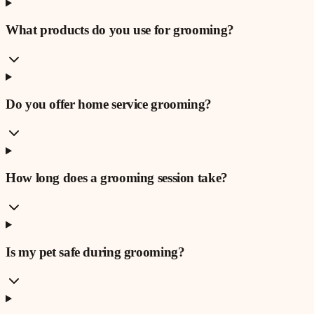
What products do you use for grooming?
Do you offer home service grooming?
How long does a grooming session take?
Is my pet safe during grooming?