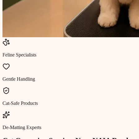
Feline Specialists
Gentle Handling
Cat-Safe Products
De-Matting Experts