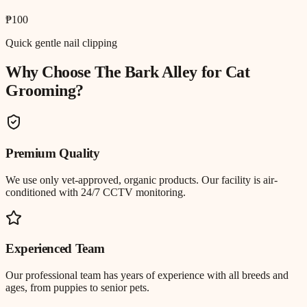
₱100
Quick gentle nail clipping
Why Choose The Bark Alley for
Cat
Grooming
?
Premium Quality
We use only vet-approved, organic products. Our facility is air-
conditioned with 24/7 CCTV monitoring.
Experienced Team
Our professional team has years of experience with all breeds and
ages, from puppies to senior pets.