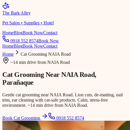
The Bark Alley
Pet Salon • Supplies • Hotel
Home
Blog
Book Now
Contact
0918 552 8574
Book Now
Home
Blog
Book Now
Contact
Home
Cat Grooming
NAIA Road
~14 min drive
from
NAIA Road
Cat Grooming Near
NAIA Road
,
Parañaque
Gentle cat grooming near NAIA Road. Lion cuts, de-matting, nail
trim, ear cleaning with cat-safe products. Calm, stress-free
environment. ~14 min drive from NAIA Road.
Book Cat Grooming
0918 552 8574