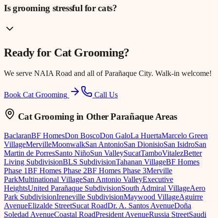
Is grooming stressful for cats?
Ready for
Cat Grooming
?
We serve
NAIA Road
and all of Parañaque City. Walk-in welcome!
Book Cat Grooming
Call Us
Cat Grooming
in Other Parañaque Areas
Baclaran
BF Homes
Don Bosco
Don Galo
La Huerta
Marcelo Green
Village
Merville
Moonwalk
San Antonio
San Dionisio
San Isidro
San
Martin de Porres
Santo Niño
Sun Valley
Sucat
Tambo
Vitalez
Better
Living Subdivision
BLS Subdivision
Tahanan Village
BF Homes
Phase 1
BF Homes Phase 2
BF Homes Phase 3
Merville
Park
Multinational Village
San Antonio Valley
Executive
Heights
United Parañaque Subdivision
South Admiral Village
Aero
Park Subdivision
Ireneville Subdivision
Maywood Village
Aguirre
Avenue
Elizalde Street
Sucat Road
Dr. A. Santos Avenue
Doña
Soledad Avenue
Coastal Road
President Avenue
Russia Street
Saudi