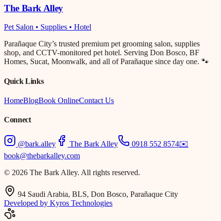
The Bark Alley
Pet Salon • Supplies • Hotel
Parañaque City’s trusted premium pet grooming salon, supplies
shop, and CCTV-monitored pet hotel. Serving Don Bosco, BF
Homes, Sucat, Moonwalk, and all of Parañaque since day one. 🐾
Quick Links
Home
Blog
Book Online
Contact Us
Connect
@bark.alley
The Bark Alley
0918 552 8574
✉️
book@thebarkalley.com
© 2026 The Bark Alley. All rights reserved.
94 Saudi Arabia, BLS, Don Bosco, Parañaque City
Developed by Kyros Technologies