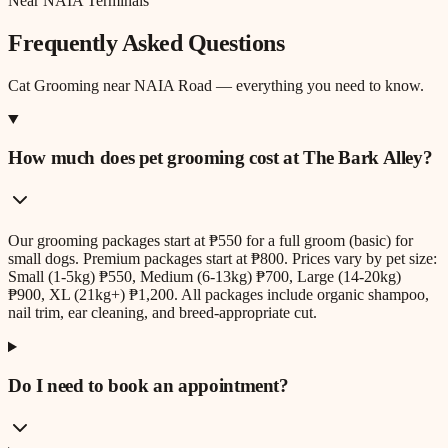
Near NAIA Terminals
Frequently Asked Questions
Cat Grooming
near
NAIA Road
— everything you need to know.
How much does pet grooming cost at The Bark Alley?
Our grooming packages start at ₱550 for a full groom (basic) for
small dogs. Premium packages start at ₱800. Prices vary by pet size:
Small (1-5kg) ₱550, Medium (6-13kg) ₱700, Large (14-20kg)
₱900, XL (21kg+) ₱1,200. All packages include organic shampoo,
nail trim, ear cleaning, and breed-appropriate cut.
Do I need to book an appointment?