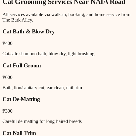
Cat Grooming
Services Near
NAIA Road
All services available via walk-in, booking, and home service from
The Bark Alley.
Cat Bath & Blow Dry
₱400
Cat-safe shampoo bath, blow dry, light brushing
Cat Full Groom
₱600
Bath, lion/sanitary cut, ear clean, nail trim
Cat De-Matting
₱300
Careful de-matting for long-haired breeds
Cat Nail Trim