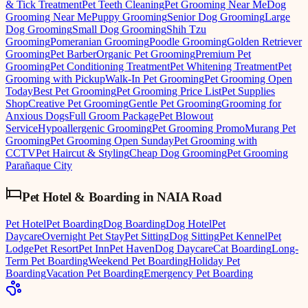
& Tick Treatment
Pet Teeth Cleaning
Pet Grooming Near Me
Dog
Grooming Near Me
Puppy Grooming
Senior Dog Grooming
Large
Dog Grooming
Small Dog Grooming
Shih Tzu
Grooming
Pomeranian Grooming
Poodle Grooming
Golden Retriever
Grooming
Pet Barber
Organic Pet Grooming
Premium Pet
Grooming
Pet Conditioning Treatment
Pet Whitening Treatment
Pet
Grooming with Pickup
Walk-In Pet Grooming
Pet Grooming Open
Today
Best Pet Grooming
Pet Grooming Price List
Pet Supplies
Shop
Creative Pet Grooming
Gentle Pet Grooming
Grooming for
Anxious Dogs
Full Groom Package
Pet Blowout
Service
Hypoallergenic Grooming
Pet Grooming Promo
Murang Pet
Grooming
Pet Grooming Open Sunday
Pet Grooming with
CCTV
Pet Haircut & Styling
Cheap Dog Grooming
Pet Grooming
Parañaque City
Pet Hotel & Boarding
in
NAIA Road
Pet Hotel
Pet Boarding
Dog Boarding
Dog Hotel
Pet
Daycare
Overnight Pet Stay
Pet Sitting
Dog Sitting
Pet Kennel
Pet
Lodge
Pet Resort
Pet Inn
Pet Haven
Dog Daycare
Cat Boarding
Long-
Term Pet Boarding
Weekend Pet Boarding
Holiday Pet
Boarding
Vacation Pet Boarding
Emergency Pet Boarding