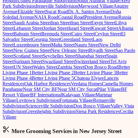
Heights
United Parañaque Subdivision
South Admiral Village
Aero
Park Subdivision
Ireneville Subdivision
Maywood Village
Aguirre
Avenue
Elizalde Street
Sucat Road
Dr. A. Santos Avenue
Doña
Soledad Avenue
NAIA Road
Coastal Road
President Avenue
Russia
Street
Saudi Arabia Street
Iran Street
Iraq Street
Egypt Street
Libya
Street
Lebanon Street
Jordan Street
Israel Street
Kuwait Street
Albania
Street
Bahrain Street
Bermuda Street
Cairo Street
Ceylon Street
El
Salvador Street
Georgia Street
Greenland Street
Laos
Street
Luxembourg Street
Malta Street
Nauru Street
New Delhi
Street
New Guinea Street
New Orleans Street
Riyadh Street
Sao Paolo
Street
Scotland Street
Seychelles Street
Shanghai Street
Spain
Street
Surinam Street
Swaziland Street
Switzerland Street
Tel Aviv
Street
UN Street
Wales Street
Zambia Street
Don Bosco Road
Better
Living Phase 1
Better Living Phase 2
Better Living Phase 3
Better
Living Phase 4
Better Living Phase 5
Chateau Elysee
Lancris
Residences
Oak Harbor Residences
Verdana Homes
Camella Homes
Parañaque
Near SM City BF
Near SM City Sucat
Pilar Village
BF
Resort Village
BF International
Kalayaan Village
Marimar
Village
Levitown Subdivision
Fortunata Village
Remanville
Subdivision
Scienceville Subdivision
Don Bosco Village
Valley Vista
Subdivision
Greenheights Subdivision
Siena Park Residences
Cecilia
Village
More Grooming
Services in
New Jersey Street