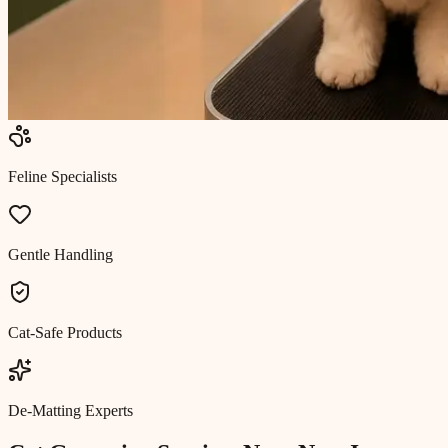
Feline Specialists
Gentle Handling
Cat-Safe Products
De-Matting Experts