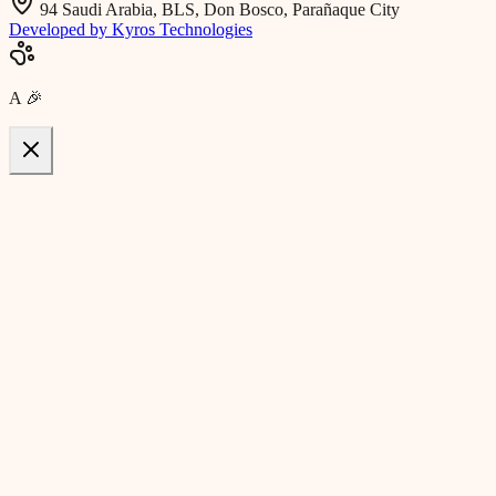
94 Saudi Arabia, BLS, Don Bosco, Parañaque City
Developed by Kyros Technologies
A
🎉