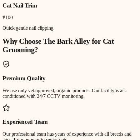
Cat Nail Trim
₱100
Quick gentle nail clipping
Why Choose The Bark Alley for
Cat
Grooming
?
Premium Quality
We use only vet-approved, organic products. Our facility is air-
conditioned with 24/7 CCTV monitoring.
Experienced Team
Our professional team has years of experience with all breeds and
ages, from puppies to senior pets.