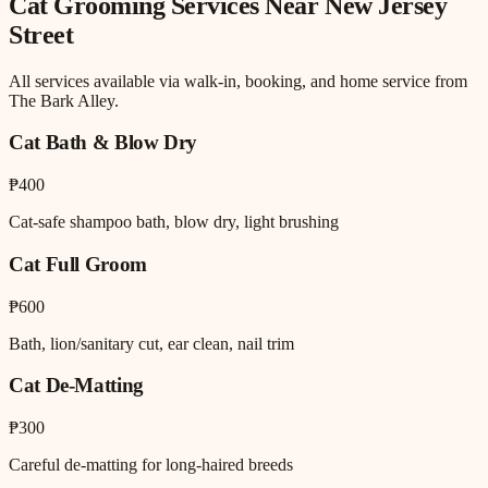
Cat Grooming
Services Near
New Jersey
Street
All services available via walk-in, booking, and home service from
The Bark Alley.
Cat Bath & Blow Dry
₱400
Cat-safe shampoo bath, blow dry, light brushing
Cat Full Groom
₱600
Bath, lion/sanitary cut, ear clean, nail trim
Cat De-Matting
₱300
Careful de-matting for long-haired breeds