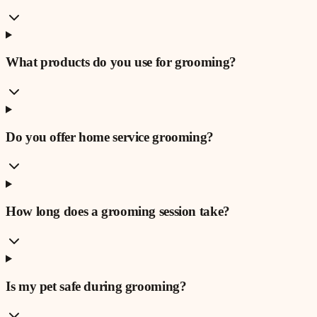
What products do you use for grooming?
Do you offer home service grooming?
How long does a grooming session take?
Is my pet safe during grooming?