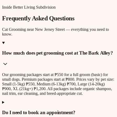
Inside Better Living Subdivision
Frequently Asked Questions
Cat Grooming
near
New Jersey Street
— everything you need to
know.
How much does pet grooming cost at The Bark Alley?
Our grooming packages start at ₱550 for a full groom (basic) for
small dogs. Premium packages start at ₱800. Prices vary by pet size:
Small (1-5kg) ₱550, Medium (6-13kg) ₱700, Large (14-20kg)
₱900, XL (21kg+) ₱1,200. All packages include organic shampoo,
nail trim, ear cleaning, and breed-appropriate cut.
Do I need to book an appointment?