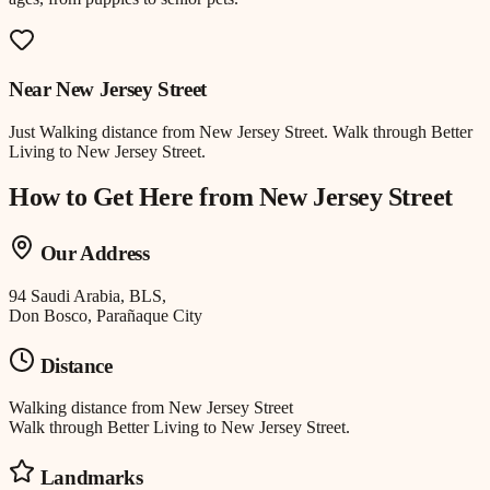
Near
New Jersey Street
Just
Walking distance
from
New Jersey Street
.
Walk through Better
Living to New Jersey Street.
How to Get Here from
New Jersey Street
Our Address
94 Saudi Arabia, BLS,
Don Bosco, Parañaque City
Distance
Walking distance
from
New Jersey Street
Walk through Better Living to New Jersey Street.
Landmarks