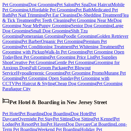
Pet Grooming
Dog Grooming
Pet Salon
Pet Spa
Dog Haircut
Mobile
Pet Grooming
Affordable Pet Grooming
Pet Bath
Medicated Pet
Bath
Pet Nail Trimming
Pet Ear Cleaning
De-Shedding Treatment
Flea
& Tick Treatment
Pet Teeth Cleaning
Pet Grooming Near Me
Dog
Grooming Near Me
Puppy Grooming
Senior Dog Grooming
Large
Dog Grooming
Small Dog Grooming
Shih Tzu
Grooming
Pomeranian Grooming
Poodle Grooming
Golden Retriever
Grooming
Pet Barber
Organic Pet Grooming
Premium Pet
Grooming
Pet Conditioning Treatment
Pet Whitening Treatment
Pet
Grooming with Pickup
Walk-In Pet Grooming
Pet Grooming Open
Today
Best Pet Grooming
Pet Grooming Price List
Pet Supplies
Shop
Creative Pet Grooming
Gentle Pet Grooming
Grooming for
Anxious Dogs
Full Groom Package
Pet Blowout
Service
Hypoallergenic Grooming
Pet Grooming Promo
Murang Pet
Grooming
Pet Grooming Open Sunday
Pet Grooming with
CCTV
Pet Haircut & Styling
Cheap Dog Grooming
Pet Grooming
Parañaque City
Pet Hotel & Boarding
in
New Jersey Street
Pet Hotel
Pet Boarding
Dog Boarding
Dog Hotel
Pet
Daycare
Overnight Pet Stay
Pet Sitting
Dog Sitting
Pet Kennel
Pet
Lodge
Pet Resort
Pet Inn
Pet Haven
Dog Daycare
Cat Boarding
Long-
Term Pet Boarding
Weekend Pet Boarding
Holiday Pet