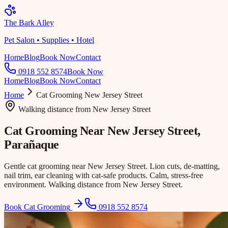
The Bark Alley
Pet Salon • Supplies • Hotel
Home
Blog
Book Now
Contact
0918 552 8574
Book Now
Home
Blog
Book Now
Contact
Home
Cat Grooming
New Jersey Street
Walking distance
from
New Jersey Street
Cat Grooming Near
New Jersey Street
,
Parañaque
Gentle cat grooming near New Jersey Street. Lion cuts, de-matting,
nail trim, ear cleaning with cat-safe products. Calm, stress-free
environment. Walking distance from New Jersey Street.
Book Cat Grooming
0918 552 8574