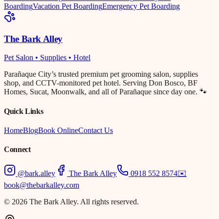
Boarding
Vacation Pet Boarding
Emergency Pet Boarding
The Bark Alley
Pet Salon • Supplies • Hotel
Parañaque City’s trusted premium pet grooming salon, supplies
shop, and CCTV-monitored pet hotel. Serving Don Bosco, BF
Homes, Sucat, Moonwalk, and all of Parañaque since day one. 🐾
Quick Links
Home
Blog
Book Online
Contact Us
Connect
@bark.alley
The Bark Alley
0918 552 8574
✉️
book@thebarkalley.com
© 2026 The Bark Alley. All rights reserved.