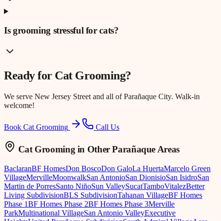
Is grooming stressful for cats?
Ready for
Cat Grooming
?
We serve
New Jersey Street
and all of Parañaque City. Walk-in
welcome!
Book Cat Grooming
Call Us
Cat Grooming
in Other Parañaque Areas
Baclaran
BF Homes
Don Bosco
Don Galo
La Huerta
Marcelo Green
Village
Merville
Moonwalk
San Antonio
San Dionisio
San Isidro
San
Martin de Porres
Santo Niño
Sun Valley
Sucat
Tambo
Vitalez
Better
Living Subdivision
BLS Subdivision
Tahanan Village
BF Homes
Phase 1
BF Homes Phase 2
BF Homes Phase 3
Merville
Park
Multinational Village
San Antonio Valley
Executive