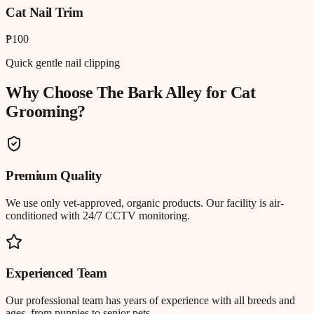
Cat Nail Trim
₱100
Quick gentle nail clipping
Why Choose The Bark Alley for
Cat
Grooming
?
Premium Quality
We use only vet-approved, organic products. Our facility is air-
conditioned with 24/7 CCTV monitoring.
Experienced Team
Our professional team has years of experience with all breeds and
ages, from puppies to senior pets.