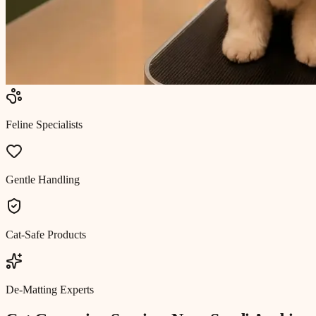
Feline Specialists
Gentle Handling
Cat-Safe Products
De-Matting Experts