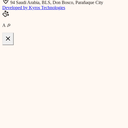
94 Saudi Arabia, BLS, Don Bosco, Parañaque City
Developed by Kyros Technologies
A
🎉