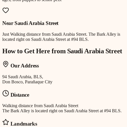
Near
Saudi Arabia Street
Just
Walking distance
from
Saudi Arabia Street
.
The Bark Alley is
located right on Saudi Arabia Street at #94 BLS.
How to Get Here from
Saudi Arabia Street
Our Address
94 Saudi Arabia, BLS,
Don Bosco, Parañaque City
Distance
Walking distance
from
Saudi Arabia Street
The Bark Alley is located right on Saudi Arabia Street at #94 BLS.
Landmarks