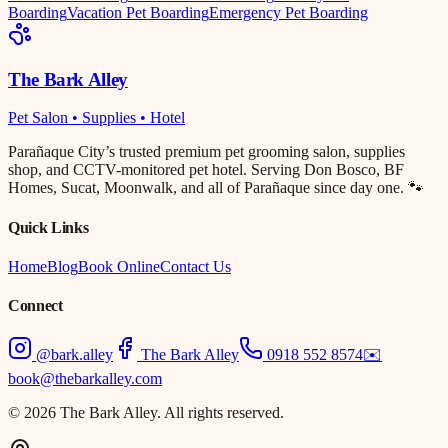
Boarding
Vacation Pet Boarding
Emergency Pet Boarding
The Bark Alley
Pet Salon • Supplies • Hotel
Parañaque City’s trusted premium pet grooming salon, supplies
shop, and CCTV-monitored pet hotel. Serving Don Bosco, BF
Homes, Sucat, Moonwalk, and all of Parañaque since day one. 🐾
Quick Links
Home
Blog
Book Online
Contact Us
Connect
@bark.alley
The Bark Alley
0918 552 8574
✉️
book@thebarkalley.com
© 2026 The Bark Alley. All rights reserved.