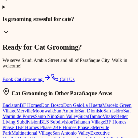
Is grooming stressful for cats?
Ready for
Cat Grooming
?
We serve
Saudi Arabia Street
and all of Parañaque City. Walk-in
welcome!
Book Cat Grooming
Call Us
Cat Grooming
in Other Parañaque Areas
Baclaran
BF Homes
Don Bosco
Don Galo
La Huerta
Marcelo Green
Village
Merville
Moonwalk
San Antonio
San Dionisio
San Isidro
San
Martin de Porres
Santo Niño
Sun Valley
Sucat
Tambo
Vitalez
Better
Living Subdivision
BLS Subdivision
Tahanan Village
BF Homes
Phase 1
BF Homes Phase 2
BF Homes Phase 3
Merville
Park
Multinational Village
San Antonio Valley
Executive