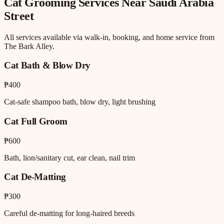
Cat Grooming
Services Near
Saudi Arabia
Street
All services available via walk-in, booking, and home service from
The Bark Alley.
Cat Bath & Blow Dry
₱400
Cat-safe shampoo bath, blow dry, light brushing
Cat Full Groom
₱600
Bath, lion/sanitary cut, ear clean, nail trim
Cat De-Matting
₱300
Careful de-matting for long-haired breeds