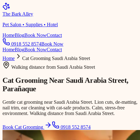
The Bark Alley
Pet Salon • Supplies • Hotel
Home
Blog
Book Now
Contact
0918 552 8574
Book Now
Home
Blog
Book Now
Contact
Home
Cat Grooming
Saudi Arabia Street
Walking distance
from
Saudi Arabia Street
Cat Grooming Near
Saudi Arabia Street
,
Parañaque
Gentle cat grooming near Saudi Arabia Street. Lion cuts, de-matting,
nail trim, ear cleaning with cat-safe products. Calm, stress-free
environment. Walking distance from Saudi Arabia Street.
Book Cat Grooming
0918 552 8574