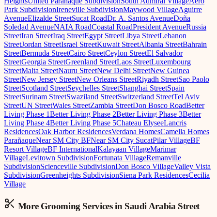
Heights
United Parañaque Subdivision
South Admiral Village
Aero
Park Subdivision
Ireneville Subdivision
Maywood Village
Aguirre
Avenue
Elizalde Street
Sucat Road
Dr. A. Santos Avenue
Doña
Soledad Avenue
NAIA Road
Coastal Road
President Avenue
Russia
Street
Iran Street
Iraq Street
Egypt Street
Libya Street
Lebanon
Street
Jordan Street
Israel Street
Kuwait Street
Albania Street
Bahrain
Street
Bermuda Street
Cairo Street
Ceylon Street
El Salvador
Street
Georgia Street
Greenland Street
Laos Street
Luxembourg
Street
Malta Street
Nauru Street
New Delhi Street
New Guinea
Street
New Jersey Street
New Orleans Street
Riyadh Street
Sao Paolo
Street
Scotland Street
Seychelles Street
Shanghai Street
Spain
Street
Surinam Street
Swaziland Street
Switzerland Street
Tel Aviv
Street
UN Street
Wales Street
Zambia Street
Don Bosco Road
Better
Living Phase 1
Better Living Phase 2
Better Living Phase 3
Better
Living Phase 4
Better Living Phase 5
Chateau Elysee
Lancris
Residences
Oak Harbor Residences
Verdana Homes
Camella Homes
Parañaque
Near SM City BF
Near SM City Sucat
Pilar Village
BF
Resort Village
BF International
Kalayaan Village
Marimar
Village
Levitown Subdivision
Fortunata Village
Remanville
Subdivision
Scienceville Subdivision
Don Bosco Village
Valley Vista
Subdivision
Greenheights Subdivision
Siena Park Residences
Cecilia
Village
More Grooming
Services in
Saudi Arabia Street