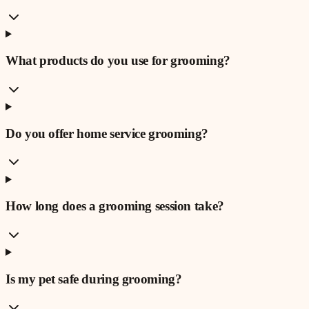
What products do you use for grooming?
Do you offer home service grooming?
How long does a grooming session take?
Is my pet safe during grooming?