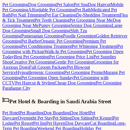
Pet Grooming
Dog Grooming
Pet Salon
Pet Spa
Dog Haircut
Mobile
Pet Grooming
Affordable Pet Grooming
Pet Bath
Medicated Pet
Bath
Pet Nail Trimming
Pet Ear Cleaning
De-Shedding Treatment
Flea
& Tick Treatment
Pet Teeth Cleaning
Pet Grooming Near Me
Dog
Grooming Near Me
Puppy Grooming
Senior Dog Grooming
Large
Dog Grooming
Small Dog Grooming
Shih Tzu
Grooming
Pomeranian Grooming
Poodle Grooming
Golden Retriever
Grooming
Pet Barber
Organic Pet Grooming
Premium Pet
Grooming
Pet Conditioning Treatment
Pet Whitening Treatment
Pet
Grooming with Pickup
Walk-In Pet Grooming
Pet Grooming Open
Today
Best Pet Grooming
Pet Grooming Price List
Pet Supplies
Shop
Creative Pet Grooming
Gentle Pet Grooming
Grooming for
Anxious Dogs
Full Groom Package
Pet Blowout
Service
Hypoallergenic Grooming
Pet Grooming Promo
Murang Pet
Grooming
Pet Grooming Open Sunday
Pet Grooming with
CCTV
Pet Haircut & Styling
Cheap Dog Grooming
Pet Grooming
Parañaque City
Pet Hotel & Boarding
in
Saudi Arabia Street
Pet Hotel
Pet Boarding
Dog Boarding
Dog Hotel
Pet
Daycare
Overnight Pet Stay
Pet Sitting
Dog Sitting
Pet Kennel
Pet
Lodge
Pet Resort
Pet Inn
Pet Haven
Dog Daycare
Cat Boarding
Long-
Term Pet Boarding
Weekend Pet Boarding
Holiday Pet