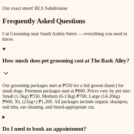
Our exact street! BLS Subdivision
Frequently Asked Questions
Cat Grooming
near
Saudi Arabia Street
— everything you need to
know.
How much does pet grooming cost at The Bark Alley?
Our grooming packages start at ₱550 for a full groom (basic) for
small dogs. Premium packages start at ₱800. Prices vary by pet size:
Small (1-5kg) ₱550, Medium (6-13kg) ₱700, Large (14-20kg)
₱900, XL (21kg+) ₱1,200. All packages include organic shampoo,
nail trim, ear cleaning, and breed-appropriate cut.
Do I need to book an appointment?