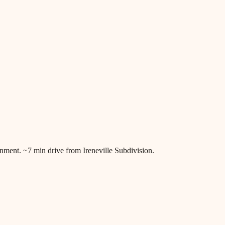
ronment. ~7 min drive from Ireneville Subdivision.