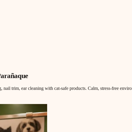
Parañaque
, nail trim, ear cleaning with cat-safe products. Calm, stress-free envi