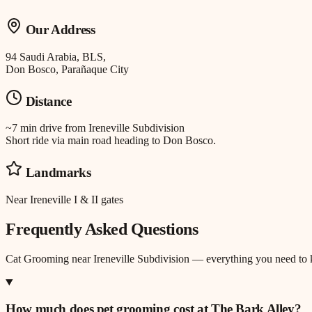
Our Address
94 Saudi Arabia, BLS,
Don Bosco, Parañaque City
Distance
~7 min drive
from
Ireneville Subdivision
Short ride via main road heading to Don Bosco.
Landmarks
Near Ireneville I & II gates
Frequently Asked Questions
Cat Grooming
near
Ireneville Subdivision
— everything you need to
How much does pet grooming cost at The Bark Alley?