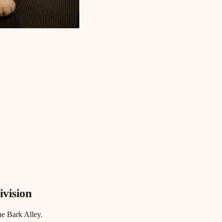
ivision
he Bark Alley.