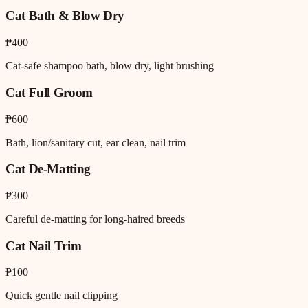
Cat Bath & Blow Dry
₱400
Cat-safe shampoo bath, blow dry, light brushing
Cat Full Groom
₱600
Bath, lion/sanitary cut, ear clean, nail trim
Cat De-Matting
₱300
Careful de-matting for long-haired breeds
Cat Nail Trim
₱100
Quick gentle nail clipping