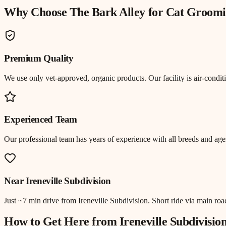
Why Choose The Bark Alley for
Cat Groomi
Premium Quality
We use only vet-approved, organic products. Our facility is air-cond
Experienced Team
Our professional team has years of experience with all breeds and ages
Near
Ireneville Subdivision
Just
~7 min drive
from
Ireneville Subdivision
.
Short ride via main ro
How to Get Here from
Ireneville Subdivisio