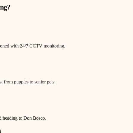
ng
?
itioned with 24/7 CCTV monitoring.
, from puppies to senior pets.
ad heading to Don Bosco.
n