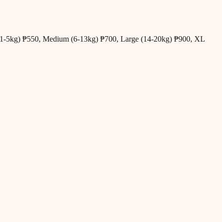
all (1-5kg) ₱550, Medium (6-13kg) ₱700, Large (14-20kg) ₱900, XL