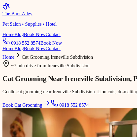
The Bark Alley
Pet Salon • Supplies • Hotel
Home
Blog
Book Now
Contact
0918 552 8574
Book Now
Home
Blog
Book Now
Contact
Home
Cat Grooming
Ireneville Subdivision
~7 min drive
from
Ireneville Subdivision
Cat Grooming Near
Ireneville Subdivision
, 
Gentle cat grooming near Ireneville Subdivision. Lion cuts, de-matting
Book Cat Grooming
0918 552 8574