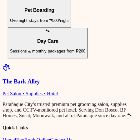
Pet Boarding
Overnight stays from ₱500/night
🐾
Day Care
Sessions & monthly packages from ₱200
The Bark Alley
Pet Salon • Supplies • Hotel
Parañaque City’s trusted premium pet grooming salon, supplies
shop, and CCTV-monitored pet hotel. Serving Don Bosco, BF
Homes, Sucat, Moonwalk, and all of Parañaque since day one. 🐾
Quick Links
Home
Blog
Book Online
Contact Us