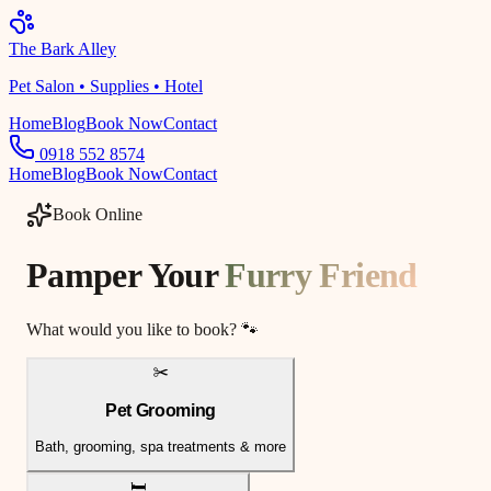
The Bark Alley
Pet Salon • Supplies • Hotel
Home
Blog
Book Now
Contact
0918 552 8574
Home
Blog
Book Now
Contact
Book Online
Pamper Your
Furry Friend
What would you like to book? 🐾
✂️
Pet Grooming
Bath, grooming, spa treatments & more
🛏️