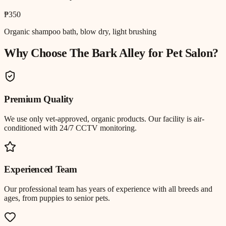
₱350
Organic shampoo bath, blow dry, light brushing
Why Choose The Bark Alley for
Pet Salon
?
Premium Quality
We use only vet-approved, organic products. Our facility is air-
conditioned with 24/7 CCTV monitoring.
Experienced Team
Our professional team has years of experience with all breeds and
ages, from puppies to senior pets.