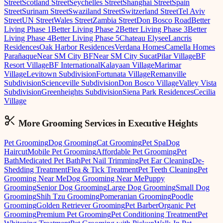
Street
Scotland Street
Seychelles Street
Shanghai Street
Spain
Street
Surinam Street
Swaziland Street
Switzerland Street
Tel Aviv
Street
UN Street
Wales Street
Zambia Street
Don Bosco Road
Better
Living Phase 1
Better Living Phase 2
Better Living Phase 3
Better
Living Phase 4
Better Living Phase 5
Chateau Elysee
Lancris
Residences
Oak Harbor Residences
Verdana Homes
Camella Homes
Parañaque
Near SM City BF
Near SM City Sucat
Pilar Village
BF
Resort Village
BF International
Kalayaan Village
Marimar
Village
Levitown Subdivision
Fortunata Village
Remanville
Subdivision
Scienceville Subdivision
Don Bosco Village
Valley Vista
Subdivision
Greenheights Subdivision
Siena Park Residences
Cecilia
Village
More Grooming
Services in
Executive Heights
Pet Grooming
Dog Grooming
Cat Grooming
Pet Spa
Dog
Haircut
Mobile Pet Grooming
Affordable Pet Grooming
Pet
Bath
Medicated Pet Bath
Pet Nail Trimming
Pet Ear Cleaning
De-
Shedding Treatment
Flea & Tick Treatment
Pet Teeth Cleaning
Pet
Grooming Near Me
Dog Grooming Near Me
Puppy
Grooming
Senior Dog Grooming
Large Dog Grooming
Small Dog
Grooming
Shih Tzu Grooming
Pomeranian Grooming
Poodle
Grooming
Golden Retriever Grooming
Pet Barber
Organic Pet
Grooming
Premium Pet Grooming
Pet Conditioning Treatment
Pet