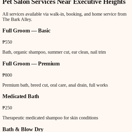
Pet Salon
Services Near
Executive Heights
All services available via walk-in, booking, and home service from
The Bark Alley.
Full Groom — Basic
₱550
Bath, organic shampoo, summer cut, ear clean, nail trim
Full Groom — Premium
₱800
Premium bath, breed cut, oral care, anal drain, full works
Medicated Bath
₱250
Therapeutic medicated shampoo for skin conditions
Bath & Blow Dry