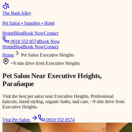
The Bark Alley
Pet Salon • Supplies • Hotel
Home
Blog
Book Now
Contact
0918 552 8574
Book Now
Home
Blog
Book Now
Contact
Home
Pet Salon
Executive Heights
~9 min drive
from
Executive Heights
Pet Salon Near
Executive Heights
,
Parañaque
Visit the best pet salon near Executive Heights. Professional
haircuts, breed styling, organic baths, nail care. ~9 min drive from
Executive Heights.
Visit Pet Salon
0918 552 8574