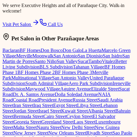
We serve
Executive Heights
and all of Parañaque City. Walk-in
welcome!
Visit Pet Salon
Call Us
Pet Salon
in Other Parañaque Areas
Baclaran
BF Homes
Don Bosco
Don Galo
La Huerta
Marcelo Green
Village
Merville
Moonwalk
San Antonio
San Dionisio
San Isidro
San
Martin de Porres
Santo Niño
Sun Valley
Sucat
Tambo
Vitalez
Better
Living Subdivision
BLS Subdivision
Tahanan Village
BF Homes
Phase 1
BF Homes Phase 2
BF Homes Phase 3
Merville
Park
Multinational Village
San Antonio Valley
United Parañaque
Subdivision
South Admiral Village
Aero Park Subdivision
Ireneville
Subdivision
Maywood Village
Aguirre Avenue
Elizalde Street
Sucat
Road
Dr. A. Santos Avenue
Doña Soledad Avenue
NAIA
Road
Coastal Road
President Avenue
Russia Street
Saudi Arabia
Street
Iran Street
Iraq Street
Egypt Street
Libya Street
Lebanon
Street
Jordan Street
Israel Street
Kuwait Street
Albania Street
Bahrain
Street
Bermuda Street
Cairo Street
Ceylon Street
El Salvador
Street
Georgia Street
Greenland Street
Laos Street
Luxembourg
Street
Malta Street
Nauru Street
New Delhi Street
New Guinea
Street
New Jersey Street
New Orleans Street
Riyadh Street
Sao Paolo