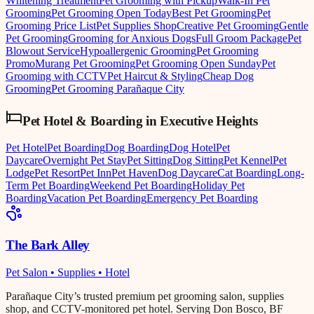
Whitening Treatment
Pet Grooming with Pickup
Walk-In Pet
Grooming
Pet Grooming Open Today
Best Pet Grooming
Pet
Grooming Price List
Pet Supplies Shop
Creative Pet Grooming
Gentle
Pet Grooming
Grooming for Anxious Dogs
Full Groom Package
Pet
Blowout Service
Hypoallergenic Grooming
Pet Grooming
Promo
Murang Pet Grooming
Pet Grooming Open Sunday
Pet
Grooming with CCTV
Pet Haircut & Styling
Cheap Dog
Grooming
Pet Grooming Parañaque City
Pet Hotel & Boarding
in
Executive Heights
Pet Hotel
Pet Boarding
Dog Boarding
Dog Hotel
Pet
Daycare
Overnight Pet Stay
Pet Sitting
Dog Sitting
Pet Kennel
Pet
Lodge
Pet Resort
Pet Inn
Pet Haven
Dog Daycare
Cat Boarding
Long-
Term Pet Boarding
Weekend Pet Boarding
Holiday Pet
Boarding
Vacation Pet Boarding
Emergency Pet Boarding
The Bark Alley
Pet Salon • Supplies • Hotel
Parañaque City’s trusted premium pet grooming salon, supplies
shop, and CCTV-monitored pet hotel. Serving Don Bosco, BF