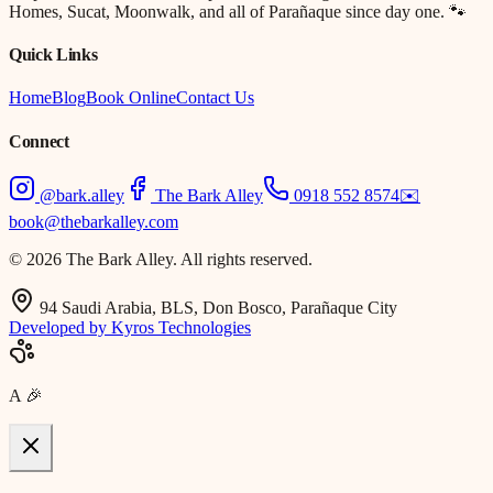
Homes, Sucat, Moonwalk, and all of Parañaque since day one. 🐾
Quick Links
Home
Blog
Book Online
Contact Us
Connect
@bark.alley
The Bark Alley
0918 552 8574
✉️
book@thebarkalley.com
© 2026 The Bark Alley. All rights reserved.
94 Saudi Arabia, BLS, Don Bosco, Parañaque City
Developed by Kyros Technologies
A
🎉