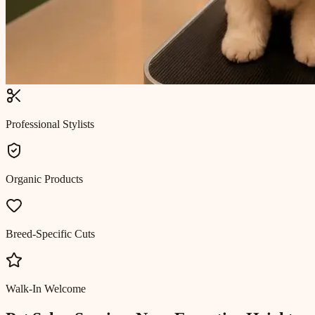
Professional Stylists
Organic Products
Breed-Specific Cuts
Walk-In Welcome