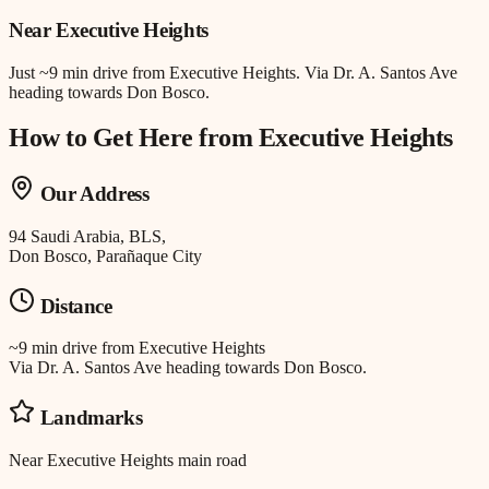
Near
Executive Heights
Just
~9 min drive
from
Executive Heights
.
Via Dr. A. Santos Ave
heading towards Don Bosco.
How to Get Here from
Executive Heights
Our Address
94 Saudi Arabia, BLS,
Don Bosco, Parañaque City
Distance
~9 min drive
from
Executive Heights
Via Dr. A. Santos Ave heading towards Don Bosco.
Landmarks
Near Executive Heights main road