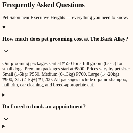
Frequently Asked Questions
Pet Salon
near
Executive Heights
— everything you need to know.
How much does pet grooming cost at The Bark Alley?
Our grooming packages start at ₱550 for a full groom (basic) for
small dogs. Premium packages start at ₱800. Prices vary by pet size:
Small (1-5kg) ₱550, Medium (6-13kg) ₱700, Large (14-20kg)
₱900, XL (21kg+) ₱1,200. All packages include organic shampoo,
nail trim, ear cleaning, and breed-appropriate cut.
Do I need to book an appointment?