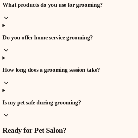
What products do you use for grooming?
Do you offer home service grooming?
How long does a grooming session take?
Is my pet safe during grooming?
Ready for
Pet Salon
?