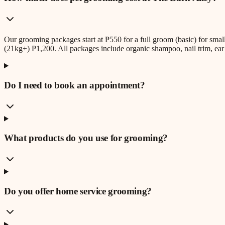
Our grooming packages start at ₱550 for a full groom (basic) for sm
(21kg+) ₱1,200. All packages include organic shampoo, nail trim, ear 
Do I need to book an appointment?
What products do you use for grooming?
Do you offer home service grooming?