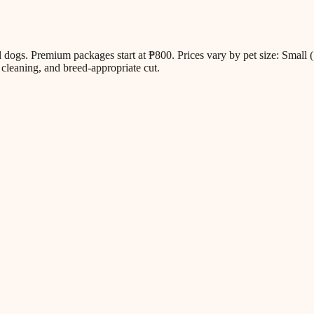
all dogs. Premium packages start at ₱800. Prices vary by pet size: Sm
cleaning, and breed-appropriate cut.