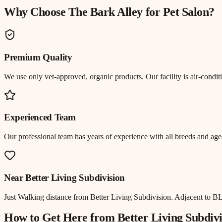
Why Choose The Bark Alley for
Pet Salon
?
Premium Quality
We use only vet-approved, organic products. Our facility is air-cond
Experienced Team
Our professional team has years of experience with all breeds and ages
Near
Better Living Subdivision
Just
Walking distance
from
Better Living Subdivision
.
Adjacent to BL
How to Get Here from
Better Living Subdivi