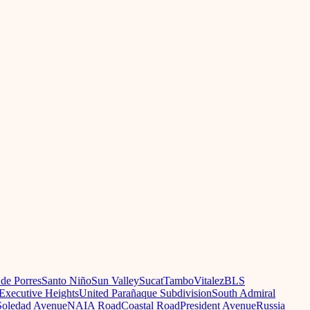
 de Porres
Santo Niño
Sun Valley
Sucat
Tambo
Vitalez
BLS
Executive Heights
United Parañaque Subdivision
South Admiral
oledad Avenue
NAIA Road
Coastal Road
President Avenue
Russia