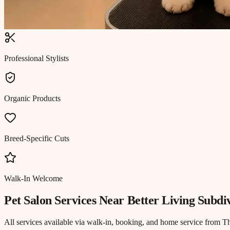
Professional Stylists
Organic Products
Breed-Specific Cuts
Walk-In Welcome
Pet Salon
Services Near
Better Living Subdi
All services available via walk-in, booking, and home service from T