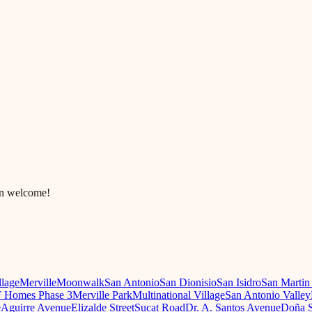
in welcome!
llage
Merville
Moonwalk
San Antonio
San Dionisio
San Isidro
San Martin
 Homes Phase 3
Merville Park
Multinational Village
San Antonio Valley
e
Aguirre Avenue
Elizalde Street
Sucat Road
Dr. A. Santos Avenue
Doña S