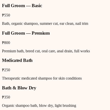
Full Groom — Basic
₱550
Bath, organic shampoo, summer cut, ear clean, nail trim
Full Groom — Premium
₱800
Premium bath, breed cut, oral care, anal drain, full works
Medicated Bath
₱250
Therapeutic medicated shampoo for skin conditions
Bath & Blow Dry
₱350
Organic shampoo bath, blow dry, light brushing