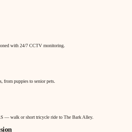
itioned with 24/7 CCTV monitoring.
, from puppies to senior pets.
S — walk or short tricycle ride to The Bark Alley.
sion