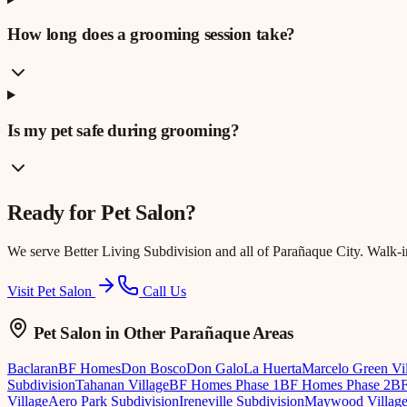
How long does a grooming session take?
Is my pet safe during grooming?
Ready for
Pet Salon
?
We serve
Better Living Subdivision
and all of Parañaque City. Walk-
Visit Pet Salon
Call Us
Pet Salon
in Other Parañaque Areas
Baclaran
BF Homes
Don Bosco
Don Galo
La Huerta
Marcelo Green Vi
Subdivision
Tahanan Village
BF Homes Phase 1
BF Homes Phase 2
BF
Village
Aero Park Subdivision
Ireneville Subdivision
Maywood Villag