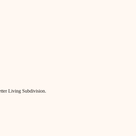
etter Living Subdivision.