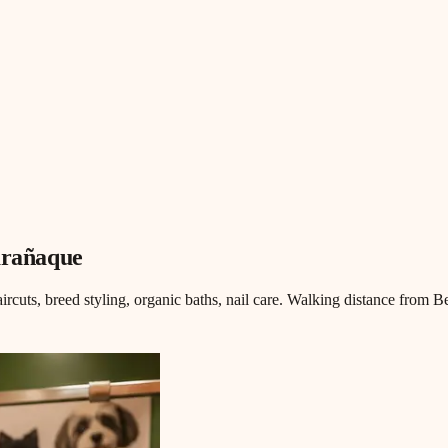
arañaque
aircuts, breed styling, organic baths, nail care. Walking distance from B