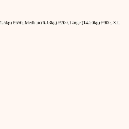
all (1-5kg) ₱550, Medium (6-13kg) ₱700, Large (14-20kg) ₱900, XL