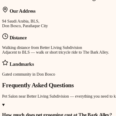
Our Address
94 Saudi Arabia, BLS,
Don Bosco, Parañaque City
Distance
Walking distance
from
Better Living Subdivision
Adjacent to BLS — walk or short tricycle ride to The Bark Alley.
Landmarks
Gated community in Don Bosco
Frequently Asked Questions
Pet Salon
near
Better Living Subdivision
— everything you need to 
How much does pet grooming cost at The Bark Alley?