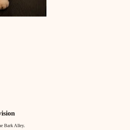
vision
he Bark Alley.