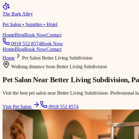
The Bark Alley
Pet Salon • Supplies • Hotel
Home
Blog
Book Now
Contact
0918 552 8574
Book Now
Home
Blog
Book Now
Contact
Home
Pet Salon
Better Living Subdivision
Walking distance
from
Better Living Subdivision
Pet Salon Near
Better Living Subdivision
, P
Visit the best pet salon near Better Living Subdivision. Professional h
Visit Pet Salon
0918 552 8574