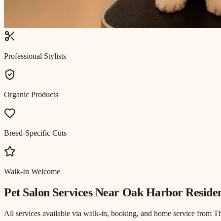
Professional Stylists
Organic Products
Breed-Specific Cuts
Walk-In Welcome
Pet Salon
Services Near
Oak Harbor Reside
All services available via walk-in, booking, and home service from T