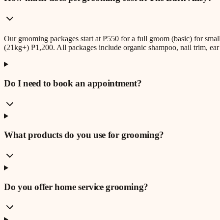
Our grooming packages start at ₱550 for a full groom (basic) for sm
(21kg+) ₱1,200. All packages include organic shampoo, nail trim, ear 
Do I need to book an appointment?
What products do you use for grooming?
Do you offer home service grooming?