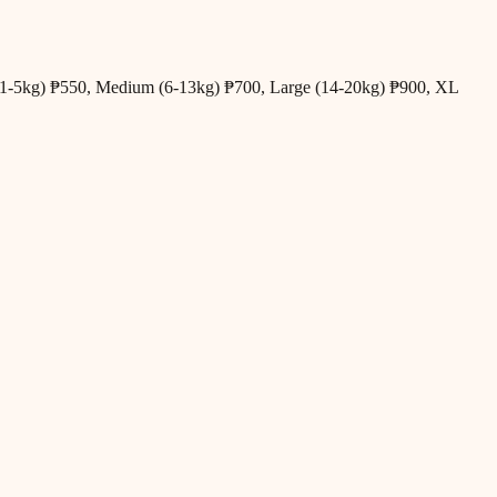
all (1-5kg) ₱550, Medium (6-13kg) ₱700, Large (14-20kg) ₱900, XL