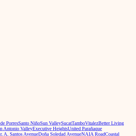
 de Porres
Santo Niño
Sun Valley
Sucat
Tambo
Vitalez
Better Living
n Antonio Valley
Executive Heights
United Parañaque
r. A. Santos Avenue
Doña Soledad Avenue
NAIA Road
Coastal