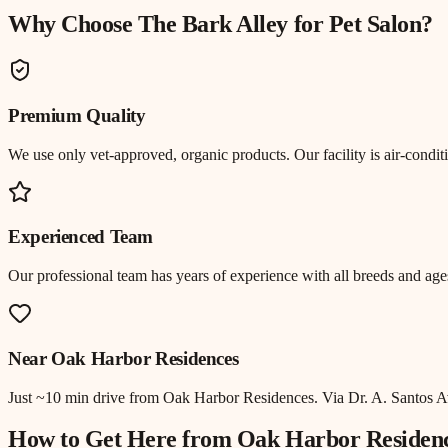
Why Choose The Bark Alley for
Pet Salon
?
Premium Quality
We use only vet-approved, organic products. Our facility is air-cond
Experienced Team
Our professional team has years of experience with all breeds and ages
Near
Oak Harbor Residences
Just
~10 min drive
from
Oak Harbor Residences
.
Via Dr. A. Santos A
How to Get Here from
Oak Harbor Residen