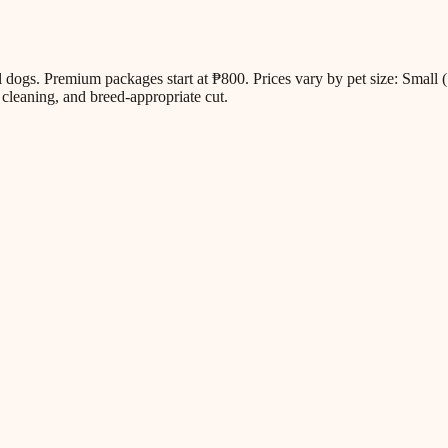
all dogs. Premium packages start at ₱800. Prices vary by pet size: Sm
cleaning, and breed-appropriate cut.