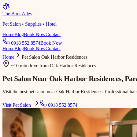
The Bark Alley
Pet Salon • Supplies • Hotel
Home
Blog
Book Now
Contact
0918 552 8574
Book Now
Home
Blog
Book Now
Contact
Home
Pet Salon
Oak Harbor Residences
~10 min drive
from
Oak Harbor Residences
Pet Salon Near
Oak Harbor Residences
, Pa
Visit the best pet salon near Oak Harbor Residences. Professional hai
Visit Pet Salon
0918 552 8574