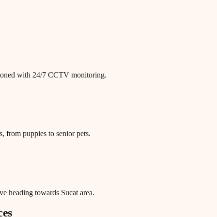
itioned with 24/7 CCTV monitoring.
, from puppies to senior pets.
ve heading towards Sucat area.
ces