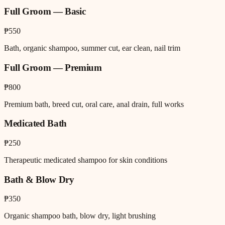
Full Groom — Basic
₱550
Bath, organic shampoo, summer cut, ear clean, nail trim
Full Groom — Premium
₱800
Premium bath, breed cut, oral care, anal drain, full works
Medicated Bath
₱250
Therapeutic medicated shampoo for skin conditions
Bath & Blow Dry
₱350
Organic shampoo bath, blow dry, light brushing