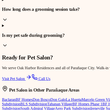
How long does a grooming session take?
Is my pet safe during grooming?
Ready for
Pet Salon
?
We serve
Oak Harbor Residences
and all of Parañaque City. Walk-in
Visit Pet Salon
Call Us
Pet Salon
in Other Parañaque Areas
Baclaran
BF Homes
Don Bosco
Don Galo
La Huerta
Marcelo Green Vi
Subdivision
BLS Subdivision
Tahanan Village
BF Homes Phase 1
BF H
Subdivision
South Admiral Village
Aero Park Subdivision
Ireneville S