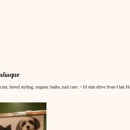
rañaque
rcuts, breed styling, organic baths, nail care. ~10 min drive from Oak 