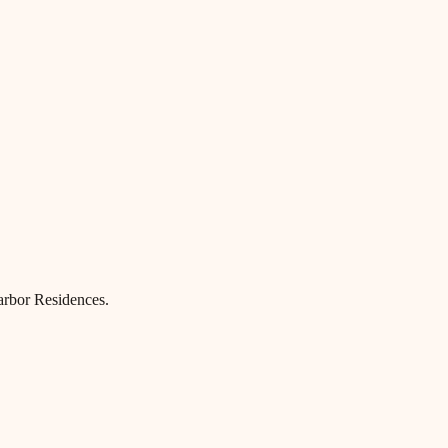
Harbor Residences.