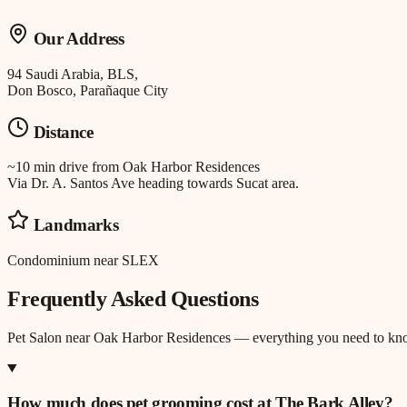
Our Address
94 Saudi Arabia, BLS,
Don Bosco, Parañaque City
Distance
~10 min drive
from
Oak Harbor Residences
Via Dr. A. Santos Ave heading towards Sucat area.
Landmarks
Condominium near SLEX
Frequently Asked Questions
Pet Salon
near
Oak Harbor Residences
— everything you need to kn
How much does pet grooming cost at The Bark Alley?