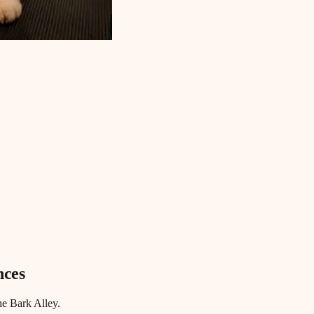
nces
he Bark Alley.