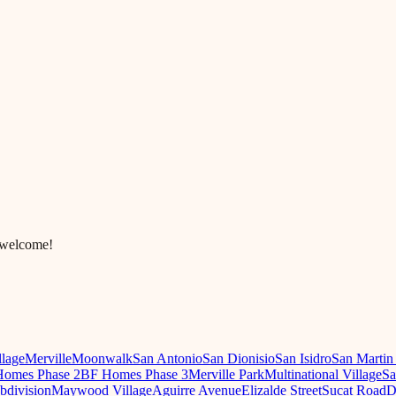
 welcome!
llage
Merville
Moonwalk
San Antonio
San Dionisio
San Isidro
San Martin
omes Phase 2
BF Homes Phase 3
Merville Park
Multinational Village
Sa
ubdivision
Maywood Village
Aguirre Avenue
Elizalde Street
Sucat Road
D