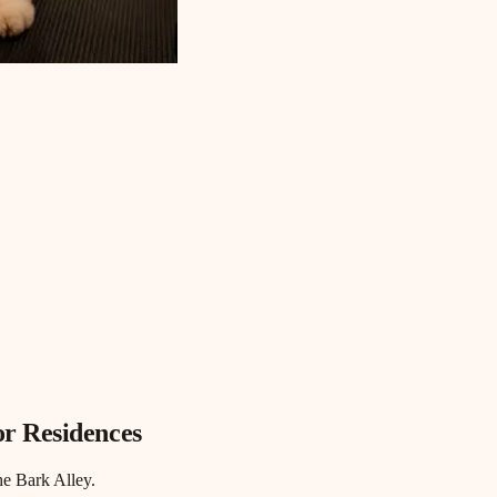
r Residences
he Bark Alley.