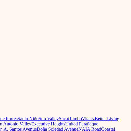
 de Porres
Santo Niño
Sun Valley
Sucat
Tambo
Vitalez
Better Living
n Antonio Valley
Executive Heights
United Parañaque
r. A. Santos Avenue
Doña Soledad Avenue
NAIA Road
Coastal