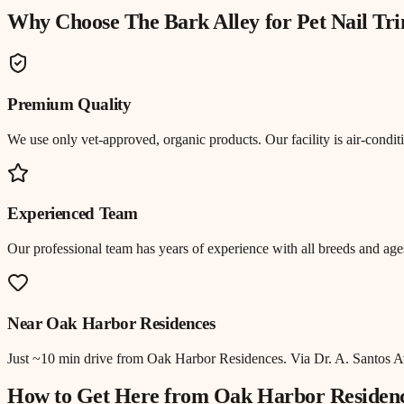
Why Choose The Bark Alley for
Pet Nail T
Premium Quality
We use only vet-approved, organic products. Our facility is air-cond
Experienced Team
Our professional team has years of experience with all breeds and ages
Near
Oak Harbor Residences
Just
~10 min drive
from
Oak Harbor Residences
.
Via Dr. A. Santos A
How to Get Here from
Oak Harbor Residen