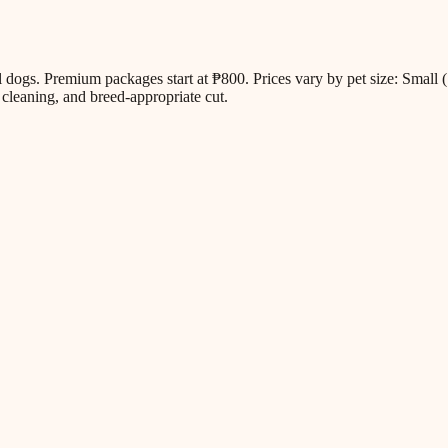
all dogs. Premium packages start at ₱800. Prices vary by pet size: Sm
cleaning, and breed-appropriate cut.