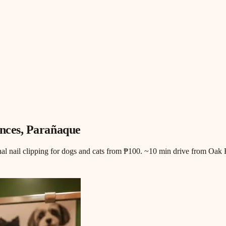
nces
, Parañaque
nal nail clipping for dogs and cats from ₱100. ~10 min drive from Oak