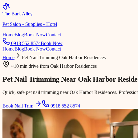
The Bark Alley
Pet Salon • Supplies • Hotel
Home
Blog
Book Now
Contact
0918 552 8574
Book Now
Home
Blog
Book Now
Contact
Home
Pet Nail Trimming
Oak Harbor Residences
~10 min drive
from
Oak Harbor Residences
Pet Nail Trimming Near
Oak Harbor Reside
Quick, safe pet nail trimming near Oak Harbor Residences. Professio
Book Nail Trim
0918 552 8574