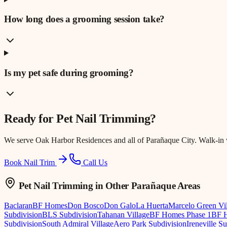
How long does a grooming session take?
Is my pet safe during grooming?
Ready for
Pet Nail Trimming
?
We serve
Oak Harbor Residences
and all of Parañaque City. Walk-in
Book Nail Trim
Call Us
Pet Nail Trimming
in Other Parañaque Areas
Baclaran
BF Homes
Don Bosco
Don Galo
La Huerta
Marcelo Green Vi
Subdivision
BLS Subdivision
Tahanan Village
BF Homes Phase 1
BF H
Subdivision
South Admiral Village
Aero Park Subdivision
Ireneville S