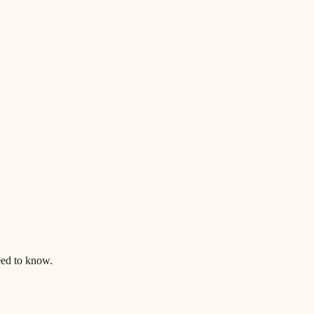
ed to know.