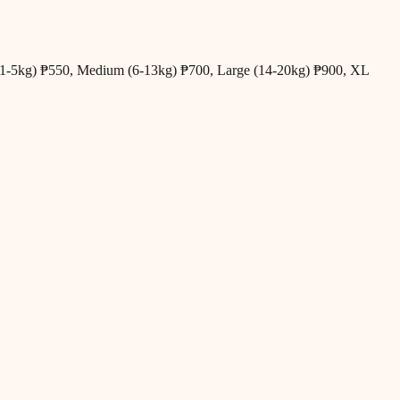
all (1-5kg) ₱550, Medium (6-13kg) ₱700, Large (14-20kg) ₱900, XL