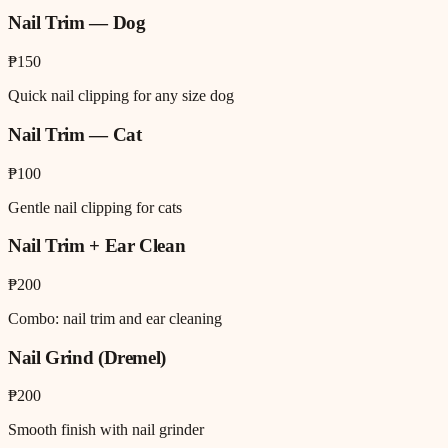
Nail Trim — Dog
₱150
Quick nail clipping for any size dog
Nail Trim — Cat
₱100
Gentle nail clipping for cats
Nail Trim + Ear Clean
₱200
Combo: nail trim and ear cleaning
Nail Grind (Dremel)
₱200
Smooth finish with nail grinder