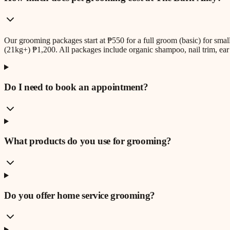
Our grooming packages start at ₱550 for a full groom (basic) for sm
(21kg+) ₱1,200. All packages include organic shampoo, nail trim, ear 
Do I need to book an appointment?
What products do you use for grooming?
Do you offer home service grooming?