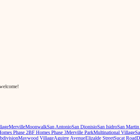
 welcome!
llage
Merville
Moonwalk
San Antonio
San Dionisio
San Isidro
San Martin
omes Phase 2
BF Homes Phase 3
Merville Park
Multinational Village
Sa
ubdivision
Maywood Village
Aguirre Avenue
Elizalde Street
Sucat Road
D