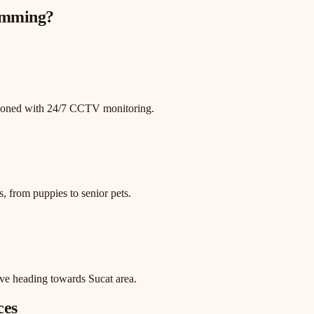
rimming
?
itioned with 24/7 CCTV monitoring.
, from puppies to senior pets.
ve heading towards Sucat area.
ces