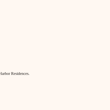
 Harbor Residences.