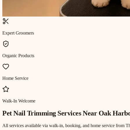
Expert Groomers
Organic Products
Home Service
Walk-In Welcome
Pet Nail Trimming
Services Near
Oak Harbo
All services available via walk-in, booking, and home service from T