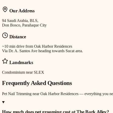
Our Address
94 Saudi Arabia, BLS,
Don Bosco, Parañaque City
Distance
~10 min drive
from
Oak Harbor Residences
Via Dr. A. Santos Ave heading towards Sucat area.
Landmarks
Condominium near SLEX
Frequently Asked Questions
Pet Nail Trimming
near
Oak Harbor Residences
— everything you ne
How much does pet grooming cost at The Bark Alley?