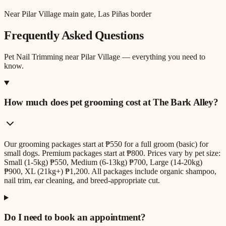
Near Pilar Village main gate, Las Piñas border
Frequently Asked Questions
Pet Nail Trimming
near
Pilar Village
— everything you need to
know.
How much does pet grooming cost at The Bark Alley?
Our grooming packages start at ₱550 for a full groom (basic) for
small dogs. Premium packages start at ₱800. Prices vary by pet size:
Small (1-5kg) ₱550, Medium (6-13kg) ₱700, Large (14-20kg)
₱900, XL (21kg+) ₱1,200. All packages include organic shampoo,
nail trim, ear cleaning, and breed-appropriate cut.
Do I need to book an appointment?