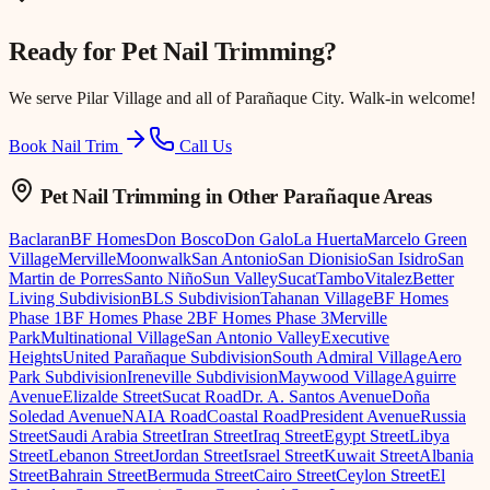
Ready for
Pet Nail Trimming
?
We serve
Pilar Village
and all of Parañaque City. Walk-in welcome!
Book Nail Trim
Call Us
Pet Nail Trimming
in Other Parañaque Areas
Baclaran
BF Homes
Don Bosco
Don Galo
La Huerta
Marcelo Green
Village
Merville
Moonwalk
San Antonio
San Dionisio
San Isidro
San
Martin de Porres
Santo Niño
Sun Valley
Sucat
Tambo
Vitalez
Better
Living Subdivision
BLS Subdivision
Tahanan Village
BF Homes
Phase 1
BF Homes Phase 2
BF Homes Phase 3
Merville
Park
Multinational Village
San Antonio Valley
Executive
Heights
United Parañaque Subdivision
South Admiral Village
Aero
Park Subdivision
Ireneville Subdivision
Maywood Village
Aguirre
Avenue
Elizalde Street
Sucat Road
Dr. A. Santos Avenue
Doña
Soledad Avenue
NAIA Road
Coastal Road
President Avenue
Russia
Street
Saudi Arabia Street
Iran Street
Iraq Street
Egypt Street
Libya
Street
Lebanon Street
Jordan Street
Israel Street
Kuwait Street
Albania
Street
Bahrain Street
Bermuda Street
Cairo Street
Ceylon Street
El