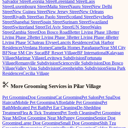
Salvador Street
Georgia Street
Greenland Street
Laos
Street
Luxembourg Street
Malta Street
Nauru Street
New Delhi
Street
New Guinea Street
New Jersey Street
New Orleans
Street
Riyadh Street
Sao Paolo Street
Scotland Street
Seychelles
Street
Shanghai Street
Spain Street
Surinam Street
Swaziland
Street
Switzerland Street
Tel Aviv Street
UN Street
Wales
Street
Zambia Street
Don Bosco Road
Better Living Phase 1
Better
Living Phase 2
Better Living Phase 3
Better Living Phase 4
Better
Living Phase 5
Chateau Elysee
Lancris Residences
Oak Harbor
Residences
Verdana Homes
Camella Homes Parañaque
Near SM City
BF
Near SM City Sucat
BF Resort Village
BF International
Kalayaan
Village
Marimar Village
Levitown Subdivision
Fortunata
Village
Remanville Subdivision
Scienceville Subdivision
Don Bosco
Village
Valley Vista Subdivision
Greenheights Subdivision
Siena Park
Residences
Cecilia Village
More Grooming
Services in
Pilar Village
Pet Grooming
Dog Grooming
Cat Grooming
Pet Salon
Pet Spa
Dog
Haircut
Mobile Pet Grooming
Affordable Pet Grooming
Pet
Bath
Medicated Pet Bath
Pet Ear Cleaning
De-Shedding
Treatment
Flea & Tick Treatment
Pet Teeth Cleaning
Pet Grooming
Near Me
Dog Grooming Near Me
Puppy Grooming
Senior Dog
Grooming
Large Dog Grooming
Small Dog Grooming
Shih Tzu