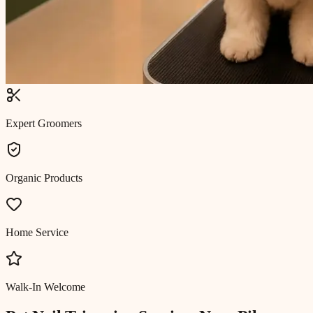
Expert Groomers
Organic Products
Home Service
Walk-In Welcome