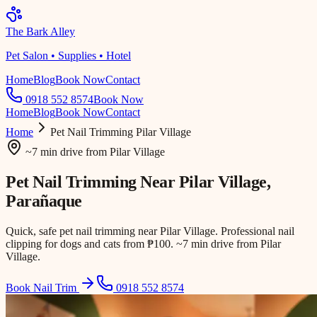
The Bark Alley
Pet Salon • Supplies • Hotel
Home
Blog
Book Now
Contact
0918 552 8574
Book Now
Home
Blog
Book Now
Contact
Home
Pet Nail Trimming
Pilar Village
~7 min drive
from
Pilar Village
Pet Nail Trimming Near
Pilar Village
,
Parañaque
Quick, safe pet nail trimming near Pilar Village. Professional nail
clipping for dogs and cats from ₱100. ~7 min drive from Pilar
Village.
Book Nail Trim
0918 552 8574