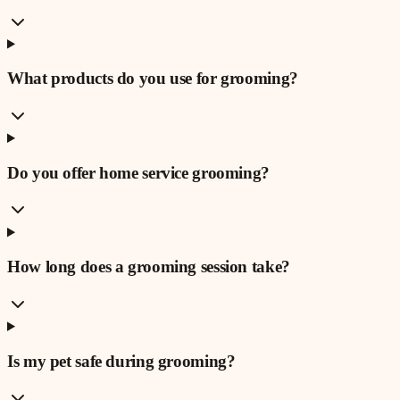
What products do you use for grooming?
Do you offer home service grooming?
How long does a grooming session take?
Is my pet safe during grooming?