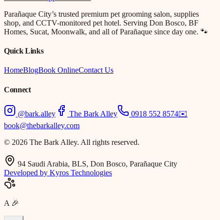
Parañaque City’s trusted premium pet grooming salon, supplies
shop, and CCTV-monitored pet hotel. Serving Don Bosco, BF
Homes, Sucat, Moonwalk, and all of Parañaque since day one. 🐾
Quick Links
Home
Blog
Book Online
Contact Us
Connect
@bark.alley
The Bark Alley
0918 552 8574
✉️
book@thebarkalley.com
© 2026 The Bark Alley. All rights reserved.
94 Saudi Arabia, BLS, Don Bosco, Parañaque City
Developed by Kyros Technologies
A
🎉