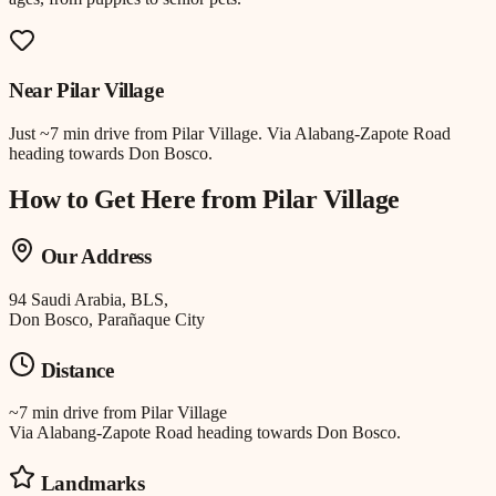
Near
Pilar Village
Just
~7 min drive
from
Pilar Village
.
Via Alabang-Zapote Road
heading towards Don Bosco.
How to Get Here from
Pilar Village
Our Address
94 Saudi Arabia, BLS,
Don Bosco, Parañaque City
Distance
~7 min drive
from
Pilar Village
Via Alabang-Zapote Road heading towards Don Bosco.
Landmarks