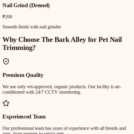
Nail Grind (Dremel)
₱200
Smooth finish with nail grinder
Why Choose The Bark Alley for
Pet Nail
Trimming
?
Premium Quality
We use only vet-approved, organic products. Our facility is air-
conditioned with 24/7 CCTV monitoring.
Experienced Team
Our professional team has years of experience with all breeds and
ages, from puppies to senior pets.