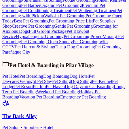
Grooming
Pomeranian Grooming
Poodle Grooming
Golden Retriever
Grooming
Pet Barber
Organic Pet Grooming
Premium Pet
Grooming
Pet Conditioning Treatment
Pet Whitening Treatment
Pet
Grooming with Pickup
Walk-In Pet Grooming
Pet Grooming Open
Today
Best Pet Grooming
Pet Grooming Price List
Pet Supplies
Shop
Creative Pet Grooming
Gentle Pet Grooming
Grooming for
Anxious Dogs
Full Groom Package
Pet Blowout
Service
Hypoallergenic Grooming
Pet Grooming Promo
Murang Pet
Grooming
Pet Grooming Open Sunday
Pet Grooming with
CCTV
Pet Haircut & Styling
Cheap Dog Grooming
Pet Grooming
Parañaque City
Pet Hotel & Boarding
in
Pilar Village
Pet Hotel
Pet Boarding
Dog Boarding
Dog Hotel
Pet
Daycare
Overnight Pet Stay
Pet Sitting
Dog Sitting
Pet Kennel
Pet
Lodge
Pet Resort
Pet Inn
Pet Haven
Dog Daycare
Cat Boarding
Long-
Term Pet Boarding
Weekend Pet Boarding
Holiday Pet
Boarding
Vacation Pet Boarding
Emergency Pet Boarding
The Bark Alley
Pet Salon • Supplies • Hotel