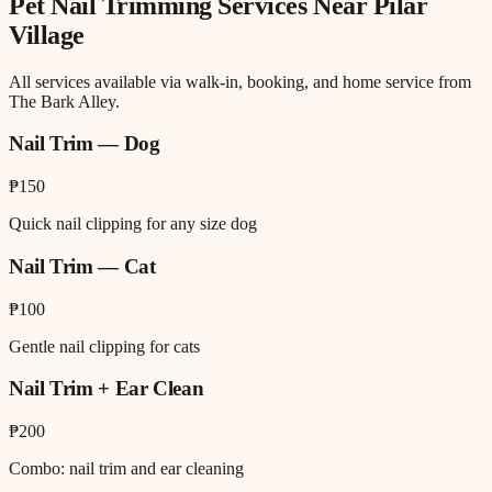
Pet Nail Trimming
Services Near
Pilar
Village
All services available via walk-in, booking, and home service from
The Bark Alley.
Nail Trim — Dog
₱150
Quick nail clipping for any size dog
Nail Trim — Cat
₱100
Gentle nail clipping for cats
Nail Trim + Ear Clean
₱200
Combo: nail trim and ear cleaning