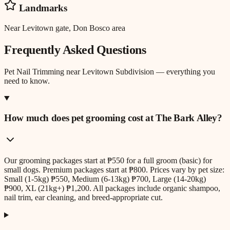
Landmarks
Near Levitown gate, Don Bosco area
Frequently Asked Questions
Pet Nail Trimming
near
Levitown Subdivision
— everything you
need to know.
How much does pet grooming cost at The Bark Alley?
Our grooming packages start at ₱550 for a full groom (basic) for
small dogs. Premium packages start at ₱800. Prices vary by pet size:
Small (1-5kg) ₱550, Medium (6-13kg) ₱700, Large (14-20kg)
₱900, XL (21kg+) ₱1,200. All packages include organic shampoo,
nail trim, ear cleaning, and breed-appropriate cut.