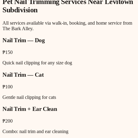
Pet Nail Trimming
Services Near
Levitown
Subdivision
All services available via walk-in, booking, and home service from
The Bark Alley.
Nail Trim — Dog
₱150
Quick nail clipping for any size dog
Nail Trim — Cat
₱100
Gentle nail clipping for cats
Nail Trim + Ear Clean
₱200
Combo: nail trim and ear cleaning