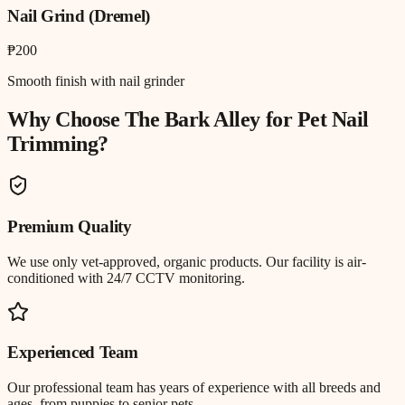
Nail Grind (Dremel)
₱200
Smooth finish with nail grinder
Why Choose The Bark Alley for
Pet Nail
Trimming
?
Premium Quality
We use only vet-approved, organic products. Our facility is air-
conditioned with 24/7 CCTV monitoring.
Experienced Team
Our professional team has years of experience with all breeds and
ages, from puppies to senior pets.