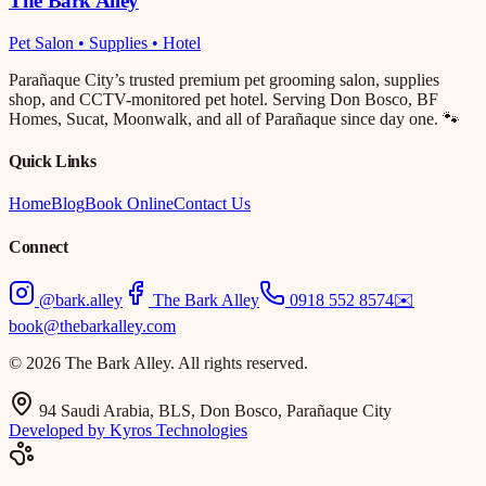
The Bark Alley
Pet Salon • Supplies • Hotel
Parañaque City’s trusted premium pet grooming salon, supplies
shop, and CCTV-monitored pet hotel. Serving Don Bosco, BF
Homes, Sucat, Moonwalk, and all of Parañaque since day one. 🐾
Quick Links
Home
Blog
Book Online
Contact Us
Connect
@bark.alley
The Bark Alley
0918 552 8574
✉️
book@thebarkalley.com
© 2026 The Bark Alley. All rights reserved.
94 Saudi Arabia, BLS, Don Bosco, Parañaque City
Developed by Kyros Technologies