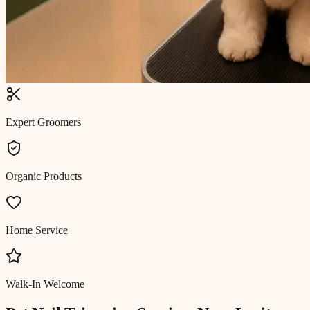
Expert Groomers
Organic Products
Home Service
Walk-In Welcome