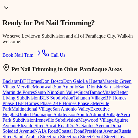
Ready for
Pet Nail Trimming
?
We serve
Levitown Subdivision
and all of Parañaque City. Walk-in
welcome!
Book Nail Trim
Call Us
Pet Nail Trimming
in Other Parañaque Areas
Baclaran
BF Homes
Don Bosco
Don Galo
La Huerta
Marcelo Green
Village
Merville
Moonwalk
San Antonio
San Dionisio
San Isidro
San
Martin de Porres
Santo Niño
Sun Valley
Sucat
Tambo
Vitalez
Better
Living Subdivision
BLS Subdivision
Tahanan Village
BF Homes
Phase 1
BF Homes Phase 2
BF Homes Phase 3
Merville
Park
Multinational Village
San Antonio Valley
Executive
Heights
United Parañaque Subdivision
South Admiral Village
Aero
Park Subdivision
Ireneville Subdivision
Maywood Village
Aguirre
Avenue
Elizalde Street
Sucat Road
Dr. A. Santos Avenue
Doña
Soledad Avenue
NAIA Road
Coastal Road
President Avenue
Russia
Street
Saudi Arabia Street
Iran Street
Iraq Street
Egypt Street
Libya