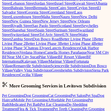
Street
Lebanon Street
Jordan Street
Israel Street
Kuwait Street
Albania
Street
Bahrain Street
Bermuda Street
Cairo Street
Ceylon Street
El
Salvador Street
Georgia Street
Greenland Street
Laos
Street
Luxembourg Street
Malta Street
Nauru Street
New Delhi
Street
New Guinea Street
New Jersey Street
New Orleans
Street
Riyadh Street
Sao Paolo Street
Scotland Street
Seychelles
Street
Shanghai Street
Spain Street
Surinam Street
Swaziland
Street
Switzerland Street
Tel Aviv Street
UN Street
Wales
Street
Zambia Street
Don Bosco Road
Better Living Phase 1
Better
Living Phase 2
Better Living Phase 3
Better Living Phase 4
Better
Living Phase 5
Chateau Elysee
Lancris Residences
Oak Harbor
Residences
Verdana Homes
Camella Homes Parañaque
Near SM City
BF
Near SM City Sucat
Pilar Village
BF Resort Village
BF
International
Kalayaan Village
Marimar Village
Fortunata
Village
Remanville Subdivision
Scienceville Subdivision
Don Bosco
Village
Valley Vista Subdivision
Greenheights Subdivision
Siena Park
Residences
Cecilia Village
More Grooming
Services in
Levitown Subdivision
Pet Grooming
Dog Grooming
Cat Grooming
Pet Salon
Pet Spa
Dog
Haircut
Mobile Pet Grooming
Affordable Pet Grooming
Pet
Bath
Medicated Pet Bath
Pet Ear Cleaning
De-Shedding
Treatment
Flea & Tick Treatment
Pet Teeth Cleaning
Pet Grooming