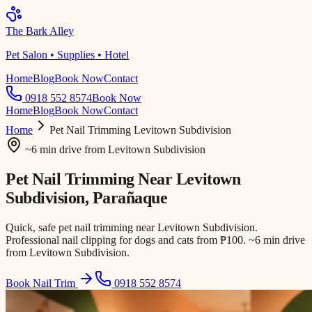
The Bark Alley
Pet Salon • Supplies • Hotel
Home
Blog
Book Now
Contact
0918 552 8574
Book Now
Home
Blog
Book Now
Contact
Home
Pet Nail Trimming
Levitown Subdivision
~6 min drive
from
Levitown Subdivision
Pet Nail Trimming Near
Levitown
Subdivision
, Parañaque
Quick, safe pet nail trimming near Levitown Subdivision.
Professional nail clipping for dogs and cats from ₱100. ~6 min drive
from Levitown Subdivision.
Book Nail Trim
0918 552 8574