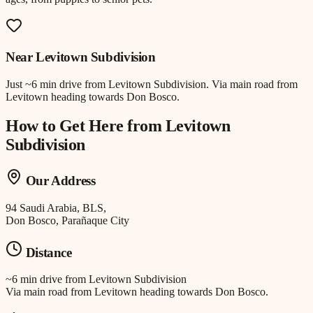
Near
Levitown Subdivision
Just
~6 min drive
from
Levitown Subdivision
.
Via main road from
Levitown heading towards Don Bosco.
How to Get Here from
Levitown
Subdivision
Our Address
94 Saudi Arabia, BLS,
Don Bosco, Parañaque City
Distance
~6 min drive
from
Levitown Subdivision
Via main road from Levitown heading towards Don Bosco.