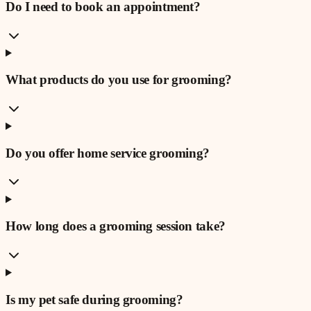
Do I need to book an appointment?
What products do you use for grooming?
Do you offer home service grooming?
How long does a grooming session take?
Is my pet safe during grooming?