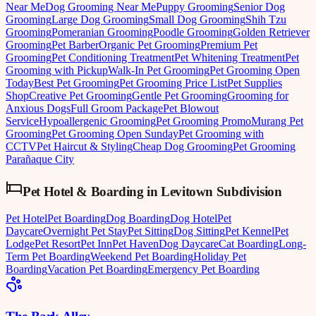
Near Me
Dog Grooming Near Me
Puppy Grooming
Senior Dog
Grooming
Large Dog Grooming
Small Dog Grooming
Shih Tzu
Grooming
Pomeranian Grooming
Poodle Grooming
Golden Retriever
Grooming
Pet Barber
Organic Pet Grooming
Premium Pet
Grooming
Pet Conditioning Treatment
Pet Whitening Treatment
Pet
Grooming with Pickup
Walk-In Pet Grooming
Pet Grooming Open
Today
Best Pet Grooming
Pet Grooming Price List
Pet Supplies
Shop
Creative Pet Grooming
Gentle Pet Grooming
Grooming for
Anxious Dogs
Full Groom Package
Pet Blowout
Service
Hypoallergenic Grooming
Pet Grooming Promo
Murang Pet
Grooming
Pet Grooming Open Sunday
Pet Grooming with
CCTV
Pet Haircut & Styling
Cheap Dog Grooming
Pet Grooming
Parañaque City
Pet Hotel & Boarding
in
Levitown Subdivision
Pet Hotel
Pet Boarding
Dog Boarding
Dog Hotel
Pet
Daycare
Overnight Pet Stay
Pet Sitting
Dog Sitting
Pet Kennel
Pet
Lodge
Pet Resort
Pet Inn
Pet Haven
Dog Daycare
Cat Boarding
Long-
Term Pet Boarding
Weekend Pet Boarding
Holiday Pet
Boarding
Vacation Pet Boarding
Emergency Pet Boarding