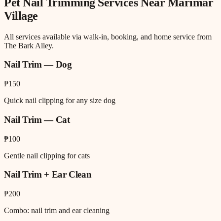
Pet Nail Trimming
Services Near
Marimar
Village
All services available via walk-in, booking, and home service from
The Bark Alley.
Nail Trim — Dog
₱150
Quick nail clipping for any size dog
Nail Trim — Cat
₱100
Gentle nail clipping for cats
Nail Trim + Ear Clean
₱200
Combo: nail trim and ear cleaning