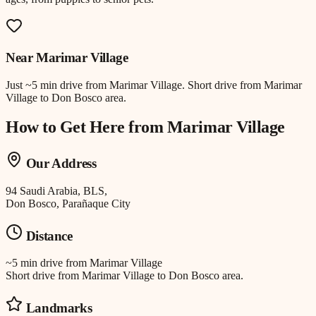
Near
Marimar Village
Just
~5 min drive
from
Marimar Village
.
Short drive from Marimar
Village to Don Bosco area.
How to Get Here from
Marimar Village
Our Address
94 Saudi Arabia, BLS,
Don Bosco, Parañaque City
Distance
~5 min drive
from
Marimar Village
Short drive from Marimar Village to Don Bosco area.
Landmarks