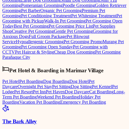
Grooming
Large Dog Grooming
Small Dog Grooming
Shih Tzu
Grooming
Pomeranian Grooming
Poodle Grooming
Golden Retriever
Grooming
Pet Barber
Organic Pet Grooming
Premium Pet
Grooming
Pet Conditioning Treatment
Pet Whitening Treatment
Pet
Grooming with Pickup
Walk-In Pet Grooming
Pet Grooming Open
Today
Best Pet Grooming
Pet Grooming Price List
Pet Supplies
Shop
Creative Pet Grooming
Gentle Pet Grooming
Grooming for
Anxious Dogs
Full Groom Package
Pet Blowout
Service
Hypoallergenic Grooming
Pet Grooming Promo
Murang Pet
Grooming
Pet Grooming Open Sunday
Pet Grooming with
CCTV
Pet Haircut & Styling
Cheap Dog Grooming
Pet Grooming
Parañaque City
Pet Hotel & Boarding
in
Marimar Village
Pet Hotel
Pet Boarding
Dog Boarding
Dog Hotel
Pet
Daycare
Overnight Pet Stay
Pet Sitting
Dog Sitting
Pet Kennel
Pet
Lodge
Pet Resort
Pet Inn
Pet Haven
Dog Daycare
Cat Boarding
Long-
Term Pet Boarding
Weekend Pet Boarding
Holiday Pet
Boarding
Vacation Pet Boarding
Emergency Pet Boarding
The Bark Alley