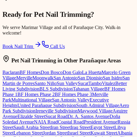
Ready for
Pet Nail Trimming
?
We serve
Marimar Village
and all of Parañaque City. Walk-in
welcome!
Book Nail Trim
Call Us
Pet Nail Trimming
in Other Parañaque Areas
Baclaran
BF Homes
Don Bosco
Don Galo
La Huerta
Marcelo Green
Village
Merville
Moonwalk
San Antonio
San Dionisio
San Isidro
San
Martin de Porres
Santo Niño
Sun Valley
Sucat
Tambo
Vitalez
Better
Living Subdivision
BLS Subdivision
Tahanan Village
BF Homes
Phase 1
BF Homes Phase 2
BF Homes Phase 3
Merville
Park
Multinational Village
San Antonio Valley
Executive
Heights
United Parañaque Subdivision
South Admiral Village
Aero
Park Subdivision
Ireneville Subdivision
Maywood Village
Aguirre
Avenue
Elizalde Street
Sucat Road
Dr. A. Santos Avenue
Doña
Soledad Avenue
NAIA Road
Coastal Road
President Avenue
Russia
Street
Saudi Arabia Street
Iran Street
Iraq Street
Egypt Street
Libya
Street
Lebanon Street
Jordan Street
Israel Street
Kuwait Street
Albania