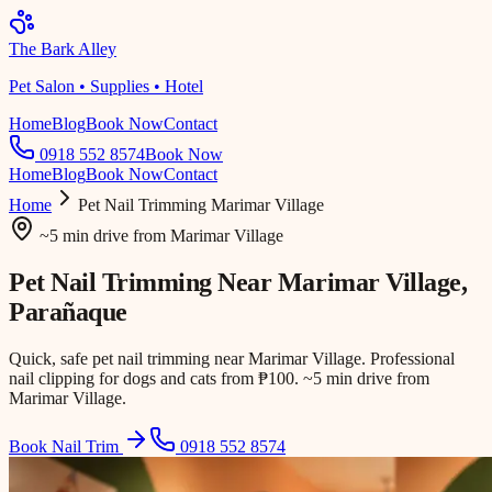
The Bark Alley
Pet Salon • Supplies • Hotel
Home
Blog
Book Now
Contact
0918 552 8574
Book Now
Home
Blog
Book Now
Contact
Home
Pet Nail Trimming
Marimar Village
~5 min drive
from
Marimar Village
Pet Nail Trimming Near
Marimar Village
,
Parañaque
Quick, safe pet nail trimming near Marimar Village. Professional
nail clipping for dogs and cats from ₱100. ~5 min drive from
Marimar Village.
Book Nail Trim
0918 552 8574