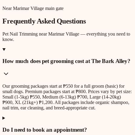
Near Marimar Village main gate
Frequently Asked Questions
Pet Nail Trimming
near
Marimar Village
— everything you need to
know.
How much does pet grooming cost at The Bark Alley?
Our grooming packages start at ₱550 for a full groom (basic) for
small dogs. Premium packages start at ₱800. Prices vary by pet size:
Small (1-5kg) ₱550, Medium (6-13kg) ₱700, Large (14-20kg)
₱900, XL (21kg+) ₱1,200. All packages include organic shampoo,
nail trim, ear cleaning, and breed-appropriate cut.
Do I need to book an appointment?