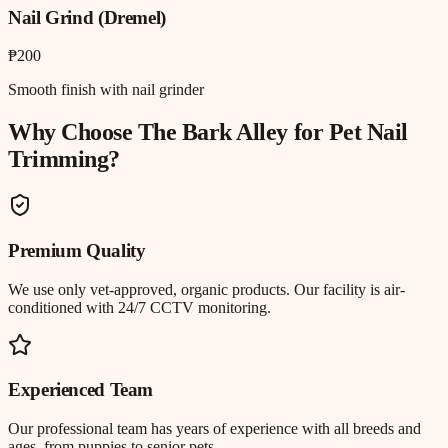
Nail Grind (Dremel)
₱200
Smooth finish with nail grinder
Why Choose The Bark Alley for
Pet Nail
Trimming
?
Premium Quality
We use only vet-approved, organic products. Our facility is air-
conditioned with 24/7 CCTV monitoring.
Experienced Team
Our professional team has years of experience with all breeds and
ages, from puppies to senior pets.