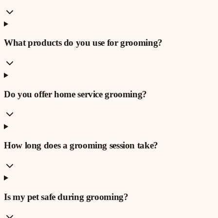
What products do you use for grooming?
Do you offer home service grooming?
How long does a grooming session take?
Is my pet safe during grooming?