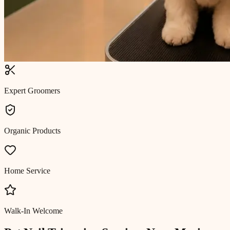
Expert Groomers
Organic Products
Home Service
Walk-In Welcome