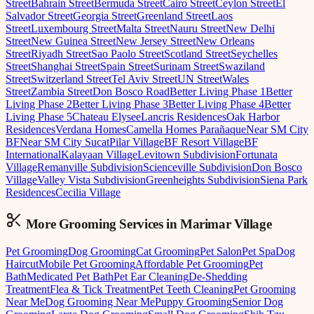
Street
Bahrain Street
Bermuda Street
Cairo Street
Ceylon Street
El
Salvador Street
Georgia Street
Greenland Street
Laos
Street
Luxembourg Street
Malta Street
Nauru Street
New Delhi
Street
New Guinea Street
New Jersey Street
New Orleans
Street
Riyadh Street
Sao Paolo Street
Scotland Street
Seychelles
Street
Shanghai Street
Spain Street
Surinam Street
Swaziland
Street
Switzerland Street
Tel Aviv Street
UN Street
Wales
Street
Zambia Street
Don Bosco Road
Better Living Phase 1
Better
Living Phase 2
Better Living Phase 3
Better Living Phase 4
Better
Living Phase 5
Chateau Elysee
Lancris Residences
Oak Harbor
Residences
Verdana Homes
Camella Homes Parañaque
Near SM City
BF
Near SM City Sucat
Pilar Village
BF Resort Village
BF
International
Kalayaan Village
Levitown Subdivision
Fortunata
Village
Remanville Subdivision
Scienceville Subdivision
Don Bosco
Village
Valley Vista Subdivision
Greenheights Subdivision
Siena Park
Residences
Cecilia Village
More Grooming
Services in
Marimar Village
Pet Grooming
Dog Grooming
Cat Grooming
Pet Salon
Pet Spa
Dog
Haircut
Mobile Pet Grooming
Affordable Pet Grooming
Pet
Bath
Medicated Pet Bath
Pet Ear Cleaning
De-Shedding
Treatment
Flea & Tick Treatment
Pet Teeth Cleaning
Pet Grooming
Near Me
Dog Grooming Near Me
Puppy Grooming
Senior Dog