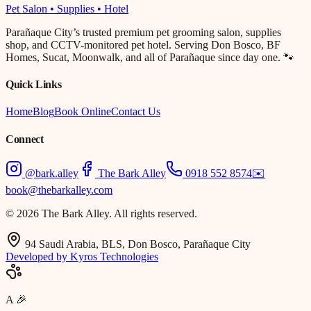
Pet Salon • Supplies • Hotel
Parañaque City’s trusted premium pet grooming salon, supplies
shop, and CCTV-monitored pet hotel. Serving Don Bosco, BF
Homes, Sucat, Moonwalk, and all of Parañaque since day one. 🐾
Quick Links
Home
Blog
Book Online
Contact Us
Connect
@bark.alley
The Bark Alley
0918 552 8574
✉️
book@thebarkalley.com
© 2026 The Bark Alley. All rights reserved.
94 Saudi Arabia, BLS, Don Bosco, Parañaque City
Developed by Kyros Technologies
A
🎉