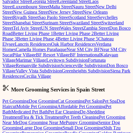
Salvador Street
Georgia Street
Greenland Street
Laos
Street
Luxembourg Street
Malta Street
Nauru Street
New Delhi
Street
New Guinea Street
New Jersey Street
New Orleans
Street
Riyadh Street
Sao Paolo Street
Scotland Street
Seychelles
Street
Shanghai Street
Surinam Street
Swaziland Street
Switzerland
Street
Tel Aviv Street
UN Street
Wales Street
Zambia Street
Don Bosco
Road
Better Living Phase 1
Better Living Phase 2
Better Living
Phase 3
Better Living Phase 4
Better Living Phase 5
Chateau
Elysee
Lancris Residences
Oak Harbor Residences
Verdana
Homes
Camella Homes Parañaque
Near SM City BF
Near SM City
Sucat
Pilar Village
BF Resort Village
BF International
Kalayaan
Village
Marimar Village
Levitown Subdivision
Fortunata
Village
Remanville Subdivision
Scienceville Subdivision
Don Bosco
Village
Valley Vista Subdivision
Greenheights Subdivision
Siena Park
Residences
Cecilia Village
More Grooming
Services in
Spain Street
Pet Grooming
Dog Grooming
Cat Grooming
Pet Salon
Pet Spa
Dog
Haircut
Mobile Pet Grooming
Affordable Pet Grooming
Pet
Bath
Medicated Pet Bath
Pet Ear Cleaning
De-Shedding
Treatment
Flea & Tick Treatment
Pet Teeth Cleaning
Pet Grooming
Near Me
Dog Grooming Near Me
Puppy Grooming
Senior Dog
Grooming
Large Dog Grooming
Small Dog Grooming
Shih Tzu