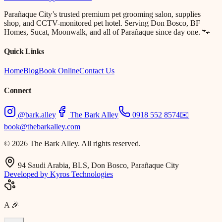
Parañaque City’s trusted premium pet grooming salon, supplies
shop, and CCTV-monitored pet hotel. Serving Don Bosco, BF
Homes, Sucat, Moonwalk, and all of Parañaque since day one. 🐾
Quick Links
Home
Blog
Book Online
Contact Us
Connect
@bark.alley
The Bark Alley
0918 552 8574
✉️
book@thebarkalley.com
© 2026 The Bark Alley. All rights reserved.
94 Saudi Arabia, BLS, Don Bosco, Parañaque City
Developed by Kyros Technologies
A
🎉