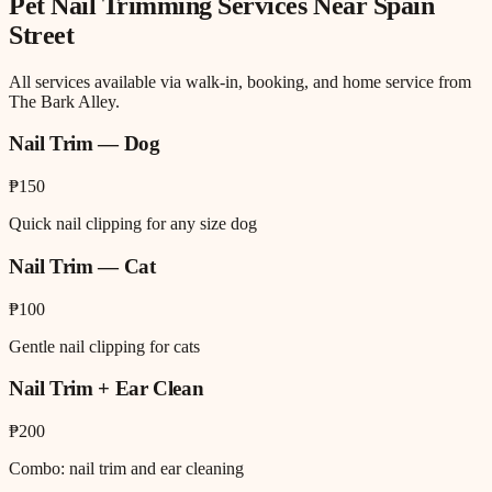
Pet Nail Trimming
Services Near
Spain
Street
All services available via walk-in, booking, and home service from
The Bark Alley.
Nail Trim — Dog
₱150
Quick nail clipping for any size dog
Nail Trim — Cat
₱100
Gentle nail clipping for cats
Nail Trim + Ear Clean
₱200
Combo: nail trim and ear cleaning