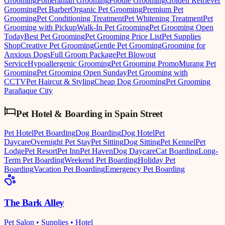
Grooming
Pomeranian Grooming
Poodle Grooming
Golden Retriever
Grooming
Pet Barber
Organic Pet Grooming
Premium Pet
Grooming
Pet Conditioning Treatment
Pet Whitening Treatment
Pet
Grooming with Pickup
Walk-In Pet Grooming
Pet Grooming Open
Today
Best Pet Grooming
Pet Grooming Price List
Pet Supplies
Shop
Creative Pet Grooming
Gentle Pet Grooming
Grooming for
Anxious Dogs
Full Groom Package
Pet Blowout
Service
Hypoallergenic Grooming
Pet Grooming Promo
Murang Pet
Grooming
Pet Grooming Open Sunday
Pet Grooming with
CCTV
Pet Haircut & Styling
Cheap Dog Grooming
Pet Grooming
Parañaque City
Pet Hotel & Boarding
in
Spain Street
Pet Hotel
Pet Boarding
Dog Boarding
Dog Hotel
Pet
Daycare
Overnight Pet Stay
Pet Sitting
Dog Sitting
Pet Kennel
Pet
Lodge
Pet Resort
Pet Inn
Pet Haven
Dog Daycare
Cat Boarding
Long-
Term Pet Boarding
Weekend Pet Boarding
Holiday Pet
Boarding
Vacation Pet Boarding
Emergency Pet Boarding
The Bark Alley
Pet Salon • Supplies • Hotel