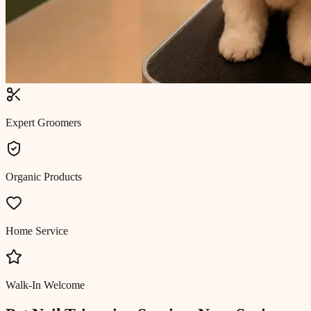
Expert Groomers
Organic Products
Home Service
Walk-In Welcome