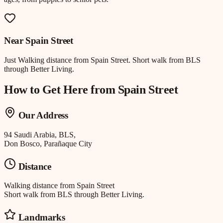
Near
Spain Street
Just
Walking distance
from
Spain Street
.
Short walk from BLS
through Better Living.
How to Get Here from
Spain Street
Our Address
94 Saudi Arabia, BLS,
Don Bosco, Parañaque City
Distance
Walking distance
from
Spain Street
Short walk from BLS through Better Living.
Landmarks