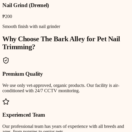
Nail Grind (Dremel)
₱200
Smooth finish with nail grinder
Why Choose The Bark Alley for
Pet Nail
Trimming
?
Premium Quality
We use only vet-approved, organic products. Our facility is air-
conditioned with 24/7 CCTV monitoring.
Experienced Team
Our professional team has years of experience with all breeds and
ages, from puppies to senior pets.