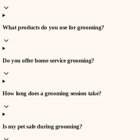
What products do you use for grooming?
Do you offer home service grooming?
How long does a grooming session take?
Is my pet safe during grooming?