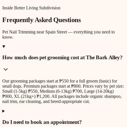
Inside Better Living Subdivision
Frequently Asked Questions
Pet Nail Trimming
near
Spain Street
— everything you need to
know.
How much does pet grooming cost at The Bark Alley?
Our grooming packages start at ₱550 for a full groom (basic) for
small dogs. Premium packages start at ₱800. Prices vary by pet size:
Small (1-5kg) ₱550, Medium (6-13kg) ₱700, Large (14-20kg)
₱900, XL (21kg+) ₱1,200. All packages include organic shampoo,
nail trim, ear cleaning, and breed-appropriate cut.
Do I need to book an appointment?