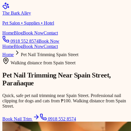
The Bark Alley
Pet Salon • Supplies • Hotel
Home
Blog
Book Now
Contact
0918 552 8574
Book Now
Home
Blog
Book Now
Contact
Home
Pet Nail Trimming
Spain Street
Walking distance
from
Spain Street
Pet Nail Trimming Near
Spain Street
,
Parañaque
Quick, safe pet nail trimming near Spain Street. Professional nail
clipping for dogs and cats from ₱100. Walking distance from Spain
Street.
Book Nail Trim
0918 552 8574