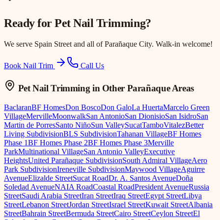
Ready for
Pet Nail Trimming
?
We serve
Spain Street
and all of Parañaque City. Walk-in welcome!
Book Nail Trim
Call Us
Pet Nail Trimming
in Other Parañaque Areas
Baclaran
BF Homes
Don Bosco
Don Galo
La Huerta
Marcelo Green
Village
Merville
Moonwalk
San Antonio
San Dionisio
San Isidro
San
Martin de Porres
Santo Niño
Sun Valley
Sucat
Tambo
Vitalez
Better
Living Subdivision
BLS Subdivision
Tahanan Village
BF Homes
Phase 1
BF Homes Phase 2
BF Homes Phase 3
Merville
Park
Multinational Village
San Antonio Valley
Executive
Heights
United Parañaque Subdivision
South Admiral Village
Aero
Park Subdivision
Ireneville Subdivision
Maywood Village
Aguirre
Avenue
Elizalde Street
Sucat Road
Dr. A. Santos Avenue
Doña
Soledad Avenue
NAIA Road
Coastal Road
President Avenue
Russia
Street
Saudi Arabia Street
Iran Street
Iraq Street
Egypt Street
Libya
Street
Lebanon Street
Jordan Street
Israel Street
Kuwait Street
Albania
Street
Bahrain Street
Bermuda Street
Cairo Street
Ceylon Street
El