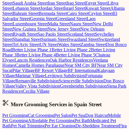
Street
Saudi Arabia Street
Iran Street
Iraq Street
Egypt Street
Libya
Street
Lebanon Street
Jordan Street
Israel Street
Kuwait Street
Albania
Street
Bahrain Street
Bermuda Street
Cairo Street
Ceylon Street
El
Salvador Street
Georgia Street
Greenland Street
Laos
Street
Luxembourg Street
Malta Street
Nauru Street
New Delhi
Street
New Guinea Street
New Jersey Street
New Orleans
Street
Riyadh Street
Sao Paolo Street
Scotland Street
Seychelles
Street
Shanghai Street
Surinam Street
Swaziland Street
Switzerland
Street
Tel Aviv Street
UN Street
Wales Street
Zambia Street
Don Bosco
Road
Better Living Phase 1
Better Living Phase 2
Better Living
Phase 3
Better Living Phase 4
Better Living Phase 5
Chateau
Elysee
Lancris Residences
Oak Harbor Residences
Verdana
Homes
Camella Homes Parañaque
Near SM City BF
Near SM City
Sucat
Pilar Village
BF Resort Village
BF International
Kalayaan
Village
Marimar Village
Levitown Subdivision
Fortunata
Village
Remanville Subdivision
Scienceville Subdivision
Don Bosco
Village
Valley Vista Subdivision
Greenheights Subdivision
Siena Park
Residences
Cecilia Village
More Grooming
Services in
Spain Street
Pet Grooming
Cat Grooming
Pet Salon
Pet Spa
Dog Haircut
Mobile
Pet Grooming
Affordable Pet Grooming
Pet Bath
Medicated Pet
Bath
Pet Nail Trimming
Pet Ear Cleaning
De-Shedding Treatment
Flea