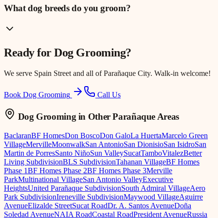
What dog breeds do you groom?
Ready for
Dog Grooming
?
We serve
Spain Street
and all of Parañaque City. Walk-in welcome!
Book Dog Grooming
Call Us
Dog Grooming
in Other Parañaque Areas
Baclaran
BF Homes
Don Bosco
Don Galo
La Huerta
Marcelo Green
Village
Merville
Moonwalk
San Antonio
San Dionisio
San Isidro
San
Martin de Porres
Santo Niño
Sun Valley
Sucat
Tambo
Vitalez
Better
Living Subdivision
BLS Subdivision
Tahanan Village
BF Homes
Phase 1
BF Homes Phase 2
BF Homes Phase 3
Merville
Park
Multinational Village
San Antonio Valley
Executive
Heights
United Parañaque Subdivision
South Admiral Village
Aero
Park Subdivision
Ireneville Subdivision
Maywood Village
Aguirre
Avenue
Elizalde Street
Sucat Road
Dr. A. Santos Avenue
Doña
Soledad Avenue
NAIA Road
Coastal Road
President Avenue
Russia