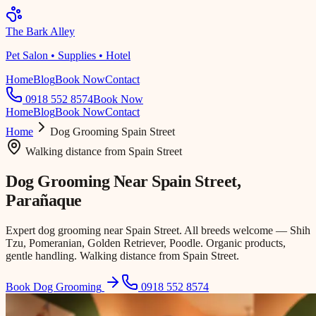
The Bark Alley
Pet Salon • Supplies • Hotel
Home
Blog
Book Now
Contact
0918 552 8574
Book Now
Home
Blog
Book Now
Contact
Home
Dog Grooming
Spain Street
Walking distance
from
Spain Street
Dog Grooming Near
Spain Street
,
Parañaque
Expert dog grooming near Spain Street. All breeds welcome — Shih
Tzu, Pomeranian, Golden Retriever, Poodle. Organic products,
gentle handling. Walking distance from Spain Street.
Book Dog Grooming
0918 552 8574