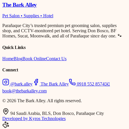
The Bark Alley
Pet Salon • Supplies • Hotel
Parañaque City’s trusted premium pet grooming salon, supplies
shop, and CCTV-monitored pet hotel. Serving Don Bosco, BF
Homes, Sucat, Moonwalk, and all of Parañaque since day one. 🐾
Quick Links
Home
Blog
Book Online
Contact Us
Connect
@bark.alley
The Bark Alley
0918 552 8574
✉️
book@thebarkalley.com
© 2026 The Bark Alley. All rights reserved.
94 Saudi Arabia, BLS, Don Bosco, Parañaque City
Developed by Kyros Technologies