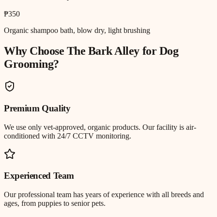
₱350
Organic shampoo bath, blow dry, light brushing
Why Choose The Bark Alley for
Dog
Grooming
?
Premium Quality
We use only vet-approved, organic products. Our facility is air-
conditioned with 24/7 CCTV monitoring.
Experienced Team
Our professional team has years of experience with all breeds and
ages, from puppies to senior pets.