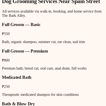
Dog Grooming
Services Near
Spain Street
All services available via walk-in, booking, and home service from
The Bark Alley.
Full Groom — Basic
₱550
Bath, organic shampoo, summer cut, ear clean, nail trim
Full Groom — Premium
₱800
Premium bath, breed cut, oral care, anal drain, full works
Medicated Bath
₱250
Therapeutic medicated shampoo for skin conditions
Bath & Blow Dry