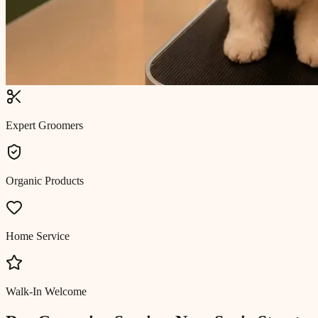
Expert Groomers
Organic Products
Home Service
Walk-In Welcome