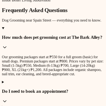
Inside Better Living Subdivision
Frequently Asked Questions
Dog Grooming
near
Spain Street
— everything you need to know.
How much does pet grooming cost at The Bark Alley?
Our grooming packages start at ₱550 for a full groom (basic) for
small dogs. Premium packages start at ₱800. Prices vary by pet size:
Small (1-5kg) ₱550, Medium (6-13kg) ₱700, Large (14-20kg)
₱900, XL (21kg+) ₱1,200. All packages include organic shampoo,
nail trim, ear cleaning, and breed-appropriate cut.
Do I need to book an appointment?