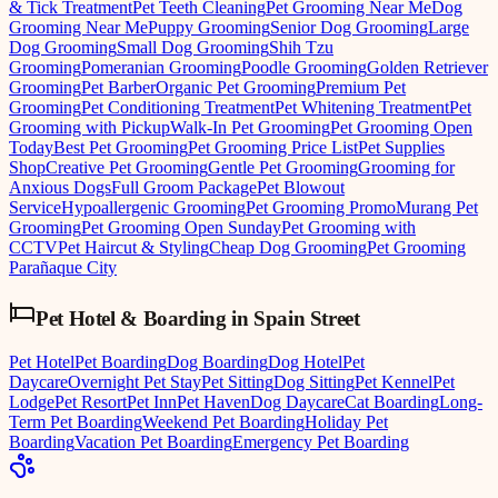
& Tick Treatment
Pet Teeth Cleaning
Pet Grooming Near Me
Dog
Grooming Near Me
Puppy Grooming
Senior Dog Grooming
Large
Dog Grooming
Small Dog Grooming
Shih Tzu
Grooming
Pomeranian Grooming
Poodle Grooming
Golden Retriever
Grooming
Pet Barber
Organic Pet Grooming
Premium Pet
Grooming
Pet Conditioning Treatment
Pet Whitening Treatment
Pet
Grooming with Pickup
Walk-In Pet Grooming
Pet Grooming Open
Today
Best Pet Grooming
Pet Grooming Price List
Pet Supplies
Shop
Creative Pet Grooming
Gentle Pet Grooming
Grooming for
Anxious Dogs
Full Groom Package
Pet Blowout
Service
Hypoallergenic Grooming
Pet Grooming Promo
Murang Pet
Grooming
Pet Grooming Open Sunday
Pet Grooming with
CCTV
Pet Haircut & Styling
Cheap Dog Grooming
Pet Grooming
Parañaque City
Pet Hotel & Boarding
in
Spain Street
Pet Hotel
Pet Boarding
Dog Boarding
Dog Hotel
Pet
Daycare
Overnight Pet Stay
Pet Sitting
Dog Sitting
Pet Kennel
Pet
Lodge
Pet Resort
Pet Inn
Pet Haven
Dog Daycare
Cat Boarding
Long-
Term Pet Boarding
Weekend Pet Boarding
Holiday Pet
Boarding
Vacation Pet Boarding
Emergency Pet Boarding