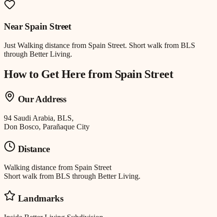
Near
Spain Street
Just
Walking distance
from
Spain Street
.
Short walk from BLS
through Better Living.
How to Get Here from
Spain Street
Our Address
94 Saudi Arabia, BLS,
Don Bosco, Parañaque City
Distance
Walking distance
from
Spain Street
Short walk from BLS through Better Living.
Landmarks