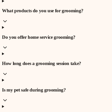
What products do you use for grooming?
Do you offer home service grooming?
How long does a grooming session take?
Is my pet safe during grooming?