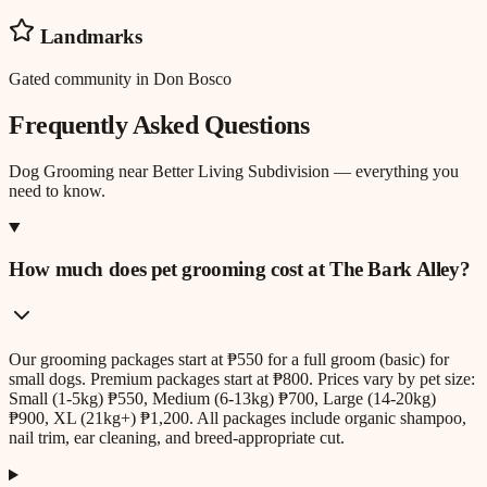
Landmarks
Gated community in Don Bosco
Frequently Asked Questions
Dog Grooming
near
Better Living Subdivision
— everything you
need to know.
How much does pet grooming cost at The Bark Alley?
Our grooming packages start at ₱550 for a full groom (basic) for
small dogs. Premium packages start at ₱800. Prices vary by pet size:
Small (1-5kg) ₱550, Medium (6-13kg) ₱700, Large (14-20kg)
₱900, XL (21kg+) ₱1,200. All packages include organic shampoo,
nail trim, ear cleaning, and breed-appropriate cut.