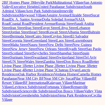
2
BF Homes Phase 3
Merville Park
Multinational Village
San Antonio
Valley
Executive Heights
United Parañaque Subdivision
South
Admiral Village
Aero Park Subdivision
Ireneville
Subdivision
Maywood Village
Aguirre Avenue
Elizalde Street
Sucat
Road
Dr. A. Santos Avenue
Doña Soledad Avenue
NAIA
Road
Coastal Road
President Avenue
Russia Street
Saudi Arabia
Street
Iran Street
Iraq Street
Egypt Street
Libya Street
Lebanon
Street
Jordan Street
Israel Street
Kuwait Street
Albania Street
Bahrain
Street
Bermuda Street
Cairo Street
Ceylon Street
El Salvador
Street
Georgia Street
Greenland Street
Laos Street
Luxembourg
Street
Malta Street
Nauru Street
New Delhi Street
New Guinea
Street
New Jersey Street
New Orleans Street
Riyadh Street
Sao Paolo
Street
Scotland Street
Seychelles Street
Shanghai Street
Spain
Street
Surinam Street
Swaziland Street
Switzerland Street
Tel Aviv
Street
UN Street
Wales Street
Zambia Street
Don Bosco Road
Better
Living Phase 1
Better Living Phase 2
Better Living Phase 3
Better
Living Phase 4
Better Living Phase 5
Chateau Elysee
Lancris
Residences
Oak Harbor Residences
Verdana Homes
Camella Homes
Parañaque
Near SM City BF
Near SM City Sucat
Pilar Village
BF
Resort Village
BF International
Kalayaan Village
Marimar
Village
Levitown Subdivision
Fortunata Village
Remanville
Subdivision
Scienceville Subdivision
Don Bosco Village
Valley Vista
Subdivision
Greenheights Subdivision
Siena Park Residences
Cecilia
Village