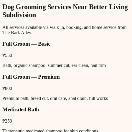
Dog Grooming
Services Near
Better Living
Subdivision
All services available via walk-in, booking, and home service from
The Bark Alley.
Full Groom — Basic
₱550
Bath, organic shampoo, summer cut, ear clean, nail trim
Full Groom — Premium
₱800
Premium bath, breed cut, oral care, anal drain, full works
Medicated Bath
₱250
Therapeutic medicated shampoo for skin conditions