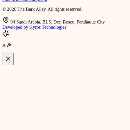
© 2026 The Bark Alley. All rights reserved.
94 Saudi Arabia, BLS, Don Bosco, Parañaque City
Developed by Kyros Technologies
A
🎉