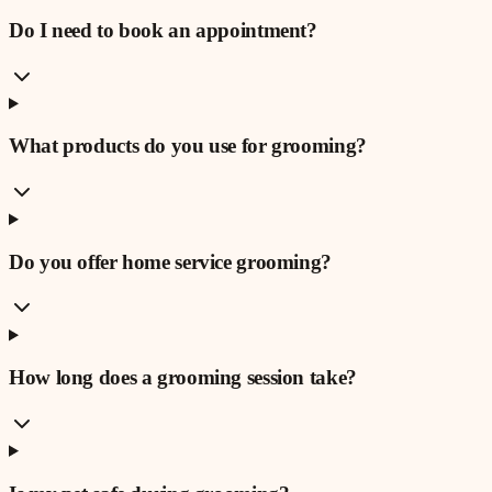
Do I need to book an appointment?
What products do you use for grooming?
Do you offer home service grooming?
How long does a grooming session take?