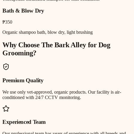
Bath & Blow Dry
₱350
Organic shampoo bath, blow dry, light brushing
Why Choose The Bark Alley for
Dog
Grooming
?
Premium Quality
We use only vet-approved, organic products. Our facility is air-
conditioned with 24/7 CCTV monitoring.
Experienced Team
Our professional team has years of experience with all breeds and