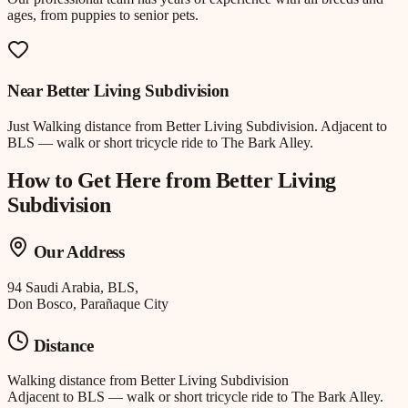
ages, from puppies to senior pets.
Near
Better Living Subdivision
Just
Walking distance
from
Better Living Subdivision
.
Adjacent to
BLS — walk or short tricycle ride to The Bark Alley.
How to Get Here from
Better Living
Subdivision
Our Address
94 Saudi Arabia, BLS,
Don Bosco, Parañaque City
Distance
Walking distance
from
Better Living Subdivision
Adjacent to BLS — walk or short tricycle ride to The Bark Alley.