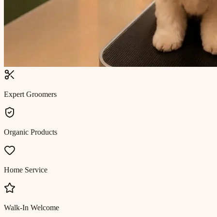
Expert Groomers
Organic Products
Home Service
Walk-In Welcome