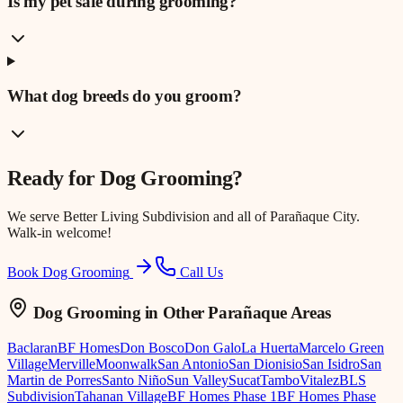
Is my pet safe during grooming?
What dog breeds do you groom?
Ready for
Dog Grooming
?
We serve
Better Living Subdivision
and all of Parañaque City.
Walk-in welcome!
Book Dog Grooming
Call Us
Dog Grooming
in Other Parañaque Areas
Baclaran
BF Homes
Don Bosco
Don Galo
La Huerta
Marcelo Green
Village
Merville
Moonwalk
San Antonio
San Dionisio
San Isidro
San
Martin de Porres
Santo Niño
Sun Valley
Sucat
Tambo
Vitalez
BLS
Subdivision
Tahanan Village
BF Homes Phase 1
BF Homes Phase