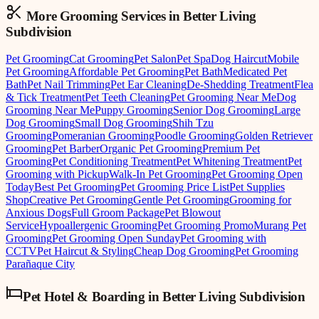
More Grooming
Services in
Better Living
Subdivision
Pet Grooming
Cat Grooming
Pet Salon
Pet Spa
Dog Haircut
Mobile
Pet Grooming
Affordable Pet Grooming
Pet Bath
Medicated Pet
Bath
Pet Nail Trimming
Pet Ear Cleaning
De-Shedding Treatment
Flea
& Tick Treatment
Pet Teeth Cleaning
Pet Grooming Near Me
Dog
Grooming Near Me
Puppy Grooming
Senior Dog Grooming
Large
Dog Grooming
Small Dog Grooming
Shih Tzu
Grooming
Pomeranian Grooming
Poodle Grooming
Golden Retriever
Grooming
Pet Barber
Organic Pet Grooming
Premium Pet
Grooming
Pet Conditioning Treatment
Pet Whitening Treatment
Pet
Grooming with Pickup
Walk-In Pet Grooming
Pet Grooming Open
Today
Best Pet Grooming
Pet Grooming Price List
Pet Supplies
Shop
Creative Pet Grooming
Gentle Pet Grooming
Grooming for
Anxious Dogs
Full Groom Package
Pet Blowout
Service
Hypoallergenic Grooming
Pet Grooming Promo
Murang Pet
Grooming
Pet Grooming Open Sunday
Pet Grooming with
CCTV
Pet Haircut & Styling
Cheap Dog Grooming
Pet Grooming
Parañaque City
Pet Hotel & Boarding
in
Better Living Subdivision