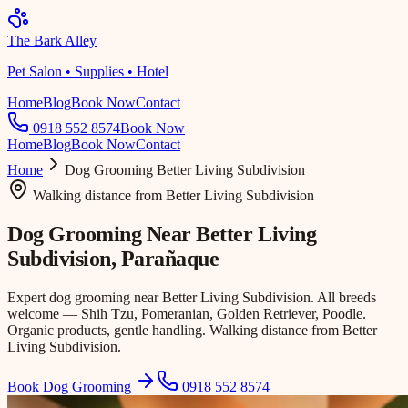
The Bark Alley
Pet Salon • Supplies • Hotel
Home
Blog
Book Now
Contact
0918 552 8574
Book Now
Home
Blog
Book Now
Contact
Home
Dog Grooming
Better Living Subdivision
Walking distance
from
Better Living Subdivision
Dog Grooming Near
Better Living
Subdivision
, Parañaque
Expert dog grooming near Better Living Subdivision. All breeds
welcome — Shih Tzu, Pomeranian, Golden Retriever, Poodle.
Organic products, gentle handling. Walking distance from Better
Living Subdivision.
Book Dog Grooming
0918 552 8574