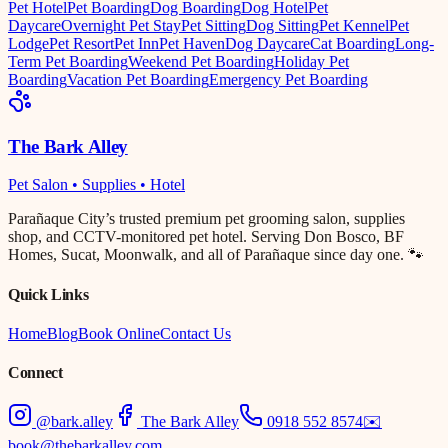
Pet Hotel
Pet Boarding
Dog Boarding
Dog Hotel
Pet
Daycare
Overnight Pet Stay
Pet Sitting
Dog Sitting
Pet Kennel
Pet
Lodge
Pet Resort
Pet Inn
Pet Haven
Dog Daycare
Cat Boarding
Long-
Term Pet Boarding
Weekend Pet Boarding
Holiday Pet
Boarding
Vacation Pet Boarding
Emergency Pet Boarding
The Bark Alley
Pet Salon • Supplies • Hotel
Parañaque City’s trusted premium pet grooming salon, supplies
shop, and CCTV-monitored pet hotel. Serving Don Bosco, BF
Homes, Sucat, Moonwalk, and all of Parañaque since day one. 🐾
Quick Links
Home
Blog
Book Online
Contact Us
Connect
@bark.alley
The Bark Alley
0918 552 8574
✉️
book@thebarkalley.com