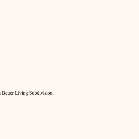
 Better Living Subdivision.