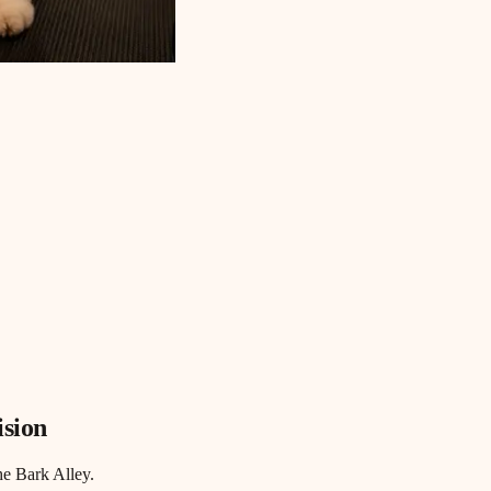
ision
he Bark Alley.