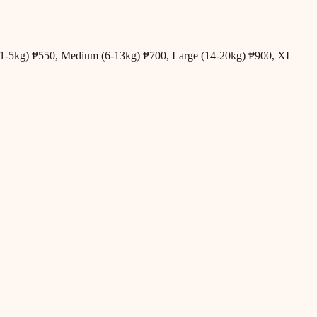
all (1-5kg) ₱550, Medium (6-13kg) ₱700, Large (14-20kg) ₱900, XL