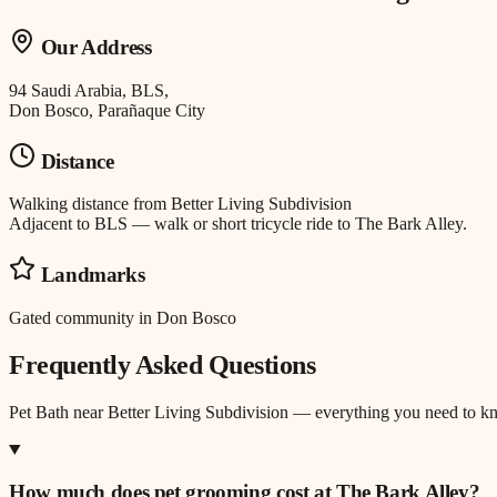
Our Address
94 Saudi Arabia, BLS,
Don Bosco, Parañaque City
Distance
Walking distance
from
Better Living Subdivision
Adjacent to BLS — walk or short tricycle ride to The Bark Alley.
Landmarks
Gated community in Don Bosco
Frequently Asked Questions
Pet Bath
near
Better Living Subdivision
— everything you need to k
How much does pet grooming cost at The Bark Alley?