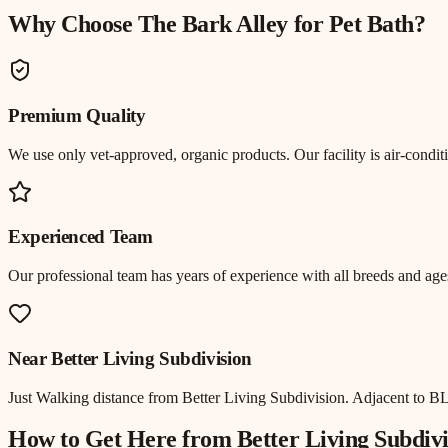
Why Choose The Bark Alley for
Pet Bath
?
Premium Quality
We use only vet-approved, organic products. Our facility is air-cond
Experienced Team
Our professional team has years of experience with all breeds and ages
Near
Better Living Subdivision
Just
Walking distance
from
Better Living Subdivision
.
Adjacent to BL
How to Get Here from
Better Living Subdivi