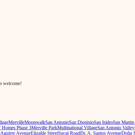
in welcome!
llage
Merville
Moonwalk
San Antonio
San Dionisio
San Isidro
San Martin
 Homes Phase 3
Merville Park
Multinational Village
San Antonio Valley
e
Aguirre Avenue
Elizalde Street
Sucat Road
Dr. A. Santos Avenue
Doña S