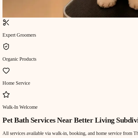
Expert Groomers
Organic Products
Home Service
Walk-In Welcome
Pet Bath
Services Near
Better Living Subdiv
All services available via walk-in, booking, and home service from T