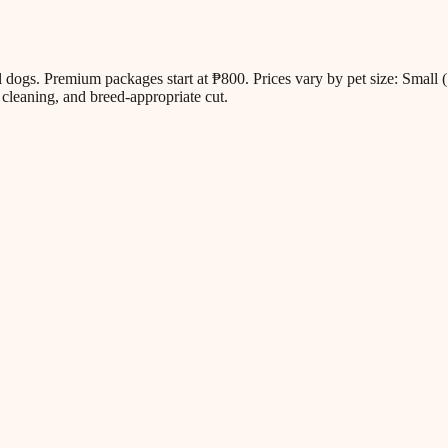
all dogs. Premium packages start at ₱800. Prices vary by pet size: Sm
cleaning, and breed-appropriate cut.