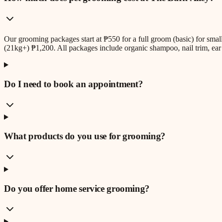
Our grooming packages start at ₱550 for a full groom (basic) for sm
(21kg+) ₱1,200. All packages include organic shampoo, nail trim, ear 
Do I need to book an appointment?
What products do you use for grooming?
Do you offer home service grooming?