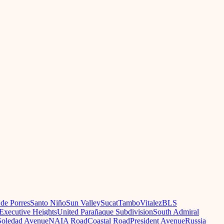
 de Porres
Santo Niño
Sun Valley
Sucat
Tambo
Vitalez
BLS
Executive Heights
United Parañaque Subdivision
South Admiral
oledad Avenue
NAIA Road
Coastal Road
President Avenue
Russia