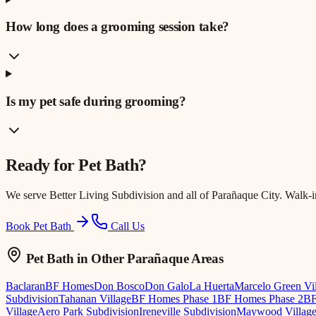
How long does a grooming session take?
Is my pet safe during grooming?
Ready for
Pet Bath
?
We serve
Better Living Subdivision
and all of Parañaque City. Walk-
Book Pet Bath
Call Us
Pet Bath
in Other Parañaque Areas
Baclaran
BF Homes
Don Bosco
Don Galo
La Huerta
Marcelo Green Vi
Subdivision
Tahanan Village
BF Homes Phase 1
BF Homes Phase 2
BF
Village
Aero Park Subdivision
Ireneville Subdivision
Maywood Villag