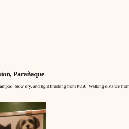
sion
, Parañaque
hampoo, blow dry, and light brushing from ₱250. Walking distance from