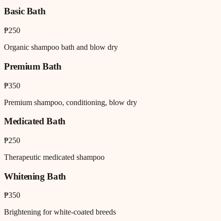
Basic Bath
₱250
Organic shampoo bath and blow dry
Premium Bath
₱350
Premium shampoo, conditioning, blow dry
Medicated Bath
₱250
Therapeutic medicated shampoo
Whitening Bath
₱350
Brightening for white-coated breeds