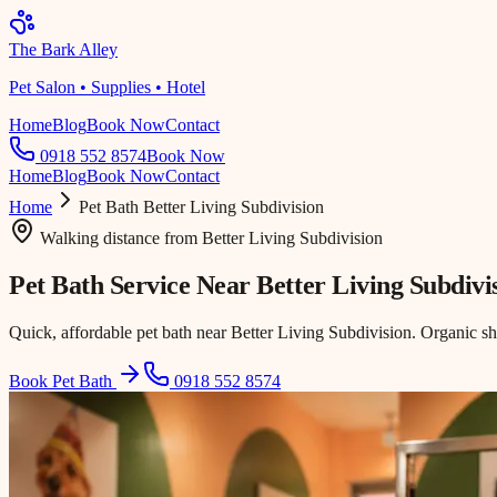
The Bark Alley
Pet Salon • Supplies • Hotel
Home
Blog
Book Now
Contact
0918 552 8574
Book Now
Home
Blog
Book Now
Contact
Home
Pet Bath
Better Living Subdivision
Walking distance
from
Better Living Subdivision
Pet Bath Service Near
Better Living Subdivi
Quick, affordable pet bath near Better Living Subdivision. Organic s
Book Pet Bath
0918 552 8574