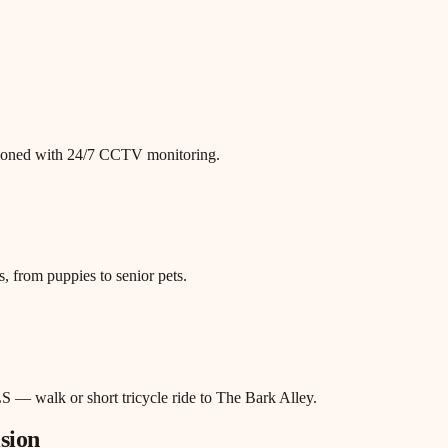
itioned with 24/7 CCTV monitoring.
, from puppies to senior pets.
S — walk or short tricycle ride to The Bark Alley.
sion