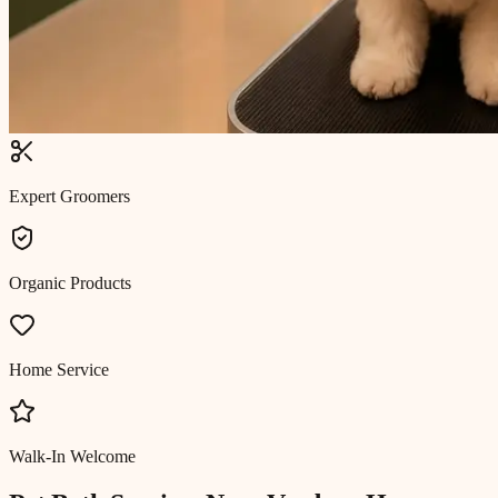
Expert Groomers
Organic Products
Home Service
Walk-In Welcome