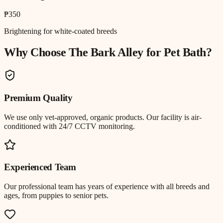
₱350
Brightening for white-coated breeds
Why Choose The Bark Alley for
Pet Bath
?
Premium Quality
We use only vet-approved, organic products. Our facility is air-
conditioned with 24/7 CCTV monitoring.
Experienced Team
Our professional team has years of experience with all breeds and
ages, from puppies to senior pets.