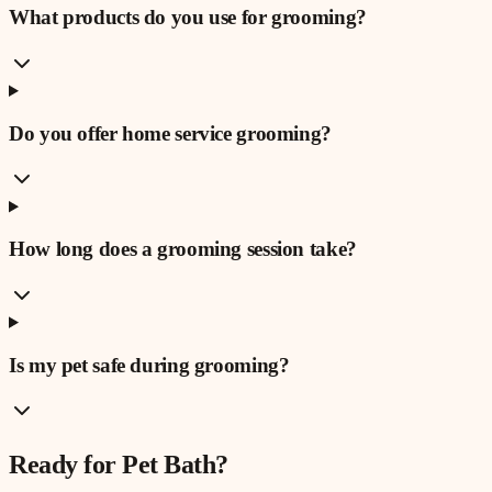
What products do you use for grooming?
Do you offer home service grooming?
How long does a grooming session take?
Is my pet safe during grooming?
Ready for
Pet Bath
?