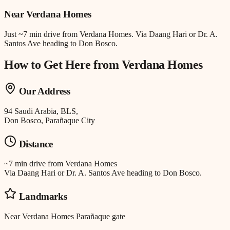
Near
Verdana Homes
Just
~7 min drive
from
Verdana Homes
.
Via Daang Hari or Dr. A.
Santos Ave heading to Don Bosco.
How to Get Here from
Verdana Homes
Our Address
94 Saudi Arabia, BLS,
Don Bosco, Parañaque City
Distance
~7 min drive
from
Verdana Homes
Via Daang Hari or Dr. A. Santos Ave heading to Don Bosco.
Landmarks
Near Verdana Homes Parañaque gate