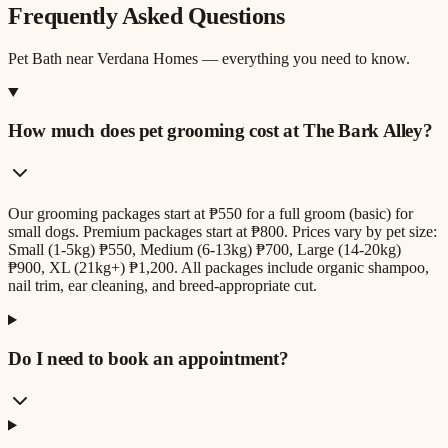
Frequently Asked Questions
Pet Bath
near
Verdana Homes
— everything you need to know.
How much does pet grooming cost at The Bark Alley?
Our grooming packages start at ₱550 for a full groom (basic) for
small dogs. Premium packages start at ₱800. Prices vary by pet size:
Small (1-5kg) ₱550, Medium (6-13kg) ₱700, Large (14-20kg)
₱900, XL (21kg+) ₱1,200. All packages include organic shampoo,
nail trim, ear cleaning, and breed-appropriate cut.
Do I need to book an appointment?