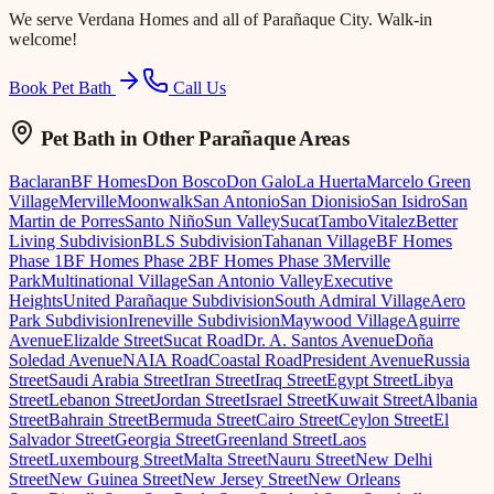
We serve
Verdana Homes
and all of Parañaque City. Walk-in
welcome!
Book Pet Bath
Call Us
Pet Bath
in Other Parañaque Areas
Baclaran
BF Homes
Don Bosco
Don Galo
La Huerta
Marcelo Green
Village
Merville
Moonwalk
San Antonio
San Dionisio
San Isidro
San
Martin de Porres
Santo Niño
Sun Valley
Sucat
Tambo
Vitalez
Better
Living Subdivision
BLS Subdivision
Tahanan Village
BF Homes
Phase 1
BF Homes Phase 2
BF Homes Phase 3
Merville
Park
Multinational Village
San Antonio Valley
Executive
Heights
United Parañaque Subdivision
South Admiral Village
Aero
Park Subdivision
Ireneville Subdivision
Maywood Village
Aguirre
Avenue
Elizalde Street
Sucat Road
Dr. A. Santos Avenue
Doña
Soledad Avenue
NAIA Road
Coastal Road
President Avenue
Russia
Street
Saudi Arabia Street
Iran Street
Iraq Street
Egypt Street
Libya
Street
Lebanon Street
Jordan Street
Israel Street
Kuwait Street
Albania
Street
Bahrain Street
Bermuda Street
Cairo Street
Ceylon Street
El
Salvador Street
Georgia Street
Greenland Street
Laos
Street
Luxembourg Street
Malta Street
Nauru Street
New Delhi
Street
New Guinea Street
New Jersey Street
New Orleans