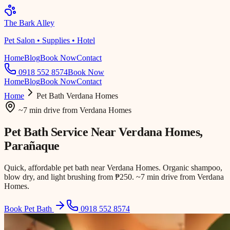
The Bark Alley
Pet Salon • Supplies • Hotel
Home
Blog
Book Now
Contact
0918 552 8574
Book Now
Home
Blog
Book Now
Contact
Home
Pet Bath
Verdana Homes
~7 min drive
from
Verdana Homes
Pet Bath Service Near
Verdana Homes
,
Parañaque
Quick, affordable pet bath near Verdana Homes. Organic shampoo,
blow dry, and light brushing from ₱250. ~7 min drive from Verdana
Homes.
Book Pet Bath
0918 552 8574