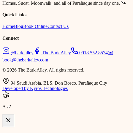
Homes, Sucat, Moonwalk, and all of Parañaque since day one. 🐾
Quick Links
Home
Blog
Book Online
Contact Us
Connect
@bark.alley
The Bark Alley
0918 552 8574
✉️
book@thebarkalley.com
© 2026 The Bark Alley. All rights reserved.
94 Saudi Arabia, BLS, Don Bosco, Parañaque City
Developed by Kyros Technologies
A
🎉