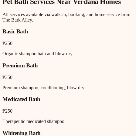
Pet Bath
Services Near
Verdana Homes
All services available via walk-in, booking, and home service from
The Bark Alley.
Basic Bath
₱250
Organic shampoo bath and blow dry
Premium Bath
₱350
Premium shampoo, conditioning, blow dry
Medicated Bath
₱250
Therapeutic medicated shampoo
Whitening Bath