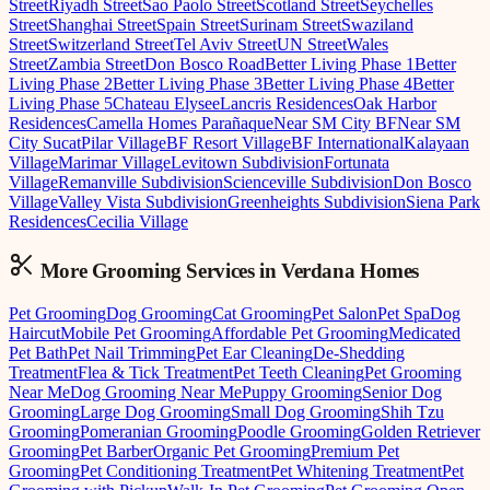
Street
Riyadh Street
Sao Paolo Street
Scotland Street
Seychelles
Street
Shanghai Street
Spain Street
Surinam Street
Swaziland
Street
Switzerland Street
Tel Aviv Street
UN Street
Wales
Street
Zambia Street
Don Bosco Road
Better Living Phase 1
Better
Living Phase 2
Better Living Phase 3
Better Living Phase 4
Better
Living Phase 5
Chateau Elysee
Lancris Residences
Oak Harbor
Residences
Camella Homes Parañaque
Near SM City BF
Near SM
City Sucat
Pilar Village
BF Resort Village
BF International
Kalayaan
Village
Marimar Village
Levitown Subdivision
Fortunata
Village
Remanville Subdivision
Scienceville Subdivision
Don Bosco
Village
Valley Vista Subdivision
Greenheights Subdivision
Siena Park
Residences
Cecilia Village
More Grooming
Services in
Verdana Homes
Pet Grooming
Dog Grooming
Cat Grooming
Pet Salon
Pet Spa
Dog
Haircut
Mobile Pet Grooming
Affordable Pet Grooming
Medicated
Pet Bath
Pet Nail Trimming
Pet Ear Cleaning
De-Shedding
Treatment
Flea & Tick Treatment
Pet Teeth Cleaning
Pet Grooming
Near Me
Dog Grooming Near Me
Puppy Grooming
Senior Dog
Grooming
Large Dog Grooming
Small Dog Grooming
Shih Tzu
Grooming
Pomeranian Grooming
Poodle Grooming
Golden Retriever
Grooming
Pet Barber
Organic Pet Grooming
Premium Pet
Grooming
Pet Conditioning Treatment
Pet Whitening Treatment
Pet