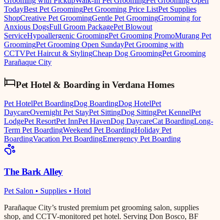
Grooming with Pickup
Walk-In Pet Grooming
Pet Grooming Open
Today
Best Pet Grooming
Pet Grooming Price List
Pet Supplies
Shop
Creative Pet Grooming
Gentle Pet Grooming
Grooming for
Anxious Dogs
Full Groom Package
Pet Blowout
Service
Hypoallergenic Grooming
Pet Grooming Promo
Murang Pet
Grooming
Pet Grooming Open Sunday
Pet Grooming with
CCTV
Pet Haircut & Styling
Cheap Dog Grooming
Pet Grooming
Parañaque City
Pet Hotel & Boarding
in
Verdana Homes
Pet Hotel
Pet Boarding
Dog Boarding
Dog Hotel
Pet
Daycare
Overnight Pet Stay
Pet Sitting
Dog Sitting
Pet Kennel
Pet
Lodge
Pet Resort
Pet Inn
Pet Haven
Dog Daycare
Cat Boarding
Long-
Term Pet Boarding
Weekend Pet Boarding
Holiday Pet
Boarding
Vacation Pet Boarding
Emergency Pet Boarding
The Bark Alley
Pet Salon • Supplies • Hotel
Parañaque City’s trusted premium pet grooming salon, supplies
shop, and CCTV-monitored pet hotel. Serving Don Bosco, BF