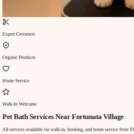
Expert Groomers
Organic Products
Home Service
Walk-In Welcome
Pet Bath
Services Near
Fortunata Village
All services available via walk-in, booking, and home service from T