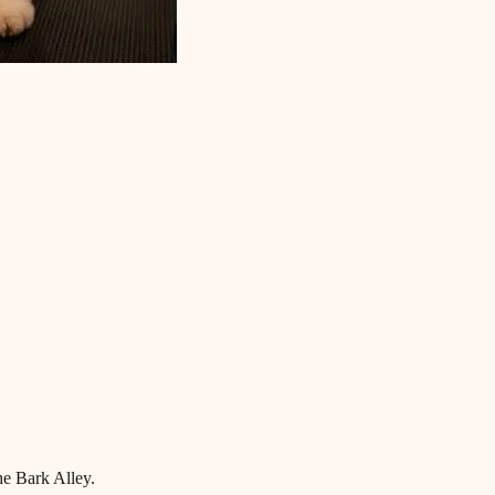
he Bark Alley.