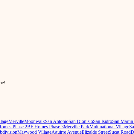
me!
llage
Merville
Moonwalk
San Antonio
San Dionisio
San Isidro
San Martin
omes Phase 2
BF Homes Phase 3
Merville Park
Multinational Village
Sa
ubdivision
Maywood Village
Aguirre Avenue
Elizalde Street
Sucat Road
D