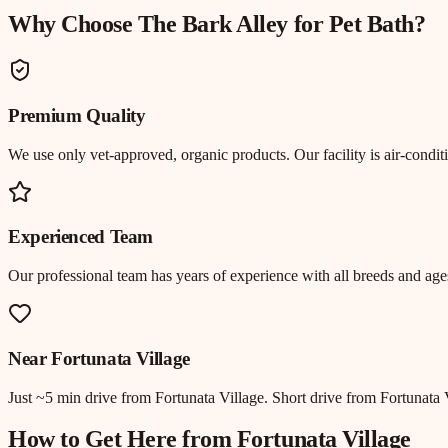
Why Choose The Bark Alley for
Pet Bath
?
Premium Quality
We use only vet-approved, organic products. Our facility is air-cond
Experienced Team
Our professional team has years of experience with all breeds and ages
Near
Fortunata Village
Just
~5 min drive
from
Fortunata Village
.
Short drive from Fortunata
How to Get Here from
Fortunata Village