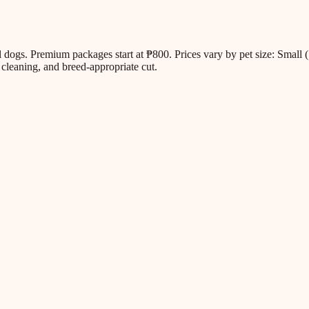
all dogs. Premium packages start at ₱800. Prices vary by pet size: Sm
cleaning, and breed-appropriate cut.