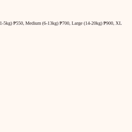
all (1-5kg) ₱550, Medium (6-13kg) ₱700, Large (14-20kg) ₱900, XL