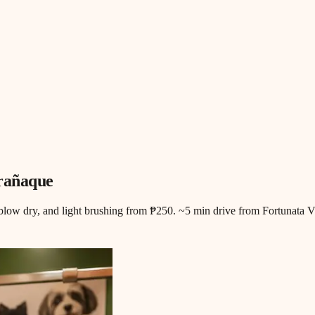
arañaque
blow dry, and light brushing from ₱250. ~5 min drive from Fortunata Vi