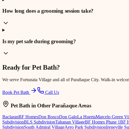
How long does a grooming session take?
Is my pet safe during grooming?
Ready for
Pet Bath
?
We serve
Fortunata Village
and all of Parañaque City. Walk-in welco
Book Pet Bath
Call Us
Pet Bath
in Other Parañaque Areas
Baclaran
BF Homes
Don Bosco
Don Galo
La Huerta
Marcelo Green Vi
Subdivision
BLS Subdivision
Tahanan Village
BF Homes Phase 1
BF H
Subdivision
South Admiral Village
Aero Park Subdivision
Ireneville S