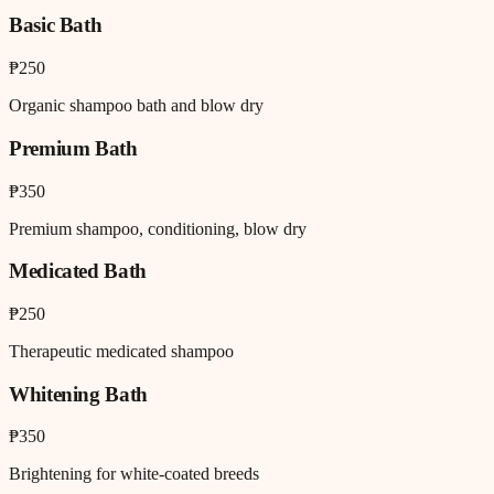
Basic Bath
₱250
Organic shampoo bath and blow dry
Premium Bath
₱350
Premium shampoo, conditioning, blow dry
Medicated Bath
₱250
Therapeutic medicated shampoo
Whitening Bath
₱350
Brightening for white-coated breeds