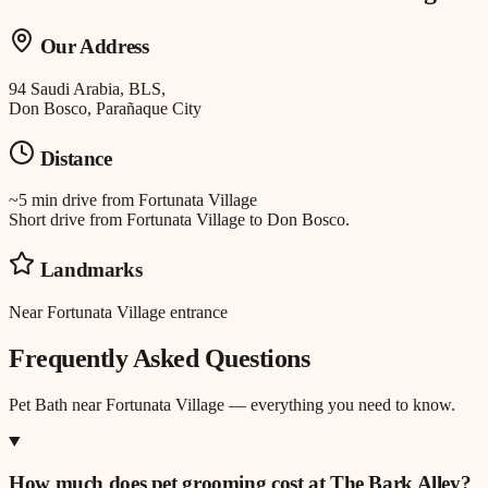
Our Address
94 Saudi Arabia, BLS,
Don Bosco, Parañaque City
Distance
~5 min drive
from
Fortunata Village
Short drive from Fortunata Village to Don Bosco.
Landmarks
Near Fortunata Village entrance
Frequently Asked Questions
Pet Bath
near
Fortunata Village
— everything you need to know.
How much does pet grooming cost at The Bark Alley?