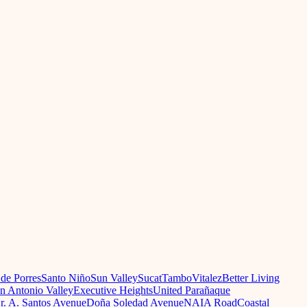
 de Porres
Santo Niño
Sun Valley
Sucat
Tambo
Vitalez
Better Living
n Antonio Valley
Executive Heights
United Parañaque
r. A. Santos Avenue
Doña Soledad Avenue
NAIA Road
Coastal