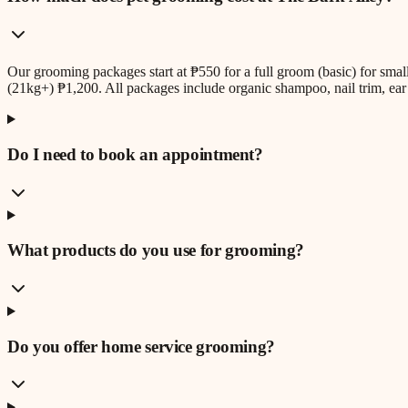
Our grooming packages start at ₱550 for a full groom (basic) for sm
(21kg+) ₱1,200. All packages include organic shampoo, nail trim, ear 
Do I need to book an appointment?
What products do you use for grooming?
Do you offer home service grooming?