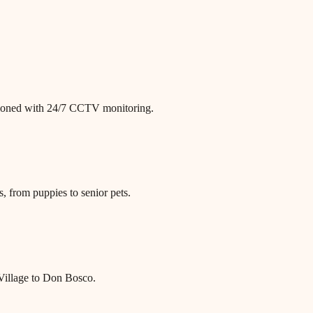
itioned with 24/7 CCTV monitoring.
, from puppies to senior pets.
 Village to Don Bosco.