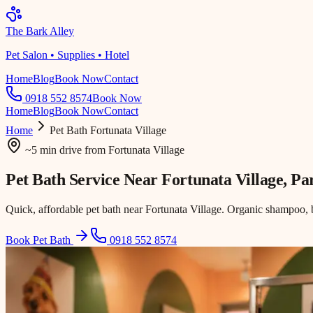
The Bark Alley
Pet Salon • Supplies • Hotel
Home
Blog
Book Now
Contact
0918 552 8574
Book Now
Home
Blog
Book Now
Contact
Home
Pet Bath
Fortunata Village
~5 min drive
from
Fortunata Village
Pet Bath Service Near
Fortunata Village
, P
Quick, affordable pet bath near Fortunata Village. Organic shampoo, 
Book Pet Bath
0918 552 8574