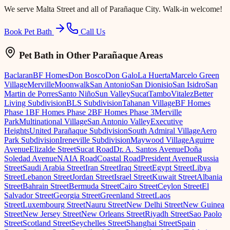
We serve
Malta Street
and all of Parañaque City. Walk-in welcome!
Book Pet Bath
Call Us
Pet Bath
in Other Parañaque Areas
Baclaran
BF Homes
Don Bosco
Don Galo
La Huerta
Marcelo Green
Village
Merville
Moonwalk
San Antonio
San Dionisio
San Isidro
San
Martin de Porres
Santo Niño
Sun Valley
Sucat
Tambo
Vitalez
Better
Living Subdivision
BLS Subdivision
Tahanan Village
BF Homes
Phase 1
BF Homes Phase 2
BF Homes Phase 3
Merville
Park
Multinational Village
San Antonio Valley
Executive
Heights
United Parañaque Subdivision
South Admiral Village
Aero
Park Subdivision
Ireneville Subdivision
Maywood Village
Aguirre
Avenue
Elizalde Street
Sucat Road
Dr. A. Santos Avenue
Doña
Soledad Avenue
NAIA Road
Coastal Road
President Avenue
Russia
Street
Saudi Arabia Street
Iran Street
Iraq Street
Egypt Street
Libya
Street
Lebanon Street
Jordan Street
Israel Street
Kuwait Street
Albania
Street
Bahrain Street
Bermuda Street
Cairo Street
Ceylon Street
El
Salvador Street
Georgia Street
Greenland Street
Laos
Street
Luxembourg Street
Nauru Street
New Delhi Street
New Guinea
Street
New Jersey Street
New Orleans Street
Riyadh Street
Sao Paolo
Street
Scotland Street
Seychelles Street
Shanghai Street
Spain