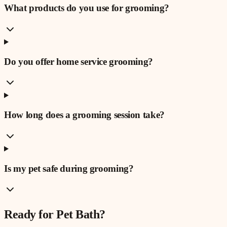
What products do you use for grooming?
Do you offer home service grooming?
How long does a grooming session take?
Is my pet safe during grooming?
Ready for
Pet Bath
?