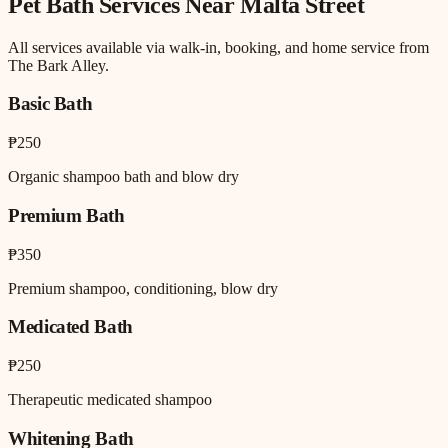
Pet Bath
Services Near
Malta Street
All services available via walk-in, booking, and home service from
The Bark Alley.
Basic Bath
₱250
Organic shampoo bath and blow dry
Premium Bath
₱350
Premium shampoo, conditioning, blow dry
Medicated Bath
₱250
Therapeutic medicated shampoo
Whitening Bath