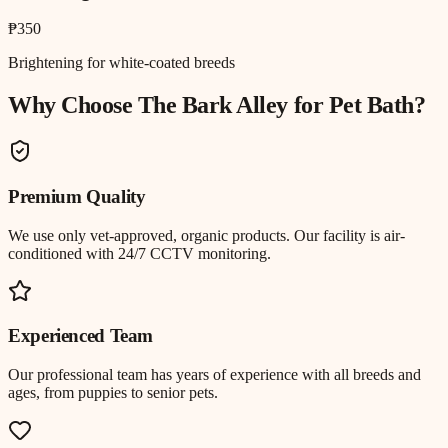
₱350
Brightening for white-coated breeds
Why Choose The Bark Alley for
Pet Bath
?
Premium Quality
We use only vet-approved, organic products. Our facility is air-
conditioned with 24/7 CCTV monitoring.
Experienced Team
Our professional team has years of experience with all breeds and
ages, from puppies to senior pets.