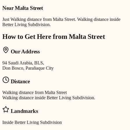
Near
Malta Street
Just
Walking distance
from
Malta Street
.
Walking distance inside
Better Living Subdivision.
How to Get Here from
Malta Street
Our Address
94 Saudi Arabia, BLS,
Don Bosco, Parañaque City
Distance
Walking distance
from
Malta Street
Walking distance inside Better Living Subdivision.
Landmarks
Inside Better Living Subdivision