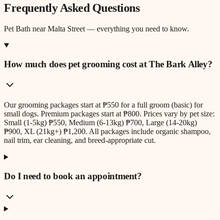
Frequently Asked Questions
Pet Bath
near
Malta Street
— everything you need to know.
How much does pet grooming cost at The Bark Alley?
Our grooming packages start at ₱550 for a full groom (basic) for
small dogs. Premium packages start at ₱800. Prices vary by pet size:
Small (1-5kg) ₱550, Medium (6-13kg) ₱700, Large (14-20kg)
₱900, XL (21kg+) ₱1,200. All packages include organic shampoo,
nail trim, ear cleaning, and breed-appropriate cut.
Do I need to book an appointment?