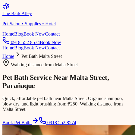
The Bark Alley
Pet Salon • Supplies • Hotel
Home
Blog
Book Now
Contact
0918 552 8574
Book Now
Home
Blog
Book Now
Contact
Home
Pet Bath
Malta Street
Walking distance
from
Malta Street
Pet Bath Service Near
Malta Street
,
Parañaque
Quick, affordable pet bath near Malta Street. Organic shampoo,
blow dry, and light brushing from ₱250. Walking distance from
Malta Street.
Book Pet Bath
0918 552 8574