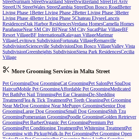
Street
Surinam Street
Swaziland Street
Switzerland Street
Tel Aviv
Street
UN Street
Wales Street
Zambia Street
Don Bosco Road
Better
Living Phase 1
Better Living Phase 2
Better Living Phase 3
Better
Living Phase 4
Better Living Phase 5
Chateau Elysee
Lancris
Residences
Oak Harbor Residences
Verdana Homes
Camella Homes
Parañaque
Near SM City BF
Near SM City Sucat
Pilar Village
BF
Resort Village
BF International
Kalayaan Village
Marimar
Village
Levitown Subdivision
Fortunata Village
Remanville
Subdivision
Scienceville Subdivision
Don Bosco Village
Valley Vista
Subdivision
Greenheights Subdivision
Siena Park Residences
Cecilia
Village
More Grooming
Services in
Malta Street
Pet Grooming
Dog Grooming
Cat Grooming
Pet Salon
Pet Spa
Dog
Haircut
Mobile Pet Grooming
Affordable Pet Grooming
Medicated
Pet Bath
Pet Nail Trimming
Pet Ear Cleaning
De-Shedding
Treatment
Flea & Tick Treatment
Pet Teeth Cleaning
Pet Grooming
Near Me
Dog Grooming Near Me
Puppy Grooming
Senior Dog
Grooming
Large Dog Grooming
Small Dog Grooming
Shih Tzu
Grooming
Pomeranian Grooming
Poodle Grooming
Golden Retriever
Grooming
Pet Barber
Organic Pet Grooming
Premium Pet
Grooming
Pet Conditioning Treatment
Pet Whitening Treatment
Pet
Grooming with Pickup
Walk-In Pet Grooming
Pet Grooming Open