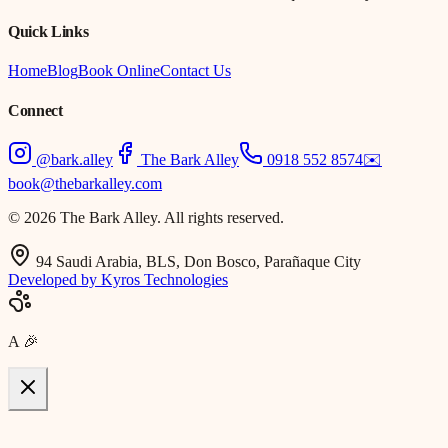
Quick Links
Home
Blog
Book Online
Contact Us
Connect
@bark.alley
The Bark Alley
0918 552 8574
✉️
book@thebarkalley.com
© 2026 The Bark Alley. All rights reserved.
94 Saudi Arabia, BLS, Don Bosco, Parañaque City
Developed by Kyros Technologies
A
🎉