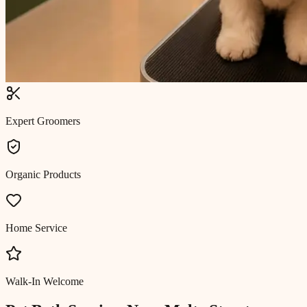
Expert Groomers
Organic Products
Home Service
Walk-In Welcome