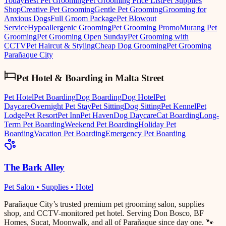
Today
Best Pet Grooming
Pet Grooming Price List
Pet Supplies
Shop
Creative Pet Grooming
Gentle Pet Grooming
Grooming for
Anxious Dogs
Full Groom Package
Pet Blowout
Service
Hypoallergenic Grooming
Pet Grooming Promo
Murang Pet
Grooming
Pet Grooming Open Sunday
Pet Grooming with
CCTV
Pet Haircut & Styling
Cheap Dog Grooming
Pet Grooming
Parañaque City
Pet Hotel & Boarding
in
Malta Street
Pet Hotel
Pet Boarding
Dog Boarding
Dog Hotel
Pet
Daycare
Overnight Pet Stay
Pet Sitting
Dog Sitting
Pet Kennel
Pet
Lodge
Pet Resort
Pet Inn
Pet Haven
Dog Daycare
Cat Boarding
Long-
Term Pet Boarding
Weekend Pet Boarding
Holiday Pet
Boarding
Vacation Pet Boarding
Emergency Pet Boarding
The Bark Alley
Pet Salon • Supplies • Hotel
Parañaque City’s trusted premium pet grooming salon, supplies
shop, and CCTV-monitored pet hotel. Serving Don Bosco, BF
Homes, Sucat, Moonwalk, and all of Parañaque since day one. 🐾