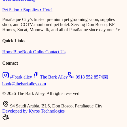
Pet Salon • Supplies • Hotel
Parañaque City’s trusted premium pet grooming salon, supplies
shop, and CCTV-monitored pet hotel. Serving Don Bosco, BF
Homes, Sucat, Moonwalk, and all of Parañaque since day one. 🐾
Quick Links
Home
Blog
Book Online
Contact Us
Connect
@bark.alley
The Bark Alley
0918 552 8574
✉️
book@thebarkalley.com
© 2026 The Bark Alley. All rights reserved.
94 Saudi Arabia, BLS, Don Bosco, Parañaque City
Developed by Kyros Technologies