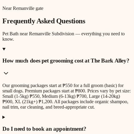
Near Remanville gate
Frequently Asked Questions
Pet Bath
near
Remanville Subdivision
— everything you need to
know.
How much does pet grooming cost at The Bark Alley?
Our grooming packages start at ₱550 for a full groom (basic) for
small dogs. Premium packages start at ₱800. Prices vary by pet size:
Small (1-5kg) ₱550, Medium (6-13kg) ₱700, Large (14-20kg)
₱900, XL (21kg+) ₱1,200. All packages include organic shampoo,
nail trim, ear cleaning, and breed-appropriate cut.
Do I need to book an appointment?