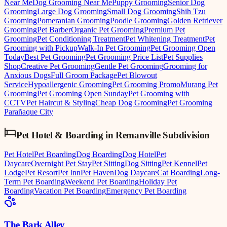
Near Me
Dog Grooming Near Me
Puppy Grooming
Senior Dog
Grooming
Large Dog Grooming
Small Dog Grooming
Shih Tzu
Grooming
Pomeranian Grooming
Poodle Grooming
Golden Retriever
Grooming
Pet Barber
Organic Pet Grooming
Premium Pet
Grooming
Pet Conditioning Treatment
Pet Whitening Treatment
Pet
Grooming with Pickup
Walk-In Pet Grooming
Pet Grooming Open
Today
Best Pet Grooming
Pet Grooming Price List
Pet Supplies
Shop
Creative Pet Grooming
Gentle Pet Grooming
Grooming for
Anxious Dogs
Full Groom Package
Pet Blowout
Service
Hypoallergenic Grooming
Pet Grooming Promo
Murang Pet
Grooming
Pet Grooming Open Sunday
Pet Grooming with
CCTV
Pet Haircut & Styling
Cheap Dog Grooming
Pet Grooming
Parañaque City
Pet Hotel & Boarding
in
Remanville Subdivision
Pet Hotel
Pet Boarding
Dog Boarding
Dog Hotel
Pet
Daycare
Overnight Pet Stay
Pet Sitting
Dog Sitting
Pet Kennel
Pet
Lodge
Pet Resort
Pet Inn
Pet Haven
Dog Daycare
Cat Boarding
Long-
Term Pet Boarding
Weekend Pet Boarding
Holiday Pet
Boarding
Vacation Pet Boarding
Emergency Pet Boarding
The Bark Alley