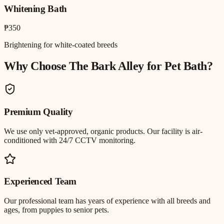
Whitening Bath
₱350
Brightening for white-coated breeds
Why Choose The Bark Alley for
Pet Bath
?
Premium Quality
We use only vet-approved, organic products. Our facility is air-
conditioned with 24/7 CCTV monitoring.
Experienced Team
Our professional team has years of experience with all breeds and
ages, from puppies to senior pets.