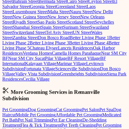
Street
Bahrain Street
Bermuda Street
Cairo Street
Ceylon Street
El
Salvador Street
Georgia Street
Greenland Street
Laos
Street
Luxembourg Street
Malta Street
Nauru Street
New Delhi
Street
New Guinea Street
New Jersey Street
New Orleans
Street
Riyadh Street
Sao Paolo Street
Scotland Street
Seychelles
Street
Shanghai Street
Spain Street
Surinam Street
Swaziland
Street
Switzerland Street
Tel Aviv Street
UN Street
Wales
Street
Zambia Street
Don Bosco Road
Better Living Phase 1
Better
Living Phase 2
Better Living Phase 3
Better Living Phase 4
Better
Living Phase 5
Chateau Elysee
Lancris Residences
Oak Harbor
Residences
Verdana Homes
Camella Homes Parañaque
Near SM City
BF
Near SM City Sucat
Pilar Village
BF Resort Village
BF
International
Kalayaan Village
Marimar Village
Levitown
Subdivision
Fortunata Village
Scienceville Subdivision
Don Bosco
Village
Valley Vista Subdivision
Greenheights Subdivision
Siena Park
Residences
Cecilia Village
More Grooming
Services in
Remanville
Subdivision
Pet Grooming
Dog Grooming
Cat Grooming
Pet Salon
Pet Spa
Dog
Haircut
Mobile Pet Grooming
Affordable Pet Grooming
Medicated
Pet Bath
Pet Nail Trimming
Pet Ear Cleaning
De-Shedding
Treatment
Flea & Tick Treatment
Pet Teeth Cleaning
Pet Grooming