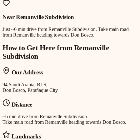
Near
Remanville Subdivision
Just
~6 min drive
from
Remanville Subdivision
.
Take main road
from Remanville heading towards Don Bosco.
How to Get Here from
Remanville
Subdivision
Our Address
94 Saudi Arabia, BLS,
Don Bosco, Parañaque City
Distance
~6 min drive
from
Remanville Subdivision
Take main road from Remanville heading towards Don Bosco.
Landmarks