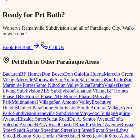
Ready for
Pet Bath
?
We serve
Remanville Subdivision
and all of Parañaque City. Walk-
in welcome!
Book Pet Bath
Call Us
Pet Bath
in Other Parañaque Areas
Baclaran
BF Homes
Don Bosco
Don Galo
La Huerta
Marcelo Green
Village
Merville
Moonwalk
San Antonio
San Dionisio
San Isidro
San
Martin de Porres
Santo Niño
Sun Valley
Sucat
Tambo
Vitalez
Better
Living Subdivision
BLS Subdivision
Tahanan Village
BF Homes
Phase 1
BF Homes Phase 2
BF Homes Phase 3
Merville
Park
Multinational Village
San Antonio Valley
Executive
Heights
United Parañaque Subdivision
South Admiral Village
Aero
Park Subdivision
Ireneville Subdivision
Maywood Village
Aguirre
Avenue
Elizalde Street
Sucat Road
Dr. A. Santos Avenue
Doña
Soledad Avenue
NAIA Road
Coastal Road
President Avenue
Russia
Street
Saudi Arabia Street
Iran Street
Iraq Street
Egypt Street
Libya
Street
Lebanon Street
Jordan Street
Israel Street
Kuwait Street
Albania