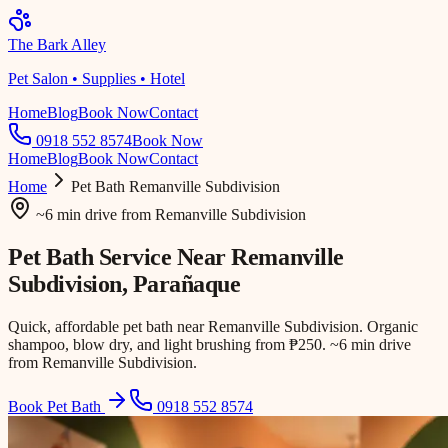
The Bark Alley
Pet Salon • Supplies • Hotel
Home
Blog
Book Now
Contact
0918 552 8574
Book Now
Home
Blog
Book Now
Contact
Home
Pet Bath
Remanville Subdivision
~6 min drive
from
Remanville Subdivision
Pet Bath Service Near
Remanville
Subdivision
, Parañaque
Quick, affordable pet bath near Remanville Subdivision. Organic
shampoo, blow dry, and light brushing from ₱250. ~6 min drive
from Remanville Subdivision.
Book Pet Bath
0918 552 8574