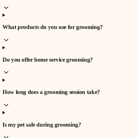
What products do you use for grooming?
Do you offer home service grooming?
How long does a grooming session take?
Is my pet safe during grooming?