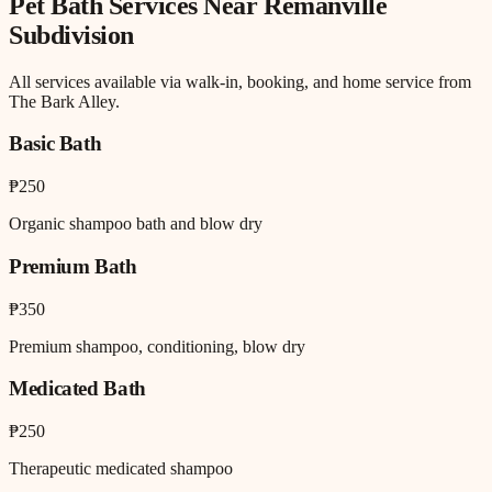
Pet Bath
Services Near
Remanville
Subdivision
All services available via walk-in, booking, and home service from
The Bark Alley.
Basic Bath
₱250
Organic shampoo bath and blow dry
Premium Bath
₱350
Premium shampoo, conditioning, blow dry
Medicated Bath
₱250
Therapeutic medicated shampoo