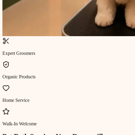
Expert Groomers
Organic Products
Home Service
Walk-In Welcome