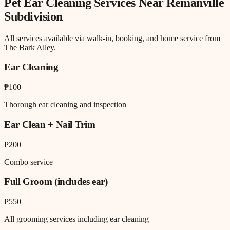
Pet Ear Cleaning
Services Near
Remanville
Subdivision
All services available via walk-in, booking, and home service from
The Bark Alley.
Ear Cleaning
₱100
Thorough ear cleaning and inspection
Ear Clean + Nail Trim
₱200
Combo service
Full Groom (includes ear)
₱550
All grooming services including ear cleaning