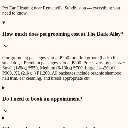
Pet Ear Cleaning
near
Remanville Subdivision
— everything you
need to know.
How much does pet grooming cost at The Bark Alley?
Our grooming packages start at ₱550 for a full groom (basic) for
small dogs. Premium packages start at ₱800. Prices vary by pet size:
Small (1-5kg) ₱550, Medium (6-13kg) ₱700, Large (14-20kg)
₱900, XL (21kg+) ₱1,200. All packages include organic shampoo,
nail trim, ear cleaning, and breed-appropriate cut.
Do I need to book an appointment?