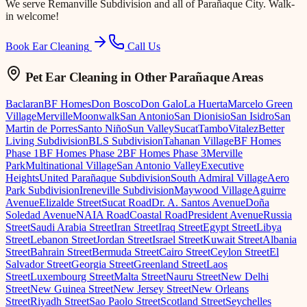
We serve
Remanville Subdivision
and all of Parañaque City. Walk-
in welcome!
Book Ear Cleaning
Call Us
Pet Ear Cleaning
in Other Parañaque Areas
Baclaran
BF Homes
Don Bosco
Don Galo
La Huerta
Marcelo Green
Village
Merville
Moonwalk
San Antonio
San Dionisio
San Isidro
San
Martin de Porres
Santo Niño
Sun Valley
Sucat
Tambo
Vitalez
Better
Living Subdivision
BLS Subdivision
Tahanan Village
BF Homes
Phase 1
BF Homes Phase 2
BF Homes Phase 3
Merville
Park
Multinational Village
San Antonio Valley
Executive
Heights
United Parañaque Subdivision
South Admiral Village
Aero
Park Subdivision
Ireneville Subdivision
Maywood Village
Aguirre
Avenue
Elizalde Street
Sucat Road
Dr. A. Santos Avenue
Doña
Soledad Avenue
NAIA Road
Coastal Road
President Avenue
Russia
Street
Saudi Arabia Street
Iran Street
Iraq Street
Egypt Street
Libya
Street
Lebanon Street
Jordan Street
Israel Street
Kuwait Street
Albania
Street
Bahrain Street
Bermuda Street
Cairo Street
Ceylon Street
El
Salvador Street
Georgia Street
Greenland Street
Laos
Street
Luxembourg Street
Malta Street
Nauru Street
New Delhi
Street
New Guinea Street
New Jersey Street
New Orleans
Street
Riyadh Street
Sao Paolo Street
Scotland Street
Seychelles