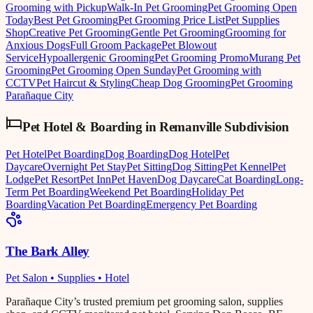
Grooming with Pickup
Walk-In Pet Grooming
Pet Grooming Open
Today
Best Pet Grooming
Pet Grooming Price List
Pet Supplies
Shop
Creative Pet Grooming
Gentle Pet Grooming
Grooming for
Anxious Dogs
Full Groom Package
Pet Blowout
Service
Hypoallergenic Grooming
Pet Grooming Promo
Murang Pet
Grooming
Pet Grooming Open Sunday
Pet Grooming with
CCTV
Pet Haircut & Styling
Cheap Dog Grooming
Pet Grooming
Parañaque City
Pet Hotel & Boarding
in
Remanville Subdivision
Pet Hotel
Pet Boarding
Dog Boarding
Dog Hotel
Pet
Daycare
Overnight Pet Stay
Pet Sitting
Dog Sitting
Pet Kennel
Pet
Lodge
Pet Resort
Pet Inn
Pet Haven
Dog Daycare
Cat Boarding
Long-
Term Pet Boarding
Weekend Pet Boarding
Holiday Pet
Boarding
Vacation Pet Boarding
Emergency Pet Boarding
The Bark Alley
Pet Salon • Supplies • Hotel
Parañaque City’s trusted premium pet grooming salon, supplies