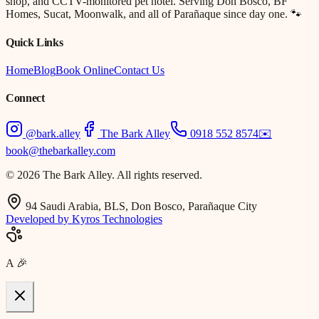
shop, and CCTV-monitored pet hotel. Serving Don Bosco, BF
Homes, Sucat, Moonwalk, and all of Parañaque since day one. 🐾
Quick Links
Home
Blog
Book Online
Contact Us
Connect
@bark.alley
The Bark Alley
0918 552 8574
✉️
book@thebarkalley.com
© 2026 The Bark Alley. All rights reserved.
94 Saudi Arabia, BLS, Don Bosco, Parañaque City
Developed by Kyros Technologies
A
🎉