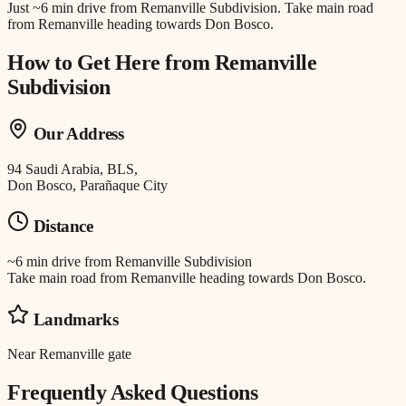
Just
~6 min drive
from
Remanville Subdivision
.
Take main road
from Remanville heading towards Don Bosco.
How to Get Here from
Remanville
Subdivision
Our Address
94 Saudi Arabia, BLS,
Don Bosco, Parañaque City
Distance
~6 min drive
from
Remanville Subdivision
Take main road from Remanville heading towards Don Bosco.
Landmarks
Near Remanville gate
Frequently Asked Questions