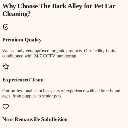
Why Choose The Bark Alley for
Pet Ear
Cleaning
?
Premium Quality
We use only vet-approved, organic products. Our facility is air-
conditioned with 24/7 CCTV monitoring.
Experienced Team
Our professional team has years of experience with all breeds and
ages, from puppies to senior pets.
Near
Remanville Subdivision