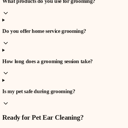
What products do you use for grooming?
Do you offer home service grooming?
How long does a grooming session take?
Is my pet safe during grooming?
Ready for
Pet Ear Cleaning
?