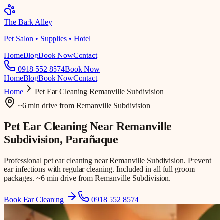
The Bark Alley
Pet Salon • Supplies • Hotel
Home
Blog
Book Now
Contact
0918 552 8574
Book Now
Home
Blog
Book Now
Contact
Home
Pet Ear Cleaning
Remanville Subdivision
~6 min drive
from
Remanville Subdivision
Pet Ear Cleaning Near
Remanville
Subdivision
, Parañaque
Professional pet ear cleaning near Remanville Subdivision. Prevent
ear infections with regular cleaning. Included in all full groom
packages. ~6 min drive from Remanville Subdivision.
Book Ear Cleaning
0918 552 8574