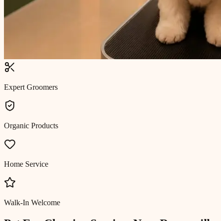
Expert Groomers
Organic Products
Home Service
Walk-In Welcome