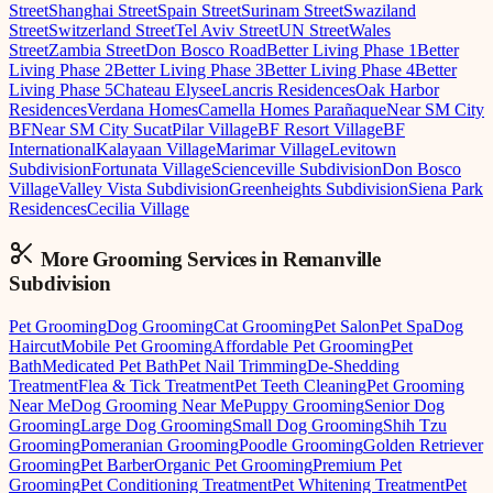
Street
Shanghai Street
Spain Street
Surinam Street
Swaziland
Street
Switzerland Street
Tel Aviv Street
UN Street
Wales
Street
Zambia Street
Don Bosco Road
Better Living Phase 1
Better
Living Phase 2
Better Living Phase 3
Better Living Phase 4
Better
Living Phase 5
Chateau Elysee
Lancris Residences
Oak Harbor
Residences
Verdana Homes
Camella Homes Parañaque
Near SM City
BF
Near SM City Sucat
Pilar Village
BF Resort Village
BF
International
Kalayaan Village
Marimar Village
Levitown
Subdivision
Fortunata Village
Scienceville Subdivision
Don Bosco
Village
Valley Vista Subdivision
Greenheights Subdivision
Siena Park
Residences
Cecilia Village
More Grooming
Services in
Remanville
Subdivision
Pet Grooming
Dog Grooming
Cat Grooming
Pet Salon
Pet Spa
Dog
Haircut
Mobile Pet Grooming
Affordable Pet Grooming
Pet
Bath
Medicated Pet Bath
Pet Nail Trimming
De-Shedding
Treatment
Flea & Tick Treatment
Pet Teeth Cleaning
Pet Grooming
Near Me
Dog Grooming Near Me
Puppy Grooming
Senior Dog
Grooming
Large Dog Grooming
Small Dog Grooming
Shih Tzu
Grooming
Pomeranian Grooming
Poodle Grooming
Golden Retriever
Grooming
Pet Barber
Organic Pet Grooming
Premium Pet
Grooming
Pet Conditioning Treatment
Pet Whitening Treatment
Pet