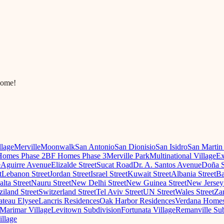
come!
llage
Merville
Moonwalk
San Antonio
San Dionisio
San Isidro
San Martin
omes Phase 2
BF Homes Phase 3
Merville Park
Multinational Village
Ex
e
Aguirre Avenue
Elizalde Street
Sucat Road
Dr. A. Santos Avenue
Doña S
t
Lebanon Street
Jordan Street
Israel Street
Kuwait Street
Albania Street
Ba
lta Street
Nauru Street
New Delhi Street
New Guinea Street
New Jersey 
iland Street
Switzerland Street
Tel Aviv Street
UN Street
Wales Street
Za
teau Elysee
Lancris Residences
Oak Harbor Residences
Verdana Home
Marimar Village
Levitown Subdivision
Fortunata Village
Remanville Sub
illage