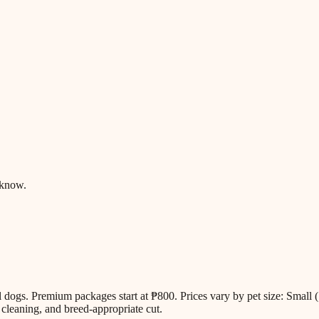
 know.
all dogs. Premium packages start at ₱800. Prices vary by pet size: Sm
cleaning, and breed-appropriate cut.