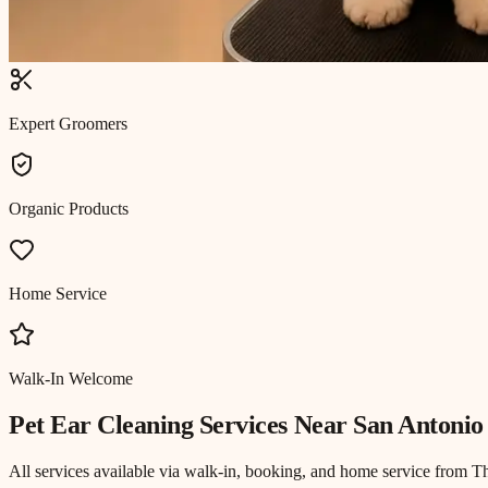
Expert Groomers
Organic Products
Home Service
Walk-In Welcome
Pet Ear Cleaning
Services Near
San Antonio
All services available via walk-in, booking, and home service from T