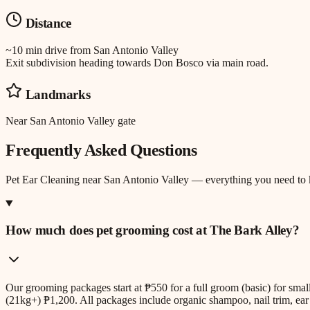
Distance
~10 min drive
from
San Antonio Valley
Exit subdivision heading towards Don Bosco via main road.
Landmarks
Near San Antonio Valley gate
Frequently Asked Questions
Pet Ear Cleaning
near
San Antonio Valley
— everything you need to
How much does pet grooming cost at The Bark Alley?
Our grooming packages start at ₱550 for a full groom (basic) for sm
(21kg+) ₱1,200. All packages include organic shampoo, nail trim, ear 