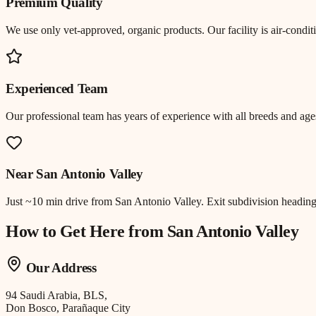
Premium Quality
We use only vet-approved, organic products. Our facility is air-cond
Experienced Team
Our professional team has years of experience with all breeds and ages
Near
San Antonio Valley
Just
~10 min drive
from
San Antonio Valley
.
Exit subdivision headin
How to Get Here from
San Antonio Valley
Our Address
94 Saudi Arabia, BLS,
Don Bosco, Parañaque City