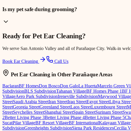
Is my pet safe during grooming?
Ready for
Pet Ear Cleaning
?
We serve
San Antonio Valley
and all of Parañaque City. Walk-in wel
Book Ear Cleaning
Call Us
Pet Ear Cleaning
in Other Parañaque Areas
Baclaran
BF Homes
Don Bosco
Don Galo
La Huerta
Marcelo Green Vi
Subdivision
BLS Subdivision
Tahanan Village
BF Homes Phase 1
BF H
Village
Aero Park Subdivision
Ireneville Subdivision
Maywood Villag
Street
Saudi Arabia Street
Iran Street
Iraq Street
Egypt Street
Libya Stree
Street
Georgia Street
Greenland Street
Laos Street
Luxembourg Street
Ma
Street
Seychelles Street
Shanghai Street
Spain Street
Surinam Street
Swaz
2
Better Living Phase 3
Better Living Phase 4
Better Living Phase 5
Cha
Sucat
Pilar Village
BF Resort Village
BF International
Kalayaan Village
Subdivision
Greenheights Subdivision
Siena Park Residences
Cecilia V