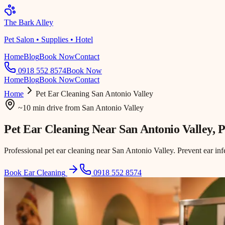
The Bark Alley
Pet Salon • Supplies • Hotel
Home
Blog
Book Now
Contact
0918 552 8574
Book Now
Home
Blog
Book Now
Contact
Home
Pet Ear Cleaning
San Antonio Valley
~10 min drive
from
San Antonio Valley
Pet Ear Cleaning Near
San Antonio Valley
, 
Professional pet ear cleaning near San Antonio Valley. Prevent ear in
Book Ear Cleaning
0918 552 8574