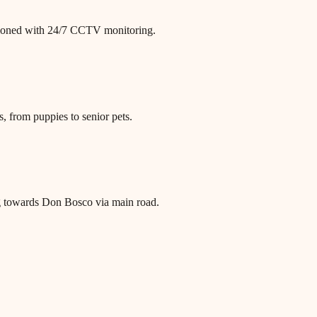
itioned with 24/7 CCTV monitoring.
, from puppies to senior pets.
g towards Don Bosco via main road.