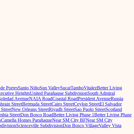
 de Porres
Santo Niño
Sun Valley
Sucat
Tambo
Vitalez
Better Living
ecutive Heights
United Parañaque Subdivision
South Admiral
oledad Avenue
NAIA Road
Coastal Road
President Avenue
Russia
hrain Street
Bermuda Street
Cairo Street
Ceylon Street
El Salvador
Street
New Orleans Street
Riyadh Street
Sao Paolo Street
Scotland
mbia Street
Don Bosco Road
Better Living Phase 1
Better Living Phase
s
Camella Homes Parañaque
Near SM City BF
Near SM City
division
Scienceville Subdivision
Don Bosco Village
Valley Vista