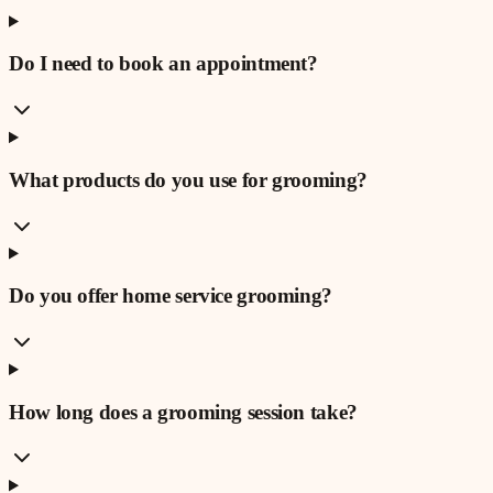
Do I need to book an appointment?
What products do you use for grooming?
Do you offer home service grooming?
How long does a grooming session take?