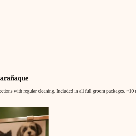
Parañaque
fections with regular cleaning. Included in all full groom packages. ~1