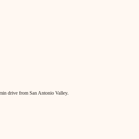
0 min drive from San Antonio Valley.