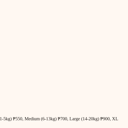
all (1-5kg) ₱550, Medium (6-13kg) ₱700, Large (14-20kg) ₱900, XL