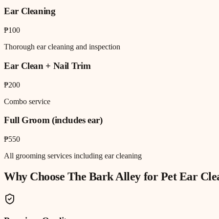
Ear Cleaning
₱100
Thorough ear cleaning and inspection
Ear Clean + Nail Trim
₱200
Combo service
Full Groom (includes ear)
₱550
All grooming services including ear cleaning
Why Choose The Bark Alley for
Pet Ear Cle