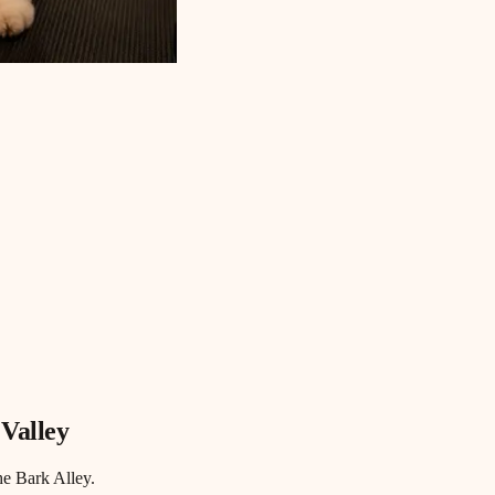
 Valley
he Bark Alley.