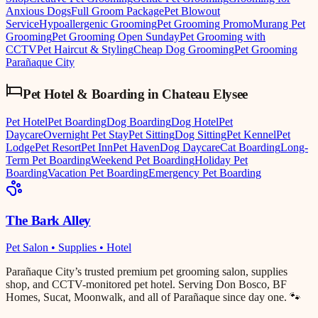
Anxious Dogs
Full Groom Package
Pet Blowout
Service
Hypoallergenic Grooming
Pet Grooming Promo
Murang Pet
Grooming
Pet Grooming Open Sunday
Pet Grooming with
CCTV
Pet Haircut & Styling
Cheap Dog Grooming
Pet Grooming
Parañaque City
Pet Hotel & Boarding
in
Chateau Elysee
Pet Hotel
Pet Boarding
Dog Boarding
Dog Hotel
Pet
Daycare
Overnight Pet Stay
Pet Sitting
Dog Sitting
Pet Kennel
Pet
Lodge
Pet Resort
Pet Inn
Pet Haven
Dog Daycare
Cat Boarding
Long-
Term Pet Boarding
Weekend Pet Boarding
Holiday Pet
Boarding
Vacation Pet Boarding
Emergency Pet Boarding
The Bark Alley
Pet Salon • Supplies • Hotel
Parañaque City’s trusted premium pet grooming salon, supplies
shop, and CCTV-monitored pet hotel. Serving Don Bosco, BF
Homes, Sucat, Moonwalk, and all of Parañaque since day one. 🐾