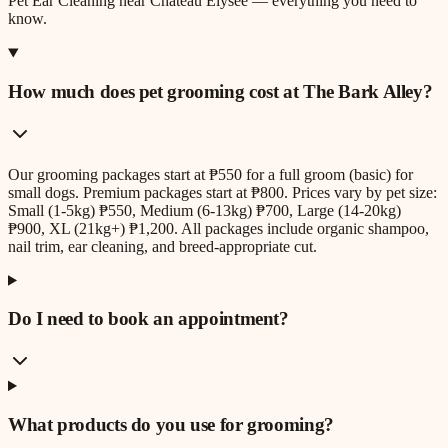
Pet Ear Cleaning
near
Chateau Elysee
— everything you need to
know.
How much does pet grooming cost at The Bark Alley?
Our grooming packages start at ₱550 for a full groom (basic) for
small dogs. Premium packages start at ₱800. Prices vary by pet size:
Small (1-5kg) ₱550, Medium (6-13kg) ₱700, Large (14-20kg)
₱900, XL (21kg+) ₱1,200. All packages include organic shampoo,
nail trim, ear cleaning, and breed-appropriate cut.
Do I need to book an appointment?
What products do you use for grooming?