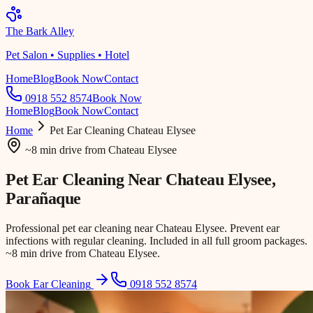
The Bark Alley
Pet Salon • Supplies • Hotel
Home
Blog
Book Now
Contact
0918 552 8574
Book Now
Home
Blog
Book Now
Contact
Home
Pet Ear Cleaning
Chateau Elysee
~8 min drive
from
Chateau Elysee
Pet Ear Cleaning Near
Chateau Elysee
,
Parañaque
Professional pet ear cleaning near Chateau Elysee. Prevent ear
infections with regular cleaning. Included in all full groom packages.
~8 min drive from Chateau Elysee.
Book Ear Cleaning
0918 552 8574