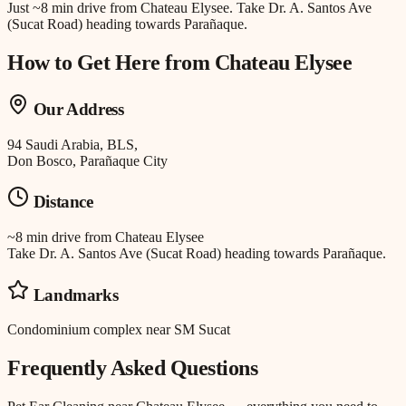
Just
~8 min drive
from
Chateau Elysee
.
Take Dr. A. Santos Ave
(Sucat Road) heading towards Parañaque.
How to Get Here from
Chateau Elysee
Our Address
94 Saudi Arabia, BLS,
Don Bosco, Parañaque City
Distance
~8 min drive
from
Chateau Elysee
Take Dr. A. Santos Ave (Sucat Road) heading towards Parañaque.
Landmarks
Condominium complex near SM Sucat
Frequently Asked Questions