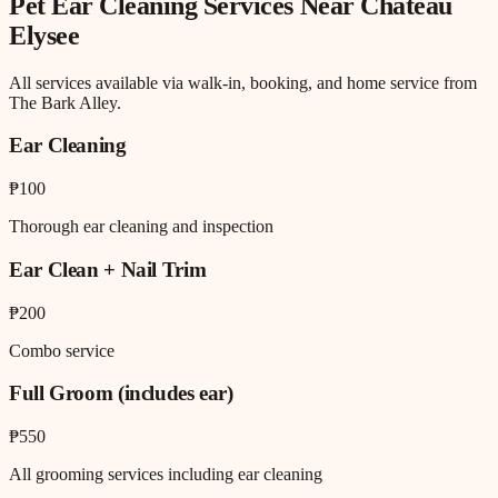
Pet Ear Cleaning
Services Near
Chateau
Elysee
All services available via walk-in, booking, and home service from
The Bark Alley.
Ear Cleaning
₱100
Thorough ear cleaning and inspection
Ear Clean + Nail Trim
₱200
Combo service
Full Groom (includes ear)
₱550
All grooming services including ear cleaning