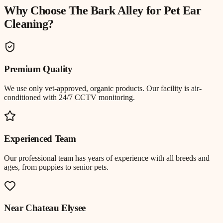
Why Choose The Bark Alley for
Pet Ear
Cleaning
?
Premium Quality
We use only vet-approved, organic products. Our facility is air-
conditioned with 24/7 CCTV monitoring.
Experienced Team
Our professional team has years of experience with all breeds and
ages, from puppies to senior pets.
Near
Chateau Elysee