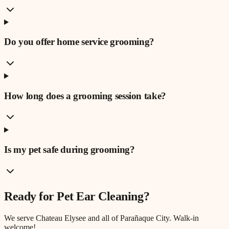
Do you offer home service grooming?
How long does a grooming session take?
Is my pet safe during grooming?
Ready for
Pet Ear Cleaning
?
We serve
Chateau Elysee
and all of Parañaque City. Walk-in
welcome!