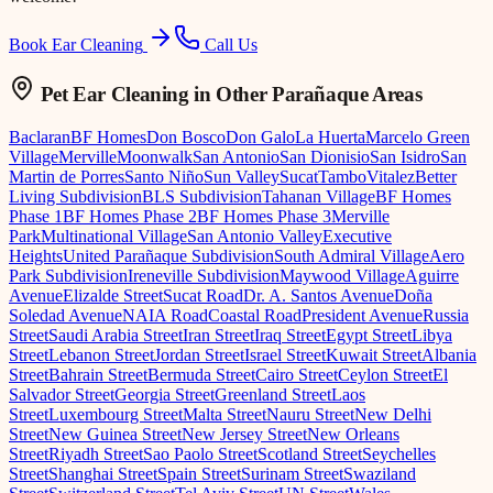
Book Ear Cleaning
Call Us
Pet Ear Cleaning
in Other Parañaque Areas
Baclaran
BF Homes
Don Bosco
Don Galo
La Huerta
Marcelo Green
Village
Merville
Moonwalk
San Antonio
San Dionisio
San Isidro
San
Martin de Porres
Santo Niño
Sun Valley
Sucat
Tambo
Vitalez
Better
Living Subdivision
BLS Subdivision
Tahanan Village
BF Homes
Phase 1
BF Homes Phase 2
BF Homes Phase 3
Merville
Park
Multinational Village
San Antonio Valley
Executive
Heights
United Parañaque Subdivision
South Admiral Village
Aero
Park Subdivision
Ireneville Subdivision
Maywood Village
Aguirre
Avenue
Elizalde Street
Sucat Road
Dr. A. Santos Avenue
Doña
Soledad Avenue
NAIA Road
Coastal Road
President Avenue
Russia
Street
Saudi Arabia Street
Iran Street
Iraq Street
Egypt Street
Libya
Street
Lebanon Street
Jordan Street
Israel Street
Kuwait Street
Albania
Street
Bahrain Street
Bermuda Street
Cairo Street
Ceylon Street
El
Salvador Street
Georgia Street
Greenland Street
Laos
Street
Luxembourg Street
Malta Street
Nauru Street
New Delhi
Street
New Guinea Street
New Jersey Street
New Orleans
Street
Riyadh Street
Sao Paolo Street
Scotland Street
Seychelles
Street
Shanghai Street
Spain Street
Surinam Street
Swaziland