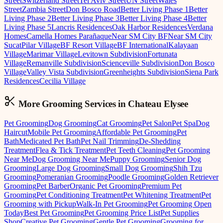
Street
Switzerland Street
Tel Aviv Street
UN Street
Wales
Street
Zambia Street
Don Bosco Road
Better Living Phase 1
Better
Living Phase 2
Better Living Phase 3
Better Living Phase 4
Better
Living Phase 5
Lancris Residences
Oak Harbor Residences
Verdana
Homes
Camella Homes Parañaque
Near SM City BF
Near SM City
Sucat
Pilar Village
BF Resort Village
BF International
Kalayaan
Village
Marimar Village
Levitown Subdivision
Fortunata
Village
Remanville Subdivision
Scienceville Subdivision
Don Bosco
Village
Valley Vista Subdivision
Greenheights Subdivision
Siena Park
Residences
Cecilia Village
More Grooming
Services in
Chateau Elysee
Pet Grooming
Dog Grooming
Cat Grooming
Pet Salon
Pet Spa
Dog
Haircut
Mobile Pet Grooming
Affordable Pet Grooming
Pet
Bath
Medicated Pet Bath
Pet Nail Trimming
De-Shedding
Treatment
Flea & Tick Treatment
Pet Teeth Cleaning
Pet Grooming
Near Me
Dog Grooming Near Me
Puppy Grooming
Senior Dog
Grooming
Large Dog Grooming
Small Dog Grooming
Shih Tzu
Grooming
Pomeranian Grooming
Poodle Grooming
Golden Retriever
Grooming
Pet Barber
Organic Pet Grooming
Premium Pet
Grooming
Pet Conditioning Treatment
Pet Whitening Treatment
Pet
Grooming with Pickup
Walk-In Pet Grooming
Pet Grooming Open
Today
Best Pet Grooming
Pet Grooming Price List
Pet Supplies
Shop
Creative Pet Grooming
Gentle Pet Grooming
Grooming for