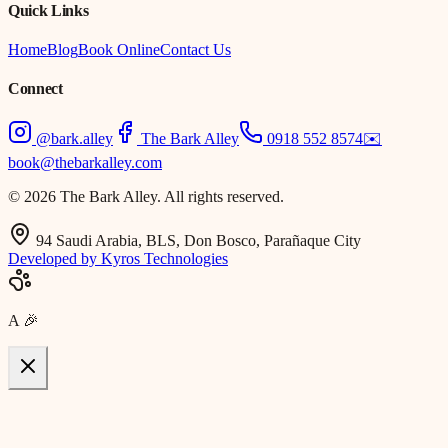
Quick Links
Home
Blog
Book Online
Contact Us
Connect
@bark.alley
The Bark Alley
0918 552 8574
✉️
book@thebarkalley.com
© 2026 The Bark Alley. All rights reserved.
94 Saudi Arabia, BLS, Don Bosco, Parañaque City
Developed by Kyros Technologies
A
🎉