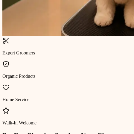
Expert Groomers
Organic Products
Home Service
Walk-In Welcome