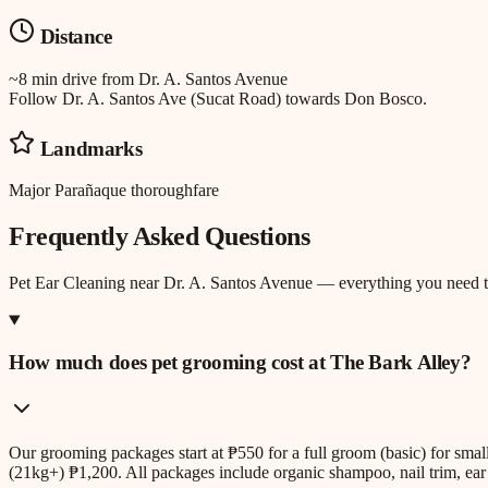
Distance
~8 min drive
from
Dr. A. Santos Avenue
Follow Dr. A. Santos Ave (Sucat Road) towards Don Bosco.
Landmarks
Major Parañaque thoroughfare
Frequently Asked Questions
Pet Ear Cleaning
near
Dr. A. Santos Avenue
— everything you need 
How much does pet grooming cost at The Bark Alley?
Our grooming packages start at ₱550 for a full groom (basic) for sm
(21kg+) ₱1,200. All packages include organic shampoo, nail trim, ear 