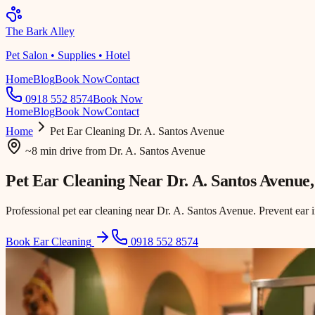
The Bark Alley
Pet Salon • Supplies • Hotel
Home
Blog
Book Now
Contact
0918 552 8574
Book Now
Home
Blog
Book Now
Contact
Home
Pet Ear Cleaning
Dr. A. Santos Avenue
~8 min drive
from
Dr. A. Santos Avenue
Pet Ear Cleaning Near
Dr. A. Santos Avenue
Professional pet ear cleaning near Dr. A. Santos Avenue. Prevent ear 
Book Ear Cleaning
0918 552 8574