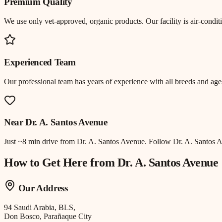
Premium Quality
We use only vet-approved, organic products. Our facility is air-cond
Experienced Team
Our professional team has years of experience with all breeds and ages
Near
Dr. A. Santos Avenue
Just
~8 min drive
from
Dr. A. Santos Avenue
.
Follow Dr. A. Santos 
How to Get Here from
Dr. A. Santos Avenue
Our Address
94 Saudi Arabia, BLS,
Don Bosco, Parañaque City