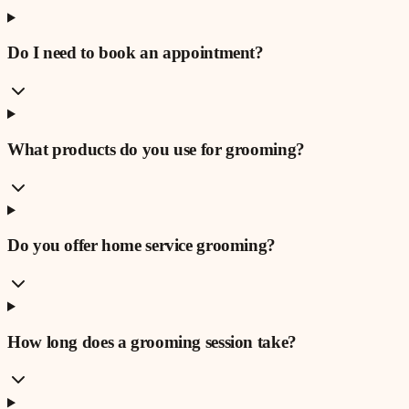
Do I need to book an appointment?
What products do you use for grooming?
Do you offer home service grooming?
How long does a grooming session take?