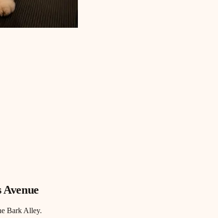
s Avenue
he Bark Alley.