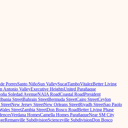
 de Porres
Santo Niño
Sun Valley
Sucat
Tambo
Vitalez
Better Living
n Antonio Valley
Executive Heights
United Parañaque
oña Soledad Avenue
NAIA Road
Coastal Road
President
lbania Street
Bahrain Street
Bermuda Street
Cairo Street
Ceylon
Street
New Jersey Street
New Orleans Street
Riyadh Street
Sao Paolo
Wales Street
Zambia Street
Don Bosco Road
Better Living Phase
dences
Verdana Homes
Camella Homes Parañaque
Near SM City
age
Remanville Subdivision
Scienceville Subdivision
Don Bosco