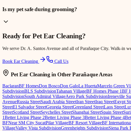
Is my pet safe during grooming?
Ready for
Pet Ear Cleaning
?
We serve
Dr. A. Santos Avenue
and all of Parañaque City. Walk-in w
Book Ear Cleaning
Call Us
Pet Ear Cleaning
in Other Parañaque Areas
Baclaran
BF Homes
Don Bosco
Don Galo
La Huerta
Marcelo Green Vi
Subdivision
BLS Subdivision
Tahanan Village
BF Homes Phase 1
BF H
Subdivision
South Admiral Village
Aero Park Subdivision
Ireneville S
Avenue
Russia Street
Saudi Arabia Street
Iran Street
Iraq Street
Egypt St
Street
El Salvador Street
Georgia Street
Greenland Street
Laos Street
Lux
Street
Scotland Street
Seychelles Street
Shanghai Street
Spain Street
Suri
1
Better Living Phase 2
Better Living Phase 3
Better Living Phase 4
Bet
BF
Near SM City Sucat
Pilar Village
BF Resort Village
BF Internationa
Village
Valley Vista Subdivision
Greenheights Subdivision
Siena Park 