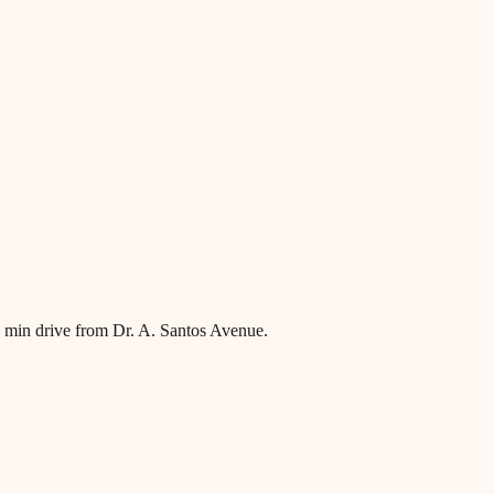
~8 min drive from Dr. A. Santos Avenue.