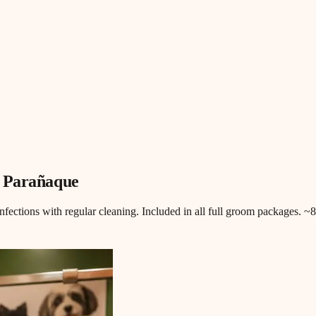
, Parañaque
infections with regular cleaning. Included in all full groom packages. 