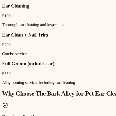
Ear Cleaning
₱100
Thorough ear cleaning and inspection
Ear Clean + Nail Trim
₱200
Combo service
Full Groom (includes ear)
₱550
All grooming services including ear cleaning
Why Choose The Bark Alley for
Pet Ear Cle