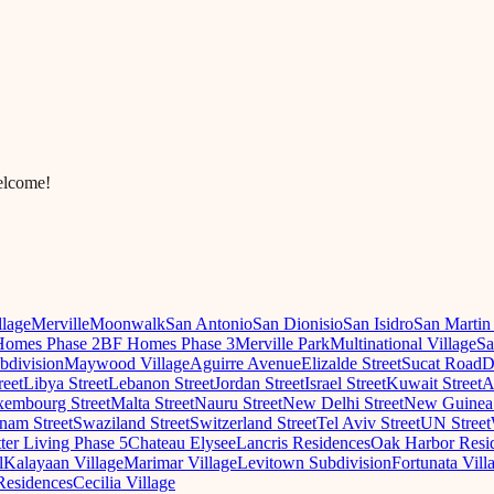
elcome!
llage
Merville
Moonwalk
San Antonio
San Dionisio
San Isidro
San Martin
omes Phase 2
BF Homes Phase 3
Merville Park
Multinational Village
Sa
ubdivision
Maywood Village
Aguirre Avenue
Elizalde Street
Sucat Road
D
reet
Libya Street
Lebanon Street
Jordan Street
Israel Street
Kuwait Street
A
embourg Street
Malta Street
Nauru Street
New Delhi Street
New Guinea 
nam Street
Swaziland Street
Switzerland Street
Tel Aviv Street
UN Street
ter Living Phase 5
Chateau Elysee
Lancris Residences
Oak Harbor Resi
l
Kalayaan Village
Marimar Village
Levitown Subdivision
Fortunata Vill
Residences
Cecilia Village