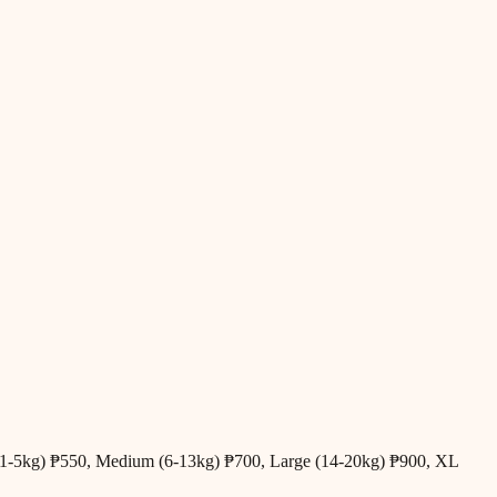
all (1-5kg) ₱550, Medium (6-13kg) ₱700, Large (14-20kg) ₱900, XL