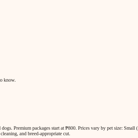
to know.
all dogs. Premium packages start at ₱800. Prices vary by pet size: Sm
cleaning, and breed-appropriate cut.