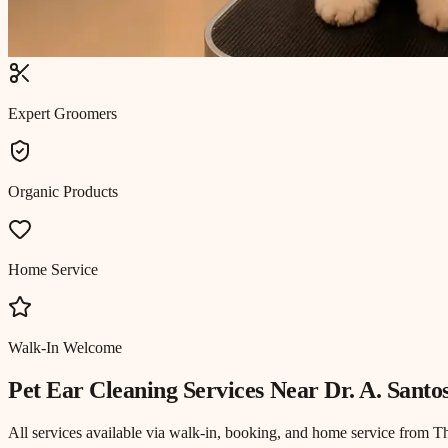
Expert Groomers
Organic Products
Home Service
Walk-In Welcome
Pet Ear Cleaning
Services Near
Dr. A. Santo
All services available via walk-in, booking, and home service from T