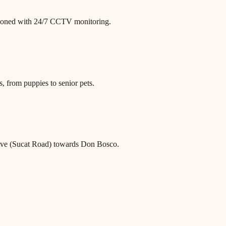
itioned with 24/7 CCTV monitoring.
, from puppies to senior pets.
Ave (Sucat Road) towards Don Bosco.