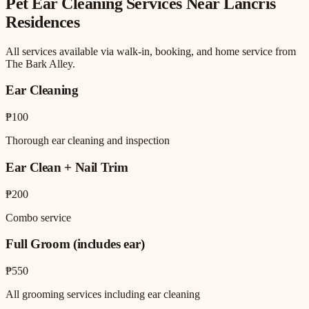
Pet Ear Cleaning
Services Near
Lancris
Residences
All services available via walk-in, booking, and home service from
The Bark Alley.
Ear Cleaning
₱100
Thorough ear cleaning and inspection
Ear Clean + Nail Trim
₱200
Combo service
Full Groom (includes ear)
₱550
All grooming services including ear cleaning