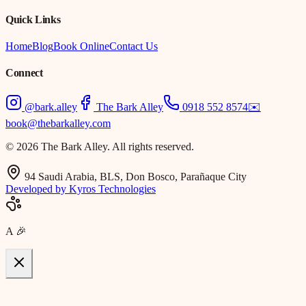
Quick Links
Home
Blog
Book Online
Contact Us
Connect
@bark.alley
The Bark Alley
0918 552 8574
✉️
book@thebarkalley.com
© 2026 The Bark Alley. All rights reserved.
94 Saudi Arabia, BLS, Don Bosco, Parañaque City
Developed by Kyros Technologies
A
🎉