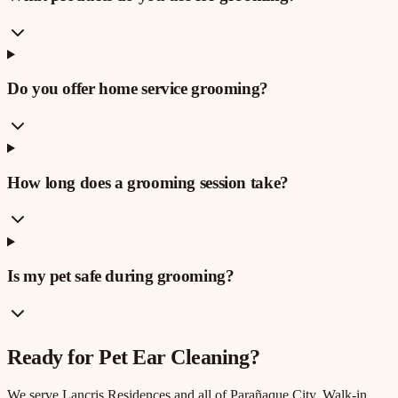
Do you offer home service grooming?
How long does a grooming session take?
Is my pet safe during grooming?
Ready for
Pet Ear Cleaning
?
We serve
Lancris Residences
and all of Parañaque City. Walk-in