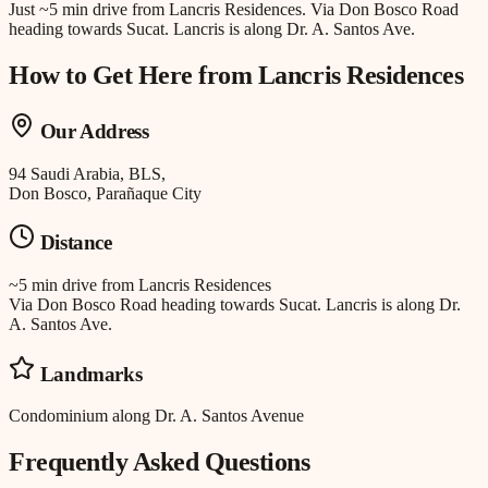
Just
~5 min drive
from
Lancris Residences
.
Via Don Bosco Road
heading towards Sucat. Lancris is along Dr. A. Santos Ave.
How to Get Here from
Lancris Residences
Our Address
94 Saudi Arabia, BLS,
Don Bosco, Parañaque City
Distance
~5 min drive
from
Lancris Residences
Via Don Bosco Road heading towards Sucat. Lancris is along Dr.
A. Santos Ave.
Landmarks
Condominium along Dr. A. Santos Avenue
Frequently Asked Questions