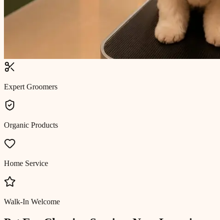
Expert Groomers
Organic Products
Home Service
Walk-In Welcome