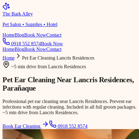
The Bark Alley
Pet Salon • Supplies • Hotel
Home
Blog
Book Now
Contact
0918 552 8574
Book Now
Home
Blog
Book Now
Contact
Home
Pet Ear Cleaning
Lancris Residences
~5 min drive
from
Lancris Residences
Pet Ear Cleaning Near
Lancris Residences
,
Parañaque
Professional pet ear cleaning near Lancris Residences. Prevent ear
infections with regular cleaning. Included in all full groom packages.
~5 min drive from Lancris Residences.
Book Ear Cleaning
0918 552 8574