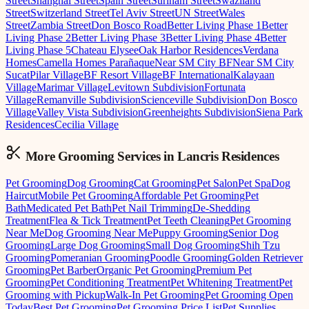
Street
Shanghai Street
Spain Street
Surinam Street
Swaziland
Street
Switzerland Street
Tel Aviv Street
UN Street
Wales
Street
Zambia Street
Don Bosco Road
Better Living Phase 1
Better
Living Phase 2
Better Living Phase 3
Better Living Phase 4
Better
Living Phase 5
Chateau Elysee
Oak Harbor Residences
Verdana
Homes
Camella Homes Parañaque
Near SM City BF
Near SM City
Sucat
Pilar Village
BF Resort Village
BF International
Kalayaan
Village
Marimar Village
Levitown Subdivision
Fortunata
Village
Remanville Subdivision
Scienceville Subdivision
Don Bosco
Village
Valley Vista Subdivision
Greenheights Subdivision
Siena Park
Residences
Cecilia Village
More Grooming
Services in
Lancris Residences
Pet Grooming
Dog Grooming
Cat Grooming
Pet Salon
Pet Spa
Dog
Haircut
Mobile Pet Grooming
Affordable Pet Grooming
Pet
Bath
Medicated Pet Bath
Pet Nail Trimming
De-Shedding
Treatment
Flea & Tick Treatment
Pet Teeth Cleaning
Pet Grooming
Near Me
Dog Grooming Near Me
Puppy Grooming
Senior Dog
Grooming
Large Dog Grooming
Small Dog Grooming
Shih Tzu
Grooming
Pomeranian Grooming
Poodle Grooming
Golden Retriever
Grooming
Pet Barber
Organic Pet Grooming
Premium Pet
Grooming
Pet Conditioning Treatment
Pet Whitening Treatment
Pet
Grooming with Pickup
Walk-In Pet Grooming
Pet Grooming Open
Today
Best Pet Grooming
Pet Grooming Price List
Pet Supplies