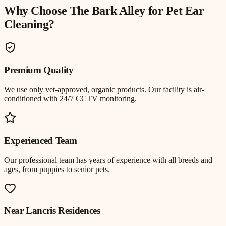
Why Choose The Bark Alley for
Pet Ear
Cleaning
?
Premium Quality
We use only vet-approved, organic products. Our facility is air-
conditioned with 24/7 CCTV monitoring.
Experienced Team
Our professional team has years of experience with all breeds and
ages, from puppies to senior pets.
Near
Lancris Residences