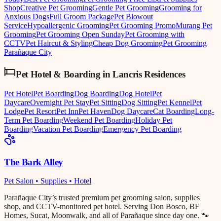
Shop
Creative Pet Grooming
Gentle Pet Grooming
Grooming for
Anxious Dogs
Full Groom Package
Pet Blowout
Service
Hypoallergenic Grooming
Pet Grooming Promo
Murang Pet
Grooming
Pet Grooming Open Sunday
Pet Grooming with
CCTV
Pet Haircut & Styling
Cheap Dog Grooming
Pet Grooming
Parañaque City
Pet Hotel & Boarding
in
Lancris Residences
Pet Hotel
Pet Boarding
Dog Boarding
Dog Hotel
Pet
Daycare
Overnight Pet Stay
Pet Sitting
Dog Sitting
Pet Kennel
Pet
Lodge
Pet Resort
Pet Inn
Pet Haven
Dog Daycare
Cat Boarding
Long-
Term Pet Boarding
Weekend Pet Boarding
Holiday Pet
Boarding
Vacation Pet Boarding
Emergency Pet Boarding
The Bark Alley
Pet Salon • Supplies • Hotel
Parañaque City’s trusted premium pet grooming salon, supplies
shop, and CCTV-monitored pet hotel. Serving Don Bosco, BF
Homes, Sucat, Moonwalk, and all of Parañaque since day one. 🐾