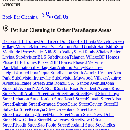
welcome!
Book Ear Cleaning
Call Us
Pet Ear Cleaning
in Other Parañaque Areas
Baclaran
BF Homes
Don Bosco
Don Galo
La Huerta
Marcelo Green
Village
Merville
Moonwalk
San Antonio
San Dionisio
San Isidro
San
Martin de Porres
Santo Niño
Sun Valley
Sucat
Tambo
Vitalez
Better
Living Subdivision
BLS Subdivision
Tahanan Village
BF Homes
Phase 1
BF Homes Phase 2
BF Homes Phase 3
Merville
Park
Multinational Village
San Antonio Valley
Executive
Heights
United Parañaque Subdivision
South Admiral Village
Aero
Park Subdivision
Ireneville Subdivision
Maywood Village
Aguirre
Avenue
Elizalde Street
Sucat Road
Dr. A. Santos Avenue
Doña
Soledad Avenue
NAIA Road
Coastal Road
President Avenue
Russia
Street
Saudi Arabia Street
Iran Street
Iraq Street
Egypt Street
Libya
Street
Lebanon Street
Jordan Street
Israel Street
Kuwait Street
Albania
Street
Bahrain Street
Bermuda Street
Cairo Street
Ceylon Street
El
Salvador Street
Georgia Street
Greenland Street
Laos
Street
Luxembourg Street
Malta Street
Nauru Street
New Delhi
Street
New Guinea Street
New Jersey Street
New Orleans
Street
Riyadh Street
Sao Paolo Street
Scotland Street
Seychelles