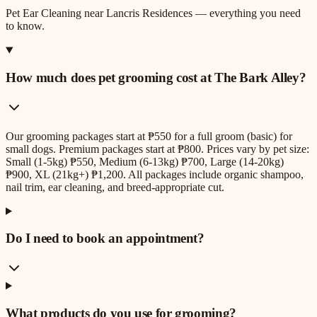
Pet Ear Cleaning
near
Lancris Residences
— everything you need
to know.
How much does pet grooming cost at The Bark Alley?
Our grooming packages start at ₱550 for a full groom (basic) for
small dogs. Premium packages start at ₱800. Prices vary by pet size:
Small (1-5kg) ₱550, Medium (6-13kg) ₱700, Large (14-20kg)
₱900, XL (21kg+) ₱1,200. All packages include organic shampoo,
nail trim, ear cleaning, and breed-appropriate cut.
Do I need to book an appointment?
What products do you use for grooming?