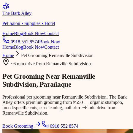
The Bark Alley
Pet Salon • Supplies • Hotel
Home
Blog
Book Now
Contact
0918 552 8574
Book Now
Home
Blog
Book Now
Contact
Home
Pet Grooming
Remanville Subdivision
~6 min drive
from
Remanville Subdivision
Pet Grooming Near
Remanville
Subdivision
, Parañaque
Professional pet grooming near Remanville Subdivision. The Bark
Alley offers premium grooming from ₱550 — organic shampoo,
breed-specific cuts, ear cleaning, nail trim. ~6 min drive from
Remanville Subdivision.
Book Grooming
0918 552 8574