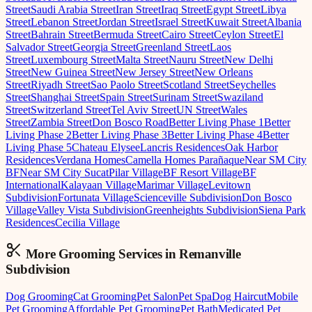
Street
Saudi Arabia Street
Iran Street
Iraq Street
Egypt Street
Libya
Street
Lebanon Street
Jordan Street
Israel Street
Kuwait Street
Albania
Street
Bahrain Street
Bermuda Street
Cairo Street
Ceylon Street
El
Salvador Street
Georgia Street
Greenland Street
Laos
Street
Luxembourg Street
Malta Street
Nauru Street
New Delhi
Street
New Guinea Street
New Jersey Street
New Orleans
Street
Riyadh Street
Sao Paolo Street
Scotland Street
Seychelles
Street
Shanghai Street
Spain Street
Surinam Street
Swaziland
Street
Switzerland Street
Tel Aviv Street
UN Street
Wales
Street
Zambia Street
Don Bosco Road
Better Living Phase 1
Better
Living Phase 2
Better Living Phase 3
Better Living Phase 4
Better
Living Phase 5
Chateau Elysee
Lancris Residences
Oak Harbor
Residences
Verdana Homes
Camella Homes Parañaque
Near SM City
BF
Near SM City Sucat
Pilar Village
BF Resort Village
BF
International
Kalayaan Village
Marimar Village
Levitown
Subdivision
Fortunata Village
Scienceville Subdivision
Don Bosco
Village
Valley Vista Subdivision
Greenheights Subdivision
Siena Park
Residences
Cecilia Village
More Grooming
Services in
Remanville
Subdivision
Dog Grooming
Cat Grooming
Pet Salon
Pet Spa
Dog Haircut
Mobile
Pet Grooming
Affordable Pet Grooming
Pet Bath
Medicated Pet