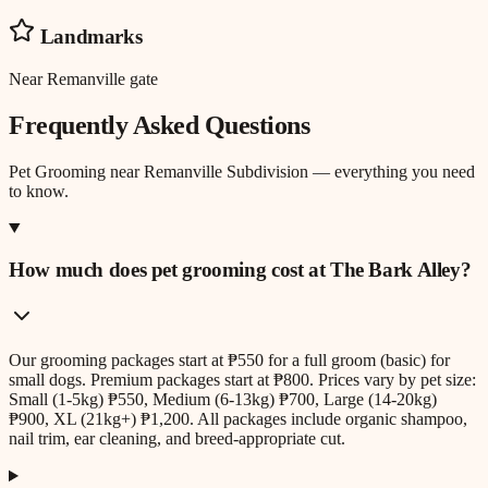
Landmarks
Near Remanville gate
Frequently Asked Questions
Pet Grooming
near
Remanville Subdivision
— everything you need
to know.
How much does pet grooming cost at The Bark Alley?
Our grooming packages start at ₱550 for a full groom (basic) for
small dogs. Premium packages start at ₱800. Prices vary by pet size:
Small (1-5kg) ₱550, Medium (6-13kg) ₱700, Large (14-20kg)
₱900, XL (21kg+) ₱1,200. All packages include organic shampoo,
nail trim, ear cleaning, and breed-appropriate cut.