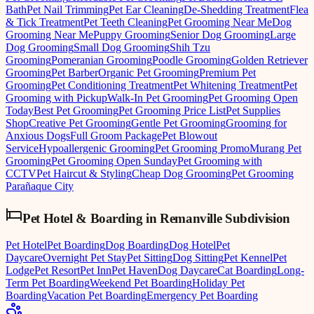
Bath
Pet Nail Trimming
Pet Ear Cleaning
De-Shedding Treatment
Flea
& Tick Treatment
Pet Teeth Cleaning
Pet Grooming Near Me
Dog
Grooming Near Me
Puppy Grooming
Senior Dog Grooming
Large
Dog Grooming
Small Dog Grooming
Shih Tzu
Grooming
Pomeranian Grooming
Poodle Grooming
Golden Retriever
Grooming
Pet Barber
Organic Pet Grooming
Premium Pet
Grooming
Pet Conditioning Treatment
Pet Whitening Treatment
Pet
Grooming with Pickup
Walk-In Pet Grooming
Pet Grooming Open
Today
Best Pet Grooming
Pet Grooming Price List
Pet Supplies
Shop
Creative Pet Grooming
Gentle Pet Grooming
Grooming for
Anxious Dogs
Full Groom Package
Pet Blowout
Service
Hypoallergenic Grooming
Pet Grooming Promo
Murang Pet
Grooming
Pet Grooming Open Sunday
Pet Grooming with
CCTV
Pet Haircut & Styling
Cheap Dog Grooming
Pet Grooming
Parañaque City
Pet Hotel & Boarding
in
Remanville Subdivision
Pet Hotel
Pet Boarding
Dog Boarding
Dog Hotel
Pet
Daycare
Overnight Pet Stay
Pet Sitting
Dog Sitting
Pet Kennel
Pet
Lodge
Pet Resort
Pet Inn
Pet Haven
Dog Daycare
Cat Boarding
Long-
Term Pet Boarding
Weekend Pet Boarding
Holiday Pet
Boarding
Vacation Pet Boarding
Emergency Pet Boarding