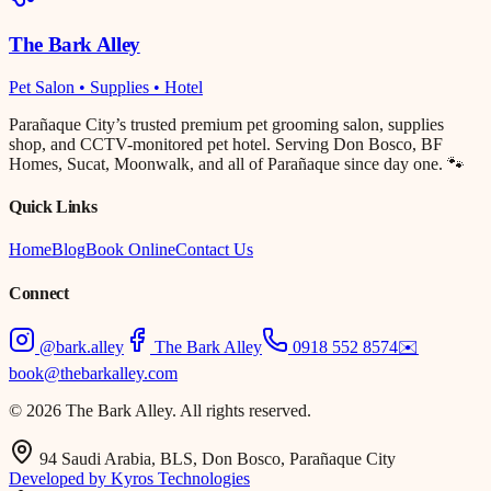
The Bark Alley
Pet Salon • Supplies • Hotel
Parañaque City’s trusted premium pet grooming salon, supplies
shop, and CCTV-monitored pet hotel. Serving Don Bosco, BF
Homes, Sucat, Moonwalk, and all of Parañaque since day one. 🐾
Quick Links
Home
Blog
Book Online
Contact Us
Connect
@bark.alley
The Bark Alley
0918 552 8574
✉️
book@thebarkalley.com
© 2026 The Bark Alley. All rights reserved.
94 Saudi Arabia, BLS, Don Bosco, Parañaque City
Developed by Kyros Technologies