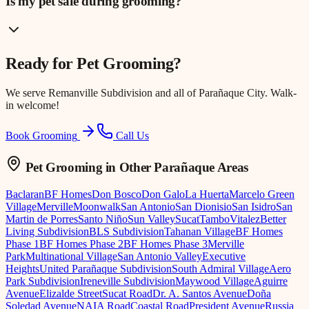
Is my pet safe during grooming?
Ready for
Pet Grooming
?
We serve
Remanville Subdivision
and all of Parañaque City. Walk-
in welcome!
Book Grooming
Call Us
Pet Grooming
in Other Parañaque Areas
Baclaran
BF Homes
Don Bosco
Don Galo
La Huerta
Marcelo Green
Village
Merville
Moonwalk
San Antonio
San Dionisio
San Isidro
San
Martin de Porres
Santo Niño
Sun Valley
Sucat
Tambo
Vitalez
Better
Living Subdivision
BLS Subdivision
Tahanan Village
BF Homes
Phase 1
BF Homes Phase 2
BF Homes Phase 3
Merville
Park
Multinational Village
San Antonio Valley
Executive
Heights
United Parañaque Subdivision
South Admiral Village
Aero
Park Subdivision
Ireneville Subdivision
Maywood Village
Aguirre
Avenue
Elizalde Street
Sucat Road
Dr. A. Santos Avenue
Doña
Soledad Avenue
NAIA Road
Coastal Road
President Avenue
Russia