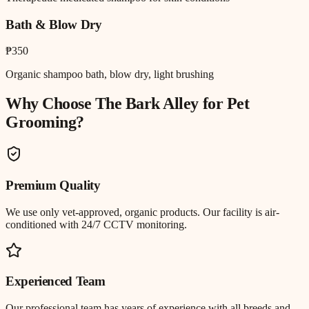
Bath & Blow Dry
₱350
Organic shampoo bath, blow dry, light brushing
Why Choose The Bark Alley for
Pet
Grooming
?
Premium Quality
We use only vet-approved, organic products. Our facility is air-
conditioned with 24/7 CCTV monitoring.
Experienced Team
Our professional team has years of experience with all breeds and