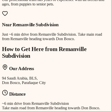
ages, from puppies to senior pets.
Near
Remanville Subdivision
Just
~6 min drive
from
Remanville Subdivision
.
Take main road
from Remanville heading towards Don Bosco.
How to Get Here from
Remanville
Subdivision
Our Address
94 Saudi Arabia, BLS,
Don Bosco, Parañaque City
Distance
~6 min drive
from
Remanville Subdivision
Take main road from Remanville heading towards Don Bosco.