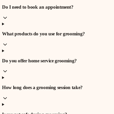
Do I need to book an appointment?
What products do you use for grooming?
Do you offer home service grooming?
How long does a grooming session take?