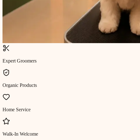
Expert Groomers
Organic Products
Home Service
Walk-In Welcome