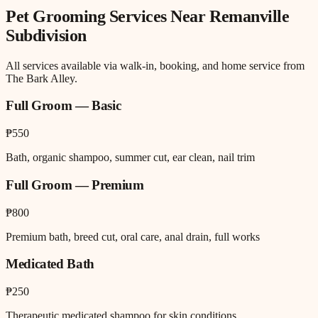
Pet Grooming
Services Near
Remanville
Subdivision
All services available via walk-in, booking, and home service from
The Bark Alley.
Full Groom — Basic
₱550
Bath, organic shampoo, summer cut, ear clean, nail trim
Full Groom — Premium
₱800
Premium bath, breed cut, oral care, anal drain, full works
Medicated Bath
₱250
Therapeutic medicated shampoo for skin conditions